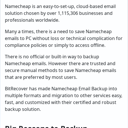
Namecheap is an easy-to-set-up, cloud-based email
solution chosen by over 1,115,306 businesses and
professionals worldwide.
Many a times, there is a need to save Namecheap
emails to PC without loss or technical complication for
compliance policies or simply to access offline.
There is no official or built-in way to backup
Namecheap emails. However there are trusted and
secure manual methods to save Namecheap emails
that are preferred by most users.
BitRecover has made Namecheap Email Backup into
multiple formats and migration to other services easy,
fast, and customized with their certified and robust
backup solution.