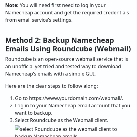
Note:
You will need first need to log in your
Namecheap account and get the required credentials
from email service’s settings.
Method 2: Backup Namecheap
Emails Using Roundcube (Webmail)
Roundcube is an open-source webmail service that is
an unofficial yet tried and tested way to download
Namecheap’s emails with a simple GUI.
Here are the clear steps to follow along:
Go to https://www.yourdomain.com/webmail/.
Log in to your Namecheap email account that you
want to backup.
Select Roundcube as the Webmail client.