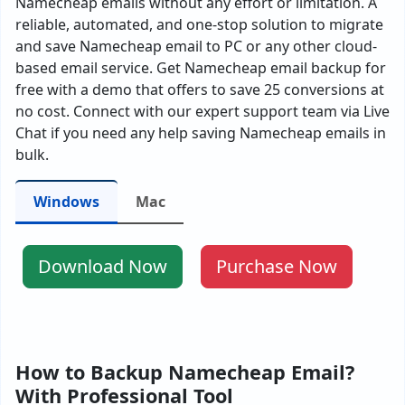
Namecheap emails without any effort or limitation. A
reliable, automated, and one-stop solution to migrate
and save Namecheap email to PC or any other cloud-
based email service. Get Namecheap email backup for
free with a demo that offers to save 25 conversions at
no cost. Connect with our expert support team via Live
Chat if you need any help saving Namecheap emails in
bulk.
Windows
Mac
Download Now
Purchase Now
How to Backup Namecheap Email?
With Professional Tool