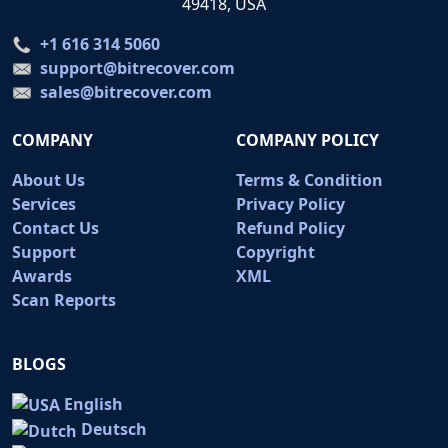
49418, USA
+1 616 314 5060
support@bitrecover.com
sales@bitrecover.com
COMPANY
COMPANY POLICY
About Us
Terms & Condition
Services
Privacy Policy
Contact Us
Refund Policy
Support
Copyright
Awards
XML
Scan Reports
BLOGS
English
Deutsch