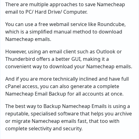
There are multiple approaches to save Namecheap
email to PC/ Hard Drive/ Computer.
You can use a free webmail service like Roundcube,
which is a simplified manual method to download
Namecheap emails.
However, using an email client such as Outlook or
Thunderbird offers a better GUI, making it a
convenient way to download your Namecheap emails.
And if you are more technically inclined and have full
cPanel access, you can also generate a complete
Namecheap Email Backup for all accounts at once.
The best way to Backup Namecheap Emails is using a
reputable, specialised software that helps you archive
or migrate Namecheap emails fast, that too with
complete selectivity and security.