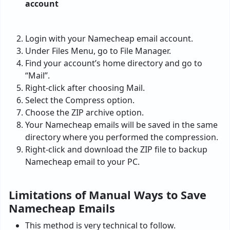
Login with your Namecheap email account.
Under Files Menu, go to File Manager.
Find your account’s home directory and go to
“Mail”.
Right-click after choosing Mail.
Select the Compress option.
Choose the ZIP archive option.
Your Namecheap emails will be saved in the same
directory where you performed the compression.
Right-click and download the ZIP file to backup
Namecheap email to your PC.
Limitations of Manual Ways to Save
Namecheap Emails
This method is very technical to follow.