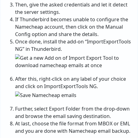
Then, give the asked credentials and let it detect
the server settings.
If Thunderbird becomes unable to configure the
Namecheap account, then click on the Manual
Config option and share the details.
Once done, install the add-on “ImportExportTools
NG” in Thunderbird.
After this, right-click on any label of your choice
and click on ImportExportTools NG.
Further, select Export Folder from the drop-down
and browse the email saving destination.
At last, choose the file format from MBOX or EML
and you are done with Namecheap email backup.