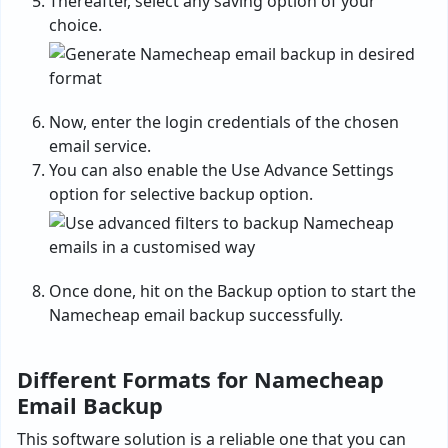
Thereafter, select any saving option of your
choice.
Now, enter the login credentials of the chosen
email service.
You can also enable the Use Advance Settings
option for selective backup option.
Once done, hit on the Backup option to start the
Namecheap email backup successfully.
Different Formats for Namecheap
Email
Backup
This software solution is a reliable one that you can