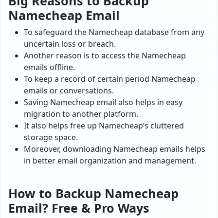
Big Reasons to Backup
Namecheap Email
To safeguard the Namecheap database from any
uncertain loss or breach.
Another reason is to access the Namecheap
emails offline.
To keep a record of certain period Namecheap
emails or conversations.
Saving Namecheap email also helps in easy
migration to another platform.
It also helps free up Namecheap’s cluttered
storage space.
Moreover, downloading Namecheap emails helps
in better email organization and management.
How to Backup
Namecheap
Email
? Free & Pro Ways