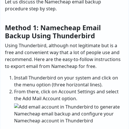
Let us discuss the Namecheap email backup
procedure step by step.
Method 1: Namecheap Email
Backup Using Thunderbird
Using Thunderbird, although not legitimate but is a
free and convenient way that a lot of people use and
recommend. Here are the easy-to-follow instructions
to export email from Namecheap for free.
Install Thunderbird on your system and click on
the menu option (three horizontal lines).
From there, click on Account Settings and select
the Add Mail Account option.