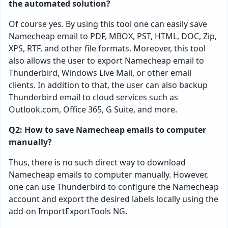
the automated solution?
Of course yes. By using this tool one can easily save
Namecheap email to PDF, MBOX, PST, HTML, DOC, Zip,
XPS, RTF, and other file formats. Moreover, this tool
also allows the user to export Namecheap email to
Thunderbird, Windows Live Mail, or other email
clients. In addition to that, the user can also backup
Thunderbird email to cloud services such as
Outlook.com, Office 365, G Suite, and more.
Q2: How to save Namecheap emails to computer
manually?
Thus, there is no such direct way to download
Namecheap emails to computer manually. However,
one can use Thunderbird to configure the Namecheap
account and export the desired labels locally using the
add-on ImportExportTools NG.