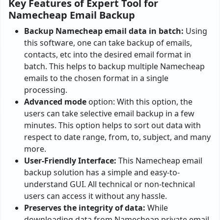
Key Features of Expert Tool for
Namecheap Email Backup
Backup
Namecheap email data in batch:
Using
this software, one can take backup of emails,
contacts, etc into the desired email format in
batch. This helps to backup multiple Namecheap
emails to the chosen format in a single
processing.
Advanced
mode
option: With this option, the
users can take selective email backup in a few
minutes. This option helps to sort out data with
respect to date range, from, to, subject, and many
more.
User-Friendly Interface:
This Namecheap email
backup solution has a simple and easy-to-
understand GUI. All technical or non-technical
users can access it without any hassle.
Preserves the integrity of data:
While
downloading data from Namecheap private email,