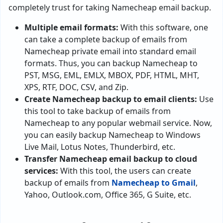
completely trust for taking Namecheap email backup.
Multiple email formats:
With this software, one
can take a complete backup of emails from
Namecheap private email into standard email
formats. Thus, you can backup Namecheap to
PST, MSG, EML, EMLX, MBOX, PDF, HTML, MHT,
XPS, RTF, DOC, CSV, and Zip.
Create Namecheap backup to email clients:
Use
this tool to take backup of emails from
Namecheap to any popular webmail service. Now,
you can easily backup Namecheap to Windows
Live Mail, Lotus Notes, Thunderbird, etc.
Transfer Namecheap email backup to cloud
services:
With this tool, the users can create
backup of emails from
Namecheap to Gmail
,
Yahoo, Outlook.com, Office 365, G Suite, etc.