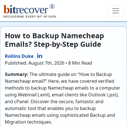
®
b
it
recover
RECOVERING EVERY BIT OF DATA
How to Backup Namecheap
Emails? Step-by-Step Guide
Rollins Duke
Published: August 7th, 2026 • 8 Min Read
Summary:
The ultimate guide on “How to Backup
Namecheap email?” Here, we have covered verified
methods to backup Namecheap emails to a computer
using Webmail (.eml), email clients like Outlook (.pst),
and cPanel. Discover the secure, fantastic and
automatic tool that enables you to backup
Namecheap emails using sophisticated Backup and
Migration techniques.