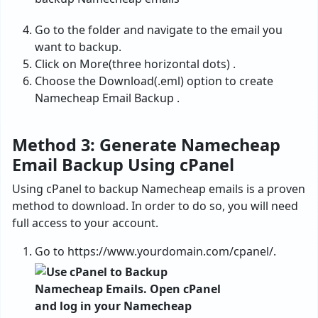
Go to the folder and navigate to the email you
want to backup.
Click on More(three horizontal dots) .
Choose the Download(.eml) option to create
Namecheap Email Backup .
Method 3: Generate Namecheap
Email Backup Using cPanel
Using cPanel to backup Namecheap emails is a proven
method to download. In order to do so, you will need
full access to your account.
Go to https://www.yourdomain.com/cpanel/.