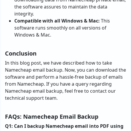
the software assures to maintain the data
integrity.
Compatible with all Windows & Mac:
This
software runs smoothly on all versions of
Windows & Mac.
Conclusion
In this blog post, we have described how to take
Namecheap email backup. Now, you can download the
software and perform a hassle-free backup of emails
from Namecheap. If you have a query regarding
Namecheap email backup, feel free to contact our
technical support team.
FAQs: Namecheap Email Backup
Q1: Can I backup Namecheap email into PDF using