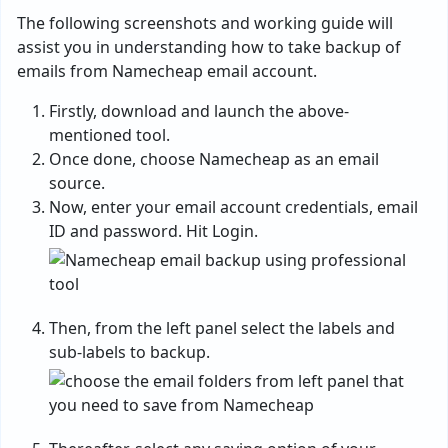
The following screenshots and working guide will
assist you in understanding how to take backup of
emails from Namecheap email account.
Firstly, download and launch the above-
mentioned tool.
Once done, choose Namecheap as an email
source.
Now, enter your email account credentials, email
ID and password. Hit Login.
Then, from the left panel select the labels and
sub-labels to backup.