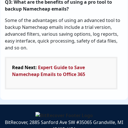
Q3: What are the benefits of using a pro tool to
backup Namecheap emails?
Some of the advantages of using an advanced tool to
backup Namecheap emails include a trial version,
advanced filters, various saving options, log reports,
easy interface, quick processing, safety of data files,
and so on.
Read Next:
Expert Guide to Save
Namecheap Emails to Office 365
BitRecover, 2885 Sanford Ave SW #35065 Grandville, MI