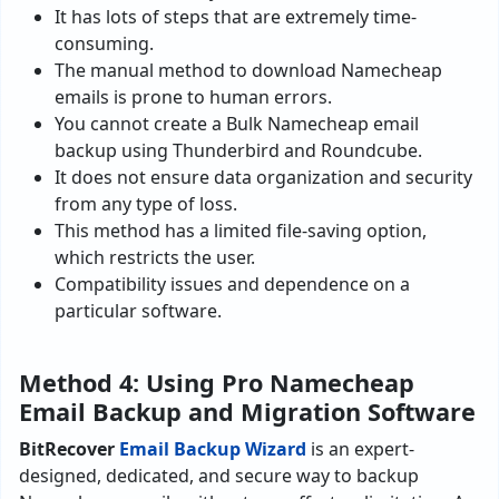
It has lots of steps that are extremely time-
consuming.
The manual method to download Namecheap
emails is prone to human errors.
You cannot create a Bulk Namecheap email
backup using Thunderbird and Roundcube.
It does not ensure data organization and security
from any type of loss.
This method has a limited file-saving option,
which restricts the user.
Compatibility issues and dependence on a
particular software.
Method 4: Using Pro Namecheap
Email Backup and Migration Software
BitRecover
Email Backup Wizard
is an expert-
designed, dedicated, and secure way to backup