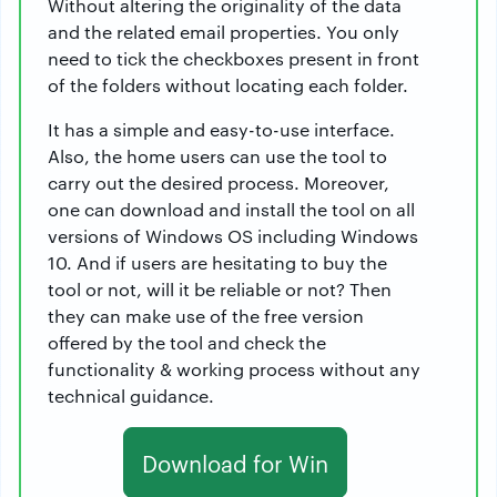
Without altering the originality of the data
and the related email properties. You only
need to tick the checkboxes present in front
of the folders without locating each folder.
It has a simple and easy-to-use interface.
Also, the home users can use the tool to
carry out the desired process. Moreover,
one can download and install the tool on all
versions of Windows OS including Windows
10. And if users are hesitating to buy the
tool or not, will it be reliable or not? Then
they can make use of the free version
offered by the tool and check the
functionality & working process without any
technical guidance.
Download for Win