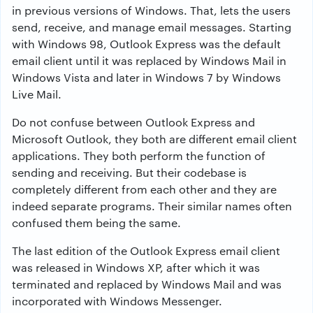
in previous versions of Windows. That, lets the users
send, receive, and manage email messages. Starting
with Windows 98, Outlook Express was the default
email client until it was replaced by Windows Mail in
Windows Vista and later in Windows 7 by Windows
Live Mail.
Do not confuse between Outlook Express and
Microsoft Outlook, they both are different email client
applications. They both perform the function of
sending and receiving. But their codebase is
completely different from each other and they are
indeed separate programs. Their similar names often
confused them being the same.
The last edition of the Outlook Express email client
was released in Windows XP, after which it was
terminated and replaced by Windows Mail and was
incorporated with Windows Messenger.