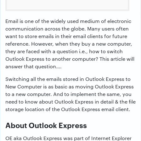
Email is one of the widely used medium of electronic
communication across the globe. Many users often
want to store emails in their email clients for future
reference. However, when they buy a new computer,
they are faced with a question i.e., how to switch
Outlook Express to another computer? This article will
answer that question….
Switching all the emails stored in Outlook Express to
New Computer is as basic as moving Outlook Express
to a new computer. And to implement the same, you
need to know about Outlook Express in detail & the file
storage location of the Outlook Express email client.
About Outlook Express
OE aka Outlook Express was part of Internet Explorer