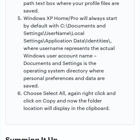
path text box where your profile files are
saved.
Windows XP Home/Pro will always start
by default with C:\Documents and
Settings\UserName\Local
Settings\Application Data\Identities\,
where username represents the actual
Windows user account name –
Documents and Settings is the
operating system directory where
personal preferences and data are
saved.
Choose Select All, again right click and
click on Copy and now the folder
location will display in the clipboard.
Summing It Up