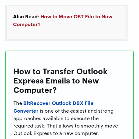
Also Read
How to Move OST File to New
:
Computer?
How to Transfer Outlook
Express Emails to New
Computer?
BitRecover Outlook DBX File
The
Converter
is one of the easiest and strong
approaches available to execute the
required task. That allows to smoothly move
Outlook Express to a new computer.