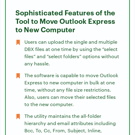
Sophisticated Features of the
Tool to Move Outlook Express
to New Computer
Users can upload the single and multiple
DBX files at one time by using the “select
files” and “select folders” options without
any hassle.
The software is capable to move Outlook
Express to new computer in bulk at one
time, without any file size restrictions.
Also, users can move their selected files
to the new computer.
The utility maintains the all-folder
hierarchy and email attributes including
Bcc, To, Cc, From, Subject, Inline,