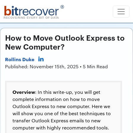
b
it
recover
®
RECOVERING EVERY BIT OF DATA
How to Move Outlook Express to
New Computer?
Rollins Duke
Published: November 15th, 2025 • 5 Min Read
Overview
: In this write-up, you will get
complete information on how to move
Outlook Express to new computer. Here we
will show you one of the best techniques to
transfer Outlook Express emails to new
computer with highly recommended tools.