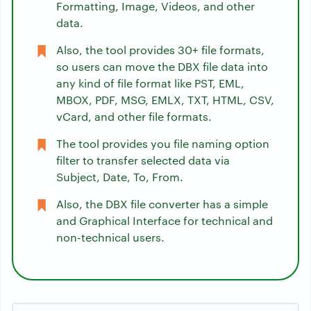
Formatting, Image, Videos, and other
data.
Also, the tool provides 30+ file formats,
so users can move the DBX file data into
any kind of file format like PST, EML,
MBOX, PDF, MSG, EMLX, TXT, HTML, CSV,
vCard, and other file formats.
The tool provides you file naming option
filter to transfer selected data via
Subject, Date, To, From.
Also, the DBX file converter has a simple
and Graphical Interface for technical and
non-technical users.