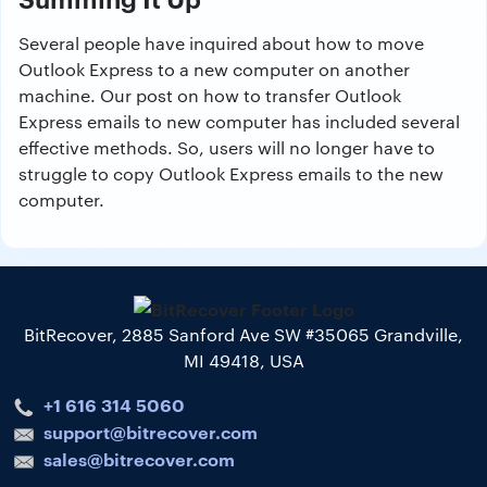
Several people have inquired about how to move
Outlook Express to a new computer on another
machine. Our post on how to transfer Outlook
Express emails to new computer has included several
effective methods. So, users will no longer have to
struggle to copy Outlook Express emails to the new
computer.
BitRecover, 2885 Sanford Ave SW #35065 Grandville,
MI 49418, USA
+1 616 314 5060
support@bitrecover.com
sales@bitrecover.com