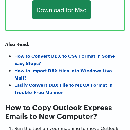
Download for Mac
Also Read
:
How to Convert DBX to CSV Format in Some
Easy Steps?
How to Import DBX files into Windows Live
Mail?
Easily Convert DBX File to MBOX Format in
Trouble-Free Manner
How to Copy Outlook Express
Emails to New Computer?
Run the tool on your machine to move Outlook