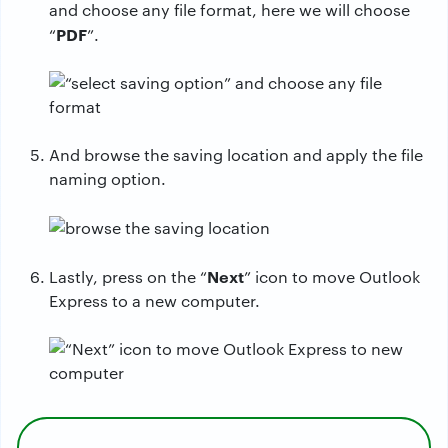
and choose any file format, here we will choose
PDF
“
”.
And browse the saving location and apply the file
naming option.
Next
Lastly, press on the “
” icon to move Outlook
Express to a new computer.