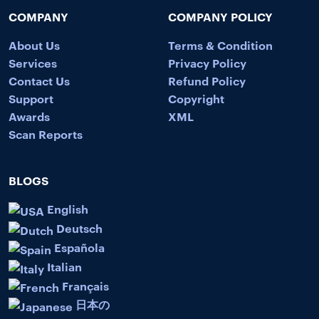
COMPANY
COMPANY POLICY
About Us
Terms & Condition
Services
Privacy Policy
Contact Us
Refund Policy
Support
Copyright
Awards
XML
Scan Reports
BLOGS
English
Deutsch
Española
Italian
Français
日本の