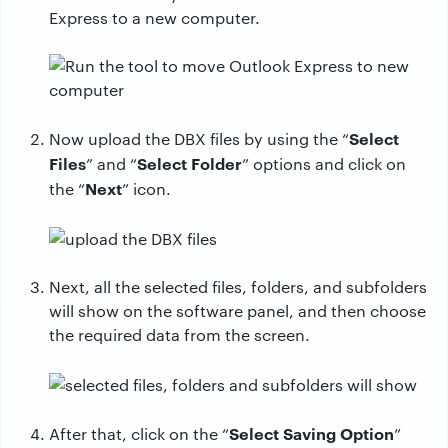
Express to a new computer.
Select
Now upload the DBX files by using the “
Files
Select Folder
” and “
” options and click on
Next
the “
” icon.
Next, all the selected files, folders, and subfolders
will show on the software panel, and then choose
the required data from the screen.
Select Saving Option
After that, click on the “
”