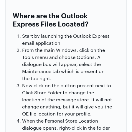
Where are the Outlook
Express Files Located?
Start by launching the Outlook Express
email application
From the main Windows, click on the
Tools menu and choose Options. A
dialogue box will appear, select the
Maintenance tab which is present on
the top right.
Now click on the button present next to
Click Store Folder to change the
location of the message store. It will not
change anything, but it will give you the
OE file location for your profile.
When the Personal Store Location
dialogue opens, right-click in the folder