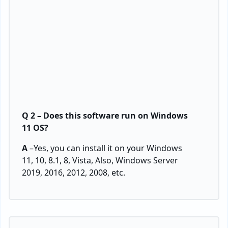
Q 2 – Does this software run on Windows
11 OS?
A
–Yes, you can install it on your Windows
11, 10, 8.1, 8, Vista, Also, Windows Server
2019, 2016, 2012, 2008, etc.