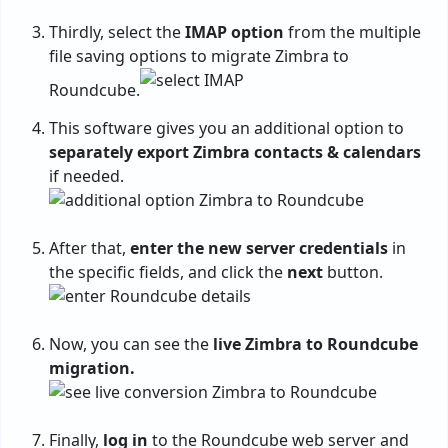
Thirdly, select the
IMAP option
from the multiple
file saving options to migrate Zimbra to
Roundcube.
This software gives you an additional option to
separately export Zimbra contacts & calendars
if needed.
After that,
enter the new server credentials
in
the specific fields, and click the
next
button.
Now, you can see the
live Zimbra to Roundcube
migration.
Finally,
log in
to the Roundcube web server and