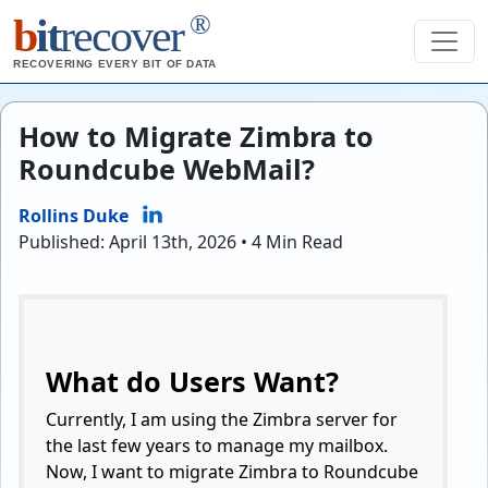
®
b
it
recover
RECOVERING EVERY BIT OF DATA
How to Migrate Zimbra to
Roundcube WebMail?
Rollins Duke
Published: April 13th, 2026 • 4 Min Read
What do Users Want?
Currently, I am using the Zimbra server for
the last few years to manage my mailbox.
Now, I want to migrate Zimbra to Roundcube