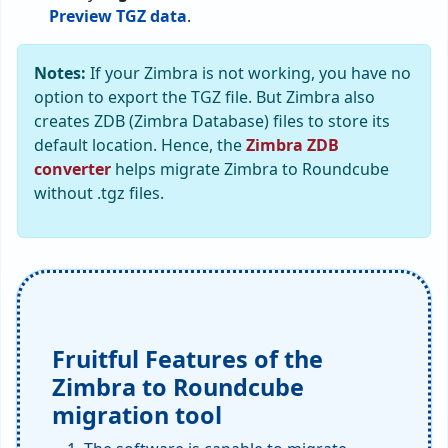
Preview TGZ data
.
Notes:
If your Zimbra is not working, you have no
option to export the TGZ file. But Zimbra also
creates ZDB (Zimbra Database) files to store its
default location. Hence, the
Zimbra ZDB
converter
helps migrate Zimbra to Roundcube
without .tgz files.
Fruitful Features of the
Zimbra to Roundcube
migration tool