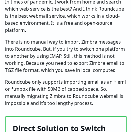
In times of pandemic, I work from home and search
which web service is the best? And I think Roundcube
is the best webmail service, which works in a cloud-
based environment. It is a free and open-source
platform.
There is no manual way to import Zimbra messages
into Roundcube. But, if you try to switch one platform
to another by using IMAP. Still, this method is not
working. Because you need to export Zimbra email to
TGZ file format, which you save in local computer.
Roundcube only supports importing email as an *.eml
or *.mbox file with 50MB of capped space. So,
manually migrating Zimbra to Roundcube webmail is
impossible and it’s too lengthy process.
Direct Solution to Switch