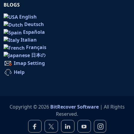
BLOGS
English
Deutsch
Española
Italian
Français
日本の
Imap Setting
Help
Copyright © 2026
BitRecover Software
| All Rights
Reserved.