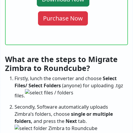
Purchase Now
What are the steps to Migrate
Zimbra to Roundcube?
Firstly, lunch the converter and choose
Select
Files/ Select Folders
(anyone) for uploading .tgz
files.
Secondly, Software automatically uploads
Zimbra’s folders, choose
single or multiple
folders,
and press the
Next
tab.