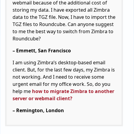
webmail because of the additional cost of
storing my data. I have exported all Zimbra
data to the TGZ file. Now, I have to import the
TGZ files to Roundcube. Can anyone suggest
to me the best way to switch from Zimbra to
Roundcube?
– Emmett, San Francisco
I am using Zimbra’s desktop-based email
client. But, for the last few days, my Zimbra is
not working. And I need to receive some
urgent email for my office work. So, do you
help me
how to migrate Zimbra to another
server or webmail client?
– Remington, London