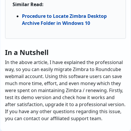
Similar Read:
Procedure to Locate Zimbra Desktop
Archive Folder in Windows 10
In a Nutshell
In the above article, I have explained the professional
way, so you can easily migrate Zimbra to Roundcube
webmail account. Using this software users can save
much more time, effort, and even money which they
were spent on maintaining Zimbra / renewing. Firstly,
test its demo version and check how it works and
after satisfaction, upgrade it to a professional version.
If you have any other questions regarding this issue,
you can contact our affiliated support team.