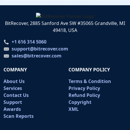
BitRecover, 2885 Sanford Ave SW #35065 Grandville, MI
49418, USA
+1 616 314 5060
support@bitrecover.com
sales@bitrecover.com
COMPANY
COMPANY POLICY
About Us
Terms & Condition
Services
Privacy Policy
Contact Us
Refund Policy
Support
Copyright
Awards
XML
Scan Reports