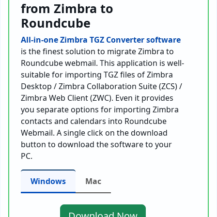
from Zimbra to
Roundcube
All-in-one Zimbra TGZ Converter software
is the finest solution to migrate Zimbra to
Roundcube webmail. This application is well-
suitable for importing TGZ files of Zimbra
Desktop / Zimbra Collaboration Suite (ZCS) /
Zimbra Web Client (ZWC). Even it provides
you separate options for importing Zimbra
contacts and calendars into Roundcube
Webmail. A single click on the download
button to download the software to your
PC.
Windows
Mac
Download Now