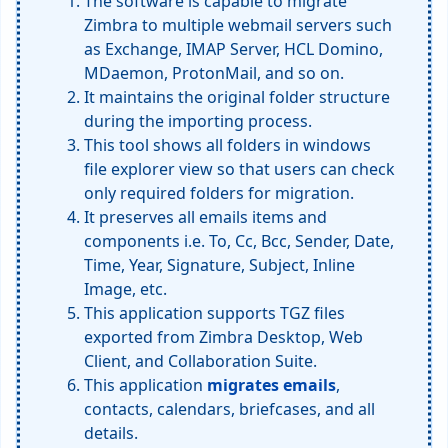
The software is capable to migrate
Zimbra to multiple webmail servers such
as Exchange, IMAP Server, HCL Domino,
MDaemon, ProtonMail, and so on.
It maintains the original folder structure
during the importing process.
This tool shows all folders in windows
file explorer view so that users can check
only required folders for migration.
It preserves all emails items and
components i.e. To, Cc, Bcc, Sender, Date,
Time, Year, Signature, Subject, Inline
Image, etc.
This application supports TGZ files
exported from Zimbra Desktop, Web
Client, and Collaboration Suite.
This application
migrates emails
,
contacts, calendars, briefcases, and all
details.