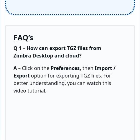
FAQ’s
Q 1 – How can export TGZ files from
Zimbra Desktop and cloud?
A
– Click on the
Preferences,
then
Import /
Export
option for exporting TGZ files. For
better understanding, you can watch this
video tutorial.