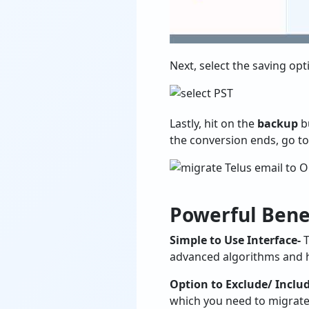
Next, select the saving op
Lastly, hit on the
backup
bu
the conversion ends, go to
Powerful Benef
Simple to Use Interface-
T
advanced algorithms and he
Option to Exclude/ Includ
which you need to migrate