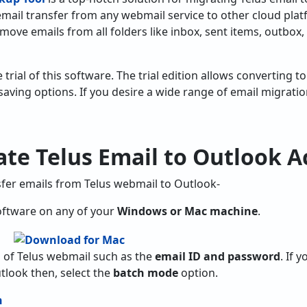
e email transfer from any webmail service to other cloud plat
 move emails from all folders like inbox, sent items, outbox,
e trial of this software. The trial edition allows converting 
saving options. If you desire a wide range of email migrati
te Telus Email to Outlook A
sfer emails from Telus webmail to Outlook-
ftware on any of your
Windows or Mac machine
.
ils of Telus webmail such as the
email ID and password
. If 
tlook then, select the
batch mode
option.