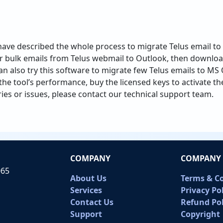
have described the whole process to migrate Telus email to 
r bulk emails from Telus webmail to Outlook, then downloa
 also try this software to migrate few Telus emails to MS O
h the tool’s performance, buy the licensed keys to activate th
ries or issues, please contact our technical support team.
COMPANY
COMPANY 
065
About Us
Terms & C
Services
Privacy Po
Contact Us
Refund Pol
Support
Copyright