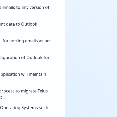
 emails to any version of
unt data to Outlook
l for sorting emails as per
nfiguration of Outlook for
pplication will maintain
process to migrate Telus
c.
s Operating Systems such