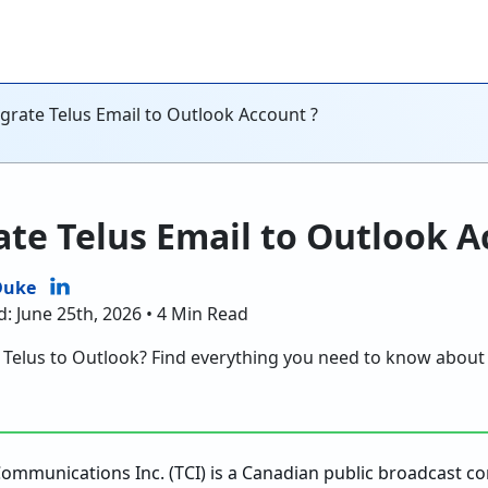
grate Telus Email to Outlook Account ?
te Telus Email to Outlook A
Duke
d: June 25th, 2026 • 4 Min Read
d Telus to Outlook? Find everything you need to know about
Communications Inc. (TCI) is a Canadian public broadcast 