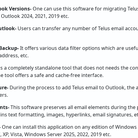
ook Versions-
One can use this software for migrating Telus
Outlook 2024, 2021, 2019 etc.
utlook-
Users can transfer any number of Telus email acco
 Backup-
It offers various data filter options which are usefu
address, etc.
 is a completely standalone tool that does not needs the co
 tool offers a safe and cache-free interface.
ure-
During the process to add Telus email to Outlook, the a
ers.
nts-
This software preserves all email elements during the 
ins text formatting, images, hyperlinks, email signatures, et
-
One can install this application on any edition of Window
7, XP, Vista, Windows Server 2025, 2022, 2019 etc.