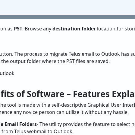
tion as
PST
. Browse any
destination folder
location for stor
tton. The process to migrate Telus email to Outlook has suc
 the output folder where the PST files are saved.
its of Software – Features Expl
he tool is made with a self-descriptive Graphical User Interf
nce any novice person can utilize it without any hassle.
e Email Folders-
The utility provides the feature to select 
 from Telus webmail to Outlook.