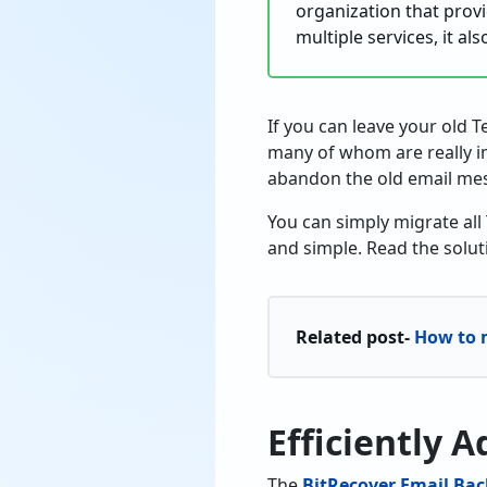
organization that provi
multiple services, it al
If you can leave your old T
many of whom are really im
abandon the old email me
You can simply migrate all
and simple. Read the solut
Related post-
How to m
Efficiently 
The
BitRecover Email Bac