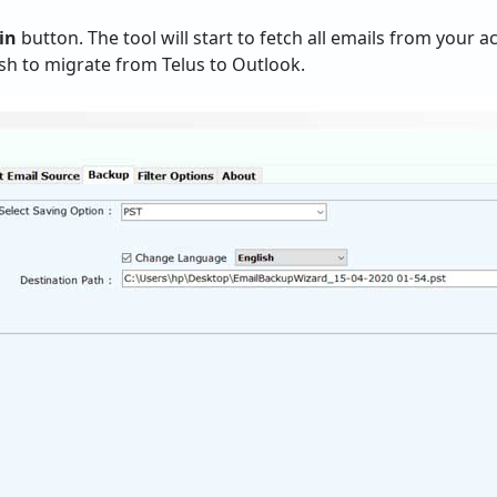
in
button. The tool will start to fetch all emails from your
h to migrate from Telus to Outlook.