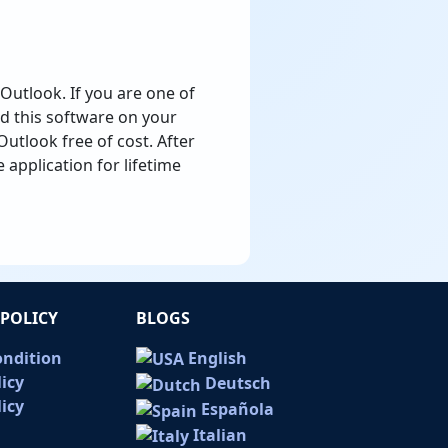
Outlook. If you are one of
d this software on your
utlook free of cost. After
e application for lifetime
POLICY
BLOGS
ondition
English
licy
Deutsch
icy
Española
Italian