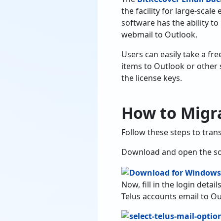
the facility for large-scal
software has the ability to
webmail to Outlook.
Users can easily take a fre
items to Outlook or other 
the license keys.
How to Migra
Follow these steps to tran
Download and open the so
Now, fill in the login deta
Telus accounts email to Ou