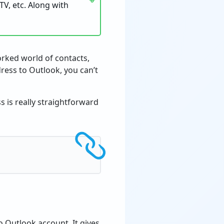
TV, etc. Along with
worked world of contacts,
ress to Outlook, you can’t
s is really straightforward
o Outlook account. It gives