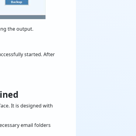
ing the output.
cessfully started. After
ained
ace. It is designed with
necessary email folders