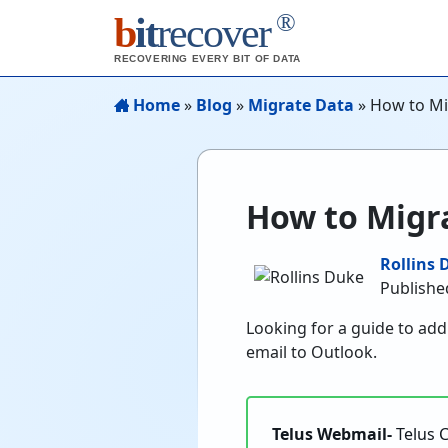
®
b
it
recover
RECOVERING EVERY BIT OF DATA
Home
»
Blog
»
Migrate Data
»
How to Mi
How to Migra
Rollins 
Publishe
Looking for a guide to ad
email to Outlook.
Telus Webmail-
Telus 