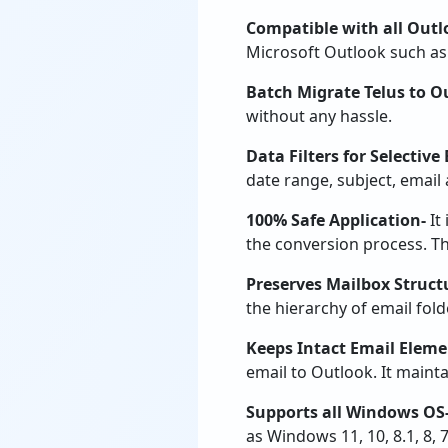
Compatible with all Outl
Microsoft Outlook such as 
Batch Migrate Telus to O
without any hassle.
Data Filters for Selective
date range, subject, email 
100% Safe Application-
It
the conversion process. The
Preserves Mailbox Struct
the hierarchy of email fold
Keeps Intact Email Eleme
email to Outlook. It mainta
Supports all Windows OS
as Windows 11, 10, 8.1, 8, 