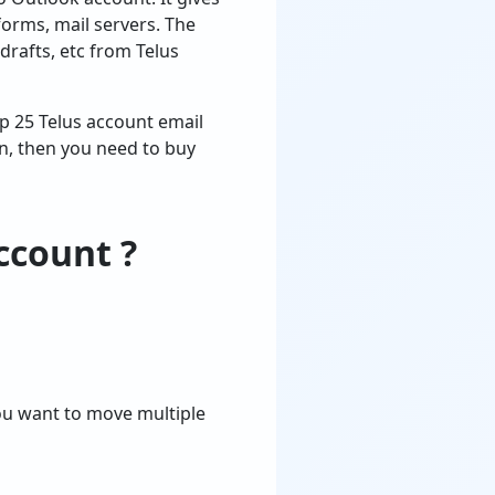
forms, mail servers. The
 drafts, etc from Telus
top 25 Telus account email
on, then you need to buy
ccount ?
you want to move multiple