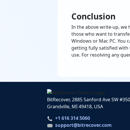
Conclusion
In the above write-up, we 
those who want to transfe
Windows or Mac PC. You can
getting fully satisfied wit
use. For resolving any que
BitRecover, 2885 Sanford Ave SW #35
Grandville, MI 49418, USA
+1 616 314 5060
support@bitrecover.com