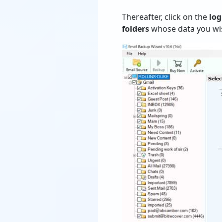
Thereafter, click on the
log
folders
whose data you wis