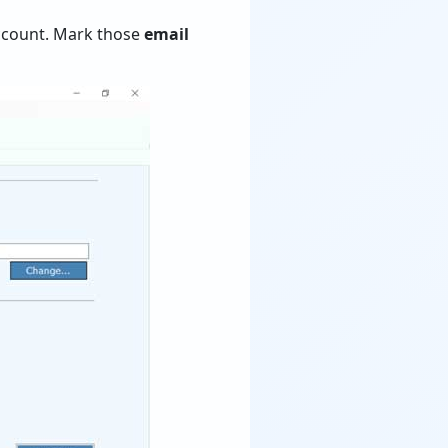
 account. Mark those
email