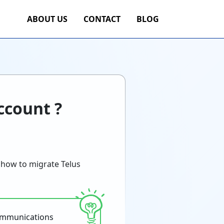
ABOUT US
CONTACT
BLOG
ccount ?
 how to migrate Telus
communications