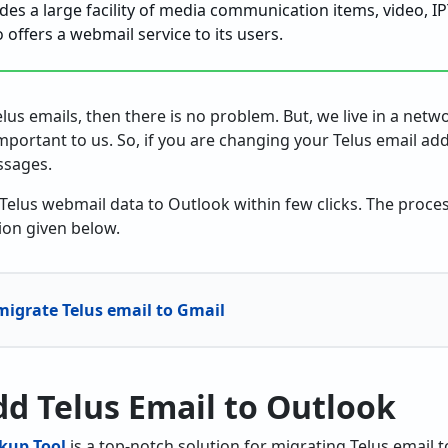
des a large facility of media communication items, video, IP
so offers a webmail service to its users.
elus emails, then there is no problem. But, we live in a net
portant to us. So, if you are changing your Telus email add
ssages.
 Telus webmail data to Outlook within few clicks. The proces
ion given below.
igrate Telus email to Gmail
Add Telus Email to Outlook
kup Tool
is a top-notch solution for migrating Telus email t