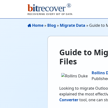
®
b
it
recover
RECOVERING EVERY BIT OF DATA
Home
»
Blog
»
Migrate Data
»
Guide to M
Guide to Mig
Files
Rollins 
Publishe
Looking to migrate Outlook
explained the most effecti
Converter
tool, one can st