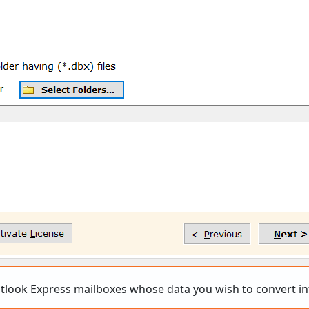
utlook Express mailboxes whose data you wish to convert in