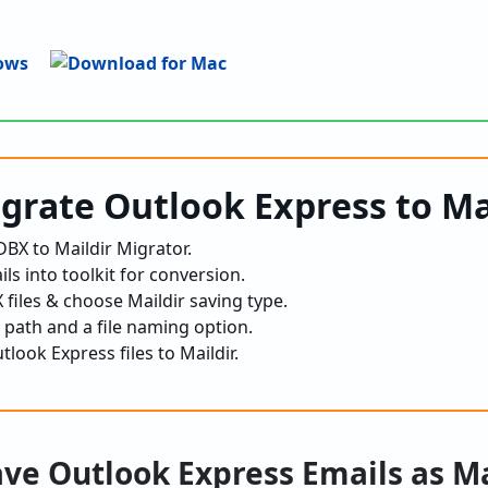
igrate Outlook Express to Ma
BX to Maildir Migrator.
ls into toolkit for conversion.
files & choose Maildir saving type.
 path and a file naming option.
tlook Express files to Maildir.
ave Outlook Express Emails as M