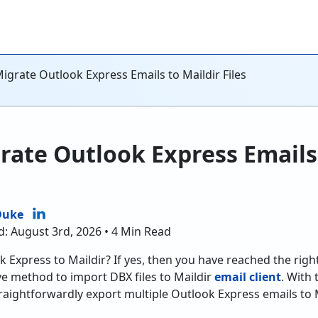
igrate Outlook Express Emails to Maildir Files
rate Outlook Express Emails
Duke
d: August 3rd, 2026 • 4 Min Read
 Express to Maildir? If yes, then you have reached the righ
ve method to import DBX files to Maildir
email client
. With
raightforwardly export multiple Outlook Express emails to 