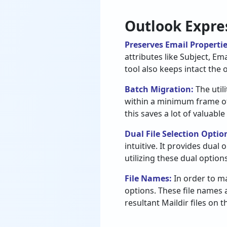
Outlook Expres
Preserves Email Properti
attributes like Subject, Em
tool also keeps intact the 
Batch Migration:
The util
within a minimum frame of t
this saves a lot of valuable
Dual File Selection Optio
intuitive. It provides dual
utilizing these dual option
File Names:
In order to ma
options. These file names 
resultant Maildir files on 