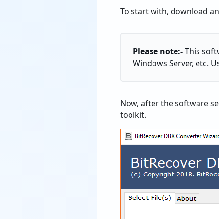
To start with, download a
Please note:-
This soft
Windows Server, etc. U
Now, after the software se
toolkit.