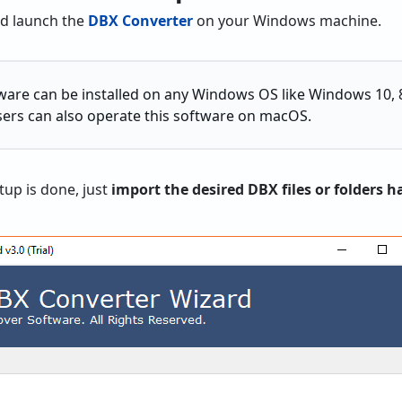
nd launch the
DBX Converter
on your Windows machine.
ware can be installed on any Windows OS like Windows 10, 8.1
sers can also operate this software on macOS.
tup is done, just
import the desired DBX files or folders h