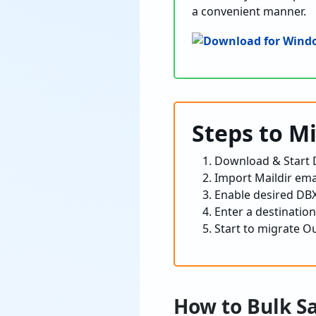
a convenient manner.
Steps to M
Download & Start D
Import Maildir emai
Enable desired DBX 
Enter a destination
Start to migrate Ou
How to Bulk S