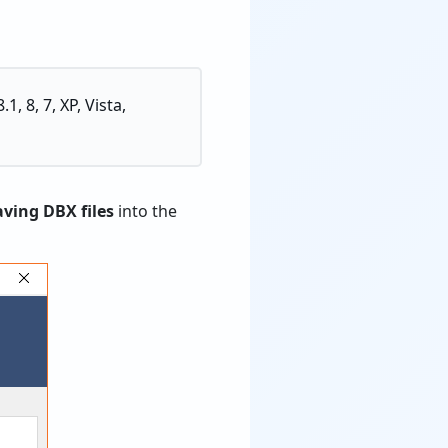
, 8, 7, XP, Vista,
aving DBX files
into the