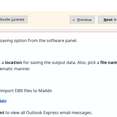
 saving option from the software panel.
t a
location
for saving the output data. Also, pick a
file na
stematic manner.
 import DBX files to Maildir.
unt
to view all Outlook Express email messages.