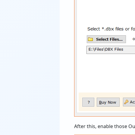
After this, enable those O