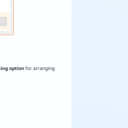
ming option
for arranging