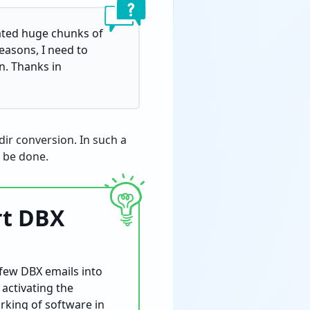
lated huge chunks of
easons, I need to
n. Thanks in
dir conversion. In such a
t be done.
rt DBX
 few DBX emails into
 activating the
orking of software in