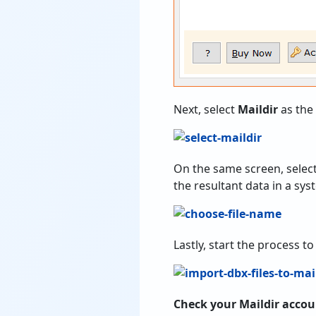
Next, select
Maildir
as the
On the same screen, selec
the resultant data in a sy
Lastly, start the process to
Check your Maildir acco