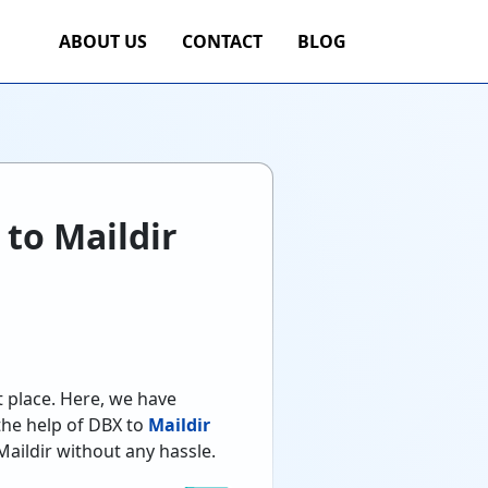
ABOUT US
CONTACT
BLOG
 to Maildir
t place. Here, we have
 the help of DBX to
Maildir
Maildir without any hassle.