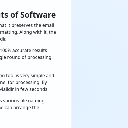
ts of Software
t it preserves the email
matting. Along with it, the
ir.
 100% accurate results
ngle round of processing.
on tool is very simple and
nel for processing. By
 Maildir in few seconds.
rs various file naming
one can arrange the