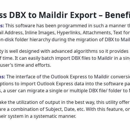
s DBX to Maildir Export – Benefi
es:
This software has been programmed in such a manner tha
ail Address, Inline Images, Hyperlinks, Attachments, Text for
on-disk folder hierarchy during the migration of DBX to Maild
ity is well designed with advanced algorithms so it provides
ime. It can easily batch import DBX files to Maildir in a si
 user’s time and efforts.
ns:
The interface of the Outlook Express to Maildir conversi
 options to import Outlook Express data into the software pa
s, a user can migrate a single or multiple DBX file/ folder to
ke the utilization of output in the best way, this utility offe
are a combination of Subject, Date, etc. With this feature, 
their system in a systematic manner.