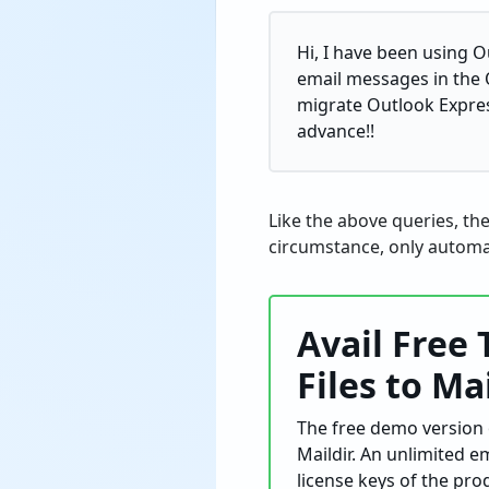
Hi, I have been using 
email messages in the 
migrate Outlook Express
advance!!
Like the above queries, th
circumstance, only automat
Avail Free 
Files to Ma
The free demo version o
Maildir. An unlimited e
license keys of the pro