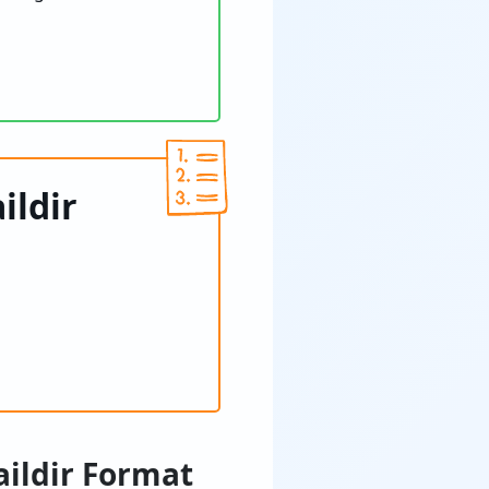
ildir
aildir Format