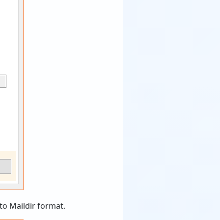
to Maildir format.