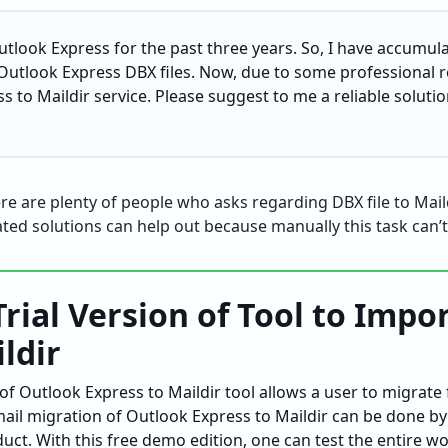
Outlook Express for the past three years. So, I have accumu
Outlook Express DBX files. Now, due to some professional r
 to Maildir service. Please suggest to me a reliable solutio
ere are plenty of people who asks regarding DBX file to Mail
ed solutions can help out because manually this task can’
Trial Version of Tool to Impo
ildir
f Outlook Express to Maildir tool allows a user to migrate
mail migration of Outlook Express to Maildir can be done by
duct. With this free demo edition, one can test the entire w