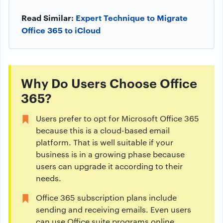
Read Similar:
Expert Technique to Migrate
Office 365 to iCloud
Why Do Users Choose Office
365?
Users prefer to opt for Microsoft Office 365
because this is a cloud-based email
platform. That is well suitable if your
business is in a growing phase because
users can upgrade it according to their
needs.
Office 365 subscription plans include
sending and receiving emails. Even users
can use Office suite programs online