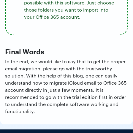
possible with this software. Just choose
those folders you want to import into
your Office 365 account.
Final Words
In the end, we would like to say that to get the proper
email migration, please go with the trustworthy
solution. With the help of this blog, one can easily
understand how to migrate iCloud email to Office 365
account directly in just a few moments. It is
recommended to go with the trial edition first in order
to understand the complete software working and
functionality.