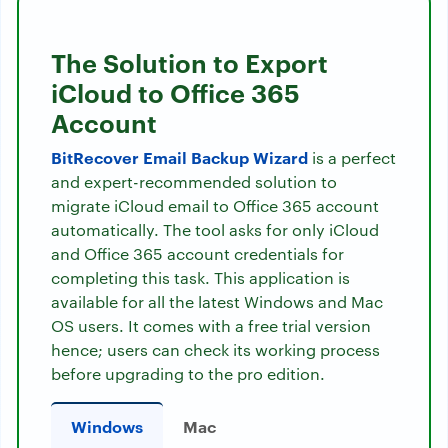
The Solution to Export
iCloud to Office 365
Account
BitRecover Email Backup Wizard
is a perfect
and expert-recommended solution to
migrate iCloud email to Office 365 account
automatically. The tool asks for only iCloud
and Office 365 account credentials for
completing this task. This application is
available for all the latest Windows and Mac
OS users. It comes with a free trial version
hence; users can check its working process
before upgrading to the pro edition.
Windows
Mac