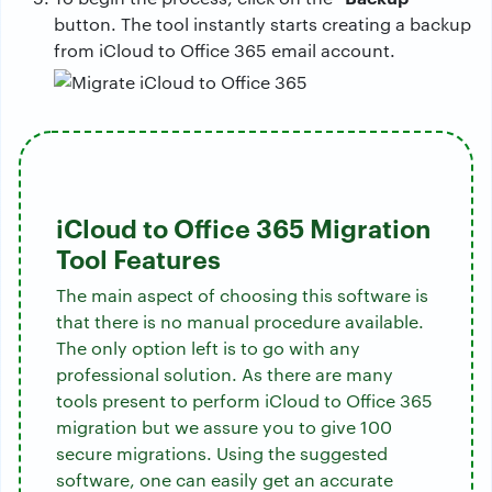
button. The tool instantly starts creating a backup
from iCloud to Office 365 email account.
iCloud to Office 365 Migration
Tool Features
The main aspect of choosing this software is
that there is no manual procedure available.
The only option left is to go with any
professional solution. As there are many
tools present to perform iCloud to Office 365
migration but we assure you to give 100
secure migrations. Using the suggested
software, one can easily get an accurate