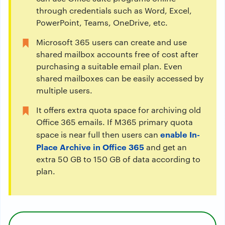
through credentials such as Word, Excel,
PowerPoint, Teams, OneDrive, etc.
Microsoft 365 users can create and use
shared mailbox accounts free of cost after
purchasing a suitable email plan. Even
shared mailboxes can be easily accessed by
multiple users.
It offers extra quota space for archiving old
Office 365 emails. If M365 primary quota
enable In-
space is near full then users can
Place Archive in Office 365
and get an
extra 50 GB to 150 GB of data according to
plan.