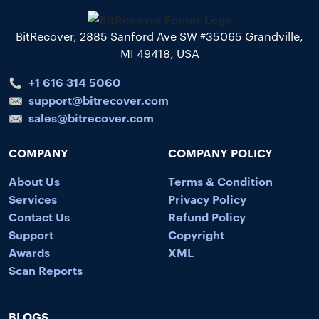
BitRecover, 2885 Sanford Ave SW #35065 Grandville,
MI 49418, USA
+1 616 314 5060
support@bitrecover.com
sales@bitrecover.com
COMPANY
COMPANY POLICY
About Us
Terms & Condition
Services
Privacy Policy
Contact Us
Refund Policy
Support
Copyright
Awards
XML
Scan Reports
BLOGS