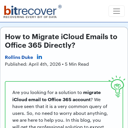
b
it
recover
®
RECOVERING EVERY BIT OF DATA
How to Migrate iCloud Emails to
Office 365 Directly?
Rollins Duke
Published: April 4th, 2026 • 5 Min Read
migrate
Are you looking for a solution to
iCloud email to Office 365 account
? We
have seen that it is a very common query of
users. So, no need to worry about anything,
we are here to help you. In this blog, you
will get the professional solution to export