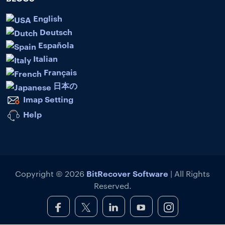
English
Deutsch
Española
Italian
Français
日本の
Imap Setting
Help
BitRecover Software
Copyright © 2026
| All Rights
Reserved.