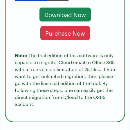
Download Now
Purchase Now
Note:
The trial edition of this software is only
capable to migrate iCloud email to Office 365
with a free version limitation of 25 files. If you
want to get unlimited migration, then please
go with the licensed edition of the tool. By
following these steps, one can easily get the
direct migration from iCloud to the O365
account.