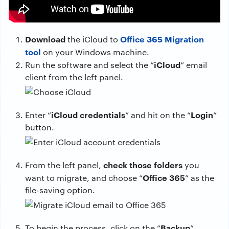
Download
Office 365 Migration
the iCloud to
tool
on your Windows machine.
iCloud
Run the software and select the “
” email
client from the left panel.
iCloud credentials
Login
Enter “
” and hit on the “
”
button.
check those folders
From the left panel,
you
Office 365
want to migrate, and choose “
” as the
file-saving option.
Backup
To begin the process, click on the “
”