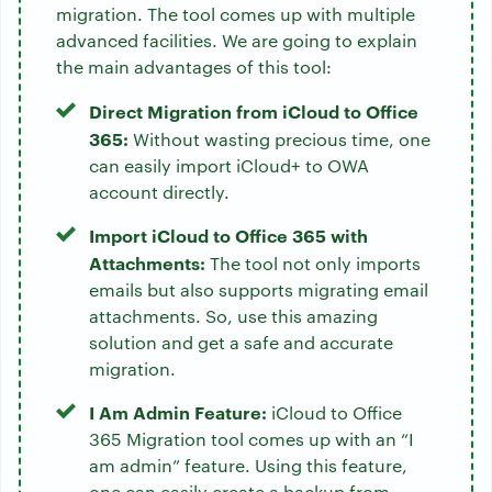
migration. The tool comes up with multiple
advanced facilities. We are going to explain
the main advantages of this tool:
Direct Migration from iCloud to Office
365:
Without wasting precious time, one
can easily import iCloud+ to OWA
account directly.
Import iCloud to Office 365 with
Attachments:
The tool not only imports
emails but also supports migrating email
attachments. So, use this amazing
solution and get a safe and accurate
migration.
I Am Admin Feature:
iCloud to Office
365 Migration tool comes up with an “I
am admin” feature. Using this feature,
one can easily create a backup from