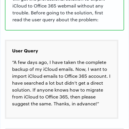
iCloud to Office 365 webmail without any
trouble. Before going to the solution, first
read the user query about the problem:
User Query
“A few days ago, I have taken the complete
backup of my iCloud emails. Now, I want to
import iCloud emails to Office 365 account. I
have searched a lot but didn’t get a direct
solution. If anyone knows how to migrate
from iCloud to Office 365, then please
suggest the same. Thanks, in advance!”