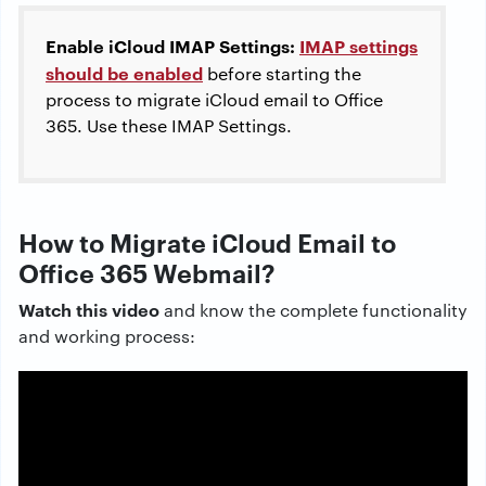
Enable iCloud IMAP Settings
:
IMAP settings
should be enabled
before starting the
process to migrate iCloud email to Office
365. Use these IMAP Settings.
How to Migrate iCloud Email to
Office 365 Webmail?
Watch this video
and know the complete functionality
and working process: