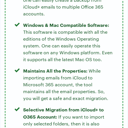
iCloud+ emails to multiple Office 365
accounts.
Windows & Mac Compatible Software:
This software is compatible with all the
editions of the Windows Operating
system. One can easily operate this
software on any Windows platform. Even
it supports all the latest Mac OS too.
Maintains All the Properties:
While
importing emails from iCloud to
Microsoft 365 account, the tool
maintains all the email properties. So,
you will get a safe and exact migration.
Selective Migration from iCloud+ to
O365 Account:
If you want to import
only selected folders, then it is also