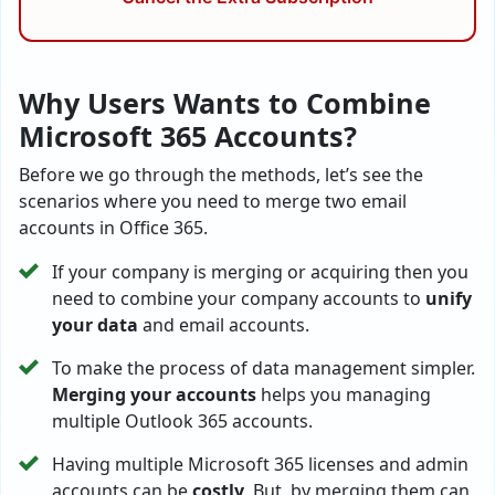
Why Users Wants to Combine
Microsoft 365 Accounts?
Before we go through the methods, let’s see the
scenarios where you need to merge two email
accounts in Office 365.
If your company is merging or acquiring then you
need to combine your company accounts to
unify
your data
and email accounts.
To make the process of data management simpler.
Merging your accounts
helps you managing
multiple Outlook 365 accounts.
Having multiple Microsoft 365 licenses and admin
accounts can be
costly
. But, by merging them can