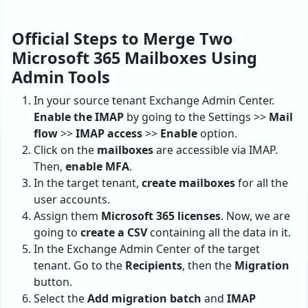
Official Steps to Merge Two
Microsoft 365 Mailboxes Using
Admin Tools
In your source tenant Exchange Admin Center.
Enable the IMAP
by going to the Settings >>
Mail
flow
>>
IMAP access
>>
Enable
option.
Click on the
mailboxes
are accessible via IMAP.
Then,
enable MFA
.
In the target tenant,
create mailboxes
for all the
user accounts.
Assign them
Microsoft 365 licenses
. Now, we are
going to
create a CSV
containing all the data in it.
In the Exchange Admin Center of the target
tenant. Go to the
Recipients
, then the
Migration
button.
Select the
Add migration batch
and
IMAP