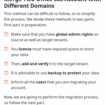
Different Domains
This method can be difficult to follow, so to simplify
the process. We divide these methods in two parts.
First part is preparation.
Make sure that you have
global admin rights
on
source as well as target tenants.
You
license
must have required quota to store
your data.
Then,
add and verify
it to the target tenant.
It is advisable to use
backup to protect
your data.
Inform all the
users
that you are migrating your
account.
Now, we are going to perform the migration process,
so follow the next part.