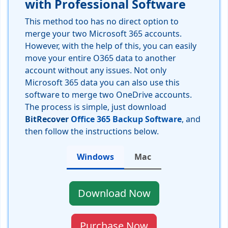
with Professional Software
This method too has no direct option to
merge your two Microsoft 365 accounts.
However, with the help of this, you can easily
move your entire O365 data to another
account without any issues. Not only
Microsoft 365 data you can also use this
software to merge two OneDrive accounts.
The process is simple, just download
BitRecover
Office 365 Backup Software
, and
then follow the instructions below.
Windows
Mac
Download Now
Purchase Now