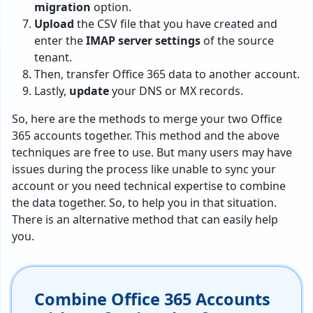
migration
option.
Upload
the CSV file that you have created and
enter the
IMAP server settings
of the source
tenant.
Then, transfer Office 365 data to another account.
Lastly,
update
your DNS or MX records.
So, here are the methods to merge your two Office
365 accounts together. This method and the above
techniques are free to use. But many users may have
issues during the process like unable to sync your
account or you need technical expertise to combine
the data together. So, to help you in that situation.
There is an alternative method that can easily help
you.
Combine Office 365 Accounts