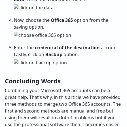
Now, choose the
Office 365
option from the
saving option.
Enter the
credential of the destination
account.
Lastly, click on
Backup
option.
Concluding Words
Combining your Microsoft 365 accounts can be a
great help. That’s why, in this article we have provided
three methods to merge two Office 365 accounts. The
first and second methods are manual and free but
using them will result in a lot of problems but if you
use the professional software then it becomes easier