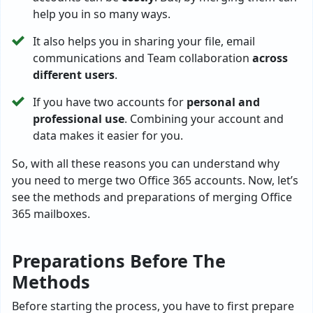
help you in so many ways.
It also helps you in sharing your file, email
communications and Team collaboration
across
different users
.
If you have two accounts for
personal and
professional use
. Combining your account and
data makes it easier for you.
So, with all these reasons you can understand why
you need to merge two Office 365 accounts. Now, let’s
see the methods and preparations of merging Office
365 mailboxes.
Preparations Before The
Methods
Before starting the process, you have to first prepare