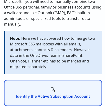
Microsoft – you will need to manually combine two
Office 365 personal, family or business accounts using
a walk around like Outlook (IMAP), EAC’s built-in
admin tools or specialized tools to transfer data
manually.
Note:
Here we have covered how to merge two
Microsoft 365 mailboxes with all emails,
attachments, contacts & calendars. However
data in the OneDrive, Teams, SharePoint,
OneNote, Planner etc has to be merged and
migrated separately.
🔍
Identify the Active Subscription Account