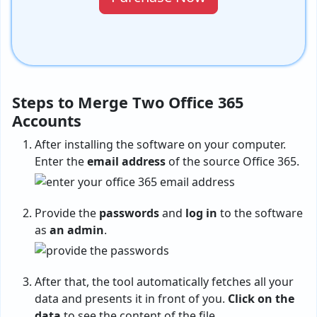
Steps to Merge Two Office 365
Accounts
After installing the software on your computer.
Enter the
email address
of the source Office 365.
Provide the
passwords
and
log in
to the software
as
an admin
.
After that, the tool automatically fetches all your
data and presents it in front of you.
Click on the
data
to see the content of the file.