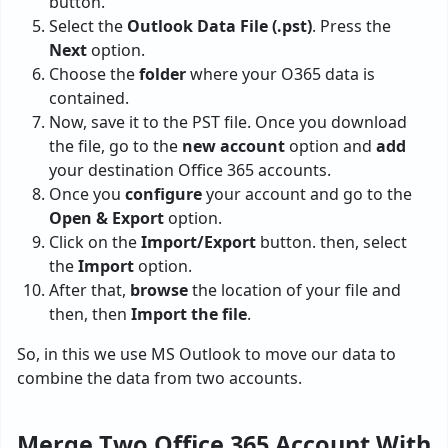
button.
Select the
Outlook Data File (.pst)
. Press the
Next
option.
Choose the
folder
where your O365 data is
contained.
Now, save it to the PST file. Once you download
the file, go to the
new account
option and
add
your destination Office 365 accounts.
Once you
configure
your account and go to the
Open & Export
option.
Click on the
Import/Export
button. then, select
the
Import
option.
After that,
browse
the location of your file and
then, then
Import the file
.
So, in this we use MS Outlook to move our data to
combine the data from two accounts.
Merge Two Office 365 Account With