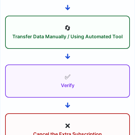
↓
🔄
Transfer Data Manually / Using Automated Tool
↓
✅
Verify
↓
❌
Cancel the Extra Subscription