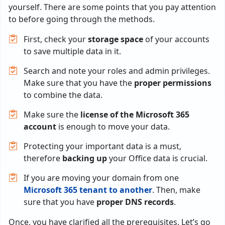
yourself. There are some points that you pay attention
to before going through the methods.
First, check your
storage space
of your accounts
to save multiple data in it.
Search and note your roles and admin privileges.
Make sure that you have the
proper permissions
to combine the data.
Make sure the
license of the Microsoft 365
account
is enough to move your data.
Protecting your important data is a must,
therefore
backing up
your Office data is crucial.
If you are moving your domain from one
Microsoft 365 tenant to another
. Then, make
sure that you have
proper DNS records
.
Once, you have clarified all the prerequisites. Let’s go