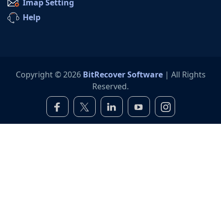
Imap Setting
Help
Copyright © 2026
BitRecover Software
| All Rights
Reserved.