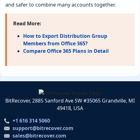
and safer to combine many accounts together.
Read More:
How to Export Distribution Group
Members from Office 365?
Compare Office 365 Plans in Detail
BitRecover, 2885 Sanford Ave SW #35065 Grandville, MI
49418, USA
+1 616 314 5060
support@bitrecover.com
sales@bitrecover.com