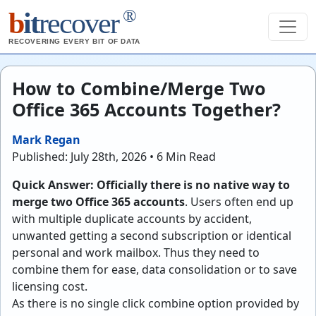
®
b
it
recover
RECOVERING EVERY BIT OF DATA
How to Combine/Merge Two
Office 365 Accounts Together?
Mark Regan
Published: July 28th, 2026 • 6 Min Read
Quick Answer:
Officially there is no native way to
merge two Office 365 accounts
. Users often end up
with multiple duplicate accounts by accident,
unwanted getting a second subscription or identical
personal and work mailbox. Thus they need to
combine them for ease, data consolidation or to save
licensing cost.
As there is no single click combine option provided by