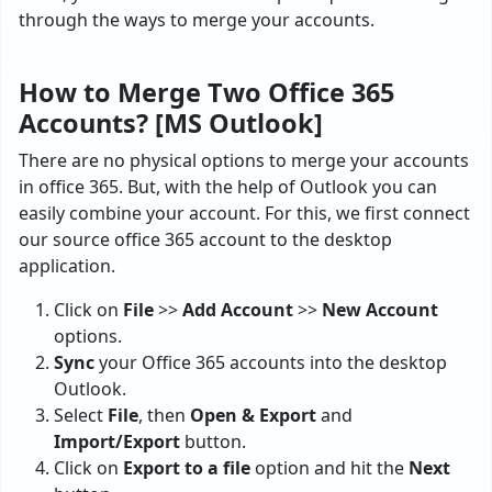
through the ways to merge your accounts.
How to Merge Two Office 365
Accounts? [MS Outlook]
There are no physical options to merge your accounts
in office 365. But, with the help of Outlook you can
easily combine your account. For this, we first connect
our source office 365 account to the desktop
application.
Click on
File
>>
Add Account
>>
New Account
options.
Sync
your Office 365 accounts into the desktop
Outlook.
Select
File
, then
Open & Export
and
Import/Export
button.
Click on
Export to a file
option and hit the
Next