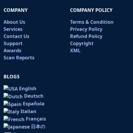
COMPANY
COMPANY POLICY
About Us
Terms & Condition
Services
Privacy Policy
Contact Us
Refund Policy
Support
Copyright
Awards
XML
Scan Reports
BLOGS
English
Deutsch
Española
Italian
Français
日本の