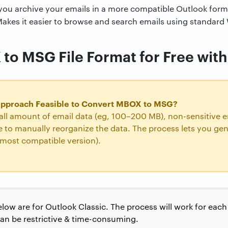
you archive your emails in a more compatible Outlook form
akes it easier to browse and search emails using standard
o MSG File Format for Free with 
Approach Feasible to Convert MBOX to MSG?
ll amount of email data (eg, 100–200 MB), non-sensitive em
me to manually reorganize the data. The process lets you g
e most compatible version).
low are for Outlook Classic. The process will work for eac
can be restrictive & time-consuming.