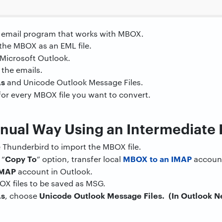
 email program that works with MBOX.
the MBOX as an EML file.
n Microsoft Outlook.
 the emails.
As
and Unicode Outlook Message Files.
or every MBOX file you want to convert.
anual Way Using an Intermediate
ke Thunderbird to import the MBOX file.
Copy To
MBOX to an IMAP
 “
” option, transfer local
accoun
IMAP
account in Outlook.
OX files to be saved as MSG.
As
Unicode Outlook Message Files. (In Outlook Ne
, choose