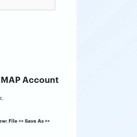
 IMAP Account
t.
w: File >> Save As >>