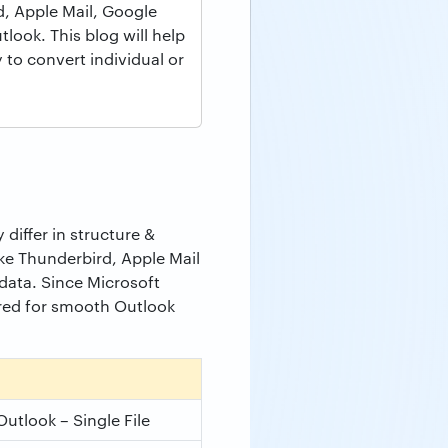
, Apple Mail, Google
ook. This blog will help
 to convert individual or
differ in structure &
ike Thunderbird, Apple Mail
ata. Since Microsoft
ired for smooth Outlook
Outlook – Single File