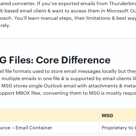
ted converter. If you’ve exported emails from Thunderbird
-based email client & want to access them in Microsoft Outl
ach. You’ll learn manual steps, their limitations & best way
rely.
Files: Core Difference
file formats used to store email messages locally but they 
ultiple emails in one file & is supported by email clients l
MSG stores single Outlook email with attachments & metad
support MBOX files, converting them to MSG is mostly requ
MSG
rce – Email Container
Proprietary to 