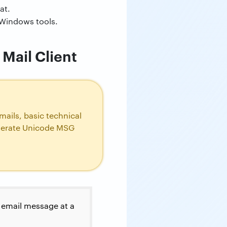
at.
 Windows tools.
Mail Client
ails, basic technical
enerate Unicode MSG
h email message at a