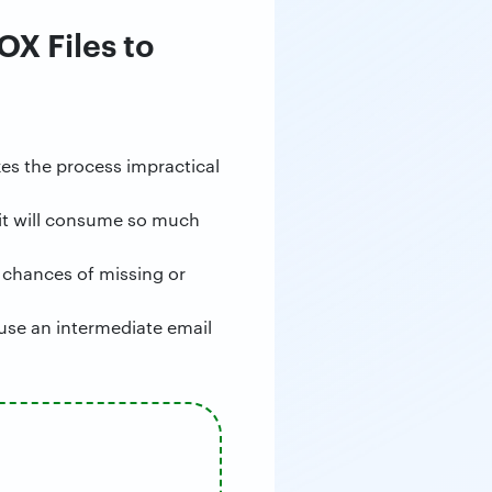
OX Files to
es the process impractical
 it will consume so much
 chances of missing or
use an intermediate email