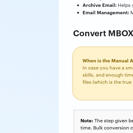
Archive Email:
Helps 
Email Management:
M
Convert MBOX t
When is the Manual 
In case you have a sma
skills, and enough ti
files (which is the tru
Note:
The step given be
time. Bulk conversion 