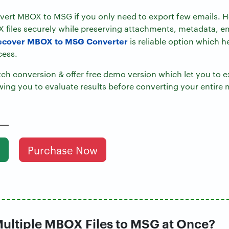
ert MBOX to MSG if you only need to export few emails. H
 files securely while preserving attachments, metadata, e
ecover MBOX to MSG Converter
is reliable option which h
cess.
h conversion & offer free demo version which let you to ex
wing you to evaluate results before converting your entire 
Purchase Now
ultiple MBOX Files to MSG at Once?