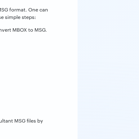
o MSG format. One can
e simple steps:
nvert MBOX to MSG.
ultant MSG files by