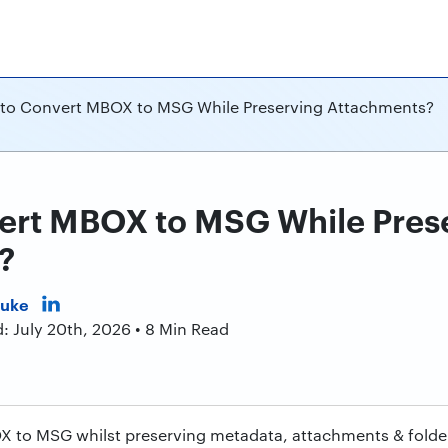
to Convert MBOX to MSG While Preserving Attachments?
ert MBOX to MSG While Pres
?
Duke
: July 20th, 2026 • 8 Min Read
to MSG whilst preserving metadata, attachments & folder 