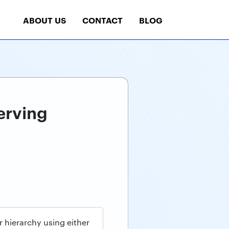
ABOUT US
CONTACT
BLOG
erving
hierarchy using either