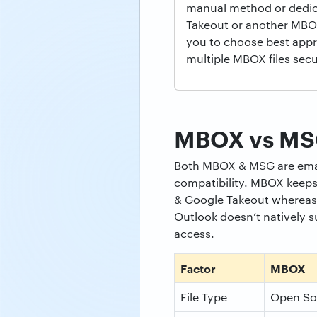
manual method or dedica
Takeout or another MBOX
you to choose best appro
multiple MBOX files secu
MBOX vs MSG 
Both MBOX & MSG are email 
compatibility. MBOX keeps m
& Google Takeout whereas 
Outlook doesn’t natively 
access.
Factor
MBOX
File Type
Open Sou