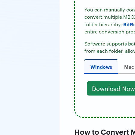
You can manually conv
convert multiple MBOX
BitR
folder hierarchy,
entire conversion pro
Software supports batc
from each folder, allo
Windows
Mac
Download Now
How to Convert M