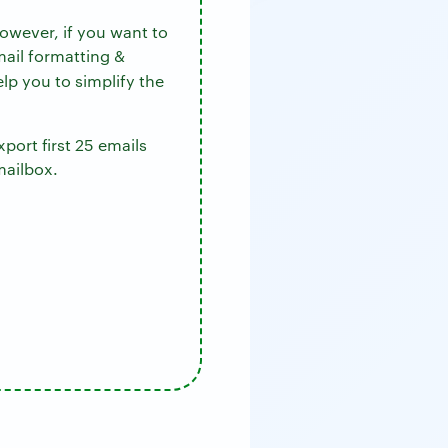
owever, if you want to
mail formatting &
elp you to simplify the
port first 25 emails
mailbox.