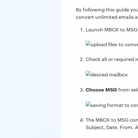
By following this guide yo
convert unlimited emails 
Launch MBOX to MSG c
Check all or required 
Choose MSG
from sel
The MBOX to MSG conver
Subject, Date, From, 