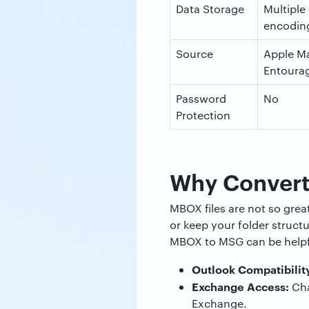
Data Storage
Multiple
encoding
Source
Apple Ma
Entoura
Password
No
Protection
Why Conver
MBOX files are not so gre
or keep your folder structu
MBOX to MSG can be helpfu
Outlook Compatibilit
Exchange Access:
Cha
Exchange.