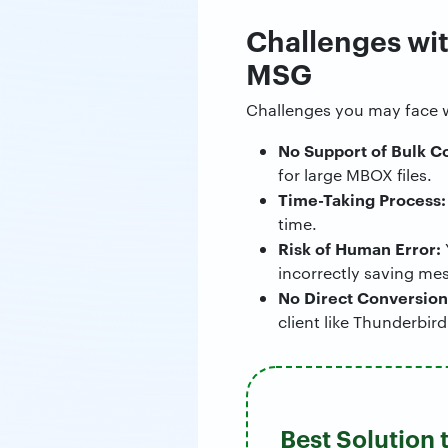
Challenges wit
MSG
Challenges you may face 
No Support of Bulk C
for large MBOX files.
Time-Taking Process:
time.
Risk of Human Error:
incorrectly saving me
No Direct Conversion
client like Thunderbird
Best Solution