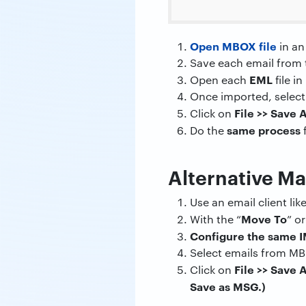
Open MBOX file
in an
Save each email from 
EML
Open each
file i
Once imported, select
File >>
Save 
Click on
same process
Do the
f
Alternative M
Use an email client li
Move To
With the “
” or
Configure the same 
Select emails from MB
File >>
Save 
Click on
Save as MSG.)