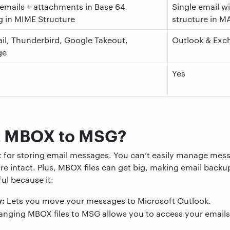
 emails + attachments in Base 64
Single email w
 in MIME Structure
structure in M
il, Thunderbird, Google Takeout,
Outlook & Exc
ge
Yes
t MBOX to MSG?
at for storing email messages. You can’t easily manage me
re intact. Plus, MBOX files can get big, making email backup
l because it:
y:
Lets you move your messages to Microsoft Outlook.
nging MBOX files to MSG allows you to access your emails