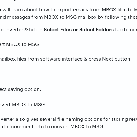
u will learn about how to export emails from MBOX files t
and messages from MBOX to MSG mailbox by following thes
Select Files or Select Folders
onverter & hit on
tab to co
mailbox files from software interface & press Next button.
ect saving option.
ter also gives several file naming options for storing res
Auto Increment, etc to convert MBOX to MSG.