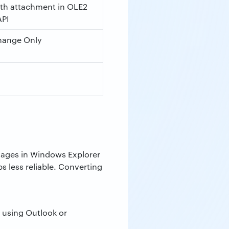
ith attachment in OLE2
API
hange Only
ssages in Windows Explorer
s less reliable. Converting
 using Outlook or