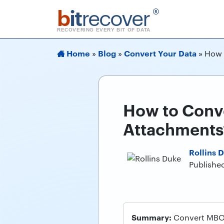
b
it
recover
®
RECOVERING EVERY BIT OF DATA
Home
Blog
Convert Your Data
»
»
»
How 
How to Conv
Attachments
Rollins 
Published
Summary:
Convert MBOX 