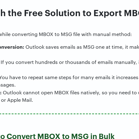
h the Free Solution to Export MB
while converting MBOX to MSG file with manual method:
onversion:
Outlook saves emails as MSG one at time, it mak
If you convert hundreds or thousands of emails manually,
You have to repeat same steps for many emails it increases
ssages.
:
Outlook cannot open MBOX files natively, so you need to 
 or Apple Mail.
 to Convert MBOX to MSG in Bulk