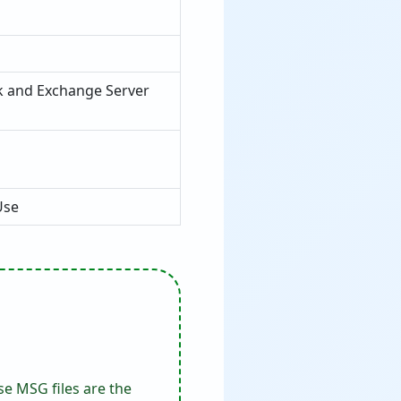
k and Exchange Server
Use
e MSG files are the