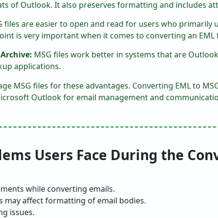
ts of Outlook. It also preserves formatting and includes at
files are easier to open and read for users who primarily 
point is very important when it comes to converting an EML 
 Archive:
MSG files work better in systems that are Outloo
kup applications.
ge MSG files for these advantages. Converting EML to MSG f
e Microsoft Outlook for email management and communicatio
ms Users Face During the Con
ments while converting emails.
s may affect formatting of email bodies.
ng issues.