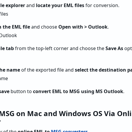
ile explorer
and
locate your EML files
for conversion.
n the EML file
and choose
Open with > Outlook
.
le tab
from the top-left corner and choose the
Save As
opt
the name
of the exported file and
select the destination p
save
button to
convert EML to MSG using MS Outlook
.
 MSG on Mac and Windows OS Via Onli
r
ny of the
online EML to
MSG converters
.