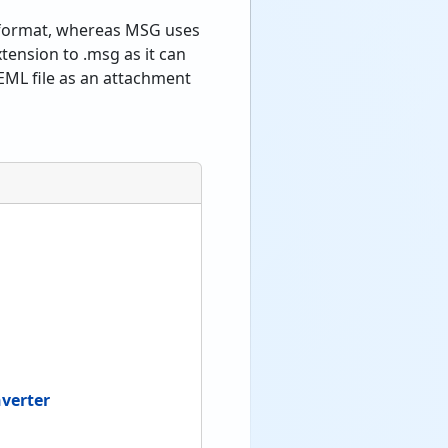
E format, whereas MSG uses
tension to .msg as it can
EML file as an attachment
verter