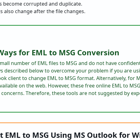
s become corrupted and duplicate.
also change after the file changes.
Ways for EML to MSG Conversion
 small number of EML files to MSG and do not have confident
s described below to overcome your problem if you are u
ok client to change EML to MSG format. Alternatively, for
available on the web. However, these free online EML to MS
 concerns. Therefore, these tools are not suggested by exp
t EML to MSG Using MS Outlook for 