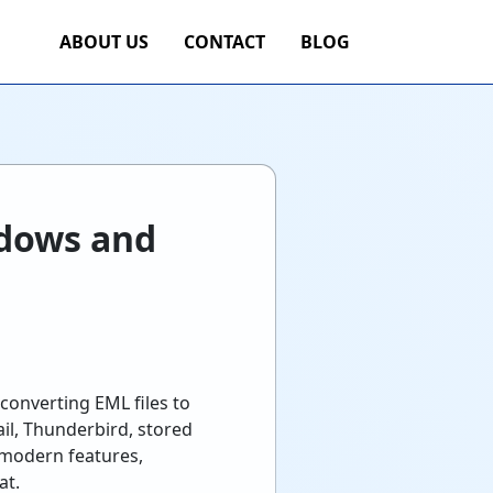
ABOUT US
CONTACT
BLOG
ndows and
converting EML files to
l, Thunderbird, stored
 modern features,
at.