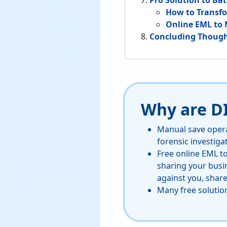
Pro Solution to Ba
How to Transfo
Online EML to 
Concluding Thoug
Why are D
Manual save opera
forensic investiga
Free online EML t
sharing your busi
against you, share
Many free solutio