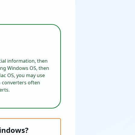
ial information, then
sing Windows OS, then
 Mac OS, you may use
G converters often
erts.
Windows?