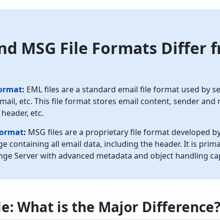
d MSG File Formats Differ 
Format
:
EML files are a standard email file format used by s
mail, etc. This file format stores email content, sender and 
 header, etc.
Format
:
MSG files are a proprietary file format developed by
e containing all email data, including the header. It is pri
ge Server with advanced metadata and object handling capa
e: What is the Major Difference