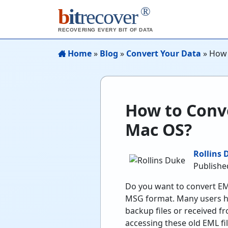
®
b
it
recover
RECOVERING EVERY BIT OF DATA
Home
»
Blog
»
Convert Your Data
»
How 
How to Conv
Mac OS?
Rollins 
Published
Do you want to convert EML
MSG format. Many users ha
backup files or received f
accessing these old EML fi