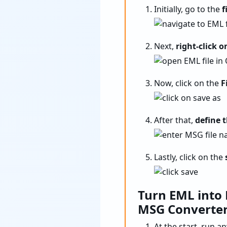
Initially, go to the
f
Next,
right-click o
Now, click on the
Fi
After that,
define 
Lastly, click on the
Turn EML into
MSG Converte
At the start, run a