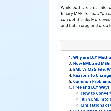
While both are email file
Binary MAPI format. You ca
corrupt the file. Moreove
and batch drag and drop EM
Why are DIY Metho
How EML and MSG F
EML Vs MSG File: W
Reasons to Change
Common Problems U
Free and DIY Ways
How to Conver
Turn EML into
Limitations of