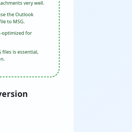
tachments very well.
use the Outlook
file to MSG.
k-optimized for
iles is essential,
n.
version