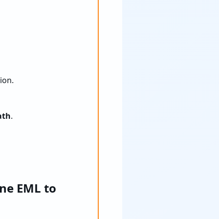
ion.
ath
.
ne EML to