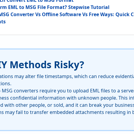
tch Convert EML to MSG Format
rm EML to MSG File Format? Stepwise Tutorial
MSG Converter Vs Offline Software Vs Free Ways: Quick
hts
IY Methods Risky?
tions may alter file timestamps, which can reduce evidentia
tions.
o MSG converters require you to upload EML files to a serv
ness confidential information with unknown people. This i
d with other people, or sold, and it can break your business
ns may fail to transfer embedded attachments resulting in 