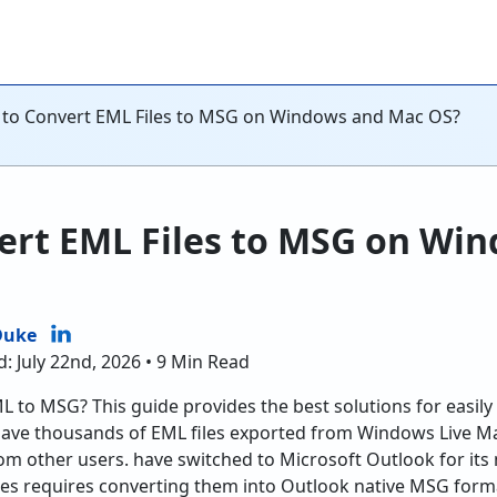
to Convert EML Files to MSG on Windows and Mac OS?
ert EML Files to MSG on Wi
Duke
: July 22nd, 2026 • 9 Min Read
 to MSG? This guide provides the best solutions for easily 
ve thousands of EML files exported from Windows Live Mai
rom other users. have switched to Microsoft Outlook for its
les requires converting them into Outlook native MSG form