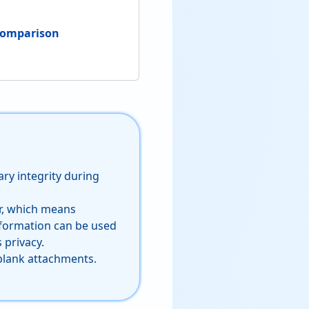
 Comparison
ry integrity during
er, which means
nformation can be used
 privacy.
blank attachments.