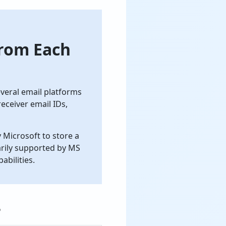
from Each
everal email platforms
receiver email IDs,
 Microsoft to store a
marily supported by MS
bilities.
?