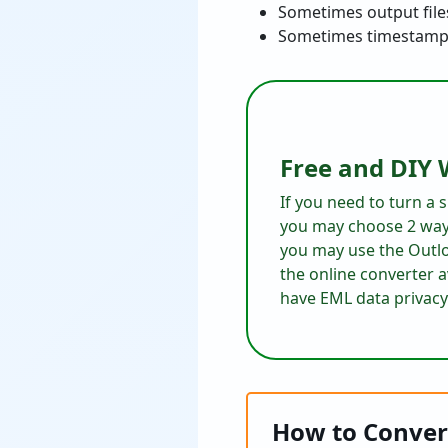
Sometimes output file
Sometimes timestamps 
Free and DIY 
If you need to turn a
you may choose 2 way
you may use the Outlo
the online converter 
have EML data privacy
How to Conver