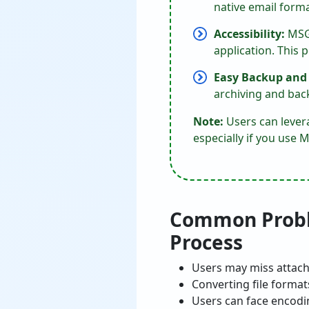
native email forma
Accessibility:
MSG 
application. This 
Easy Backup and
archiving and bac
Note:
Users can levera
especially if you us
Common Proble
Process
Users may miss attach
Converting file format
Users can face encodi