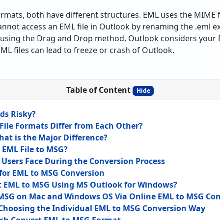
 formats, both have different structures. EML uses the MIM
nnot access an EML file in Outlook by renaming the .eml ex
r, using the Drag and Drop method, Outlook considers your 
L files can lead to freeze or crash of Outlook.
Table of Content
Hide
ds Risky?
ile Formats Differ from Each Other?
hat is the Major Difference?
 EML File to MSG?
sers Face During the Conversion Process
 for EML to MSG Conversion
t EML to MSG Using MS Outlook for Windows?
 MSG on Mac and Windows OS Via Online EML to MSG Con
 Choosing the Individual EML to MSG Conversion Way