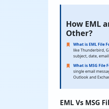
How EML an
Other?
What is EML File 
like Thunderbird, G
subject, date, email
What is MSG File 
single email messag
Outlook and Exchan
EML Vs MSG Fil