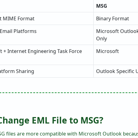
MSG
xt MIME Format
Binary Format
 Email Platforms
Microsoft Outloo
Only
t + Internet Engineering Task Force
Microsoft
atform Sharing
Outlook Specific 
Change EML File to MSG?
G files are more compatible with Microsoft Outlook becaus