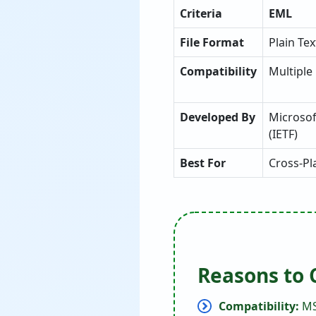
Criteria
EML
File Format
Plain Te
Compatibility
Multiple
Developed By
Microsof
(IETF)
Best For
Cross-Pl
Reasons to 
Compatibility:
MS