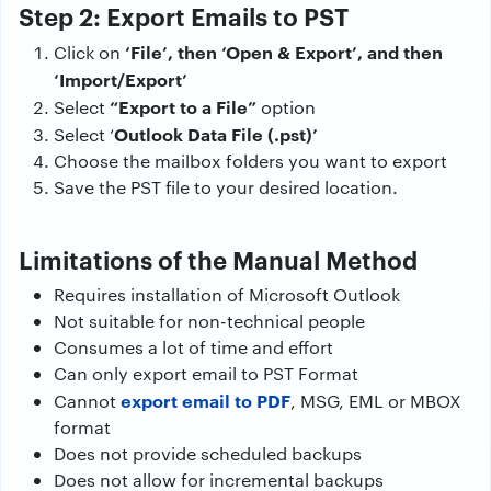
Step 2: Export Emails to PST
‘File’, then ‘Open & Export’, and then
Click on
‘Import/Export’
“Export to a File”
Select
option
Outlook Data File (.pst)’
Select ‘
Choose the mailbox folders you want to export
Save the PST file to your desired location.
Limitations of the Manual Method
Requires installation of Microsoft Outlook
Not suitable for non-technical people
Consumes a lot of time and effort
Can only export email to PST Format
export email to PDF
Cannot
, MSG, EML or MBOX
format
Does not provide scheduled backups
Does not allow for incremental backups