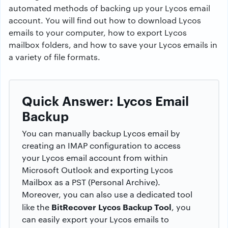
automated methods of backing up your Lycos email
account. You will find out how to download Lycos
emails to your computer, how to export Lycos
mailbox folders, and how to save your Lycos emails in
a variety of file formats.
Quick Answer: Lycos Email
Backup
You can manually backup Lycos email by
creating an IMAP configuration to access
your Lycos email account from within
Microsoft Outlook and exporting Lycos
Mailbox as a PST (Personal Archive).
Moreover, you can also use a dedicated tool
BitRecover Lycos Backup Tool
like the
, you
can easily export your Lycos emails to