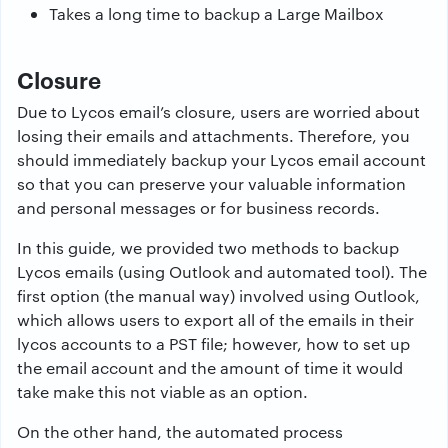
Takes a long time to backup a Large Mailbox
Closure
Due to Lycos email’s closure, users are worried about
losing their emails and attachments. Therefore, you
should immediately backup your Lycos email account
so that you can preserve your valuable information
and personal messages or for business records.
In this guide, we provided two methods to backup
Lycos emails (using Outlook and automated tool). The
first option (the manual way) involved using Outlook,
which allows users to export all of the emails in their
lycos accounts to a PST file; however, how to set up
the email account and the amount of time it would
take make this not viable as an option.
On the other hand, the automated process