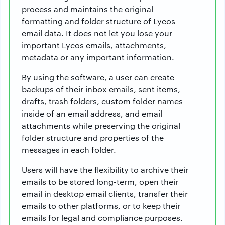
process and maintains the original
formatting and folder structure of Lycos
email data. It does not let you lose your
important Lycos emails, attachments,
metadata or any important information.
By using the software, a user can create
backups of their inbox emails, sent items,
drafts, trash folders, custom folder names
inside of an email address, and email
attachments while preserving the original
folder structure and properties of the
messages in each folder.
Users will have the flexibility to archive their
emails to be stored long-term, open their
email in desktop email clients, transfer their
emails to other platforms, or to keep their
emails for legal and compliance purposes.