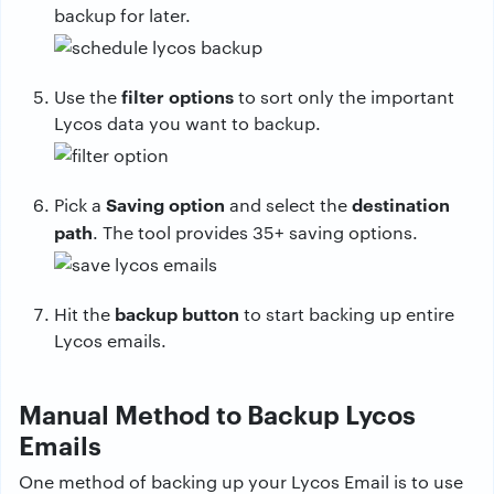
backup for later.
filter options
Use the
to sort only the important
Lycos data you want to backup.
Saving option
destination
Pick a
and select the
path
. The tool provides 35+ saving options.
backup button
Hit the
to start backing up entire
Lycos emails.
Manual Method to Backup Lycos
Emails
One method of backing up your Lycos Email is to use