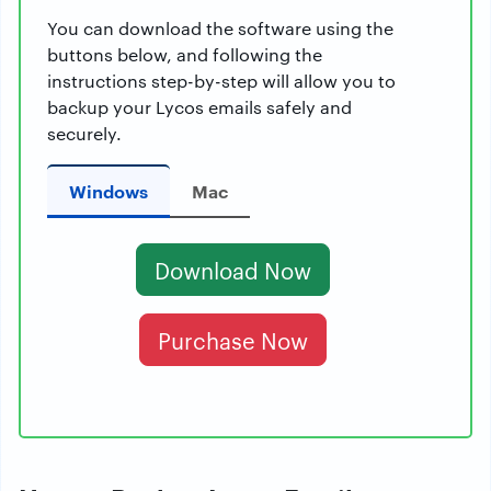
You can download the software using the
buttons below, and following the
instructions step-by-step will allow you to
backup your Lycos emails safely and
securely.
Windows
Mac
Download Now
Purchase Now