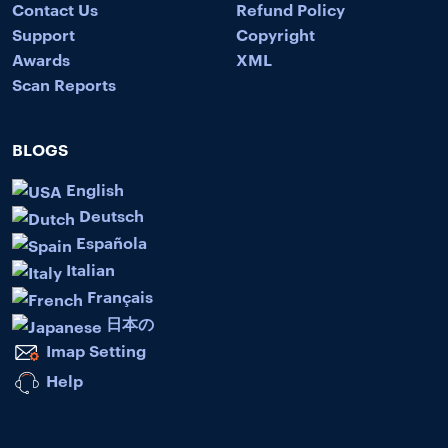
Contact Us
Refund Policy
Support
Copyright
Awards
XML
Scan Reports
BLOGS
English
Deutsch
Española
Italian
Français
日本の
Imap Setting
Help