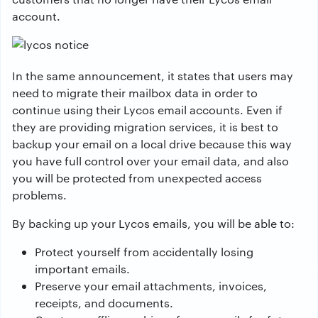
account.
In the same announcement, it states that users may
need to migrate their mailbox data in order to
continue using their Lycos email accounts. Even if
they are providing migration services, it is best to
backup your email on a local drive because this way
you have full control over your email data, and also
you will be protected from unexpected access
problems.
By backing up your Lycos emails, you will be able to:
Protect yourself from accidentally losing
important emails.
Preserve your email attachments, invoices,
receipts, and documents.