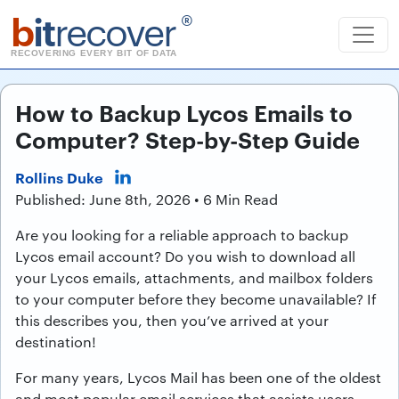
b
it
recover
®
RECOVERING EVERY BIT OF DATA
How to Backup Lycos Emails to
Computer? Step-by-Step Guide
Rollins Duke
Published: June 8th, 2026 • 6 Min Read
Are you looking for a reliable approach to backup
Lycos email account? Do you wish to download all
your Lycos emails, attachments, and mailbox folders
to your computer before they become unavailable? If
this describes you, then you’ve arrived at your
destination!
For many years, Lycos Mail has been one of the oldest
and most popular email services that assists users