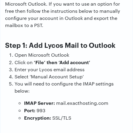
Microsoft Outlook. If you want to use an option for
free then follow the instructions below to manually
configure your account in Outlook and export the
mailbox to a PST.
Step 1: Add Lycos Mail to Outlook
Open Microsoft Outlook
‘File’ then ‘Add account’
Click on
Enter your Lycos email address
Select ‘Manual Account Setup’
You will need to configure the IMAP settings
below:
IMAP Server:
mail.exacthosting.com
Port:
993
Encryption:
SSL/TLS