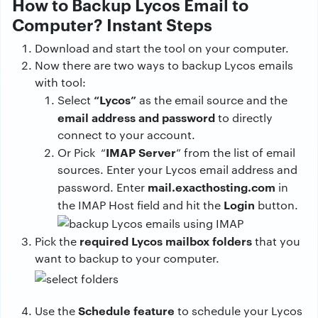
How to Backup Lycos Email to
Computer? Instant Steps
Download and start the tool on your computer.
Now there are two ways to backup Lycos emails
with tool:
“Lycos”
Select
as the email source and the
email address and password
to directly
connect to your account.
IMAP Server
Or Pick “
” from the list of email
sources. Enter your Lycos email address and
mail.exacthosting.com
password. Enter
in
Login
the IMAP Host field and hit the
button.
required Lycos mailbox folders
Pick the
that you
want to backup to your computer.
Schedule feature
Use the
to schedule your Lycos