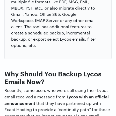
multiple file formats like PDF, MSG, EML,
MBOX, PST, etc., or also migrate directly to
Gmail, Yahoo, Office 365, Google
Workspace, IMAP Server or any other email
client. The tool has additional features to
create a scheduled backup, incremental
backup, or export select Lycos emails; filter
options, etc.
Why Should You Backup Lycos
Emails Now?
Recently, some users who were still using their Lycos
Lycos with an official
email received a message from
announcement
that they have partnered up with
Exact Hosting to provide a “continuity path” for those
customers that no longer have their Lycos email