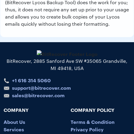
(BitRecover Lycos Backup Tool) does the work for you;
thus, it does not require any set up prior to your usage
and allows you to create bulk copies of your Lycos
emails quickly without losing their formatting.
BitRecover, 2885 Sanford Ave SW #35065 Grandville,
MI 49418, USA
+1 616 314 5060
support@bitrecover.com
sales@bitrecover.com
COMPANY
COMPANY POLICY
About Us
Terms & Condition
Services
Privacy Policy