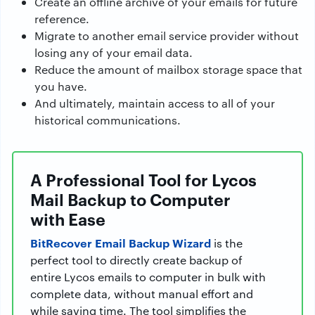
Create an offline archive of your emails for future
reference.
Migrate to another email service provider without
losing any of your email data.
Reduce the amount of mailbox storage space that
you have.
And ultimately, maintain access to all of your
historical communications.
A Professional Tool for Lycos
Mail Backup to Computer
with Ease
BitRecover Email Backup Wizard
is the
perfect tool to directly create backup of
entire Lycos emails to computer in bulk with
complete data, without manual effort and
while saving time. The tool simplifies the