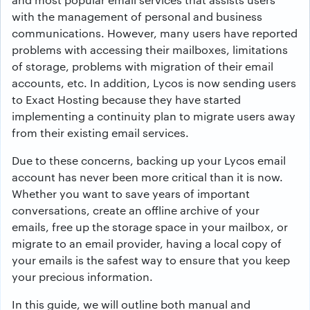
with the management of personal and business
communications. However, many users have reported
problems with accessing their mailboxes, limitations
of storage, problems with migration of their email
accounts, etc. In addition, Lycos is now sending users
to Exact Hosting because they have started
implementing a continuity plan to migrate users away
from their existing email services.
Due to these concerns, backing up your Lycos email
account has never been more critical than it is now.
Whether you want to save years of important
conversations, create an offline archive of your
emails, free up the storage space in your mailbox, or
migrate to an email provider, having a local copy of
your emails is the safest way to ensure that you keep
your precious information.
In this guide, we will outline both manual and