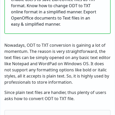
format. Know how to change ODT to TXT
online format in a simplified manner. Export
OpenOffice documents to Text files in an
easy & simplified manner.
Nowadays, ODT to TXT conversion is gaining a lot of
momentum. The reason is very straightforward, the
text files can be simply opened on any basic text editor
like Notepad and WordPad on Windows OS. It does
not support any formatting options like bold or italic
styles, all it accepts is plain text. So, it is highly used by
professionals to store information.
Since plain text files are handier, thus plenty of users
asks how to convert ODT to TXT file.