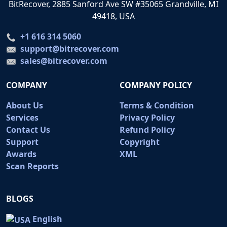
BitRecover, 2885 Sanford Ave SW #35065 Grandville, MI
49418, USA
+1 616 314 5060
support@bitrecover.com
sales@bitrecover.com
COMPANY
COMPANY POLICY
About Us
Terms & Condition
Services
Privacy Policy
Contact Us
Refund Policy
Support
Copyright
Awards
XML
Scan Reports
BLOGS
English