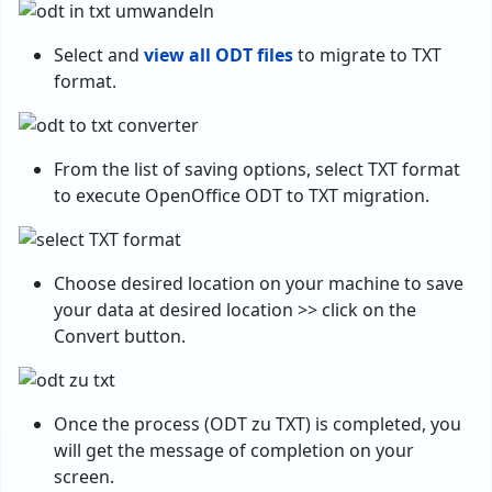
Select and
view all ODT files
to migrate to TXT
format.
From the list of saving options, select TXT format
to execute OpenOffice ODT to TXT migration.
Choose desired location on your machine to save
your data at desired location >> click on the
Convert button.
Once the process (ODT zu TXT) is completed, you
will get the message of completion on your
screen.