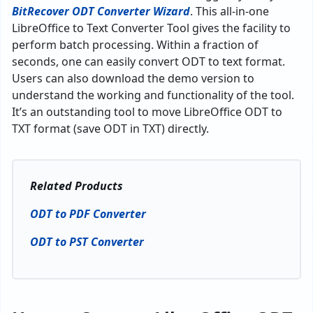
BitRecover ODT Converter Wizard
. This all-in-one
LibreOffice to Text Converter Tool gives the facility to
perform batch processing. Within a fraction of
seconds, one can easily convert ODT to text format.
Users can also download the demo version to
understand the working and functionality of the tool.
It’s an outstanding tool to move LibreOffice ODT to
TXT format (save ODT in TXT) directly.
Related Products
ODT to PDF Converter
ODT to PST Converter