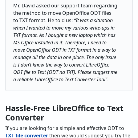
Mr. David asked our support team regarding
the method to move OpenOffice ODT files
to TXT format. He told us:
“It was a situation
when I wanted to move my various write-ups in
TXT format. As I bought a new laptop which has
MS Office installed in it. Therefore, I need to
move OpenOffice ODT in TXT format in a way to
manage all the data in one place. The only issue
is I don’t know the way to convert LibreOffice
ODT file to Text (ODT na TXT). Please suggest me
a reliable LibreOffice to Text Converter Tool”.
Hassle-Free LibreOffice to Text
Converter
If you are looking for a simple and effective ODT to
TXT file converter
then we would suggest you try the