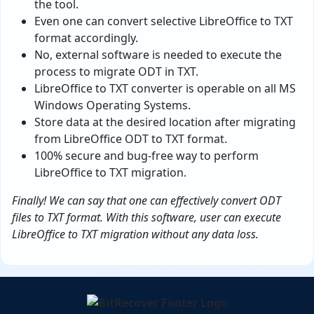
the tool.
Even one can convert selective LibreOffice to TXT
format accordingly.
No, external software is needed to execute the
process to migrate ODT in TXT.
LibreOffice to TXT converter is operable on all MS
Windows Operating Systems.
Store data at the desired location after migrating
from LibreOffice ODT to TXT format.
100% secure and bug-free way to perform
LibreOffice to TXT migration.
Finally! We can say that one can effectively convert ODT
files to TXT format. With this software, user can execute
LibreOffice to TXT migration without any data loss.