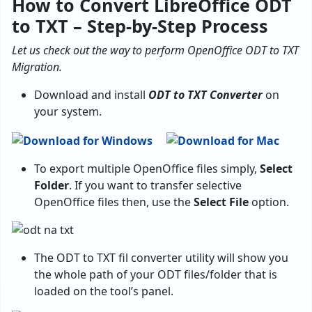
How to Convert LibreOffice ODT
to TXT – Step-by-Step Process
Let us check out the way to perform OpenOffice ODT to TXT
Migration.
Download and install
ODT to TXT Converter
on
your system.
To export multiple OpenOffice files simply,
Select
Folder
. If you want to transfer selective
OpenOffice files then, use the
Select File
option.
The ODT to TXT fil converter utility will show you
the whole path of your ODT files/folder that is
loaded on the tool’s panel.