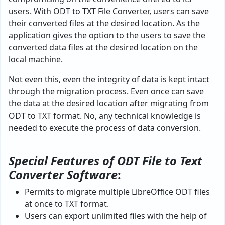
users. With ODT to TXT File Converter, users can save
their converted files at the desired location. As the
application gives the option to the users to save the
converted data files at the desired location on the
local machine.
Not even this, even the integrity of data is kept intact
through the migration process. Even once can save
the data at the desired location after migrating from
ODT to TXT format. No, any technical knowledge is
needed to execute the process of data conversion.
Special Features of ODT File to Text
Converter Software
:
Permits to migrate multiple LibreOffice ODT files
at once to TXT format.
Users can export unlimited files with the help of