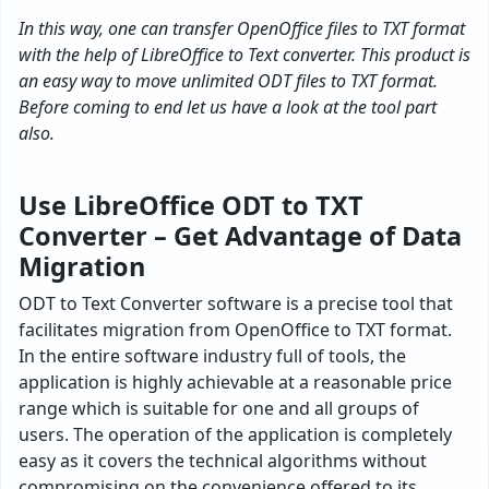
In this way, one can transfer OpenOffice files to TXT format
with the help of LibreOffice to Text converter. This product is
an easy way to move unlimited ODT files to TXT format.
Before coming to end let us have a look at the tool part
also.
Use LibreOffice ODT to TXT
Converter – Get Advantage of Data
Migration
ODT to Text Converter software is a precise tool that
facilitates migration from OpenOffice to TXT format.
In the entire software industry full of tools, the
application is highly achievable at a reasonable price
range which is suitable for one and all groups of
users. The operation of the application is completely
easy as it covers the technical algorithms without
compromising on the convenience offered to its