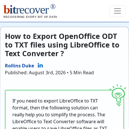
®
b
it
recover
RECOVERING EVERY BIT OF DATA
How to Export OpenOffice ODT
to TXT files using LibreOffice to
Text Converter ?
Rollins Duke
Published: August 3rd, 2026 • 5 Min Read
If you need to export LibreOffice to TXT
format, then the following solution can
really help you to simplify the process. The
LibreOffice to Text Converter software will
enable users to save LibreOffice files as TXT