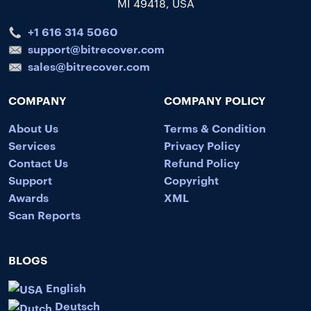
MI 49418, USA
+1 616 314 5060
support@bitrecover.com
sales@bitrecover.com
COMPANY
COMPANY POLICY
About Us
Terms & Condition
Services
Privacy Policy
Contact Us
Refund Policy
Support
Copyright
Awards
XML
Scan Reports
BLOGS
English
Deutsch