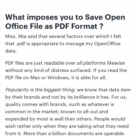
What imposes you to Save Open
Office File as PDF Format ?
Miss. Mia said that several factors over which I felt
that .pdf is appropriate to manage my OpenOffice
data.
PDF files are just
readable over all platforms likewise
without any kind of distress surfaced. If you read the
PDF file on Mac or Windows, it is alike for all.
Popularity is the biggest thing,
we know that data item
by their brands and not by its brilliance it has. For us,
quality comes with brands, such as whatever is
common in the market; known to all-out and
expended by most is well than others. People would
wish rather only when they are taking what they need
from it. More than a billion documents are operable