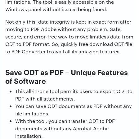
limitations. The tool is easily accessible on the
Windows panel without issues being faced.
Not only this, data integrity is kept in exact form after
moving to PDF Adobe without any problem. Safe,
secure, and error-free way to move limitless data from
ODT to PDF format. So, quickly free download ODT file
to PDF Converter to avail all its amazing features.
Save ODT as PDF – Unique Features
of Software
This all-in-one tool permits users to export ODT to
PDF with all attachments.
You can save ODT documents as PDF without any
file limitations.
With the tool, you can transfer ODT to PDF
documents without any Acrobat Adobe
installation.