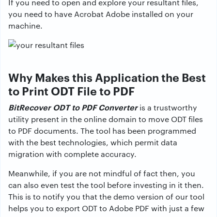
If you need to open and explore your resultant files,
you need to have Acrobat Adobe installed on your
machine.
Why Makes this Application the Best
to Print ODT File to PDF
BitRecover ODT to PDF Converter
is a trustworthy
utility present in the online domain to move ODT files
to PDF documents. The tool has been programmed
with the best technologies, which permit data
migration with complete accuracy.
Meanwhile, if you are not mindful of fact then, you
can also even test the tool before investing in it then.
This is to notify you that the demo version of our tool
helps you to export ODT to Adobe PDF with just a few