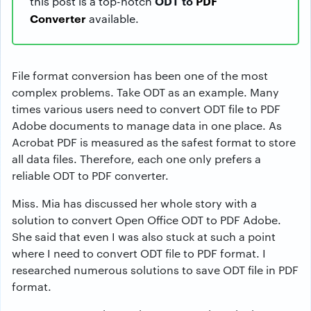
ODT to
PDF
this post is a top-notch
Converter
available.
File format conversion has been one of the most
complex problems. Take ODT as an example. Many
times various users need to convert ODT file to PDF
Adobe documents to manage data in one place. As
Acrobat PDF is measured as the safest format to store
all data files. Therefore, each one only prefers a
reliable ODT to PDF converter.
Miss. Mia has discussed her whole story with a
solution to convert Open Office ODT to PDF Adobe.
She said that even I was also stuck at such a point
where I need to convert ODT file to PDF format. I
researched numerous solutions to save ODT file in PDF
format.