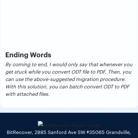
Ending Words
By coming to end, I would only say that whenever you
get stuck while you convert ODT file to PDF. Then, you
can use the above-suggested migration procedure.
With this solution, you can batch convert ODT to PDF
with attached files.
BitRecover, 2885 Sanford Ave SW #35065 Grandville,