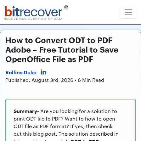
b
it
recover
®
RECOVERING EVERY BIT OF DATA
How to Convert ODT to PDF
Adobe – Free Tutorial to Save
OpenOffice File as PDF
Rollins Duke
Published: August 3rd, 2026 • 6 Min Read
Summary-
Are you looking for a solution to
print ODT file to PDF? Want to how to open
ODT file as PDF format? If yes, then check
out this blog post. The solution described in