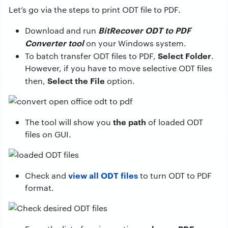
Let’s go via the steps to print ODT file to PDF.
BitRecover ODT to PDF
Download and run
Converter tool
on your Windows system.
Select Folder
To batch transfer ODT files to PDF,
.
However, if you have to move selective ODT files
Select the File
then,
option.
the path
The tool will show you
of loaded ODT
files on GUI.
view all
ODT files
Check and
to turn ODT to PDF
format.