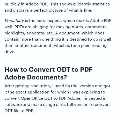
publicly in Adobe PDF. This shows evidently statistics
and displays a perfect picture of what is fine.
Versatility
is the extra aspect, which makes Adobe PDF
well. PDFs are obliging for making notes, comments,
highlights, annotate, etc. A document, which does
contain more than one thing it is destined to do is well
than another document, which is for a plain reading
drive.
How to Convert ODT to PDF
Adobe Documents?
After getting a solution, I used its trial version and got
it the exact application for which I was exploring to
convert OpenOffice ODT to PDF Adobe. I invested in
software and make usage of its full version to convert
ODT file to PDF.