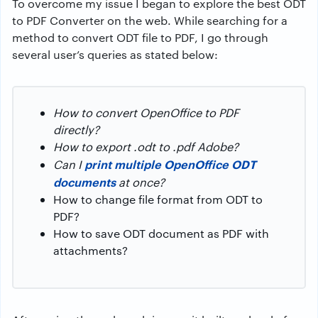
To overcome my issue I began to explore the best ODT
to PDF Converter on the web. While searching for a
method to convert ODT file to PDF, I go through
several user’s queries as stated below:
How to convert OpenOffice to PDF
directly?
How to export .odt to .pdf Adobe?
print multiple OpenOffice ODT
Can I
documents
at once?
How to change file format from ODT to
PDF?
How to save ODT document as PDF with
attachments?