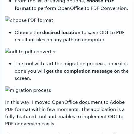
choose PDF
From the list of saving options,
format
to perform OpenOffice to PDF Conversion.
desired location
Choose the
to save ODT to PDF
resultant files on any path on computer.
The tool will start the migration process, once it is
the completion message
done you will get
on the
screen.
In this way, I moved OpenOffice document to Adobe
PDF format within few moments. The application is a
fully-featured tool and enables to implement ODT to
PDF conversion easily.