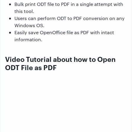
Bulk print ODT file to PDF in a single attempt with
this tool.
Users can perform ODT to PDF conversion on any
Windows OS.
Easily save OpenOffice file as PDF with intact
information.
Video Tutorial about how to Open
ODT File as PDF