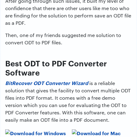
After going through such issues, it built my level of
confidence that there are other users like me too who
are finding for the solution to perform save an ODT file
as a PDF.
Then, one of my friends suggested me solution to
convert ODT to PDF files.
Best ODT to PDF Converter
Software
BitRecover ODT Converter Wizard
is a reliable
solution that gives the facility to convert multiple ODT
files into PDF format. It comes with a free demo
version which you can use for evaluating the ODT to
PDF Converter features. With this software, one can
easily make an ODT file into a PDF document.