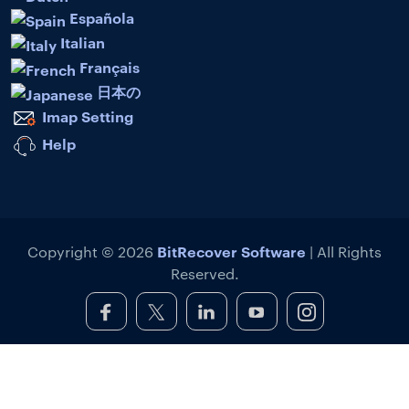
Española
Italian
Français
日本の
Imap Setting
Help
BitRecover Software
Copyright © 2026
| All Rights
Reserved.