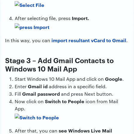
Import.
After selecting file, press
import resultant vCard to Gmail
In this way, you can
.
Stage 3 – Add Gmail Contacts to
Windows 10 Mail App
Google
Start Windows 10 Mail App and click on
.
Gmail id
Enter
address in a specific field.
Gmail password
Fill
and press Next button.
Switch to People
Now click on
icon from Mail
App.
see Windows Live Mail
After that, you can