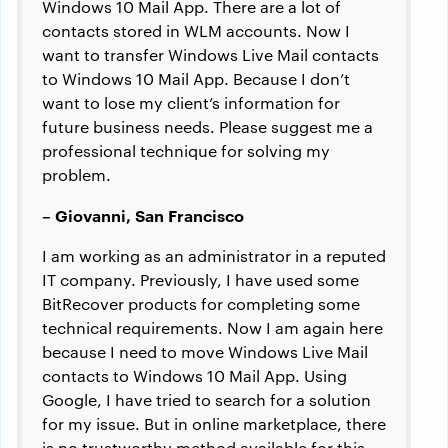
Windows 10 Mail App. There are a lot of
contacts stored in WLM accounts. Now I
want to transfer Windows Live Mail contacts
to Windows 10 Mail App. Because I don’t
want to lose my client’s information for
future business needs. Please suggest me a
professional technique for solving my
problem.
– Giovanni, San Francisco
I am working as an administrator in a reputed
IT company. Previously, I have used some
BitRecover products for completing some
technical requirements. Now I am again here
because I need to move Windows Live Mail
contacts to Windows 10 Mail App. Using
Google, I have tried to search for a solution
for my issue. But in online marketplace, there
is no trustworthy method available for this