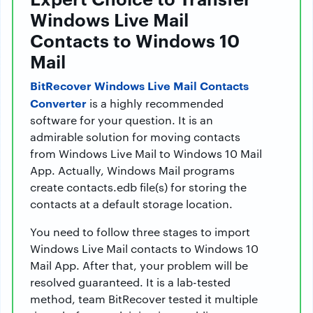
Windows Live Mail
Contacts to Windows 10
Mail
BitRecover Windows Live Mail Contacts
Converter
is a highly recommended
software for your question. It is an
admirable solution for moving contacts
from Windows Live Mail to Windows 10 Mail
App. Actually, Windows Mail programs
create contacts.edb file(s) for storing the
contacts at a default storage location.
You need to follow three stages to import
Windows Live Mail contacts to Windows 10
Mail App. After that, your problem will be
resolved guaranteed. It is a lab-tested
method, team BitRecover tested it multiple