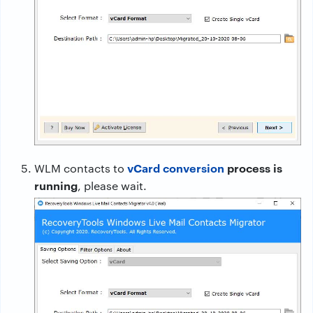
vCard conversion
process is
WLM contacts to
running
, please wait.