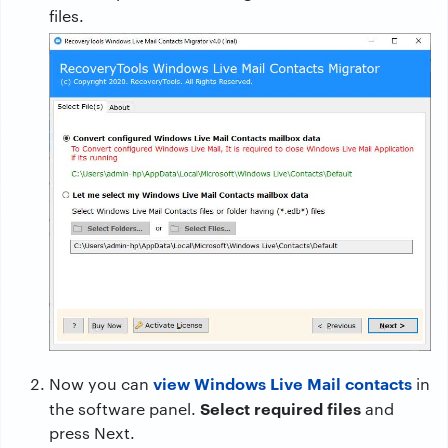
files.
view Windows Live Mail contacts
Now you can
in
Select required files
the software panel.
and
press Next.