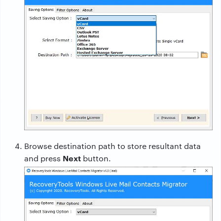
Browse destination path to store resultant data
Next
and press
button.