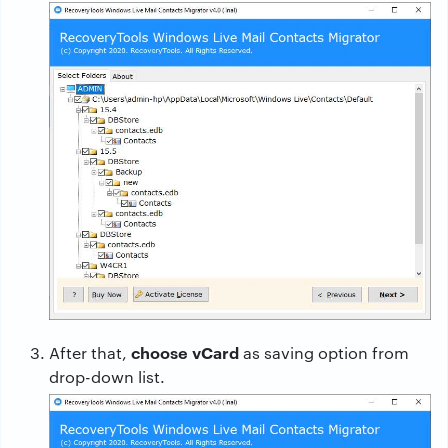
choose vCard
After that,
as saving option from
drop-down list.