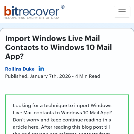
b
it
recover
®
RECOVERING EVERY BIT OF DATA
Import Windows Live Mail
Contacts to Windows 10 Mail
App?
Rollins Duke
Published: January 7th, 2026 • 4 Min Read
Looking for a technique to import Windows
Live Mail contacts to Windows 10 Mail App?
Don’t worry and keep continue reading this
article here. After reading this blog post till
the end anyone can migrate contacts from