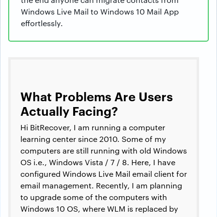
Windows Live Mail to Windows 10 Mail App
effortlessly.
What Problems Are Users
Actually Facing?
Hi BitRecover, I am running a computer
learning center since 2010. Some of my
computers are still running with old Windows
OS i.e., Windows Vista / 7 / 8. Here, I have
configured Windows Live Mail email client for
email management. Recently, I am planning
to upgrade some of the computers with
Windows 10 OS, where WLM is replaced by