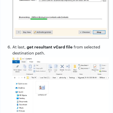
get resultant vCard file
At last,
from selected
destination path.