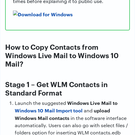
times before explaining it to public use.
How to Copy Contacts from
Windows Live Mail to Windows 10
Mail?
Stage 1 – Get WLM Contacts in
Standard Format
Windows Live Mail to
Launch the suggested
Windows 10 Mail Import tool
upload
and
Windows Mail contacts
in the software interface
automatically. Users can also go with select files /
folders option for inserting WLM contacts.edb