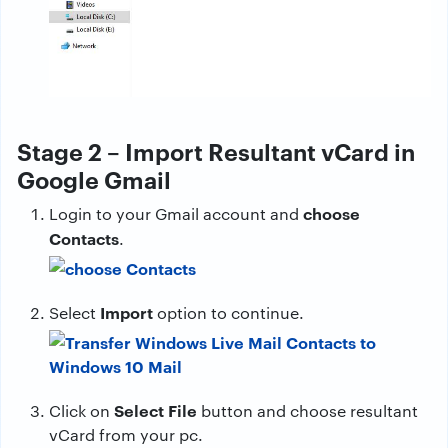
Stage 2 – Import Resultant vCard in
Google Gmail
choose
Login to your Gmail account and
Contacts
.
Import
Select
option to continue.
Select File
Click on
button and choose resultant
vCard from your pc.