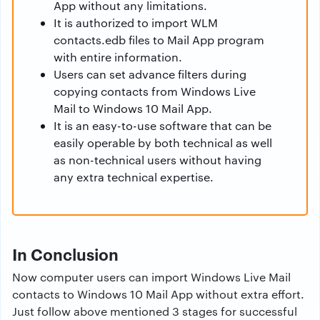
App without any limitations.
It is authorized to import WLM
contacts.edb files to Mail App program
with entire information.
Users can set advance filters during
copying contacts from Windows Live
Mail to Windows 10 Mail App.
It is an easy-to-use software that can be
easily operable by both technical as well
as non-technical users without having
any extra technical expertise.
In Conclusion
Now computer users can import Windows Live Mail
contacts to Windows 10 Mail App without extra effort.
Just follow above mentioned 3 stages for successful