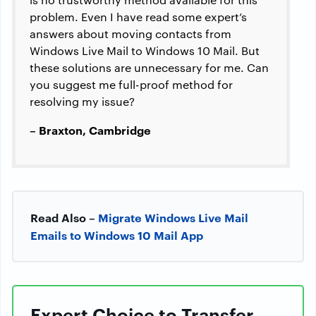
problem. Even I have read some expert’s
answers about moving contacts from
Windows Live Mail to Windows 10 Mail. But
these solutions are unnecessary for me. Can
you suggest me full-proof method for
resolving my issue?
– Braxton, Cambridge
Read Also –
Migrate Windows Live Mail
Emails to Windows 10 Mail App
Expert Choice to Transfer