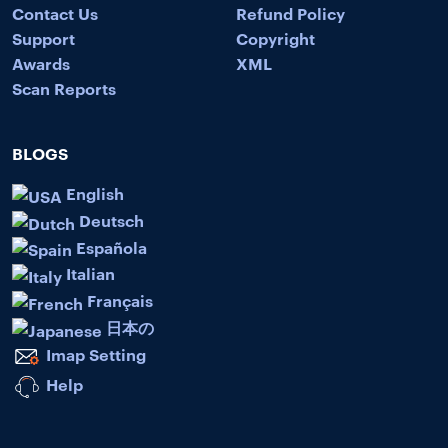
Contact Us
Refund Policy
Support
Copyright
Awards
XML
Scan Reports
BLOGS
English
Deutsch
Española
Italian
Français
日本の
Imap Setting
Help