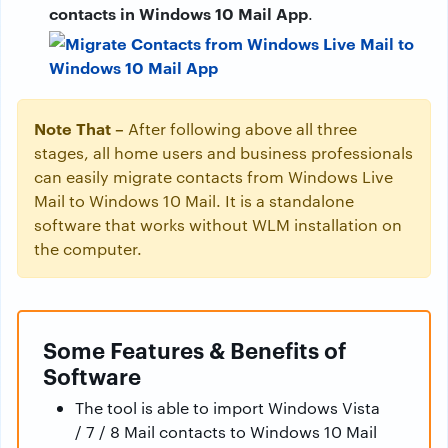
contacts in Windows 10 Mail App
.
Note That –
After following above all three
stages, all home users and business professionals
can easily migrate contacts from Windows Live
Mail to Windows 10 Mail. It is a standalone
software that works without WLM installation on
the computer.
Some Features & Benefits of
Software
The tool is able to import Windows Vista
/ 7 / 8 Mail contacts to Windows 10 Mail