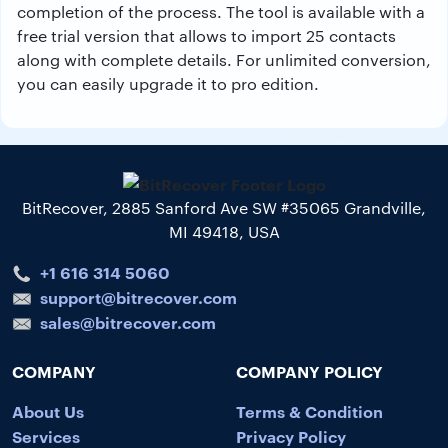
completion of the process. The tool is available with a
free trial version that allows to import 25 contacts
along with complete details. For unlimited conversion,
you can easily upgrade it to pro edition.
BitRecover, 2885 Sanford Ave SW #35065 Grandville,
MI 49418, USA
+1 616 314 5060
support@bitrecover.com
sales@bitrecover.com
COMPANY
COMPANY POLICY
About Us
Terms & Condition
Services
Privacy Policy