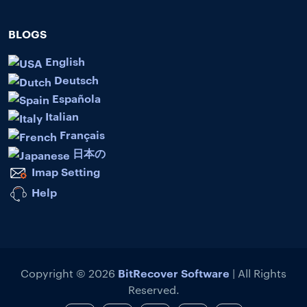
BLOGS
English
Deutsch
Española
Italian
Français
日本の
Imap Setting
Help
BitRecover Software
Copyright © 2026
| All Rights
Reserved.