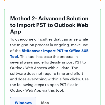
Method 2- Advanced Solution
to Import PST to Outlook Web
App
To overcome difficulties that can arise while
the migration process is ongoing, make use
BitRecover Import PST to Office 365
of the
Tool
. This tool has ease the process in
several ways and effortlessly import PST to
Outlook Web Accees with all data. The
software does not require time and effort
and does everything within a few clicks. Use
the following steps to open PST files in
Outlook Web App via this tool.
Windows
Mac