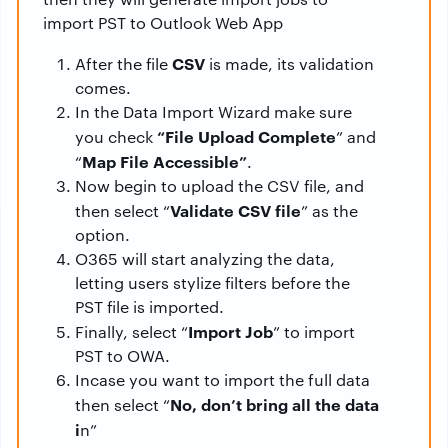
import PST to Outlook Web App
CSV
After the file
is made, its validation
comes.
In the Data Import Wizard make sure
“File Upload Complete
you check
” and
Map File Accessible”
“
.
Now begin to upload the CSV file, and
Validate CSV file
then select “
” as the
option.
O365 will start analyzing the data,
letting users stylize filters before the
PST file is imported.
Import Job
Finally, select “
” to import
PST to OWA.
Incase you want to import the full data
No, don’t bring all the data
then select “
i
n”