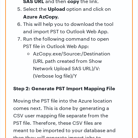
SAS URL
copy
and then
the link.
Upload
Select the
option and click on
Azure AzCopy.
This will help you to download the tool
and import PST to Outlook Web App.
Run the following command to open
PST file in Outlook Web App:
AzCopy.exe/Source:/Destination
(URL path created from Show
Network Upload SAS URL)/V:
(Verbose log file)/Y
Step 2: Generate PST Import Mapping File
Moving the PST file into the Azure location
comes next. This is done by generating a
CSV user mapping file separate from the
PST file. Therefore, these CSV files are
meant to be imported to your database and
then they will generate import jobs to