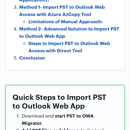
Method 1- Import PST to Outlook Web
Access with Azure AzCopy Tool
Limitations of Manual Approach:
Method 2- Advanced Solution to Import PST
to Outlook Web App
Steps to Import PST to Outlook Web
Access with Direct Tool
Conclusion
Quick Steps to Import PST
to Outlook Web App
start PST to OWA
Download and
Migrator
.