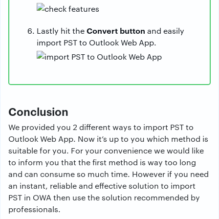
Convert button
Lastly hit the
and easily
import PST to Outlook Web App.
Conclusion
We provided you 2 different ways to import PST to
Outlook Web App. Now it’s up to you which method is
suitable for you. For your convenience we would like
to inform you that the first method is way too long
and can consume so much time. However if you need
an instant, reliable and effective solution to import
PST in OWA then use the solution recommended by
professionals.