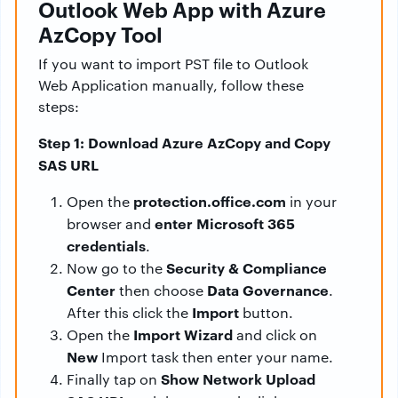
Outlook Web App with Azure
AzCopy Tool
If you want to import PST file to Outlook
Web Application manually, follow these
steps:
Step 1: Download Azure AzCopy and Copy
SAS URL
protection.office.com
Open the
in your
enter Microsoft 365
browser and
credentials
.
Security & Compliance
Now go to the
Center
Data Governance
then choose
.
Import
After this click the
button.
Import Wizard
Open the
and click on
New
Import task then enter your name.
Show Network Upload
Finally tap on