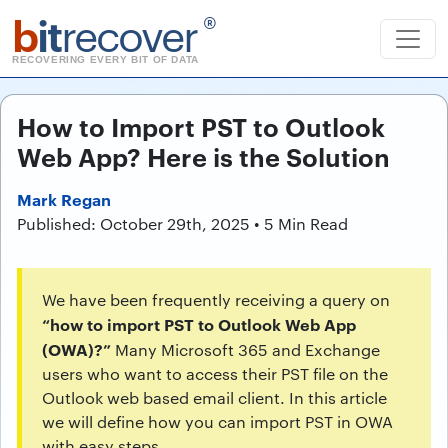
b
it
recover
®
RECOVERING EVERY BIT OF DATA
How to Import PST to Outlook
Web App? Here is the Solution
Mark Regan
Published: October 29th, 2025 • 5 Min Read
We have been frequently receiving a query on
“how to import PST to Outlook Web App
(OWA)?”
Many Microsoft 365 and Exchange
users who want to access their PST file on the
Outlook web based email client. In this article
we will define how you can import PST in OWA
with easy steps.