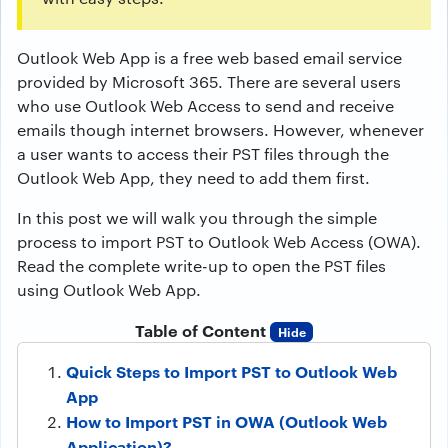
Outlook Web App is a free web based email service
provided by Microsoft 365. There are several users
who use Outlook Web Access to send and receive
emails though internet browsers. However, whenever
a user wants to access their PST files through the
Outlook Web App, they need to add them first.
In this post we will walk you through the simple
process to import PST to Outlook Web Access (OWA).
Read the complete write-up to open the PST files
using Outlook Web App.
Table of Content
Hide
Quick Steps to Import PST to Outlook Web
App
How to Import PST in OWA (Outlook Web
Application)?