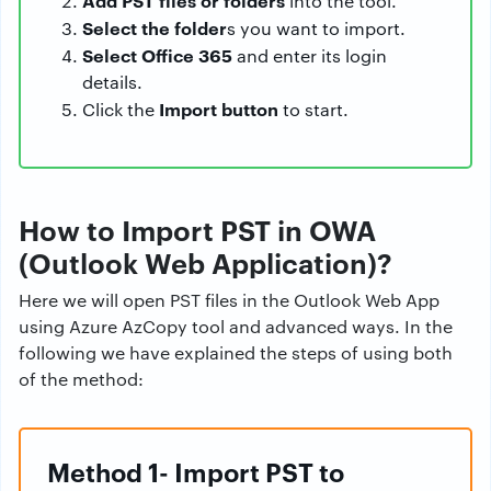
Add PST files or folders
into the tool.
Select the folder
s you want to import.
Select Office 365
and enter its login
details.
Import
button
Click the
to start.
How to Import PST in OWA
(Outlook Web Application)?
Here we will open PST files in the Outlook Web App
using Azure AzCopy tool and advanced ways. In the
following we have explained the steps of using both
of the method:
Method 1- Import PST to