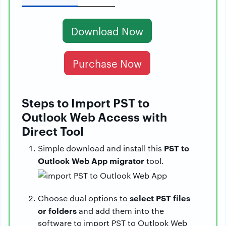
Download Now
Purchase Now
Steps to Import PST to
Outlook Web Access with
Direct Tool
PST to
Simple download and install this
Outlook Web App migrator
tool.
select PST files
Choose dual options to
or folders
and add them into the
software to import PST to Outlook Web