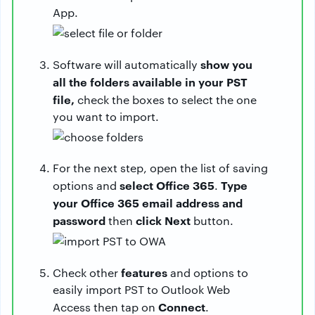
App.
show you
Software will automatically
all the folders available in your PST
file,
check the boxes to select the one
you want to import.
For the next step, open the list of saving
select Office 365
Type
options and
.
your Office 365 email address and
password
click Next
then
button.
features
Check other
and options to
easily import PST to Outlook Web
Connect
Access then tap on
.