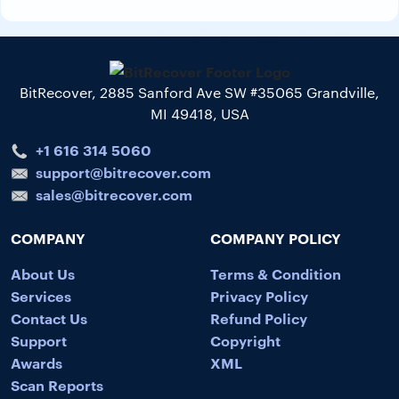
BitRecover, 2885 Sanford Ave SW #35065 Grandville,
MI 49418, USA
+1 616 314 5060
support@bitrecover.com
sales@bitrecover.com
COMPANY
COMPANY POLICY
About Us
Terms & Condition
Services
Privacy Policy
Contact Us
Refund Policy
Support
Copyright
Awards
XML
Scan Reports