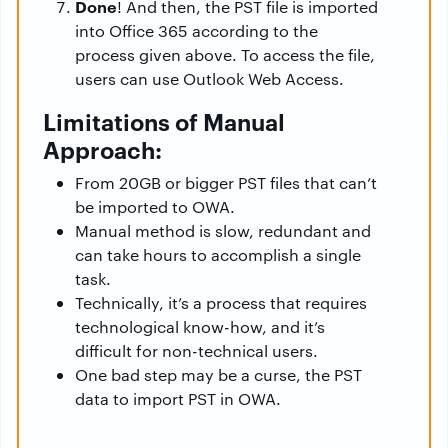
Done
! And then, the PST file is imported
into Office 365 according to the
process given above. To access the file,
users can use Outlook Web Access.
Limitations of Manual
Approach:
From 20GB or bigger PST files that can’t
be imported to OWA.
Manual method is slow, redundant and
can take hours to accomplish a single
task.
Technically, it’s a process that requires
technological know-how, and it’s
difficult for non-technical users.
One bad step may be a curse, the PST
data to import PST in OWA.