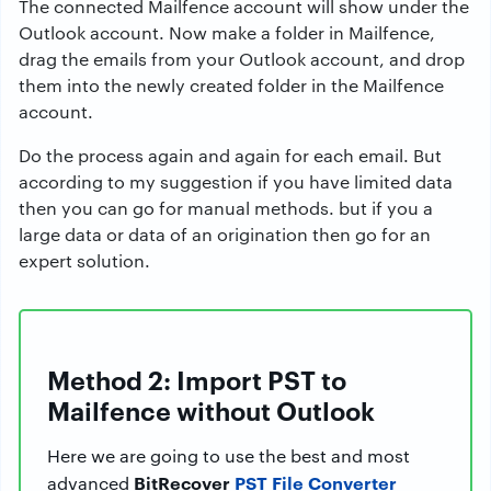
The connected Mailfence account will show under the
Outlook account. Now make a folder in Mailfence,
drag the emails from your Outlook account, and drop
them into the newly created folder in the Mailfence
account.
Do the process again and again for each email. But
according to my suggestion if you have limited data
then you can go for manual methods. but if you a
large data or data of an origination then go for an
expert solution.
Method 2: Import PST to
Mailfence without Outlook
Here we are going to use the best and most
BitRecover
PST File Converter
advanced