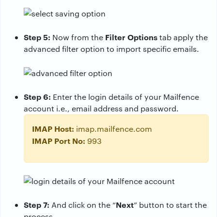
Step 5:
Filter Options
Now from the
tab apply the
advanced filter option to import specific emails.
Step 6:
Enter the login details of your Mailfence
account i.e., email address and password.
IMAP Host:
imap.mailfence.com
IMAP Port No:
993
Step 7:
Next
And click on the “
” button to start the
process.