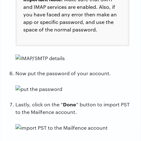
and IMAP services are enabled. Also, if
you have faced any error then make an
app or specific password, and use the
space of the normal password.
Now put the password of your account.
Done
Lastly, click on the “
” button to import PST
to the Mailfence account.