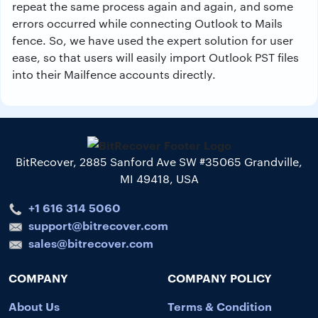
repeat the same process again and again, and some
errors occurred while connecting Outlook to Mails
fence. So, we have used the expert solution for user
ease, so that users will easily import Outlook PST files
into their Mailfence accounts directly.
BitRecover, 2885 Sanford Ave SW #35065 Grandville,
MI 49418, USA
+1 616 314 5060
support@bitrecover.com
sales@bitrecover.com
COMPANY
COMPANY POLICY
About Us
Terms & Condition