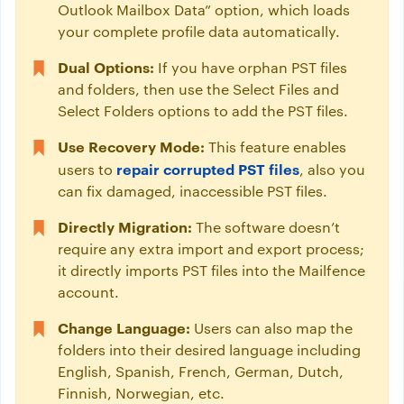
Outlook Mailbox Data” option, which loads
your complete profile data automatically.
Dual Options:
If you have orphan PST files
and folders, then use the Select Files and
Select Folders options to add the PST files.
Use Recovery Mode:
This feature enables
repair corrupted PST files
users to
, also you
can fix damaged, inaccessible PST files.
Directly Migration:
The software doesn’t
require any extra import and export process;
it directly imports PST files into the Mailfence
account.
Change Language:
Users can also map the
folders into their desired language including
English, Spanish, French, German, Dutch,
Finnish, Norwegian, etc.