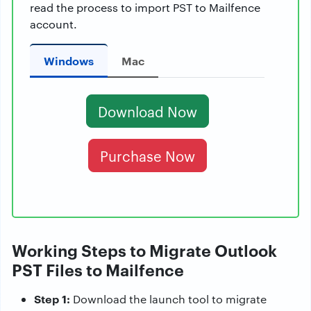
read the process to import PST to Mailfence
account.
Windows
Mac
Download Now
Purchase Now
Working Steps to Migrate Outlook
PST Files to Mailfence
Step 1:
Download the launch tool to migrate