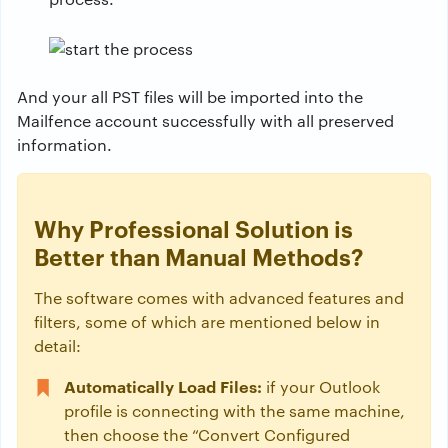
And your all PST files will be imported into the
Mailfence account successfully with all preserved
information.
Why Professional Solution is
Better than Manual Methods?
The software comes with advanced features and
filters, some of which are mentioned below in
detail:
Automatically Load Files:
if your Outlook
profile is connecting with the same machine,
then choose the “Convert Configured