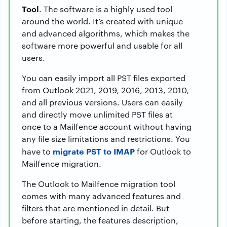
Tool
. The software is a highly used tool
around the world. It’s created with unique
and advanced algorithms, which makes the
software more powerful and usable for all
users.
You can easily import all PST files exported
from Outlook 2021, 2019, 2016, 2013, 2010,
and all previous versions. Users can easily
and directly move unlimited PST files at
once to a Mailfence account without having
any file size limitations and restrictions. You
migrate PST to IMAP
have to
for Outlook to
Mailfence migration.
The Outlook to Mailfence migration tool
comes with many advanced features and
filters that are mentioned in detail. But
before starting, the features description,