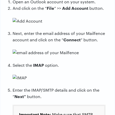
Open an Outlook account on your system.
File
Add Account
And click on the “
” >>
button.
Next, enter the email address of your Mailfence
Connect
account and click on the “
” button.
IMAP
Select the
option.
Enter the IMAP/SMTP details and click on the
Next”
“
button.
Important Note:
Make sure that SMTP