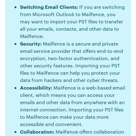
Switching Email Clients:
If you are switching
from Microsoft Outlook to Mailfence, you
may want to import your PST files to transfer
all your emails, contacts, and other data to
Mailfence.
Security:
Mailfence is a secure and private
email service provider that offers end-to-end
encryption, two-factor authentication, and
other security features. Importing your PST
files to Mailfence can help you protect your
data from hackers and other cyber threats.
Accessibility:
Mailfence is a web-based email
client, which means you can access your
emails and other data from anywhere with an
internet connection. Importing your PST files
to Mailfence can make your data more
accessible and convenient.
Collaboration:
Mailfence offers collaboration