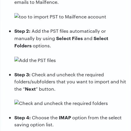
emails to Mailfence.
Step 2:
Add the PST files automatically or
Select Files
Select
manually by using
and
Folders
options.
Step 3:
Check and uncheck the required
folders/subfolders that you want to import and hit
Next
the “
” button.
Step 4:
IMAP
Choose the
option from the select
saving option list.