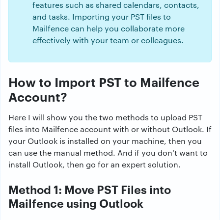
features such as shared calendars, contacts,
and tasks. Importing your PST files to
Mailfence can help you collaborate more
effectively with your team or colleagues.
How to Import PST to Mailfence
Account?
Here I will show you the two methods to upload PST
files into Mailfence account with or without Outlook. If
your Outlook is installed on your machine, then you
can use the manual method. And if you don’t want to
install Outlook, then go for an expert solution.
Method 1: Move PST Files into
Mailfence using Outlook