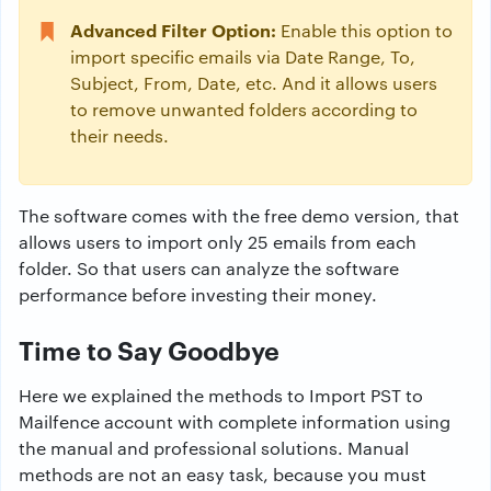
Advanced Filter Option:
Enable this option to
import specific emails via Date Range, To,
Subject, From, Date, etc. And it allows users
to remove unwanted folders according to
their needs.
The software comes with the free demo version, that
allows users to import only 25 emails from each
folder. So that users can analyze the software
performance before investing their money.
Time to Say Goodbye
Here we explained the methods to Import PST to
Mailfence account with complete information using
the manual and professional solutions. Manual
methods are not an easy task, because you must