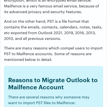
encryption, which is an encrypted email service.
Mailfence is a very famous email service, because of
its advanced privacy and security features.
And on the other hand, PST is a file format that
contains the emails, contacts, calendars, notes, tasks,
etc exported from Outlook 2021, 2019, 2016, 2013,
2010, and all previous versions.
There are many reasons which compel users to import
PST to Mailfence accounts. Some of reasons are
mentioned below in detail.
Reasons to Migrate Outlook to
Mailfence Account
There are several reasons why someone may
want to import PST files to Mailfence: