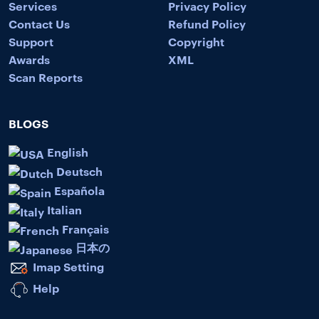
Services
Privacy Policy
Contact Us
Refund Policy
Support
Copyright
Awards
XML
Scan Reports
BLOGS
English
Deutsch
Española
Italian
Français
日本の
Imap Setting
Help