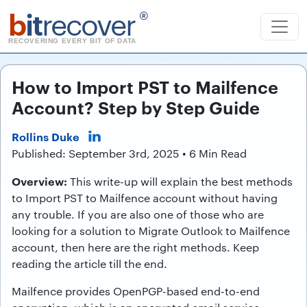
b
it
recover
®
RECOVERING EVERY BIT OF DATA
How to Import PST to Mailfence
Account? Step by Step Guide
Rollins Duke
Published: September 3rd, 2025 • 6 Min Read
Overview:
This write-up will explain the best methods
to Import PST to Mailfence account without having
any trouble. If you are also one of those who are
looking for a solution to Migrate Outlook to Mailfence
account, then here are the right methods. Keep
reading the article till the end.
Mailfence provides OpenPGP-based end-to-end