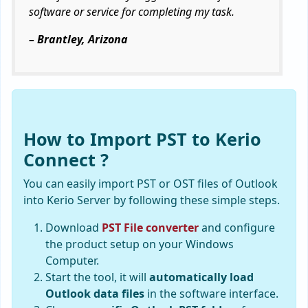
software or service for completing my task.
– Brantley, Arizona
How to Import PST to Kerio
Connect ?
You can easily import PST or OST files of Outlook
into Kerio Server by following these simple steps.
Download
PST File converter
and configure
the product setup on your Windows
Computer.
Start the tool, it will
automatically load
Outlook data files
in the software interface.