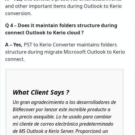
and other important items during Outlook to Kerio
conversion.
Q 4 – Does it maintain folders structure during
connect Outlook to Kerio cloud ?
A – Yes,
PST to Kerio Converter maintains folders
structure during migrate Microsoft Outlook to Kerio
connect.
What Client Says ?
Un gran agradecimiento a los desarrolladores de
BitRecover por lanzar este increíble producto a
un precio asequible. Lo he usado para cambiar
mi cliente de correo electrónico predeterminado
de MS Outlook a Kerio Server. Proporcionó un