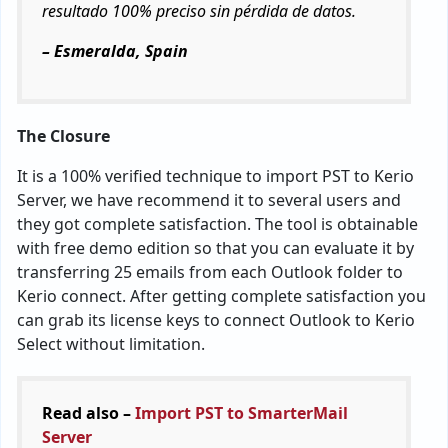
resultado 100% preciso sin pérdida de datos.
– Esmeralda, Spain
The Closure
It is a 100% verified technique to import PST to Kerio
Server, we have recommend it to several users and
they got complete satisfaction. The tool is obtainable
with free demo edition so that you can evaluate it by
transferring 25 emails from each Outlook folder to
Kerio connect. After getting complete satisfaction you
can grab its license keys to connect Outlook to Kerio
Select without limitation.
Read also –
Import PST to SmarterMail
Server