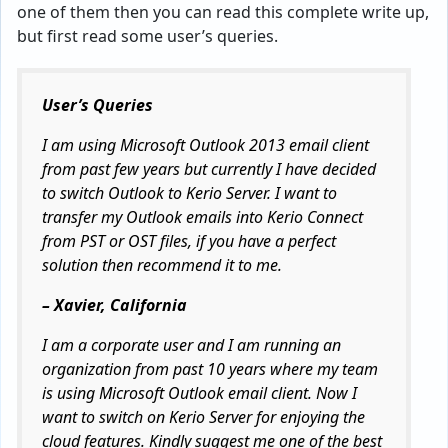
one of them then you can read this complete write up,
but first read some user’s queries.
User’s Queries
I am using Microsoft Outlook 2013 email client
from past few years but currently I have decided
to switch Outlook to Kerio Server. I want to
transfer my Outlook emails into Kerio Connect
from PST or OST files, if you have a perfect
solution then recommend it to me.
– Xavier, California
I am a corporate user and I am running an
organization from past 10 years where my team
is using Microsoft Outlook email client. Now I
want to switch on Kerio Server for enjoying the
cloud features. Kindly suggest me one of the best