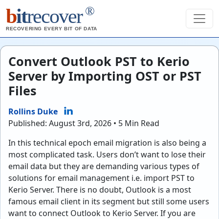
®
b
it
recover
RECOVERING EVERY BIT OF DATA
Convert Outlook PST to Kerio
Server by Importing OST or PST
Files
Rollins Duke
Published: August 3rd, 2026 • 5 Min Read
In this technical epoch email migration is also being a
most complicated task. Users don’t want to lose their
email data but they are demanding various types of
solutions for email management i.e. import PST to
Kerio Server. There is no doubt, Outlook is a most
famous email client in its segment but still some users
want to connect Outlook to Kerio Server. If you are