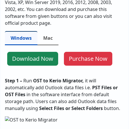
Vista, XP, Win Server 2019, 2016, 2012, 2008, 2003,
2002, etc. You can download and purchase this
software from given buttons or you can also visit
official product page.
Windows
Mac
Download Now
Purchase Now
Step 1 –
Run
OST to Kerio Migrator,
it will
automatically add Outlook data files i.e.
PST Files or
OST Files
in the software interface from default
storage path. Users can also add Outlook data files
manually using
Select Files or Select Folders
button.