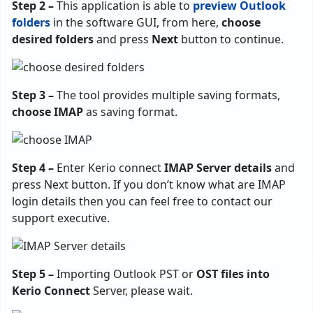
Step 2 –
This application is able to
preview Outlook
folders
in the software GUI, from here,
choose
desired folders
and press
Next
button to continue.
Step 3 –
The tool provides multiple saving formats,
choose IMAP
as saving format.
Step 4 –
Enter Kerio connect
IMAP Server details
and
press Next button. If you don’t know what are IMAP
login details then you can feel free to contact our
support executive.
Step 5 –
Importing Outlook PST or
OST files into
Kerio Connect
Server, please wait.