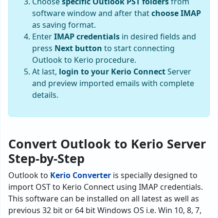
Choose
specific Outlook PST folders
from
software window and after that
choose IMAP
as saving format.
Enter
IMAP credentials
in desired fields and
press
Next button
to start connecting
Outlook to Kerio procedure.
At last,
login to your Kerio Connect
Server
and preview imported emails with complete
details.
Convert Outlook to Kerio Server
Step-by-Step
Outlook to
Kerio Converter
is specially designed to
import OST to Kerio Connect using IMAP credentials.
This software can be installed on all latest as well as
previous 32 bit or 64 bit Windows OS i.e. Win 10, 8, 7,