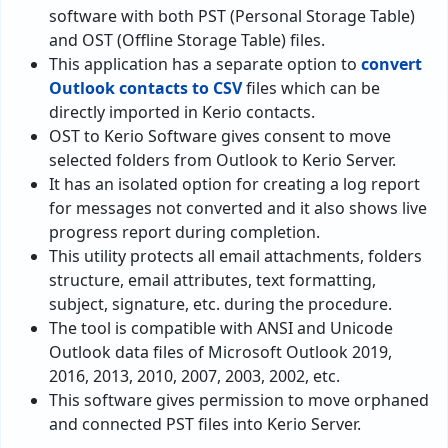
software with both PST (Personal Storage Table)
and OST (Offline Storage Table) files.
This application has a separate option to
convert
Outlook contacts to CSV
files which can be
directly imported in Kerio contacts.
OST to Kerio Software gives consent to move
selected folders from Outlook to Kerio Server.
It has an isolated option for creating a log report
for messages not converted and it also shows live
progress report during completion.
This utility protects all email attachments, folders
structure, email attributes, text formatting,
subject, signature, etc. during the procedure.
The tool is compatible with ANSI and Unicode
Outlook data files of Microsoft Outlook 2019,
2016, 2013, 2010, 2007, 2003, 2002, etc.
This software gives permission to move orphaned
and connected PST files into Kerio Server.