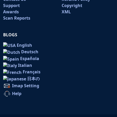
Support
Copyright
Awards
XML
Scan Reports
BLOGS
English
Deutsch
Española
Italian
Français
日本の
Imap Setting
Help