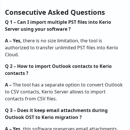
Consecutive Asked Questions
Q 1 – Can I import multiple PST files into Kerio
Server using your software ?
A – Yes,
there is no size limitation, the tool is
authorized to transfer unlimited PST files into Kerio
Cloud.
Q 2 – How to import Outlook contacts to Kerio
contacts ?
A –
The tool has a separate option to convert Outlook
to CSV contacts, Kerio Server allows to import
contacts from CSV files.
Q 3 – Does it keep email attachments during
Outlook OST to Kerio migration ?
A – Yes,
this software preserves email attachments