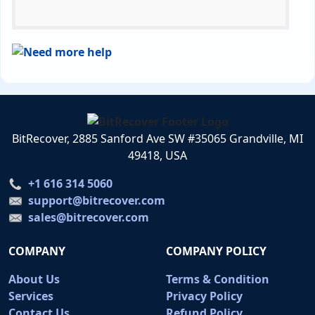
BitRecover, 2885 Sanford Ave SW #35065 Grandville, MI
49418, USA
+1 616 314 5060
support@bitrecover.com
sales@bitrecover.com
COMPANY
COMPANY POLICY
About Us
Terms & Condition
Services
Privacy Policy
Contact Us
Refund Policy