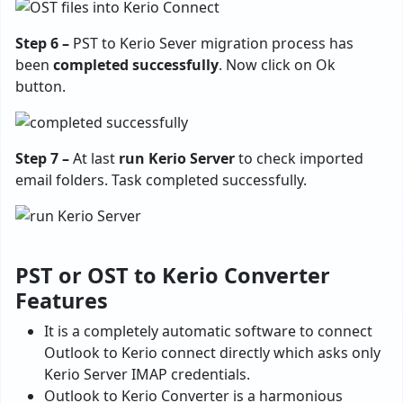
Step 6 –
PST to Kerio Sever migration process has
been
completed successfully
. Now click on Ok
button.
Step 7 –
At last
run Kerio Server
to check imported
email folders. Task completed successfully.
PST or OST to Kerio Converter
Features
It is a completely automatic software to connect
Outlook to Kerio connect directly which asks only
Kerio Server IMAP credentials.
Outlook to Kerio Converter is a harmonious