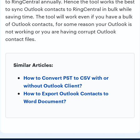
to RingCentral annually. Hence the tool works the best
to sync Outlook contacts to RingCentral in bulk while
saving time. The tool will work even if you have a bulk
of Outlook contacts, for some reason your Outlook is
not working or you are having corrupt Outlook
contact files.
Similar Articles:
How to Convert PST to CSV with or
without Outlook Client?
How to Export Outlook Contacts to
Word Document?