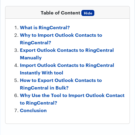
Table of Content
Hide
What is RingCentral?
Why to Import Outlook Contacts to
RingCentral?
Export Outlook Contacts to RingCentral
Manually
Import Outlook Contacts to RingCentral
Instantly With tool
How to Export Outlook Contacts to
RingCentral in Bulk?
Why Use the Tool to Import Outlook Contact
to RingCentral?
Conclusion