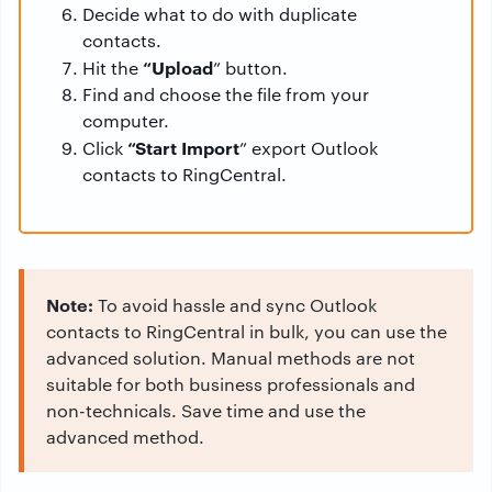
Decide what to do with duplicate
contacts.
“Upload
Hit the
” button.
Find and choose the file from your
computer.
“Start Import
Click
” export Outlook
contacts to RingCentral.
Note:
To avoid hassle and sync Outlook
contacts to RingCentral in bulk, you can use the
advanced solution. Manual methods are not
suitable for both business professionals and
non-technicals. Save time and use the
advanced method.