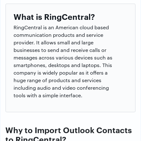
What is RingCentral?
RingCentral is an American cloud based
communication products and service
provider. It allows small and large
businesses to send and receive calls or
messages across various devices such as
smartphones, desktops and laptops. This
company is widely popular as it offers a
huge range of products and services
including audio and video conferencing
tools with a simple interface.
Why to Import Outlook Contacts
to RingCentral?