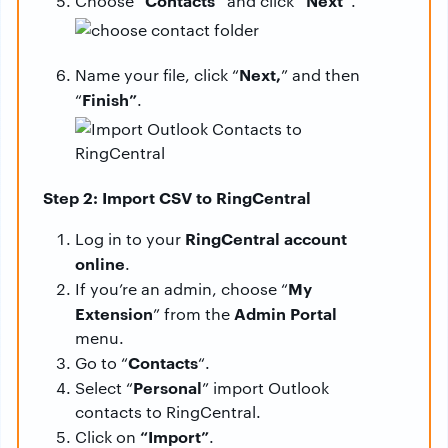
“Contacts”
“Next”
Choose
and click
.
Next,
Name your file, click “
” and then
Finish”
“
.
Step 2: Import CSV to RingCentral
RingCentral account
Log in to your
online
.
My
If you’re an admin, choose “
Extension
Admin Portal
” from the
menu.
Contacts
Go to “
“.
Personal
Select “
” import Outlook
contacts to RingCentral.
“Import”
Click on
.