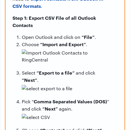
CSV formats
.
Step 1: Export CSV File of all Outlook
Contacts
“File”
Open Outlook and click on
.
“Import and Export”
Choose
.
“Export to a file”
Select
and click
“Next”
.
Comma Separated Values (DOS)
Pick “
”
“Next”
and click
again.