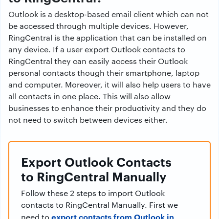
Outlook is a desktop-based email client which can not
be accessed through multiple devices. However,
RingCentral is the application that can be installed on
any device. If a user export Outlook contacts to
RingCentral they can easily access their Outlook
personal contacts though their smartphone, laptop
and computer. Moreover, it will also help users to have
all contacts in one place. This will also allow
businesses to enhance their productivity and they do
not need to switch between devices either.
Export Outlook Contacts
to RingCentral Manually
Follow these 2 steps to import Outlook
contacts to RingCentral Manually. First we
export contacts from Outlook in
need to