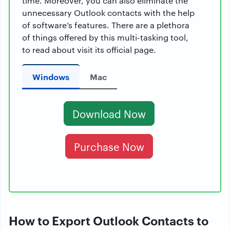
time. Moreover, you can also eliminate the
unnecessary Outlook contacts with the help
of software’s features. There are a plethora
of things offered by this multi-tasking tool,
to read about visit its official page.
Windows
Mac
Download Now
Purchase Now
How to Export Outlook Contacts to