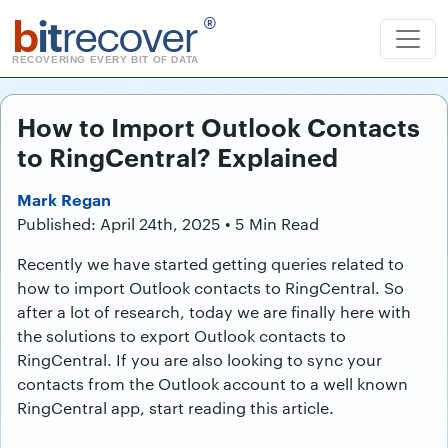
b
it
recover
®
RECOVERING EVERY BIT OF DATA
How to Import Outlook Contacts
to RingCentral? Explained
Mark Regan
Published: April 24th, 2025 • 5 Min Read
Recently we have started getting queries related to
how to import Outlook contacts to RingCentral. So
after a lot of research, today we are finally here with
the solutions to export Outlook contacts to
RingCentral. If you are also looking to sync your
contacts from the Outlook account to a well known
RingCentral app, start reading this article.