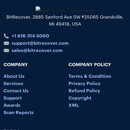
BitRecover, 2885 Sanford Ave SW #35065 Grandville,
MI 49418, USA
+1 616 314 5060
support@bitrecover.com
sales@bitrecover.com
COMPANY
COMPANY POLICY
About Us
Terms & Condition
Services
Privacy Policy
Contact Us
Refund Policy
Support
Copyright
Awards
XML
Scan Reports