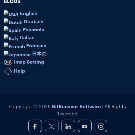
BLOGS
English
Deutsch
Española
Italian
Français
日本の
Imap Setting
Help
BitRecover Software
Copyright © 2026
| All Rights
Reserved.