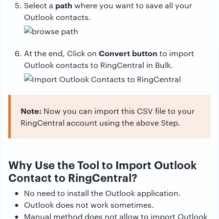
path
Select a
where you want to save all your
Outlook contacts.
Convert button
At the end, Click on
to import
Outlook contacts to RingCentral in Bulk.
Note:
Now you can import this CSV file to your
RingCentral account using the above Step.
Why Use the Tool to Import Outlook
Contact to RingCentral?
No need to install the Outlook application.
Outlook does not work sometimes.
Manual method does not allow to import Outlook