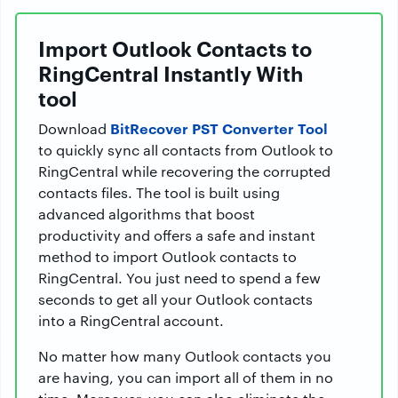
Import Outlook Contacts to
RingCentral Instantly With
tool
BitRecover PST Converter Tool
Download
to quickly sync all contacts from Outlook to
RingCentral while recovering the corrupted
contacts files. The tool is built using
advanced algorithms that boost
productivity and offers a safe and instant
method to import Outlook contacts to
RingCentral. You just need to spend a few
seconds to get all your Outlook contacts
into a RingCentral account.
No matter how many Outlook contacts you
are having, you can import all of them in no