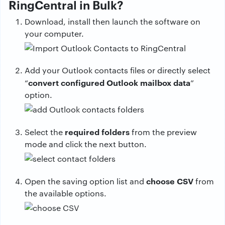
RingCentral in Bulk?
Download, install then launch the software on
your computer.
Add your Outlook contacts files or directly select
convert configured Outlook mailbox data
“
”
option.
required folders
Select the
from the preview
mode and click the next button.
choose CSV
Open the saving option list and
from
the available options.