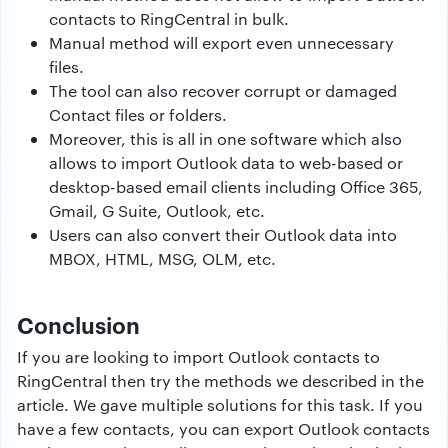
contacts to RingCentral in bulk.
Manual method will export even unnecessary
files.
The tool can also recover corrupt or damaged
Contact files or folders.
Moreover, this is all in one software which also
allows to import Outlook data to web-based or
desktop-based email clients including Office 365,
Gmail, G Suite, Outlook, etc.
Users can also convert their Outlook data into
MBOX, HTML, MSG, OLM, etc.
Conclusion
If you are looking to import Outlook contacts to
RingCentral then try the methods we described in the
article. We gave multiple solutions for this task. If you
have a few contacts, you can export Outlook contacts