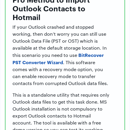
Outlook Contacts to
Hotmail
If your Outlook crashed and stopped
working, then don’t worry you can still use
Outlook Data File (PST or OST) which is
available at the default storage location. In
BitRecover
this scenario you need to use
PST Converter Wizard
. This software
comes with a recovery mode option, you
can enable recovery mode to transfer
contacts from corrupted Outlook data files.
This is a standalone utility that requires only
Outlook data files to get this task done. MS
Outlook installation is not compulsory to
export Outlook contacts to Hotmail
account. The tool is available with a free
demo version so you can test its working