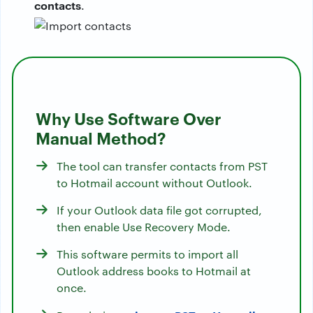
contacts
.
Why Use Software Over
Manual Method?
The tool can transfer contacts from PST
to Hotmail account without Outlook.
If your Outlook data file got corrupted,
then enable Use Recovery Mode.
This software permits to import all
Outlook address books to Hotmail at
once.