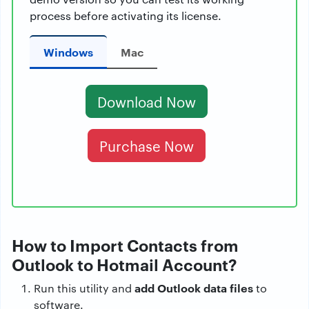
process before activating its license.
Windows
Mac
Download Now
Purchase Now
How to Import Contacts from
Outlook to Hotmail Account?
add Outlook data files
Run this utility and
to
software.