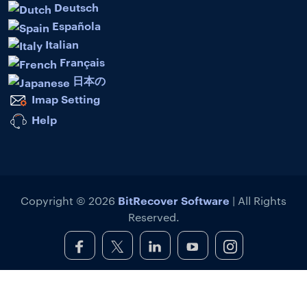
Deutsch
Española
Italian
Français
日本の
Imap Setting
Help
BitRecover Software
Copyright © 2026
| All Rights
Reserved.