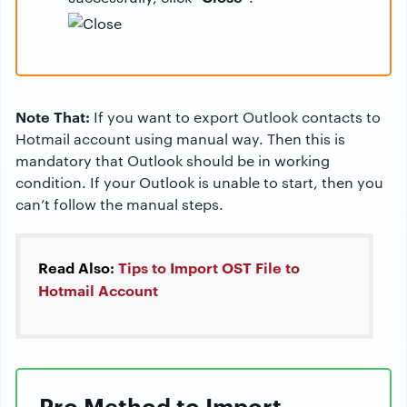
Note That:
If you want to export Outlook contacts to
Hotmail account using manual way. Then this is
mandatory that Outlook should be in working
condition. If your Outlook is unable to start, then you
can’t follow the manual steps.
Read Also:
Tips to Import OST File to
Hotmail Account
Pro Method to Import