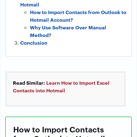
Hotmail
How to Import Contacts from Outlook to
Hotmail Account?
Why Use Software Over Manual
Method?
Conclusion
Read Similar:
Learn How to Import Excel
Contacts into Hotmail
How to Import Contacts