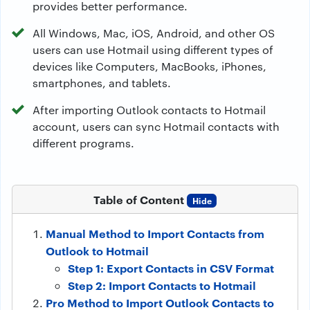
provides better performance.
All Windows, Mac, iOS, Android, and other OS
users can use Hotmail using different types of
devices like Computers, MacBooks, iPhones,
smartphones, and tablets.
After importing Outlook contacts to Hotmail
account, users can sync Hotmail contacts with
different programs.
Table of Content
Hide
Manual Method to Import Contacts from
Outlook to Hotmail
Step 1: Export Contacts in CSV Format
Step 2: Import Contacts to Hotmail
Pro Method to Import Outlook Contacts to