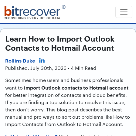
b
it
recover
®
RECOVERING EVERY BIT OF DATA
Learn How to Import Outlook
Contacts to Hotmail Account
Rollins Duke
Published: July 30th, 2026 • 4 Min Read
Sometimes home users and business professionals
import Outlook contacts to Hotmail account
want to
for better integration of contacts and cloud benefits.
If you are finding a top solution to resolve this issue,
then don’t worry. This blog post describes the best
manual and pro ways to sort out problems like How to
Import Contacts from Outlook to Hotmail Account.