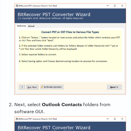
Outlook Contacts
Next, select
folders from
software GUI.