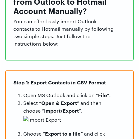
from Outlook to Hotmail
Account Manually?
You can effortlessly import Outlook
contacts to Hotmail manually by following
two simple steps. Just follow the
instructions below:
Step 1: Export Contacts in CSV Format
File
Open MS Outlook and click on “
“.
Open & Export
Select “
” and then
Import/Export
choose “
“.
Export to a file
Choose “
” and click