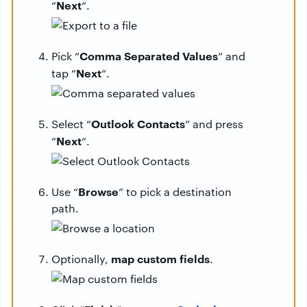
Next
“
“.
Comma Separated Values
Pick “
” and
Next
tap “
“.
Outlook Contacts
Select “
” and press
Next
“
“.
Browse
Use “
” to pick a destination
path.
map custom fields
Optionally,
.