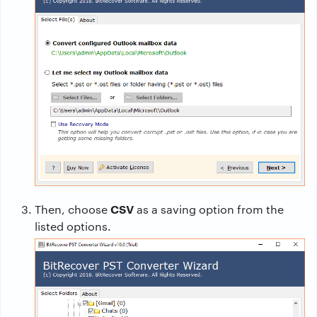
CSV
Then, choose
as a saving option from the
listed options.