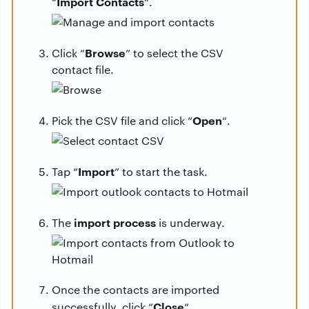
Import Contacts
“
“.
Browse
Click “
” to select the CSV
contact file.
Open
Pick the CSV file and click “
“.
Import
Tap “
” to start the task.
import process
The
is underway.
Once the contacts are imported
Close
successfully, click “
“.