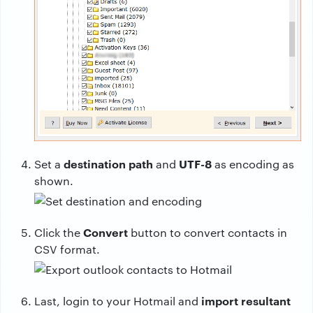
destination path
UTF-8
Set a
and
as encoding as
shown.
Convert
Click the
button to convert contacts in
CSV format.
import resultant
Last, login to your Hotmail and