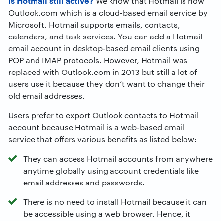
Is Hotmail still active?
We know that Hotmail is now
Outlook.com which is a cloud-based email service by
Microsoft. Hotmail supports emails, contacts,
calendars, and task services. You can add a Hotmail
email account in desktop-based email clients using
POP and IMAP protocols. However, Hotmail was
replaced with Outlook.com in 2013 but still a lot of
users use it because they don’t want to change their
old email addresses.
Users prefer to export Outlook contacts to Hotmail
account because Hotmail is a web-based email
service that offers various benefits as listed below:
They can access Hotmail accounts from anywhere
anytime globally using account credentials like
email addresses and passwords.
There is no need to install Hotmail because it can
be accessible using a web browser. Hence, it