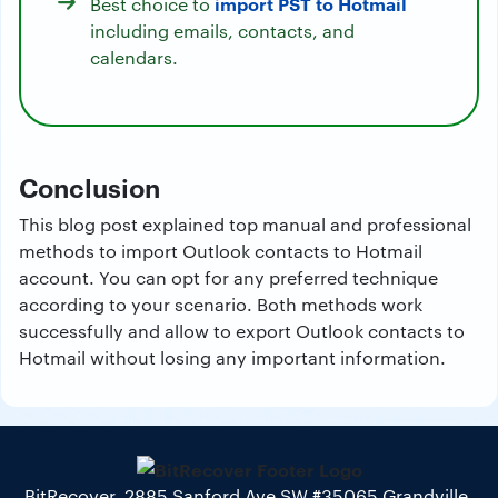
import PST to Hotmail
Best choice to
including emails, contacts, and
calendars.
Conclusion
This blog post explained top manual and professional
methods to import Outlook contacts to Hotmail
account. You can opt for any preferred technique
according to your scenario. Both methods work
successfully and allow to export Outlook contacts to
Hotmail without losing any important information.
BitRecover, 2885 Sanford Ave SW #35065 Grandville,