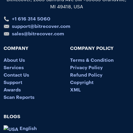
MI 49418, USA
+1 616 314 5060
support@bitrecover.com
sales@bitrecover.com
COMPANY
COMPANY POLICY
About Us
Terms & Condition
Services
Privacy Policy
Contact Us
Refund Policy
Support
Copyright
Awards
XML
Scan Reports
BLOGS
English