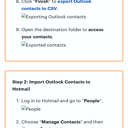
Finish
export Outlook
Click “
” to
contacts to CSV
.
access
Open the destination folder to
your contacts
.
Step 2: Import Outlook Contacts to
Hotmail
People
Log in to Hotmail and go to “
“.
Manage Contacts
Choose “
” and then