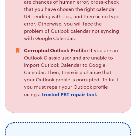
are chances of human error; cross-check
that you have chosen the right calendar
URL ending with .ics, and there is no typo
error. Otherwise, you will face the
problem of Outlook calendar not syncing
with Google Calendar.
Corrupted Outlook Profile:
If you are an
Outlook Classic user and are unable to
import Outlook Calendar to Google
Calendar. Then, there is a chance that
your Outlook profile is corrupted. To fix it,
you must repair your Outlook profile
trusted PST repair tool.
using a