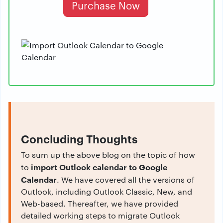
Purchase Now
Concluding Thoughts
To sum up the above blog on the topic of how
import Outlook calendar to Google
to
Calendar
. We have covered all the versions of
Outlook, including Outlook Classic, New, and
Web-based. Thereafter, we have provided
detailed working steps to migrate Outlook