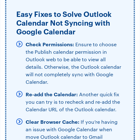
Easy Fixes to Solve Outlook
Calendar Not Syncing with
Google Calendar
Check Permissions:
Ensure to choose
the Publish calendar permission in
Outlook web to be able to view all
details. Otherwise, the Outlook calendar
will not completely sync with Google
Calendar.
Re-add the Calendar:
Another quick fix
you can try is to recheck and re-add the
Calendar URL of the Outlook calendar.
Clear Browser Cache:
If you’re having
an issue with Google Calendar when
move Outlook calendar to Gmail