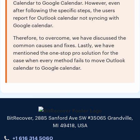
Calendar to Google Calendar. However, even
after following the specific steps, the users
report for Outlook calendar not syncing with
Google calendar.
Therefore, to overcome, we have discussed the
common causes and fixes. Lastly, we have
mentioned the one-stop pro solution for the
case when every method fails to move Outlook
calendar to Google calendar.
BitRecover, 2885 Sanford Ave SW #35065 Grandville,
MI 49418, USA
+1 616 314 5060