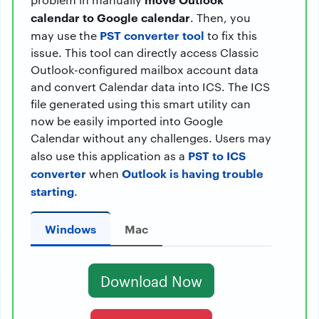
calendar to Google calendar
. Then, you
PST converter tool
may use the
to fix this
issue. This tool can directly access Classic
Outlook-configured mailbox account data
and convert Calendar data into ICS. The ICS
file generated using this smart utility can
now be easily imported into Google
Calendar without any challenges. Users may
PST to ICS
also use this application as a
converter
Outlook is having trouble
when
starting
.
Windows
Mac
Download Now