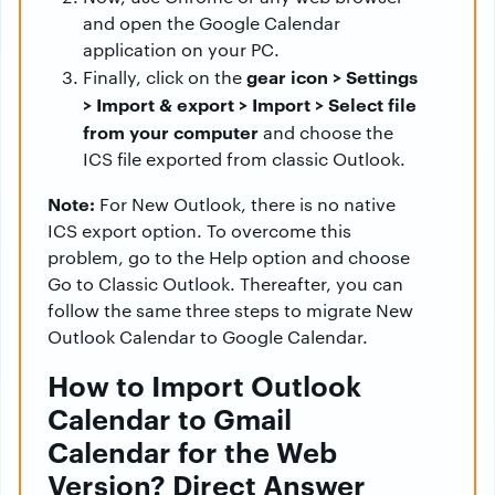
and open the Google Calendar
application on your PC.
gear icon > Settings
Finally, click on the
> Import & export > Import > Select file
from your computer
and choose the
ICS file exported from classic Outlook.
Note:
For New Outlook, there is no native
ICS export option. To overcome this
problem, go to the Help option and choose
Go to Classic Outlook. Thereafter, you can
follow the same three steps to migrate New
Outlook Calendar to Google Calendar.
How to Import Outlook
Calendar to Gmail
Calendar for the Web
Version? Direct Answer