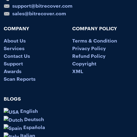
support@bitrecover.com
sales@bitrecover.com
COMPANY
COMPANY POLICY
About Us
Terms & Condition
Services
Privacy Policy
Contact Us
Refund Policy
Support
Copyright
Awards
XML
Scan Reports
BLOGS
English
Deutsch
Española
Italian