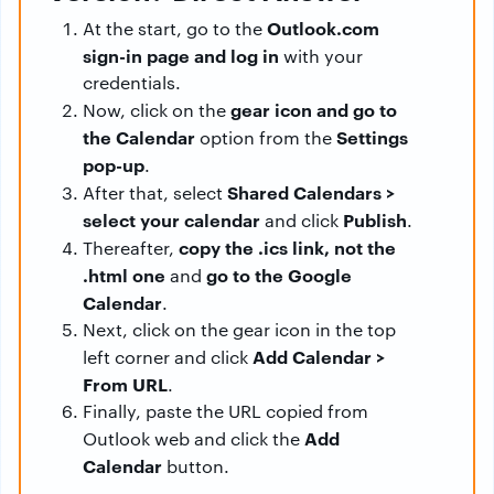
Outlook.com
At the start, go to the
sign-in page and log in
with your
credentials.
gear icon and go to
Now, click on the
the Calendar
Settings
option from the
pop-up
.
Shared Calendars >
After that, select
select your calendar
Publish
and click
.
copy the .ics link, not the
Thereafter,
.html one
go to the Google
and
Calendar
.
Next, click on the gear icon in the top
Add Calendar >
left corner and click
From URL
.
Finally, paste the URL copied from
Add
Outlook web and click the
Calendar
button.