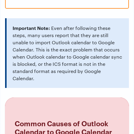
Important Note:
Even after following these
steps, many users report that they are still
unable to import Outlook calendar to Google
Calendar. This is the exact problem that occurs
when Outlook calendar to Google calendar sync
is blocked, or the ICS format is not in the
standard format as required by Google
Calendar.
Common Causes of Outlook
Calendar to Google Calendar