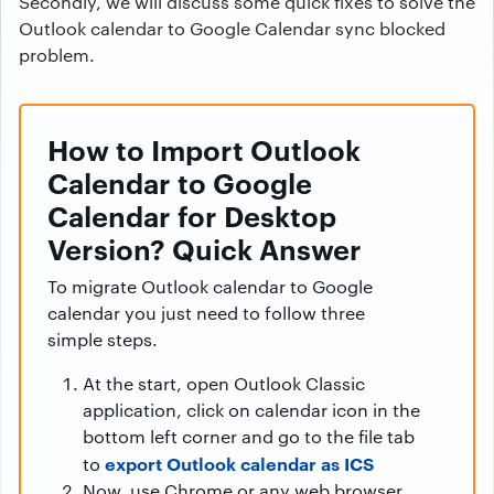
Secondly, we will discuss some quick fixes to solve the
Outlook calendar to Google Calendar sync blocked
problem.
How to Import Outlook
Calendar to Google
Calendar for Desktop
Version? Quick Answer
To migrate Outlook calendar to Google
calendar you just need to follow three
simple steps.
At the start, open Outlook Classic
application, click on calendar icon in the
bottom left corner and go to the file tab
export Outlook calendar as ICS
to
Now, use Chrome or any web browser