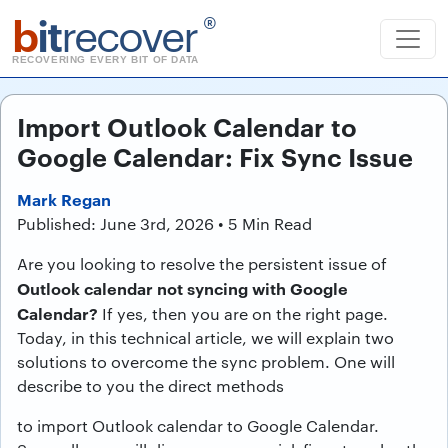
b
it
recover
®
RECOVERING EVERY BIT OF DATA
Import Outlook Calendar to
Google Calendar: Fix Sync Issue
Mark Regan
Published: June 3rd, 2026 • 5 Min Read
Are you looking to resolve the persistent issue of
Outlook calendar not syncing with Google
Calendar?
If yes, then you are on the right page.
Today, in this technical article, we will explain two
solutions to overcome the sync problem. One will
describe to you the direct methods
to import Outlook calendar to Google Calendar.