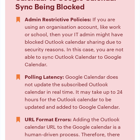
Sync Being Blocked
Admin Restrictive Policies:
If you are
using an organisation account, like work
or school, then your IT admin might have
blocked Outlook calendar sharing due to
security reasons. In this case, you are not
able to sync Outlook Calendar to Google
Calendar.
Polling Latency:
Google Calendar does
not update the subscribed Outlook
calendar in real time. It may take up to 24
hours for the Outlook calendar to be
updated and added to Google Calendar.
URL Format Errors:
Adding the Outlook
calendar URL to the Google calendar is a
human-driven process. Therefore, there