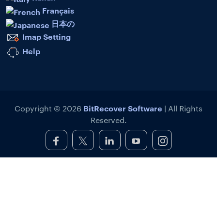
Français
日本の
Imap Setting
Help
BitRecover Software
Copyright © 2026
| All Rights
Reserved.