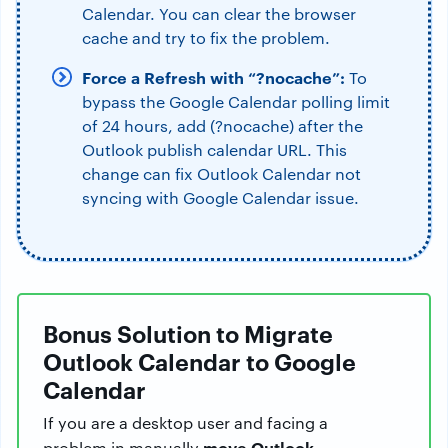
Calendar. You can clear the browser
cache and try to fix the problem.
Force a Refresh with “?nocache”:
To
bypass the Google Calendar polling limit
of 24 hours, add (?nocache) after the
Outlook publish calendar URL. This
change can fix Outlook Calendar not
syncing with Google Calendar issue.
Bonus Solution to Migrate
Outlook Calendar to Google
Calendar
If you are a desktop user and facing a
move Outlook
problem in manually