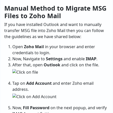
Manual Method to Migrate MSG
Files to Zoho Mail
If you have installed Outlook and want to manually
transfer MSG file into Zoho Mail then you can follow
the guidelines as we have shared below:
Open
Zoho Mail
in your browser and enter
credentials to login.
Now, Navigate to
Settings
and enable
IMAP
.
After that, open
Outlook
and click on the file.
Tap on
Add Account
and enter Zoho email
address.
Now,
Fill Password
on the next popup, and verify