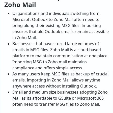
Zoho Mail
Organizations and individuals switching from
Microsoft Outlook to Zoho Mail often need to
bring along their existing MSG files. Importing
ensures that old Outlook emails remain accessible
in Zoho Mail.
Businesses that have stored large volumes of
emails in MSG files. Zoho Mail is a cloud-based
platform to maintain communication at one place.
Importing MSG to Zoho mail maintains
compliance and offers simple access.
As many users keep MSG files as backup of crucial
emails. Importing in Zoho Mail allows anytime
anywhere access without installing Outlook.
Small and medium size businesses adopting Zoho
Mail as its affordable to GSuite or Microsoft 365
often need to transfer MSG files to Zoho Mail.