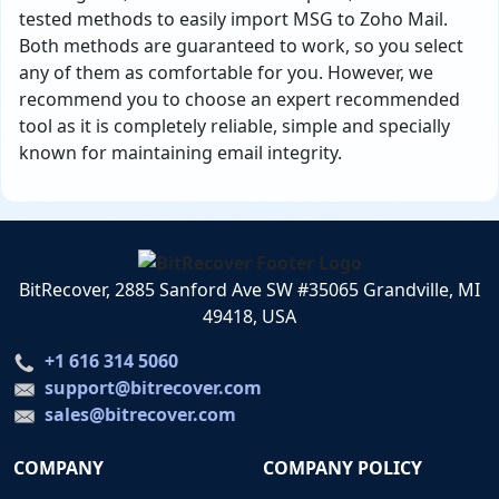
tested methods to easily import MSG to Zoho Mail.
Both methods are guaranteed to work, so you select
any of them as comfortable for you. However, we
recommend you to choose an expert recommended
tool as it is completely reliable, simple and specially
known for maintaining email integrity.
BitRecover, 2885 Sanford Ave SW #35065 Grandville, MI
49418, USA
+1 616 314 5060
support@bitrecover.com
sales@bitrecover.com
COMPANY
COMPANY POLICY