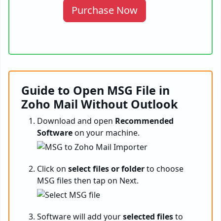
Purchase Now
Guide to Open MSG File in
Zoho Mail Without Outlook
Download and open
Recommended
Software
on your machine.
Click on
select files or folder
to choose
MSG files then tap on Next.
Software will add your
selected files
to