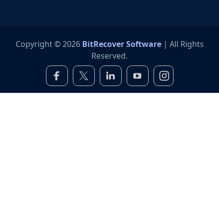
Copyright © 2026
BitRecover Software
| All Rights
Reserved.