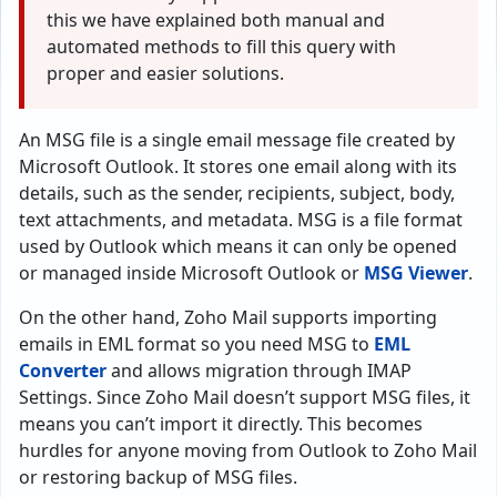
this we have explained both manual and
automated methods to fill this query with
proper and easier solutions.
An MSG file is a single email message file created by
Microsoft Outlook. It stores one email along with its
details, such as the sender, recipients, subject, body,
text attachments, and metadata. MSG is a file format
used by Outlook which means it can only be opened
or managed inside Microsoft Outlook or
MSG Viewer
.
On the other hand, Zoho Mail supports importing
emails in EML format so you need MSG to
EML
Converter
and allows migration through IMAP
Settings. Since Zoho Mail doesn’t support MSG files, it
means you can’t import it directly. This becomes
hurdles for anyone moving from Outlook to Zoho Mail
or restoring backup of MSG files.