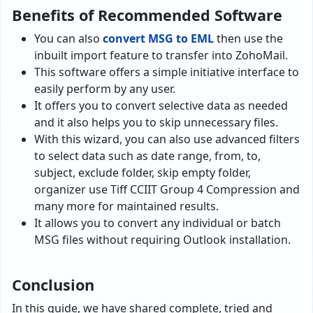
Benefits of Recommended Software
You can also
convert MSG to EML
then use the
inbuilt import feature to transfer into ZohoMail.
This software offers a simple initiative interface to
easily perform by any user.
It offers you to convert selective data as needed
and it also helps you to skip unnecessary files.
With this wizard, you can also use advanced filters
to select data such as date range, from, to,
subject, exclude folder, skip empty folder,
organizer use Tiff CCIIT Group 4 Compression and
many more for maintained results.
It allows you to convert any individual or batch
MSG files without requiring Outlook installation.
Conclusion
In this guide, we have shared complete, tried and