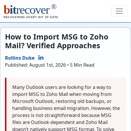
®
b
it
recover
RECOVERING EVERY BIT OF DATA
How to Import MSG to Zoho
Mail? Verified Approaches
Rollins Duke
Published: August 1st, 2026 • 5 Min Read
Many Outlook users are looking for a way to
import MSG to Zoho Mail when moving from
Microsoft Outlook, restoring old backups, or
handling business email migration. However, the
process is not straightforward because MSG
files are Outlook-dependent and Zoho Mail
doesn’t natively support MSG format. To solve