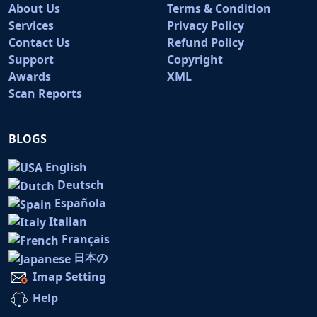
About Us
Terms & Condition
Services
Privacy Policy
Contact Us
Refund Policy
Support
Copyright
Awards
XML
Scan Reports
BLOGS
English
Deutsch
Española
Italian
Français
日本の
Imap Setting
Help