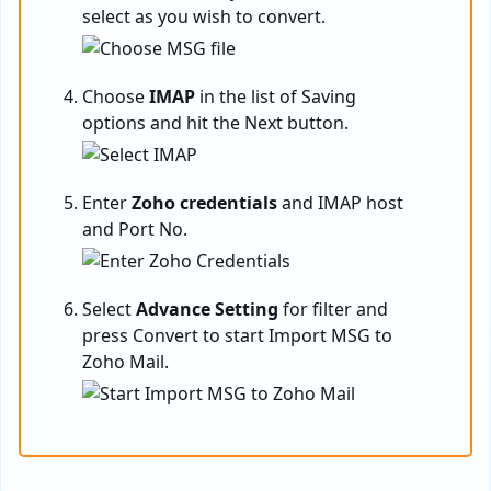
select as you wish to convert.
Choose
IMAP
in the list of Saving
options and hit the Next button.
Enter
Zoho credentials
and IMAP host
and Port No.
Select
Advance Setting
for filter and
press Convert to start Import MSG to
Zoho Mail.