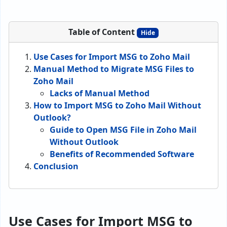
Table of Content
Hide
Use Cases for Import MSG to Zoho Mail
Manual Method to Migrate MSG Files to
Zoho Mail
Lacks of Manual Method
How to Import MSG to Zoho Mail Without
Outlook?
Guide to Open MSG File in Zoho Mail
Without Outlook
Benefits of Recommended Software
Conclusion
Use Cases for Import MSG to