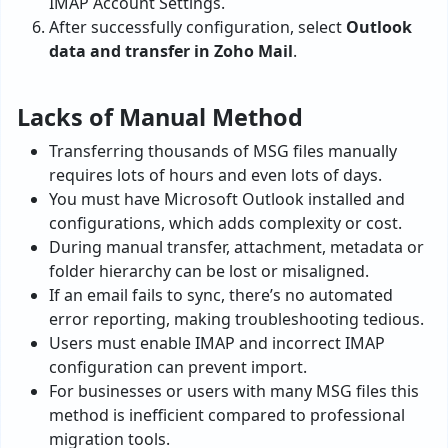
IMAP Account Settings.
After successfully configuration, select
Outlook
data and transfer in Zoho Mail
.
Lacks of Manual Method
Transferring thousands of MSG files manually
requires lots of hours and even lots of days.
You must have Microsoft Outlook installed and
configurations, which adds complexity or cost.
During manual transfer, attachment, metadata or
folder hierarchy can be lost or misaligned.
If an email fails to sync, there’s no automated
error reporting, making troubleshooting tedious.
Users must enable IMAP and incorrect IMAP
configuration can prevent import.
For businesses or users with many MSG files this
method is inefficient compared to professional
migration tools.