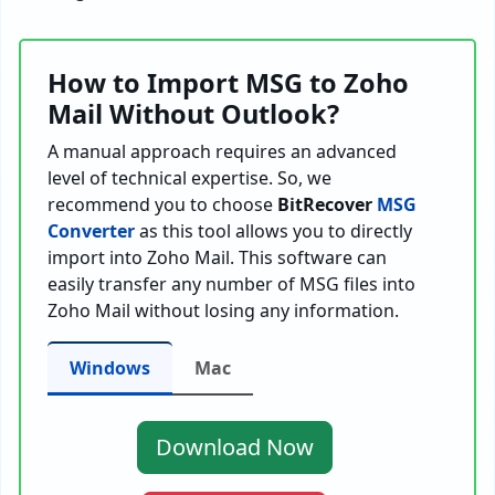
How to Import MSG to Zoho
Mail Without Outlook?
A manual approach requires an advanced
level of technical expertise. So, we
recommend you to choose
BitRecover
MSG
Converter
as this tool allows you to directly
import into Zoho Mail. This software can
easily transfer any number of MSG files into
Zoho Mail without losing any information.
Windows
Mac
Download Now