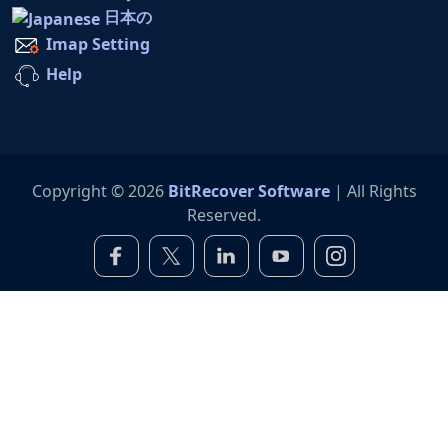
日本の
Imap Setting
Help
Copyright © 2026
BitRecover Software
| All Rights
Reserved.