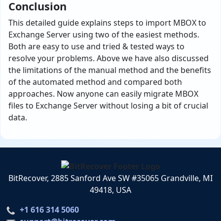
Conclusion
This detailed guide explains steps to import MBOX to
Exchange Server using two of the easiest methods.
Both are easy to use and tried & tested ways to
resolve your problems. Above we have also discussed
the limitations of the manual method and the benefits
of the automated method and compared both
approaches. Now anyone can easily migrate MBOX
files to Exchange Server without losing a bit of crucial
data.
BitRecover, 2885 Sanford Ave SW #35065 Grandville, MI
49418, USA
+1 616 314 5060