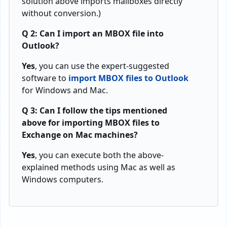
solution above imports mailboxes directly
without conversion.)
Q 2: Can I import an MBOX file into
Outlook?
Yes
, you can use the expert-suggested
software to
import MBOX files to Outlook
for Windows and Mac.
Q 3: Can I follow the tips mentioned
above for importing MBOX files to
Exchange on Mac machines?
Yes
, you can execute both the above-
explained methods using Mac as well as
Windows computers.