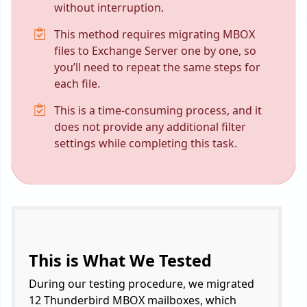
without interruption.
This method requires migrating MBOX
files to Exchange Server one by one, so
you’ll need to repeat the same steps for
each file.
This is a time-consuming process, and it
does not provide any additional filter
settings while completing this task.
This is What We Tested
During our testing procedure, we migrated
12 Thunderbird MBOX mailboxes, which