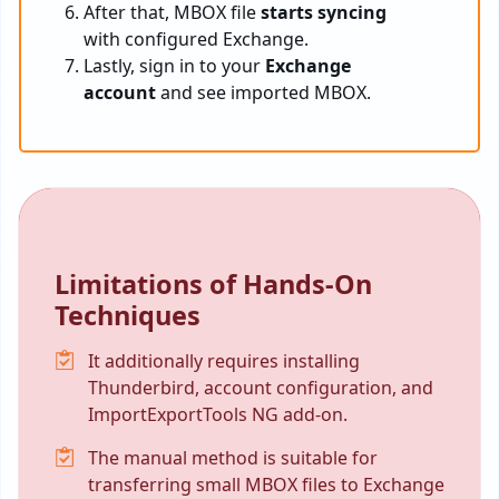
After that, MBOX file
starts syncing
with configured Exchange.
Lastly, sign in to your
Exchange
account
and see imported MBOX.
Limitations of Hands-On
Techniques
It additionally requires installing
Thunderbird, account configuration, and
ImportExportTools NG add-on.
The manual method is suitable for
transferring small MBOX files to Exchange