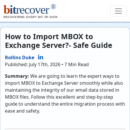
®
b
it
recover
RECOVERING EVERY BIT OF DATA
How to Import MBOX to
Exchange Server?- Safe Guide
Rollins Duke
Published: July 17th, 2026 • 7 Min Read
Summary:
We are going to learn the expert ways to
import MBOX to Exchange Server smoothly while also
maintaining the integrity of our email data stored in
MBOX files. Follow this excellent and step-by-step
guide to understand the entire migration process with
ease and safety.