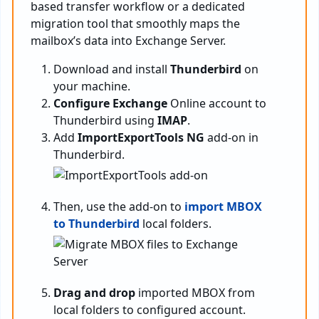
based transfer workflow or a dedicated
migration tool that smoothly maps the
mailbox’s data into Exchange Server.
Download and install
Thunderbird
on
your machine.
Configure Exchange
Online account to
Thunderbird using
IMAP
.
Add
ImportExportTools NG
add-on in
Thunderbird.
Then, use the add-on to
import MBOX
to Thunderbird
local folders.
Drag and drop
imported MBOX from
local folders to configured account.