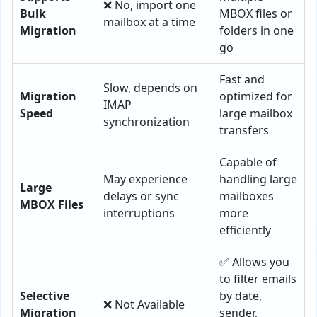
❌ No, import one
Bulk
MBOX files or
mailbox at a time
Migration
folders in one
go
Fast and
Slow, depends on
Migration
optimized for
IMAP
Speed
large mailbox
synchronization
transfers
Capable of
May experience
handling large
Large
delays or sync
mailboxes
MBOX Files
interruptions
more
efficiently
✅ Allows you
to filter emails
Selective
by date,
❌ Not Available
Migration
sender,