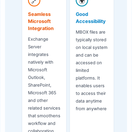
🔗
🌍
Seamless
Good
Microsoft
Accessibility
Integration
MBOX files are
Exchange
typically stored
Server
on local system
integrates
and can be
natively with
accessed on
Microsoft
limited
Outlook,
platforms. It
SharePoint,
enables users
Microsoft 365
to access their
and other
data anytime
related services
from anywhere
that smoothens
workflow and
collaboration.