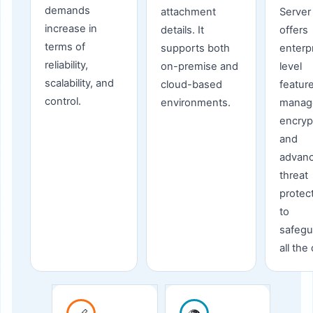
demands
attachment
Server
increase in
details. It
offers
terms of
supports both
enterp
reliability,
on-premise and
level
scalability, and
cloud-based
feature
control.
environments.
manag
encryp
and
advan
threat
protec
to
safegu
all the