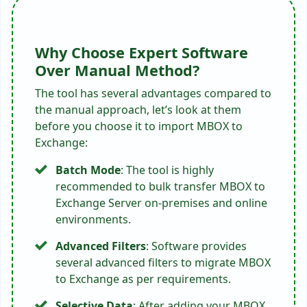
Why Choose Expert Software
Over Manual Method?
The tool has several advantages compared to
the manual approach, let’s look at them
before you choose it to import MBOX to
Exchange:
Batch Mode
: The tool is highly
recommended to bulk transfer MBOX to
Exchange Server on-premises and online
environments.
Advanced Filters
: Software provides
several advanced filters to migrate MBOX
to Exchange as per requirements.
Selective Data
: After adding your MBOX