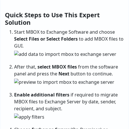
Quick Steps to Use This Expert
Solution
Start MBOX to Exchange Software and choose
Select Files or Select Folders
to add MBOX files to
GUI.
After that,
select MBOX files
from the software
panel and press the
Next
button to continue.
Enable additional filters
if required to migrate
MBOX files to Exchange Server by date, sender,
recipient, and subject.