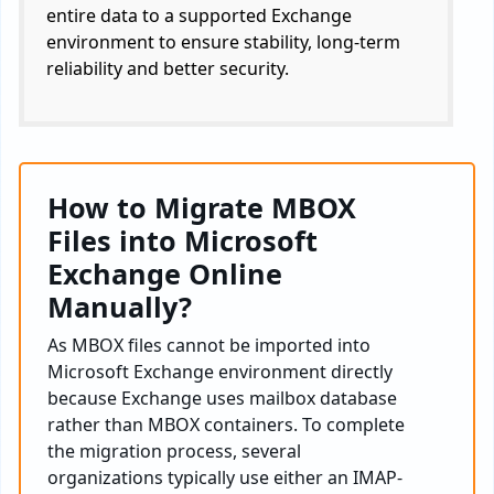
entire data to a supported Exchange
environment to ensure stability, long-term
reliability and better security.
How to Migrate MBOX
Files into Microsoft
Exchange Online
Manually?
As MBOX files cannot be imported into
Microsoft Exchange environment directly
because Exchange uses mailbox database
rather than MBOX containers. To complete
the migration process, several
organizations typically use either an IMAP-