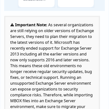
⚠️ Important Note:
As several organizations
are still relying on older versions of Exchange
Servers, they need to plan their migration to
the latest versions of it. Microsoft has
recently ended support for Exchange Server
2013 including all the earlier versions and
now only supports 2016 and later versions.
This means these old environments no
longer receive regular security updates, bug
fixes, or technical support. Running an
unsupported Exchange Server environment
can expose organizations to security
compliance risks. Therefore, while importing
MBOX files into an Exchange Server
environment, make sure to migrate your