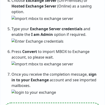
Choose
Exchange Server
(On-Premises) or
Hosted Exchange Server
(Online) as a saving
option.
Type your
Exchange Server credentials
and
enable the
I am Admin
option if required.
Press
Convert
to import MBOX to Exchange
account, so please wait.
Once you receive the completion message,
sign
in to your Exchange
account and see imported
mailboxes.