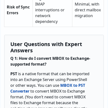
IMAP
Minimal, with
Risk of Sync
interruptions or
direct mailbox
Errors
network
migration
dependency
User Questions with Expert
Answers
Q 1: How do I convert MBOX to Exchange-
supported format?
PST
is a native format that can be imported
into an Exchange Server using PowerShell
or other ways. You can use
MBOX to PST
Converter
to convert MBOX to Exchange
format. (You don’t need to convert MBOX
files to Exchange format because the