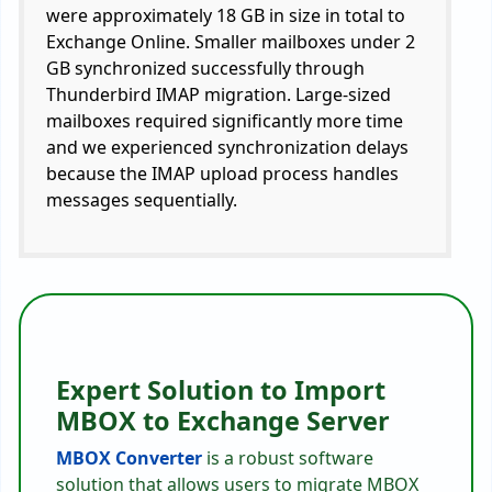
were approximately 18 GB in size in total to
Exchange Online. Smaller mailboxes under 2
GB synchronized successfully through
Thunderbird IMAP migration. Large-sized
mailboxes required significantly more time
and we experienced synchronization delays
because the IMAP upload process handles
messages sequentially.
Expert Solution to Import
MBOX to Exchange Server
MBOX Converter
is a robust software
solution that allows users to migrate MBOX