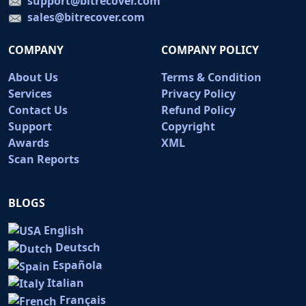
support@bitrecover.com
sales@bitrecover.com
COMPANY
COMPANY POLICY
About Us
Terms & Condition
Services
Privacy Policy
Contact Us
Refund Policy
Support
Copyright
Awards
XML
Scan Reports
BLOGS
English
Deutsch
Española
Italian
Français