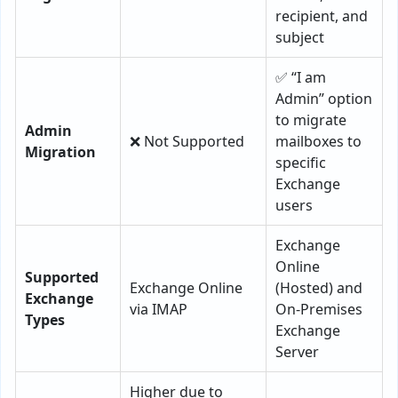
recipient, and
subject
✅ “I am
Admin” option
to migrate
Admin
❌ Not Supported
mailboxes to
Migration
specific
Exchange
users
Exchange
Online
Supported
Exchange Online
(Hosted) and
Exchange
via IMAP
On-Premises
Types
Exchange
Server
Higher due to