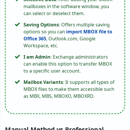
mailboxes in the software window, you
can select or deselect them.
Saving Options
: Offers multiple saving
options so you can
import MBOX file to
Office 365
, Outlook.com, Google
Workspace, etc.
I am Admin
: Exchange administrators
can enable this option to transfer MBOX
to a specific user account.
Mailbox Variants
: It supports all types of
MBOX files to make them accessible such
as MBX, MBS, MBOXO, MBOXRD.
Manual Method vs Professional