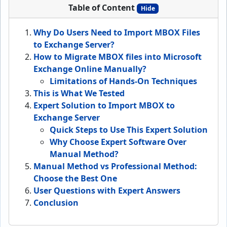
Table of Content
Hide
Why Do Users Need to Import MBOX Files
to Exchange Server?
How to Migrate MBOX files into Microsoft
Exchange Online Manually?
Limitations of Hands-On Techniques
This is What We Tested
Expert Solution to Import MBOX to
Exchange Server
Quick Steps to Use This Expert Solution
Why Choose Expert Software Over
Manual Method?
Manual Method vs Professional Method:
Choose the Best One
User Questions with Expert Answers
Conclusion