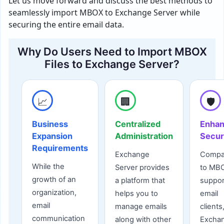
Let us move forward and discuss the best methods to
seamlessly import MBOX to Exchange Server while
securing the entire email data.
Why Do Users Need to Import MBOX
Files to Exchange Server?
📈
🏢
🛡️
Business
Centralized
Enha
Expansion
Administration
Secur
Requirements
Exchange
Compa
While the
Server provides
to MB
growth of an
a platform that
suppo
organization,
helps you to
email
email
manage emails
clients
communication
along with other
Excha