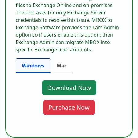
files to Exchange Online and on-premises.
The tool asks for only Exchange Server
credentials to resolve this issue. MBOX to
Exchange Software provides the I am Admin
option so if users enable this option, then
Exchange Admin can migrate MBOX into
specific Exchange user accounts.
Windows
Mac
Download Now
Purchase Now