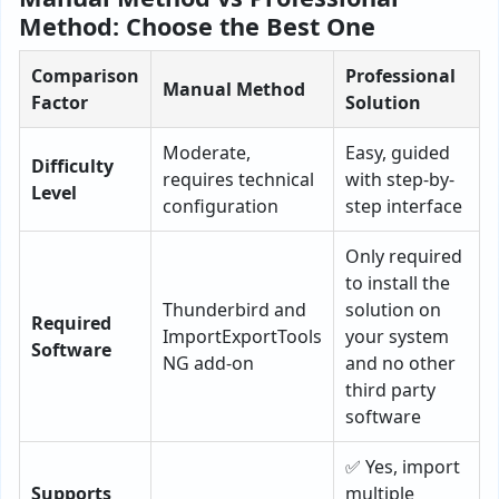
Method: Choose the Best One
Comparison
Professional
Manual Method
Factor
Solution
Moderate,
Easy, guided
Difficulty
requires technical
with step-by-
Level
configuration
step interface
Only required
to install the
Thunderbird and
solution on
Required
ImportExportTools
your system
Software
NG add-on
and no other
third party
software
✅ Yes, import
Supports
multiple