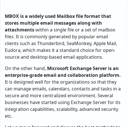
MBOX is a widely used Mailbox file format that
stores multiple email messages along with
attachments
within a single file or a set of mailbox
files. It is commonly generated by popular email
clients such as Thunderbird, SeaMonkey, Apple Mail,
Eudora, which makes it a standard choice for open-
source and desktop-based email applications.
On the other hand,
Microsoft Exchange Server is an
enterprise-grade email and collaboration platform.
It is designed well for the organizations so that they
can manage emails, calendars, contacts and tasks in a
secure and more centralized environment. Several
businesses have started using Exchange Server for its
integration capabilities, scalability, advanced security
etc.