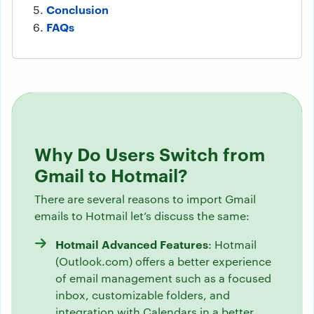
Conclusion
FAQs
Why Do Users Switch from
Gmail to Hotmail?
There are several reasons to import Gmail
emails to Hotmail let’s discuss the same:
Hotmail Advanced Features
: Hotmail
(Outlook.com) offers a better experience
of email management such as a focused
inbox, customizable folders, and
integration with Calendars in a better