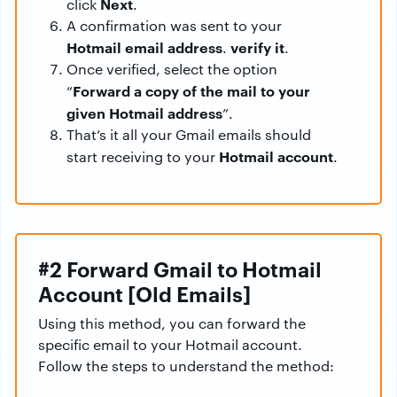
Next
click
.
A confirmation was sent to your
Hotmail email address
verify it
.
.
Once verified, select the option
Forward a copy of the mail to your
“
given Hotmail address
”.
That’s it all your Gmail emails should
Hotmail account
start receiving to your
.
#2 Forward Gmail to Hotmail
Account [Old Emails]
Using this method, you can forward the
specific email to your Hotmail account.
Follow the steps to understand the method: