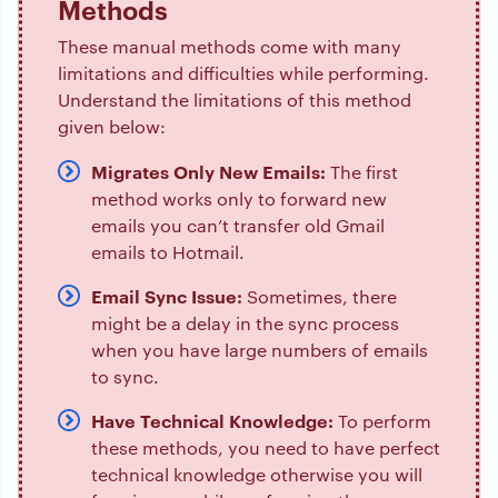
Methods
These manual methods come with many
limitations and difficulties while performing.
Understand the limitations of this method
given below:
Migrates Only New Emails:
The first
method works only to forward new
emails you can’t transfer old Gmail
emails to Hotmail.
Email Sync Issue:
Sometimes, there
might be a delay in the sync process
when you have large numbers of emails
to sync.
Have Technical Knowledge:
To perform
these methods, you need to have perfect
technical knowledge otherwise you will