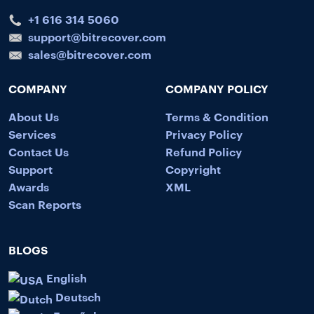
+1 616 314 5060
support@bitrecover.com
sales@bitrecover.com
COMPANY
COMPANY POLICY
About Us
Terms & Condition
Services
Privacy Policy
Contact Us
Refund Policy
Support
Copyright
Awards
XML
Scan Reports
BLOGS
English
Deutsch