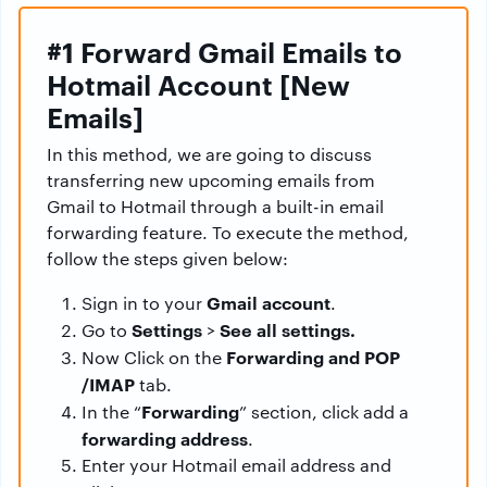
#1 Forward Gmail Emails to
Hotmail Account [New
Emails]
In this method, we are going to discuss
transferring new upcoming emails from
Gmail to Hotmail through a built-in email
forwarding feature. To execute the method,
follow the steps given below:
Gmail account
Sign in to your
.
Settings
See all settings.
Go to
>
Forwarding and POP
Now Click on the
/IMAP
tab.
Forwarding
In the “
” section, click add a
forwarding address
.
Enter your Hotmail email address and