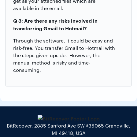
get all your attached files which are
available in the email.
Q 3: Are there any risks involved in
transferring Gmail to Hotmail?
Through the software, it could be easy and
risk-free. You transfer Gmail to Hotmail with
the steps given upside. However, the
manual method is risky and time-
consuming.
BitRecover, 2885 Sanford Ave SW #35065 Grandville,
MI 49418, USA