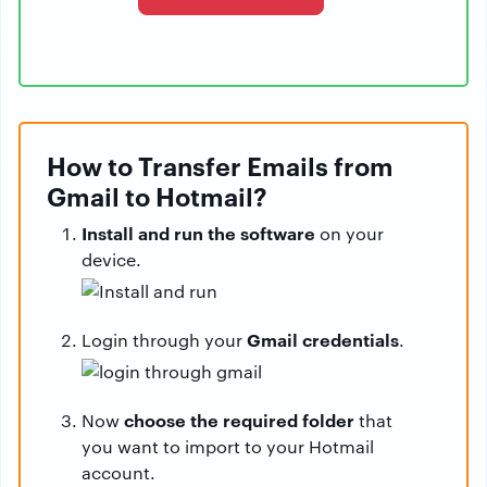
How to Transfer Emails from
Gmail to Hotmail?
Install and run the software
on your
device.
Gmail credentials
Login through your
.
choose the required folder
Now
that
you want to import to your Hotmail
account.