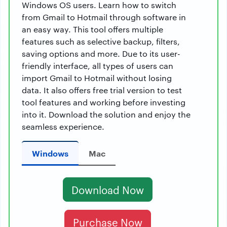
Windows OS users. Learn how to switch
from Gmail to Hotmail through software in
an easy way. This tool offers multiple
features such as selective backup, filters,
saving options and more. Due to its user-
friendly interface, all types of users can
import Gmail to Hotmail without losing
data. It also offers free trial version to test
tool features and working before investing
into it. Download the solution and enjoy the
seamless experience.
Windows
Mac
Download Now
Purchase Now