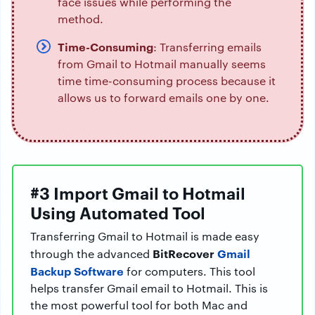
face issues while performing the
method.
Time-Consuming
: Transferring emails
from Gmail to Hotmail manually seems
time time-consuming process because it
allows us to forward emails one by one.
#3 Import Gmail to Hotmail
Using Automated Tool
Transferring Gmail to Hotmail is made easy
BitRecover
Gmail
through the advanced
Backup Software
for computers. This tool
helps transfer Gmail email to Hotmail. This is
the most powerful tool for both Mac and