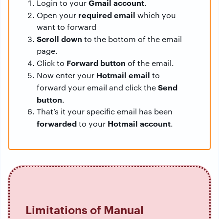
Gmail account
Login to your
.
required email
Open your
which you
want to forward
Scroll down
to the bottom of the email
page.
Forward button
Click to
of the email.
Hotmail email
Now enter your
to
Send
forward your email and click the
button
.
That’s it your specific email has been
forwarded
Hotmail account
to your
.
Limitations of Manual