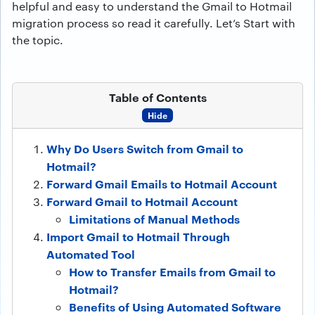
helpful and easy to understand the Gmail to Hotmail
migration process so read it carefully. Let’s Start with
the topic.
Table of Contents
Hide
Why Do Users Switch from Gmail to
Hotmail?
Forward Gmail Emails to Hotmail Account
Forward Gmail to Hotmail Account
Limitations of Manual Methods
Import Gmail to Hotmail Through
Automated Tool
How to Transfer Emails from Gmail to
Hotmail?
Benefits of Using Automated Software