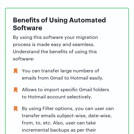
Benefits of Using Automated
Software
By using this software your migration
process is made easy and seamless.
Understand the benefits of using this
software:
You can transfer large numbers of
emails from Gmail to Hotmail easily.
Allows to import specific Gmail folders
to Hotmail account selectively.
By using Filter options, you can user can
transfer emails subject-wise, date-wise,
from, to, etc. Also, user can take
incremental backups as per their