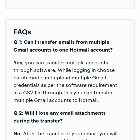
FAQs
Q 1: Can I transfer emails from multiple
Gmail accounts to one Hotmail account?
Yes
, you can transfer multiple accounts
through software. While logging in choose
batch mode and upload multiple Gmail
credentials as per the software requirement
in a CSV file through this you can transfer
multiple Gmail accounts to Hotmail.
Q 2: Will I lose any email attachments
during the transfer?
No
, After the transfer of your email, you will