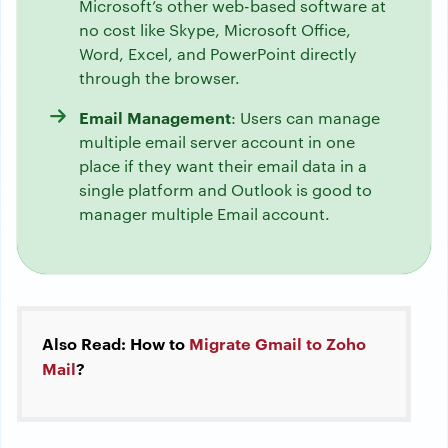
Microsoft’s other web-based software at
no cost like Skype, Microsoft Office,
Word, Excel, and PowerPoint directly
through the browser.
Email Management
: Users can manage
multiple email server account in one
place if they want their email data in a
single platform and Outlook is good to
manager multiple Email account.
Also Read: How to
Migrate Gmail to Zoho
Mail
?