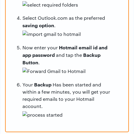
Select Outlook.com as the preferred
saving option
.
Hotmail email id and
Now enter your
app password
Backup
and tap the
Button
.
Backup
Your
Has been started and
within a few minutes, you will get your
required emails to your Hotmail
account.