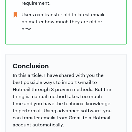
requirement.
Users can transfer old to latest emails
no matter how much they are old or
new.
Conclusion
In this article, I have shared with you the
best possible ways to import Gmail to
Hotmail through 3 proven methods. But the
thing is manual method takes too much
time and you have the technical knowledge
to perform it. Using advanced software, you
can transfer emails from Gmail to a Hotmail
account automatically.