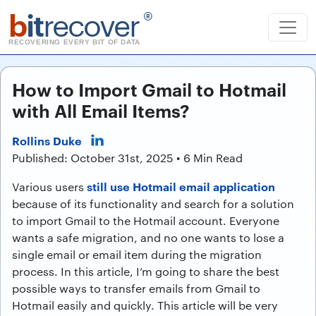
b
it
recover
®
RECOVERING EVERY BIT OF DATA
How to Import Gmail to Hotmail
with All Email Items?
Rollins Duke
Published: October 31st, 2025 • 6 Min Read
still use Hotmail email application
Various users
because of its functionality and search for a solution
to import Gmail to the Hotmail account. Everyone
wants a safe migration, and no one wants to lose a
single email or email item during the migration
process. In this article, I’m going to share the best
possible ways to transfer emails from Gmail to
Hotmail easily and quickly. This article will be very