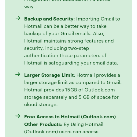
way.
Backup and Security
: Importing Gmail to
Hotmail can be a better way to take
backup of your Gmail emails. Also,
Hotmail maintains strong features and
security, including two-step
authentication these parameters of
Hotmail is safeguarding your email data.
Larger Storage Limit
: Hotmail provides a
larger storage limit as compared to Gmail.
Hotmail provides 15GB of Outlook.com
storage separately and 5 GB of space for
cloud storage.
Free Access to Hotmail (Outlook.com)
Other Products
: By Using Hotmail
(Outlook.com) users can access