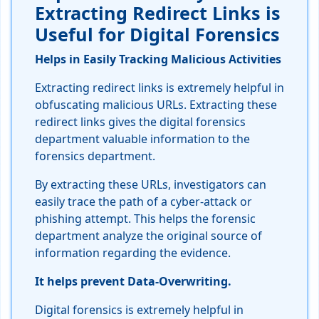
Extracting Redirect Links is
Useful for Digital Forensics
Helps in Easily Tracking Malicious Activities
Extracting redirect links is extremely helpful in
obfuscating malicious URLs. Extracting these
redirect links gives the digital forensics
department valuable information to the
forensics department.
By extracting these URLs, investigators can
easily trace the path of a cyber-attack or
phishing attempt. This helps the forensic
department analyze the original source of
information regarding the evidence.
It helps prevent Data-Overwriting.
Digital forensics is extremely helpful in