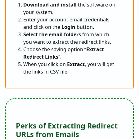
Download and install
the software on
your system.
Enter your account email credentials
and click on the
Login
button.
Select the email folders
from which
you want to extract the redirect links.
Choose the saving option “
Extract
Redirect Links
“.
When you click on
Extract,
you will get
the links in CSV file.
Perks of Extracting Redirect
URLs from Emails