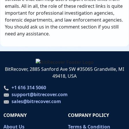
emails. All in all, the role of these redirect links is quite
important for professional investigation agencies,
forensic departments, and law enforcement agencies.
You should ask us in the comment section if you still
need any assistance.
BitRecover, 2885 Sanford Ave SW #35065 Grandville, MI
49418, USA
+1 616 314 5060
support@bitrecover.com
sales@bitrecover.com
COMPANY
COMPANY POLICY
About Us
Terms & Condition