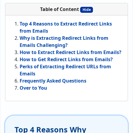
Table of Content
Hide
Top 4 Reasons to Extract Redirect Links
from Emails
Why is Extracting Redirect Links from
Emails Challenging?
How to Extract Redirect Links from Emails?
How to Get Redirect Links from Emails?
Perks of Extracting Redirect URLs from
Emails
Frequently Asked Questions
Over to You
Top 4 Reasons Why