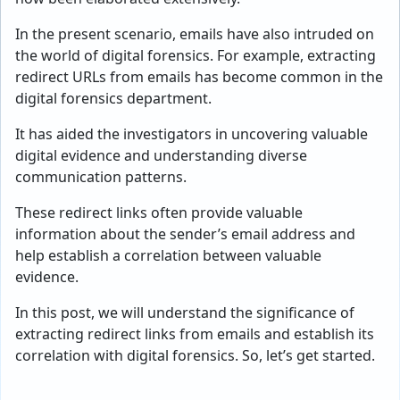
In the present scenario, emails have also intruded on
the world of digital forensics. For example, extracting
redirect URLs from emails has become common in the
digital forensics department.
It has aided the investigators in uncovering valuable
digital evidence and understanding diverse
communication patterns.
These redirect links often provide valuable
information about the sender’s email address and
help establish a correlation between valuable
evidence.
In this post, we will understand the significance of
extracting redirect links from emails and establish its
correlation with digital forensics. So, let’s get started.