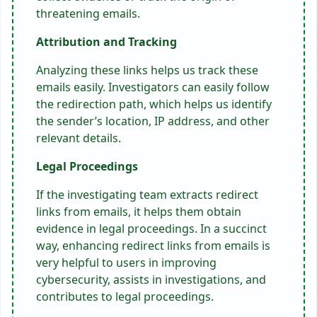
threatening emails.
Attribution and Tracking
Analyzing these links helps us track these
emails easily. Investigators can easily follow
the redirection path, which helps us identify
the sender’s location, IP address, and other
relevant details.
Legal Proceedings
If the investigating team extracts redirect
links from emails, it helps them obtain
evidence in legal proceedings. In a succinct
way, enhancing redirect links from emails is
very helpful to users in improving
cybersecurity, assists in investigations, and
contributes to legal proceedings.