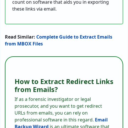
count on software that aids you in exporting
these links via email.
Read Similar:
Complete Guide to Extract Emails
from MBOX Files
How to Extract Redirect Links
from Emails?
If as a forensic investigator or legal
prosecutor, and you want to get redirect
URLs from emails, you can rely on
professional software in this regard.
Email
Backup Wizard
is an ultimate software that