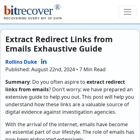
®
b
it
recover
RECOVERING EVERY BIT OF DATA
Extract Redirect Links from
Emails Exhaustive Guide
Rollins Duke
Published: August 22nd, 2024 • 7 Min Read
Summary
: Do you often aspire to
extract redirect
links from emails
? Don’t worry; we have prepared an
extensive guide to help you out. This post will help you
understand how these links are a valuable source of
digital evidence against investigation agencies.
With the arrival of the internet, emails have become
an essential part of our lifestyle. The role of emails has
now been elaborated extensively.