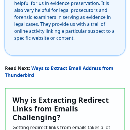
helpful for us in evidence preservation. It is
also very helpful for legal prosecutors and
forensic examiners in serving as evidence in
legal cases. They provide us with a trail of
online activity linking a particular suspect to a
specific website or content.
Read Next:
Ways to Extract Email Address from
Thunderbird
Why is Extracting Redirect
Links from Emails
Challenging?
Getting redirect links from emails takes a lot