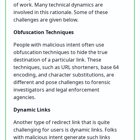
of work. Many technical dynamics are
involved in this rationale. Some of these
challenges are given below.
Obfuscation Techniques
People with malicious intent often use
obfuscation techniques to hide the true
destination of a particular link. These
techniques, such as URL shorteners, base 64
encoding, and character substitutions, are
different and pose challenges to forensic
investigators and legal enforcement
agencies.
Dynamic Links
Another type of redirect link that is quite
challenging for users is dynamic links. Folks
with malicious intent generate such links