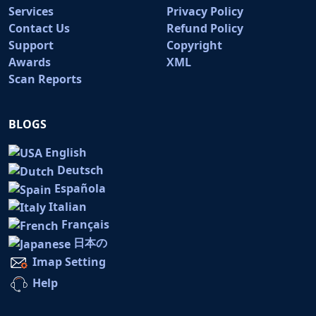
Services
Privacy Policy
Contact Us
Refund Policy
Support
Copyright
Awards
XML
Scan Reports
BLOGS
English
Deutsch
Española
Italian
Français
日本の
Imap Setting
Help