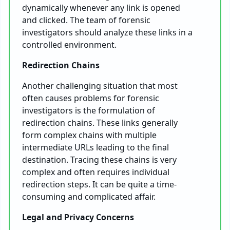
dynamically whenever any link is opened
and clicked. The team of forensic
investigators should analyze these links in a
controlled environment.
Redirection Chains
Another challenging situation that most
often causes problems for forensic
investigators is the formulation of
redirection chains. These links generally
form complex chains with multiple
intermediate URLs leading to the final
destination. Tracing these chains is very
complex and often requires individual
redirection steps. It can be quite a time-
consuming and complicated affair.
Legal and Privacy Concerns