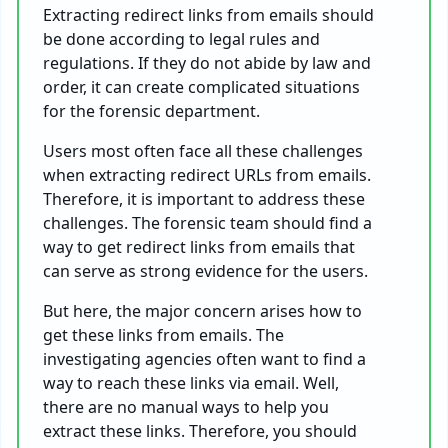
Extracting redirect links from emails should
be done according to legal rules and
regulations. If they do not abide by law and
order, it can create complicated situations
for the forensic department.
Users most often face all these challenges
when extracting redirect URLs from emails.
Therefore, it is important to address these
challenges. The forensic team should find a
way to get redirect links from emails that
can serve as strong evidence for the users.
But here, the major concern arises how to
get these links from emails. The
investigating agencies often want to find a
way to reach these links via email. Well,
there are no manual ways to help you
extract these links. Therefore, you should