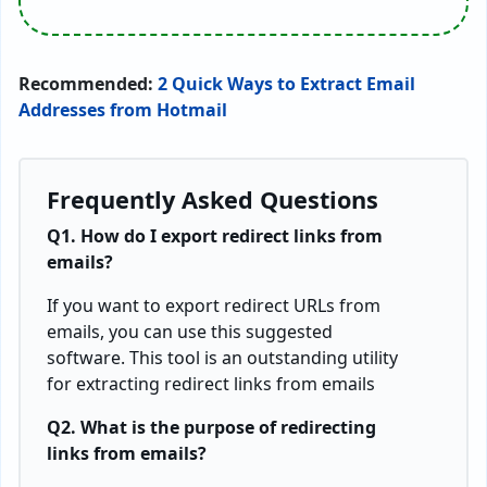
Recommended:
2 Quick Ways to Extract Email
Addresses from Hotmail
Frequently Asked Questions
Q1. How do I export redirect links from
emails?
If you want to export redirect URLs from
emails, you can use this suggested
software. This tool is an outstanding utility
for extracting redirect links from emails
Q2. What is the purpose of redirecting
links from emails?