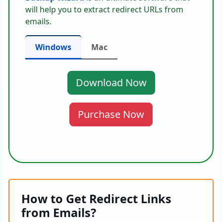
will help you to extract redirect URLs from
emails.
Windows
Mac
Download Now
Purchase Now
How to Get Redirect Links
from Emails?