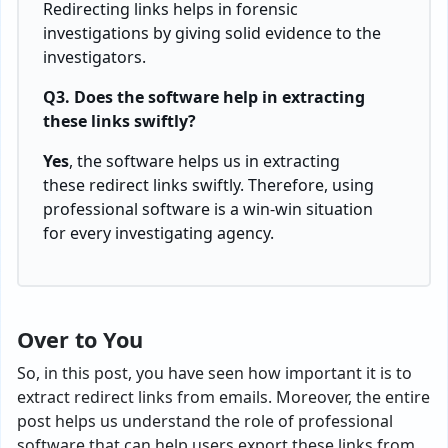
Redirecting links helps in forensic
investigations by giving solid evidence to the
investigators.
Q3. Does the software help in extracting
these links swiftly?
Yes
, the software helps us in extracting
these redirect links swiftly. Therefore, using
professional software is a win-win situation
for every investigating agency.
Over to You
So, in this post, you have seen how important it is to
extract redirect links from emails. Moreover, the entire
post helps us understand the role of professional
software that can help users export these links from