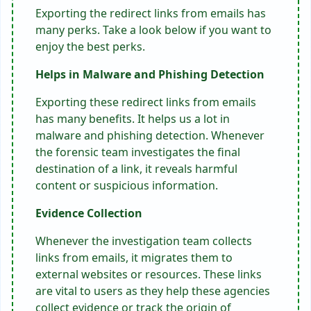
Exporting the redirect links from emails has
many perks. Take a look below if you want to
enjoy the best perks.
Helps in Malware and Phishing Detection
Exporting these redirect links from emails
has many benefits. It helps us a lot in
malware and phishing detection. Whenever
the forensic team investigates the final
destination of a link, it reveals harmful
content or suspicious information.
Evidence Collection
Whenever the investigation team collects
links from emails, it migrates them to
external websites or resources. These links
are vital to users as they help these agencies
collect evidence or track the origin of