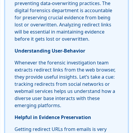
preventing data-overwriting practices. The
digital forensics department is accountable
for preserving crucial evidence from being
lost or overwritten. Analyzing redirect links
will be essential in maintaining evidence
before it gets lost or overwritten.
Understanding User-Behavior
Whenever the forensic investigation team
extracts redirect links from the web browser,
they provide useful insights. Let’s take a cue:
tracking redirects from social networks or
webmail services helps us understand how a
diverse user base interacts with these
emerging platforms.
Helpful in Evidence Preservation
Getting redirect URLs from emails is very