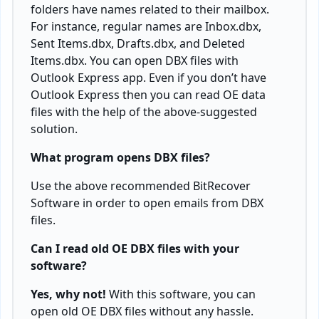
folders have names related to their mailbox.
For instance, regular names are Inbox.dbx,
Sent Items.dbx, Drafts.dbx, and Deleted
Items.dbx. You can open DBX files with
Outlook Express app. Even if you don’t have
Outlook Express then you can read OE data
files with the help of the above-suggested
solution.
What program opens DBX files?
Use the above recommended BitRecover
Software in order to open emails from DBX
files.
Can I read old OE DBX files with your
software?
Yes, why not!
With this software, you can
open old OE DBX files without any hassle.