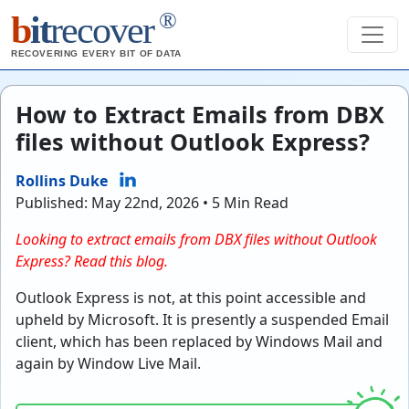
®
b
it
recover
RECOVERING EVERY BIT OF DATA
How to Extract Emails from DBX
files without Outlook Express?
Rollins Duke
Published: May 22nd, 2026 • 5 Min Read
Looking to extract emails from DBX files without Outlook
Express? Read this blog.
Outlook Express is not, at this point accessible and
upheld by Microsoft. It is presently a suspended Email
client, which has been replaced by Windows Mail and
again by Window Live Mail.