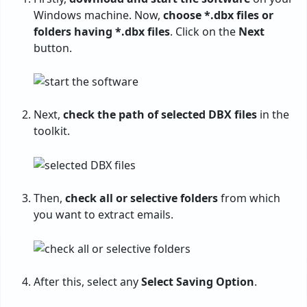
Windows machine. Now,
choose *.dbx files or
folders having *.dbx files
. Click on the
Next
button.
Next,
check the path of selected DBX files
in the
toolkit.
Then,
check all or selective folders
from which
you want to extract emails.
After this, select any
Select Saving Option
.