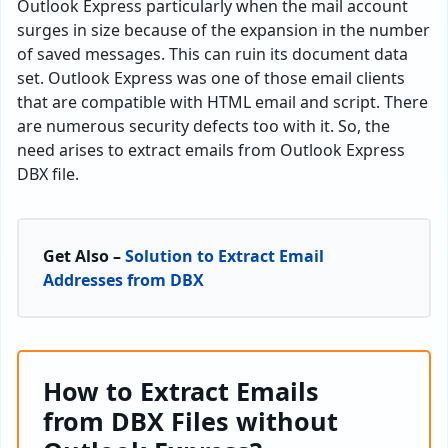
Outlook Express particularly when the mail account
surges in size because of the expansion in the number
of saved messages. This can ruin its document data
set. Outlook Express was one of those email clients
that are compatible with HTML email and script. There
are numerous security defects too with it. So, the
need arises to extract emails from Outlook Express
DBX file.
Get Also –
Solution to Extract Email
Addresses from DBX
How to Extract Emails
from DBX Files without