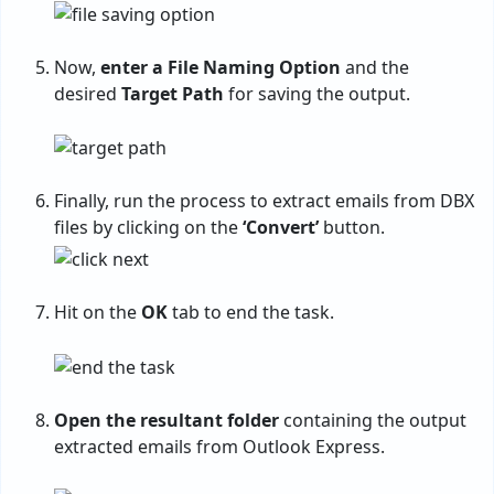
Now,
enter a File Naming Option
and the
desired
Target Path
for saving the output.
Finally, run the process to extract emails from DBX
files by clicking on the
‘Convert’
button.
Hit on the
OK
tab to end the task.
Open the resultant folder
containing the output
extracted emails from Outlook Express.