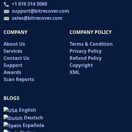
+1 616 314 5060
support@bitrecover.com
sales@bitrecover.com
COMPANY
COMPANY POLICY
About Us
Terms & Condition
Services
Privacy Policy
Contact Us
Refund Policy
Support
Copyright
Awards
XML
Scan Reports
BLOGS
English
Deutsch
Española