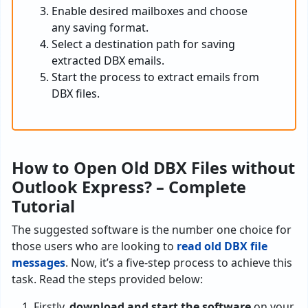
Enable desired mailboxes and choose
any saving format.
Select a destination path for saving
extracted DBX emails.
Start the process to extract emails from
DBX files.
How to Open Old DBX Files without
Outlook Express? – Complete
Tutorial
The suggested software is the number one choice for
those users who are looking to
read old DBX file
messages
. Now, it’s a five-step process to achieve this
task. Read the steps provided below:
Firstly,
download and start the software
on your