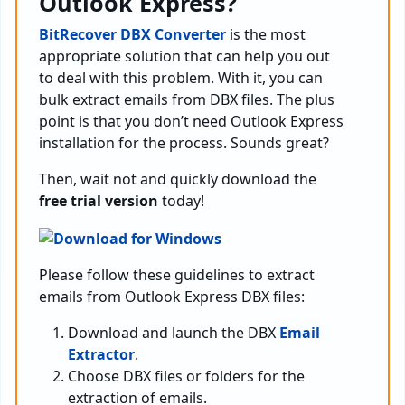
Outlook Express?
BitRecover DBX Converter
is the most
appropriate solution that can help you out
to deal with this problem. With it, you can
bulk extract emails from DBX files. The plus
point is that you don’t need Outlook Express
installation for the process. Sounds great?
Then, wait not and quickly download the
free trial version
today!
Please follow these guidelines to extract
emails from Outlook Express DBX files:
Download and launch the DBX
Email
Extractor
.
Choose DBX files or folders for the
extraction of emails.