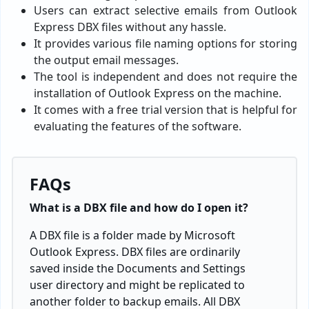
Users can extract selective emails from Outlook
Express DBX files without any hassle.
It provides various file naming options for storing
the output email messages.
The tool is independent and does not require the
installation of Outlook Express on the machine.
It comes with a free trial version that is helpful for
evaluating the features of the software.
FAQs
What is a DBX file and how do I open it?
A DBX file is a folder made by Microsoft
Outlook Express. DBX files are ordinarily
saved inside the Documents and Settings
user directory and might be replicated to
another folder to backup emails. All DBX