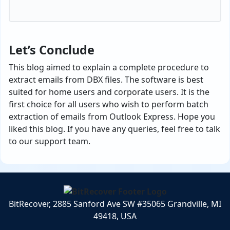
Let’s Conclude
This blog aimed to explain a complete procedure to
extract emails from DBX files. The software is best
suited for home users and corporate users. It is the
first choice for all users who wish to perform batch
extraction of emails from Outlook Express. Hope you
liked this blog. If you have any queries, feel free to talk
to our support team.
BitRecover, 2885 Sanford Ave SW #35065 Grandville, MI
49418, USA