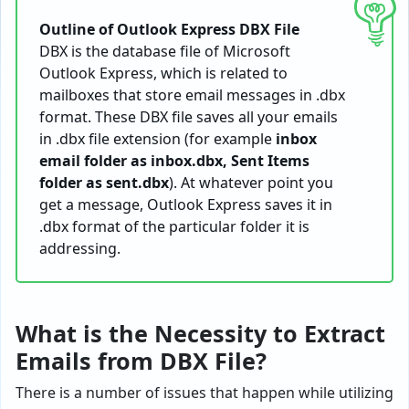
Outline of Outlook Express DBX File
DBX is the database file of Microsoft
Outlook Express, which is related to
mailboxes that store email messages in .dbx
format. These DBX file saves all your emails
in .dbx file extension (for example
inbox
email folder as inbox.dbx, Sent Items
folder as sent.dbx
). At whatever point you
get a message, Outlook Express saves it in
.dbx format of the particular folder it is
addressing.
What is the Necessity to Extract
Emails from DBX File?
There is a number of issues that happen while utilizing