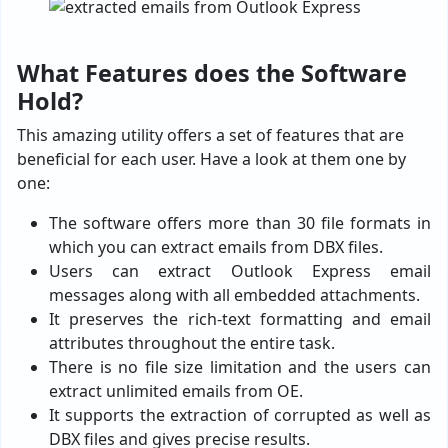
What Features does the Software
Hold?
This amazing utility offers a set of features that are
beneficial for each user. Have a look at them one by
one:
The software offers more than 30 file formats in
which you can extract emails from DBX files.
Users can extract Outlook Express email
messages along with all embedded attachments.
It preserves the rich-text formatting and email
attributes throughout the entire task.
There is no file size limitation and the users can
extract unlimited emails from OE.
It supports the extraction of corrupted as well as
DBX files and gives precise results.