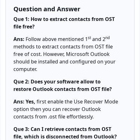
Question and Answer
Que 1: How to extract contacts from OST
file free?
st
nd
Ans:
Follow above mentioned 1
and 2
methods to extract contacts from OST file
free of cost. However, Microsoft Outlook
should be installed and configured on your
computer.
Que 2: Does your software allow to
restore Outlook contacts from OST file?
Ans: Yes,
first enable the Use Recover Mode
option then you can recover Outlook
contacts from .ost file effortlessly.
Que 3: Can I retrieve contacts from OST
file, which is disconnected from Outlook?