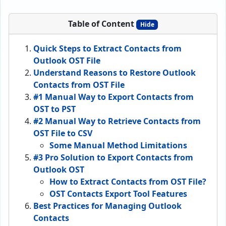
Table of Content
Hide
Quick Steps to Extract Contacts from
Outlook OST File
Understand Reasons to Restore Outlook
Contacts from OST File
#1 Manual Way to Export Contacts from
OST to PST
#2 Manual Way to Retrieve Contacts from
OST File to CSV
Some Manual Method Limitations
#3 Pro Solution to Export Contacts from
Outlook OST
How to Extract Contacts from OST File?
OST Contacts Export Tool Features
Best Practices for Managing Outlook
Contacts