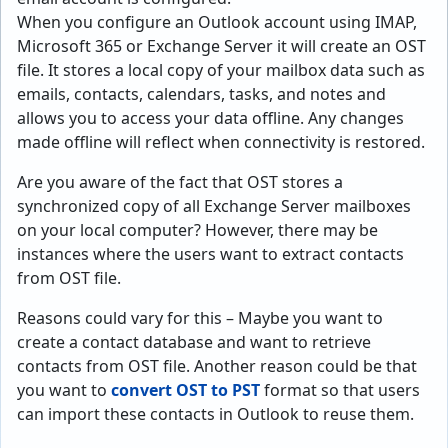
When you configure an Outlook account using IMAP,
Microsoft 365 or Exchange Server it will create an OST
file. It stores a local copy of your mailbox data such as
emails, contacts, calendars, tasks, and notes and
allows you to access your data offline. Any changes
made offline will reflect when connectivity is restored.
Are you aware of the fact that OST stores a
synchronized copy of all Exchange Server mailboxes
on your local computer? However, there may be
instances where the users want to extract contacts
from OST file.
Reasons could vary for this – Maybe you want to
create a contact database and want to retrieve
contacts from OST file. Another reason could be that
you want to
convert OST to PST
format so that users
can import these contacts in Outlook to reuse them.