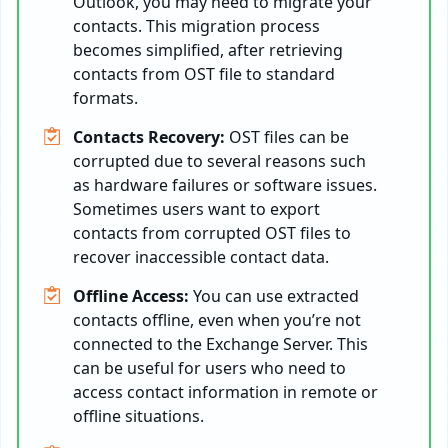
Outlook, you may need to migrate your
contacts. This migration process
becomes simplified, after retrieving
contacts from OST file to standard
formats.
Contacts Recovery:
OST files can be
corrupted due to several reasons such
as hardware failures or software issues.
Sometimes users want to export
contacts from corrupted OST files to
recover inaccessible contact data.
Offline Access:
You can use extracted
contacts offline, even when you’re not
connected to the Exchange Server. This
can be useful for users who need to
access contact information in remote or
offline situations.