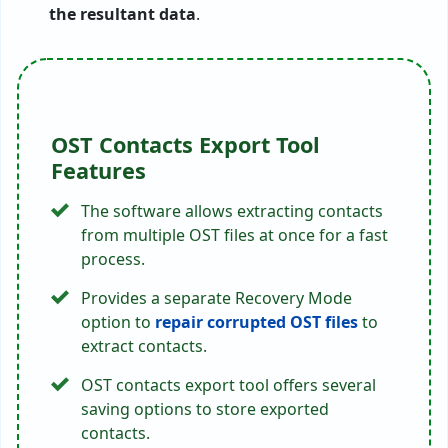
the resultant data
.
OST Contacts Export Tool
Features
The software allows extracting contacts
from multiple OST files at once for a fast
process.
Provides a separate Recovery Mode
option to
repair corrupted OST files
to
extract contacts.
OST contacts export tool offers several
saving options to store exported
contacts.