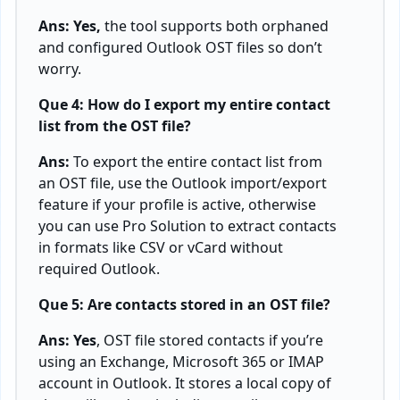
Ans: Yes,
the tool supports both orphaned
and configured Outlook OST files so don’t
worry.
Que 4: How do I export my entire contact
list from the OST file?
Ans:
To export the entire contact list from
an OST file, use the Outlook import/export
feature if your profile is active, otherwise
you can use Pro Solution to extract contacts
in formats like CSV or vCard without
required Outlook.
Que 5: Are contacts stored in an OST file?
Ans: Yes
, OST file stored contacts if you’re
using an Exchange, Microsoft 365 or IMAP
account in Outlook. It stores a local copy of