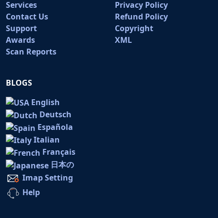
Services
Privacy Policy
Contact Us
Refund Policy
Support
Copyright
Awards
XML
Scan Reports
BLOGS
English
Deutsch
Española
Italian
Français
日本の
Imap Setting
Help