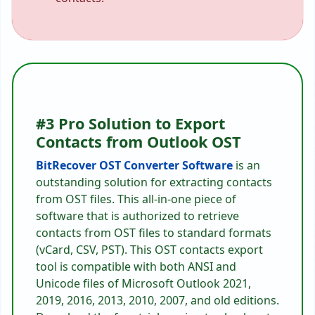
#3 Pro Solution to Export
Contacts from Outlook OST
BitRecover OST Converter Software
is an
outstanding solution for extracting contacts
from OST files. This all-in-one piece of
software that is authorized to retrieve
contacts from OST files to standard formats
(vCard, CSV, PST). This OST contacts export
tool is compatible with both ANSI and
Unicode files of Microsoft Outlook 2021,
2019, 2016, 2013, 2010, 2007, and old editions.