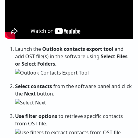
Launch the
Outlook contacts export tool
and
add OST file(s) in the software using
Select Files
or Select Folders.
Select contacts
from the software panel and click
the
Next
button.
Use filter options
to retrieve specific contacts
from OST file.