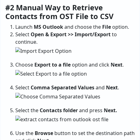
#2 Manual Way to Retrieve
Contacts from OST File to CSV
Launch
MS Outlook
and choose the
File
option.
Select
Open & Export >> Import/Export
to
continue.
Choose
Export to a file
option and click
Next
.
Select
Comma Separated Values
and
Next
.
Select the
Contacts folder
and press
Next.
Use the
Browse
button to set the destination path