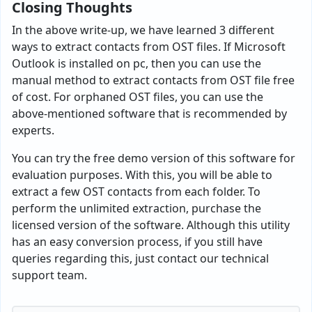
Closing Thoughts
In the above write-up, we have learned 3 different
ways to extract contacts from OST files. If Microsoft
Outlook is installed on pc, then you can use the
manual method to extract contacts from OST file free
of cost. For orphaned OST files, you can use the
above-mentioned software that is recommended by
experts.
You can try the free demo version of this software for
evaluation purposes. With this, you will be able to
extract a few OST contacts from each folder. To
perform the unlimited extraction, purchase the
licensed version of the software. Although this utility
has an easy conversion process, if you still have
queries regarding this, just contact our technical
support team.