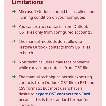
Limitations
Microsoft Outlook should be installed and
running condition on your computer.
You can extract contacts from Outlook
OST files only from configured accounts.
The manual methods don’t allow to
restore Outlook contacts from OST files
in batch.
Non-technical users may face problems
while extracting contacts from OST file.
The manual techniques permit exporting
contacts from Outlook OST file to PST and
CSV formats. But most users have a
desire to
export OST contacts to vCard
because this is the standard format for
contacts.