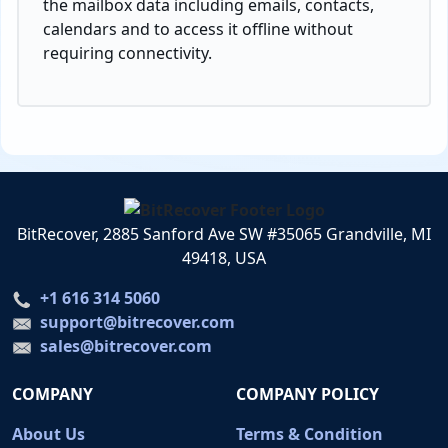
the mailbox data including emails, contacts,
calendars and to access it offline without
requiring connectivity.
BitRecover, 2885 Sanford Ave SW #35065 Grandville, MI
49418, USA
+1 616 314 5060
support@bitrecover.com
sales@bitrecover.com
COMPANY
COMPANY POLICY
About Us
Terms & Condition