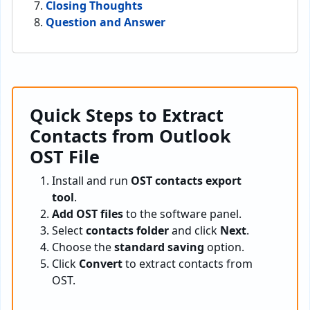
Closing Thoughts
Question and Answer
Quick Steps to Extract
Contacts from Outlook
OST File
Install and run
OST contacts export
tool
.
Add OST files
to the software panel.
Select
contacts folder
and click
Next
.
Choose the
standard saving
option.
Click
Convert
to extract contacts from
OST.