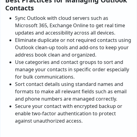
Contacts
Sync Outlook with cloud servers such as
Microsoft 365, Exchange Online to get real time
updates and accessibility across all devices.
Eliminate duplicate or not required contacts using
Outlook clean-up tools and add-ons to keep your
address book clean and organized.
Use categories and contact groups to sort and
manage your contacts in specific order especially
for bulk communications.
Sort contact details using standard names and
formats to make all relevant fields such as email
and phone numbers are managed correctly.
Secure your contact with encrypted backup or
enable two-factor authentication to protect
against unauthorized access.