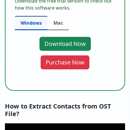
Download the free trial version to check out
how this software works.
Windows
Mac
Download Now
Purchase Now
How to Extract Contacts from OST
File?