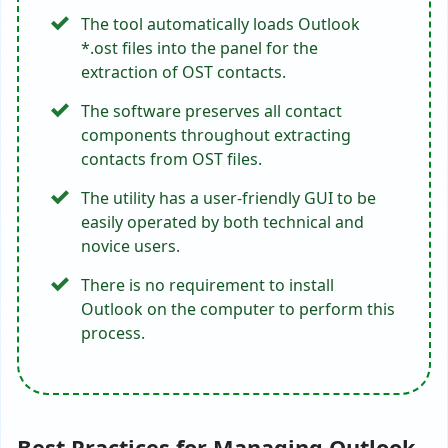
The tool automatically loads Outlook
*.ost files into the panel for the
extraction of OST contacts.
The software preserves all contact
components throughout extracting
contacts from OST files.
The utility has a user-friendly GUI to be
easily operated by both technical and
novice users.
There is no requirement to install
Outlook on the computer to perform this
process.
Best Practices for Managing Outlook