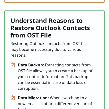
Understand Reasons to
Restore Outlook Contacts
from OST File
Restoring Outlook contacts from OST files
may become necessary due to various
reasons:
Data Backup:
Extracting contacts from
OST file allows you to create a backup of
your contact information. This backup
can be essential in case of data loss or
corruption.
Data Migration:
When switching to a
new email client or a different version of