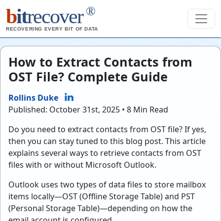
®
b
it
recover
RECOVERING EVERY BIT OF DATA
How to Extract Contacts from
OST File? Complete Guide
Rollins Duke
Published: October 31st, 2025 • 8 Min Read
Do you need to extract contacts from OST file? If yes,
then you can stay tuned to this blog post. This article
explains several ways to retrieve contacts from OST
files with or without Microsoft Outlook.
Outlook uses two types of data files to store mailbox
items locally—OST (Offline Storage Table) and PST
(Personal Storage Table)—depending on how the
email account is configured.