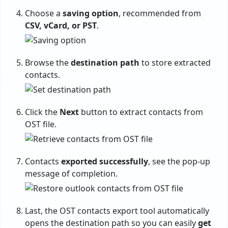
Choose a
saving option
, recommended from
CSV, vCard, or PST
.
Browse the
destination path
to store extracted
contacts.
Click the
Next
button to extract contacts from
OST file.
Contacts
exported successfully
, see the pop-up
message of completion.
Last, the OST contacts export tool automatically
opens the destination path so you can easily
get