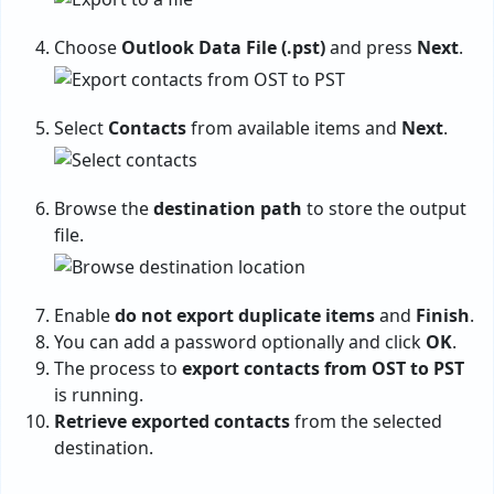
Choose
Outlook Data File (.pst)
and press
Next
.
Select
Contacts
from available items and
Next
.
Browse the
destination path
to store the output
file.
Enable
do not export duplicate items
and
Finish
.
You can add a password optionally and click
OK
.
The process to
export contacts from OST to PST
is running.
Retrieve exported contacts
from the selected
destination.