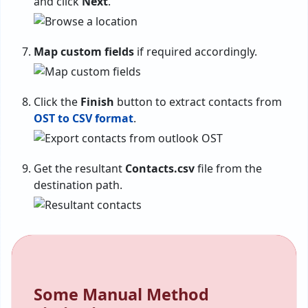
and click
Next
.
Map custom fields
if required accordingly.
Click the
Finish
button to extract contacts from
OST to CSV format
.
Get the resultant
Contacts.csv
file from the
destination path.
Some Manual Method