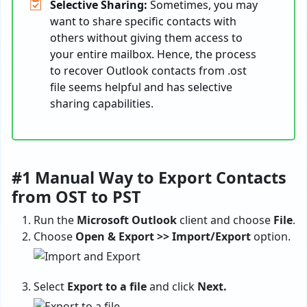
Selective Sharing:
Sometimes, you may
want to share specific contacts with
others without giving them access to
your entire mailbox. Hence, the process
to recover Outlook contacts from .ost
file seems helpful and has selective
sharing capabilities.
#1 Manual Way to Export Contacts
from OST to PST
Run the
Microsoft Outlook
client and choose
File
.
Choose
Open & Export >> Import/Export
option.
Select
Export to a file
and click
Next.