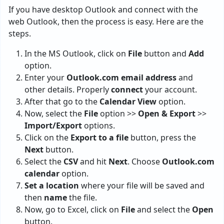
If you have desktop Outlook and connect with the
web Outlook, then the process is easy. Here are the
steps.
In the MS Outlook, click on
File
button and
Add
option.
Enter your
Outlook.com email address
and
other details. Properly
connect
your account.
After that go to the
Calendar View
option.
Now, select the
File
option >>
Open & Export
>>
Import/Export
options.
Click on the
Export to a file
button, press the
Next
button.
Select the
CSV
and hit
Next
. Choose
Outlook.com
calendar
option.
Set a location
where your file will be saved and
then
name
the file.
Now, go to Excel, click on
File
and select the
Open
button.