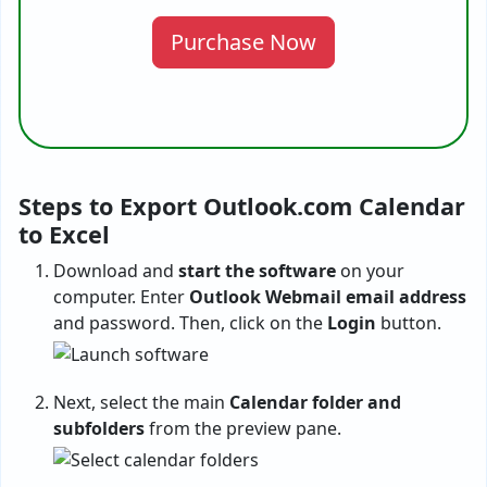
Purchase Now
Steps to Export Outlook.com Calendar
to Excel
Download and
start the software
on your
computer. Enter
Outlook Webmail email address
and password. Then, click on the
Login
button.
Next, select the main
Calendar folder and
subfolders
from the preview pane.