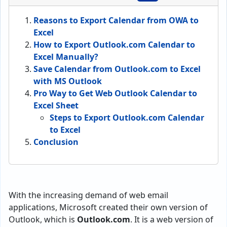
Reasons to Export Calendar from OWA to
Excel
How to Export Outlook.com Calendar to
Excel Manually?
Save Calendar from Outlook.com to Excel
with MS Outlook
Pro Way to Get Web Outlook Calendar to
Excel Sheet
Steps to Export Outlook.com Calendar
to Excel
Conclusion
With the increasing demand of web email
applications, Microsoft created their own version of
Outlook, which is
Outlook.com
. It is a web version of