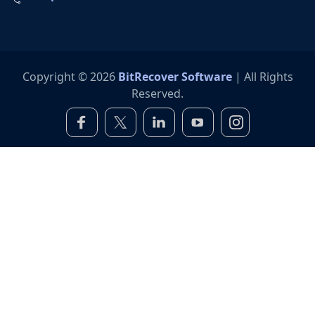
Copyright © 2026
BitRecover Software
| All Rights
Reserved.