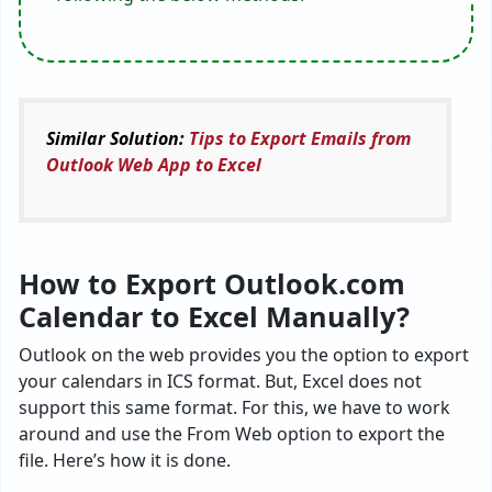
Similar Solution:
Tips to Export Emails from
Outlook Web App to Excel
How to Export Outlook.com
Calendar to Excel Manually?
Outlook on the web provides you the option to export
your calendars in ICS format. But, Excel does not
support this same format. For this, we have to work
around and use the From Web option to export the
file. Here’s how it is done.