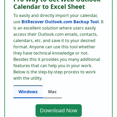
Calendar to Excel Sheet
To easily and directly import your calendar,
use
BitRecover Outlook.com Backup Tool
. It
is an excellent solution where users easily
access their Outlook.com emails, contacts,
calendars, etc. and save it to your desired
format. Anyone can use this tool whether
they have technical knowledge or not.
Besides this it provides you many additional
features that can help you in your work.
Below is the step-by-step process to work
with the utility.
Windows
Mac
Download Now