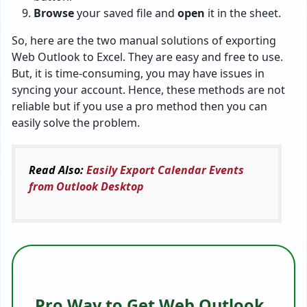
Browse
your saved file and
open
it in the sheet.
So, here are the two manual solutions of exporting
Web Outlook to Excel. They are easy and free to use.
But, it is time-consuming, you may have issues in
syncing your account. Hence, these methods are not
reliable but if you use a pro method then you can
easily solve the problem.
Read Also:
Easily Export Calendar Events
from Outlook Desktop
Pro Way to Get Web Outlook