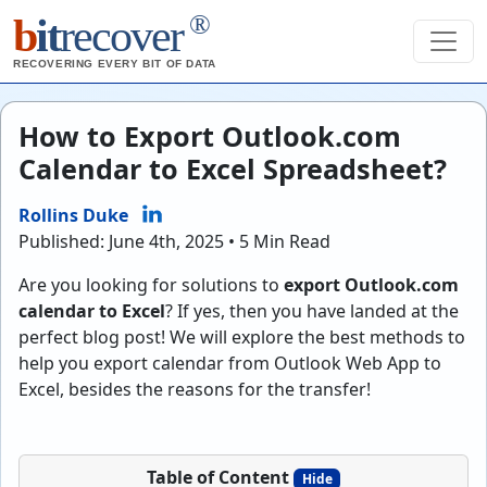
®
b
it
recover
RECOVERING EVERY BIT OF DATA
How to Export Outlook.com
Calendar to Excel Spreadsheet?
Rollins Duke
Published: June 4th, 2025 • 5 Min Read
Are you looking for solutions to
export Outlook.com
calendar to Excel
? If yes, then you have landed at the
perfect blog post! We will explore the best methods to
help you export calendar from Outlook Web App to
Excel, besides the reasons for the transfer!
Table of Content
Hide