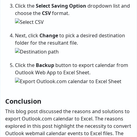
Click the
Select Saving Option
dropdown list and
choose the
CSV
format.
Next, click
Change
to pick a desired destination
folder for the resultant file.
Click the
Backup
button to export calendar from
Outlook Web App to Excel Sheet.
Conclusion
This blog post discussed the reasons and solutions to
export Outlook.com calendar to Excel. The reasons
explored in this post highlight the necessity to convert
Outlook webmail calendar events to Excel files. The