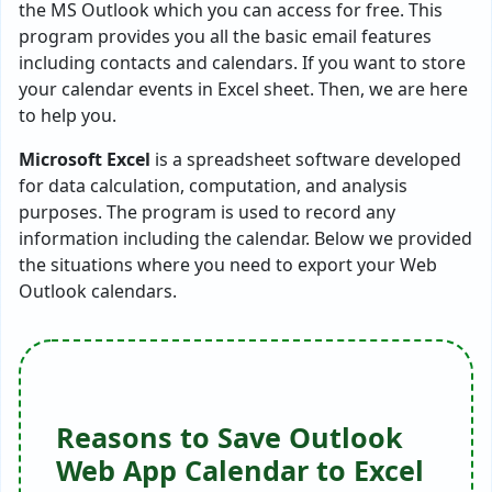
the MS Outlook which you can access for free. This
program provides you all the basic email features
including contacts and calendars. If you want to store
your calendar events in Excel sheet. Then, we are here
to help you.
Microsoft Excel
is a spreadsheet software developed
for data calculation, computation, and analysis
purposes. The program is used to record any
information including the calendar. Below we provided
the situations where you need to export your Web
Outlook calendars.
Reasons to Save Outlook
Web App Calendar to Excel