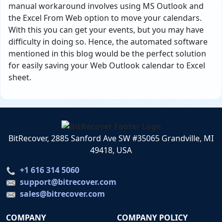
manual workaround involves using MS Outlook and
the Excel From Web option to move your calendars.
With this you can get your events, but you may have
difficulty in doing so. Hence, the automated software
mentioned in this blog would be the perfect solution
for easily saving your Web Outlook calendar to Excel
sheet.
BitRecover, 2885 Sanford Ave SW #35065 Grandville, MI
49418, USA
+1 616 314 5060
support@bitrecover.com
sales@bitrecover.com
COMPANY
COMPANY POLICY