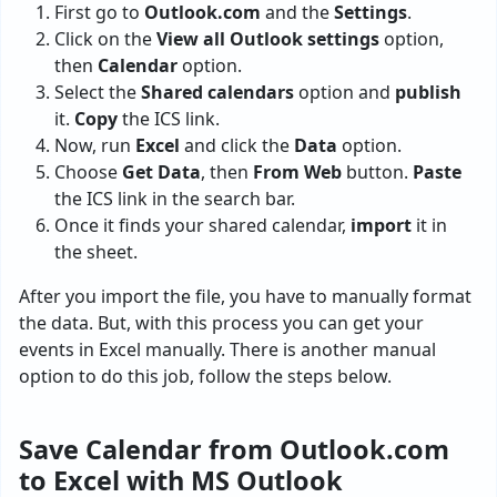
First go to
Outlook.com
and the
Settings
.
Click on the
View all Outlook settings
option,
then
Calendar
option.
Select the
Shared calendars
option and
publish
it.
Copy
the ICS link.
Now, run
Excel
and click the
Data
option.
Choose
Get Data
, then
From Web
button.
Paste
the ICS link in the search bar.
Once it finds your shared calendar,
import
it in
the sheet.
After you import the file, you have to manually format
the data. But, with this process you can get your
events in Excel manually. There is another manual
option to do this job, follow the steps below.
Save Calendar from Outlook.com
to Excel with MS Outlook