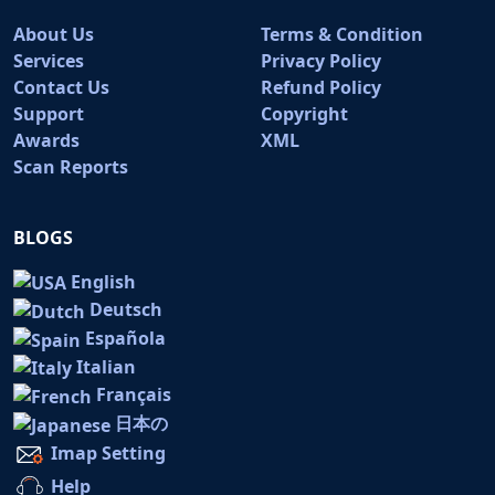
About Us
Terms & Condition
Services
Privacy Policy
Contact Us
Refund Policy
Support
Copyright
Awards
XML
Scan Reports
BLOGS
English
Deutsch
Española
Italian
Français
日本の
Imap Setting
Help