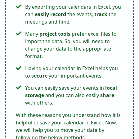
By exporting your calendars in Excel, you
can
easily record
the events,
track
the
meetings and time.
Many
project tools
prefer excel files to
import the data. So, you will need to
change your data to the appropriate
format.
Having your calendar in Excel helps you
to
secure
your important events.
You can easily save your events in
local
storage
and you can also easily
share
with others.
With these reasons you understand how it is
helpful to save your calendar in Excel. Now,
we will help you to move your data by
following the below methods.