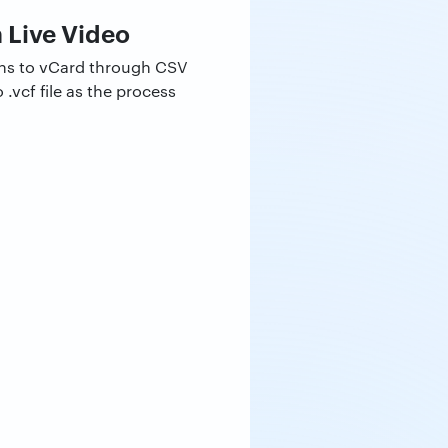
 Live Video
ons to vCard through CSV
.vcf file as the process