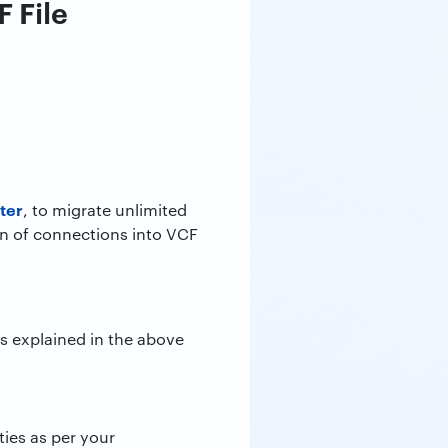
 File
ter
, to migrate unlimited
on of connections into VCF
as explained in the above
rties as per your