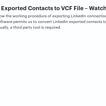
 Exported Contacts to VCF File – Watch
know the working procedure of exporting LinkedIn connecti
oftware permits us to convert LinkedIn exported contacts to 
ly, a third party tool is required.