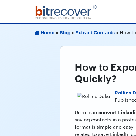
b
it
recover
®
RECOVERING EVERY BIT OF DATA
Home
Blog
Extract Contacts
»
»
»
How to
How to Expor
Quickly?
Rollins 
Publishe
convert Linkedi
Users can
saving contacts in a profe
format is simple and easy. 
related to save LinkedIn co