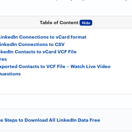
Table of Content
Hide
LinkedIn Connections to vCard format
inkedIn Connections to CSV
nkedIn Contacts to vCard VCF File
res
xported Contacts to VCF File – Watch Live Video
Questions
 Steps to Download All LinkedIn Data Free