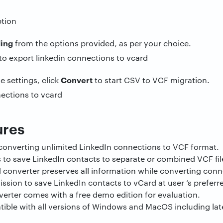
ding
from the options provided, as per your choice.
Convert
he settings, click
to start CSV to VCF migration.
ures
 converting unlimited LinkedIn connections to VCF format.
s to save LinkedIn contacts to separate or combined VCF fil
 converter preserves all information while converting conn
mission to save LinkedIn contacts to vCard at user ‘s preferr
verter comes with a free demo edition for evaluation.
ible with all versions of Windows and MacOS including late