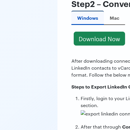
Step2 – Conver
Windows
Mac
Download Now
After downloading conne
LinkedIn contacts to vCar
format. Follow the below 
Steps to Export LinkedIn
Firstly, login to your
section.
Con
After that through