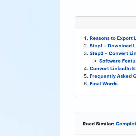
Reasons to Export 
Step1 – Download L
Step2 – Convert Li
Software Featu
Convert LinkedIn E
Frequently Asked 
Final Words
Read Similar:
Complete