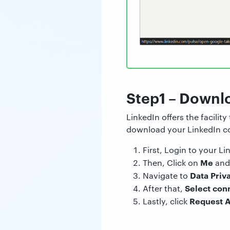
Step1 – Downl
LinkedIn offers the facility
download your LinkedIn con
First, Login to your L
Me
Then, Click on
and
Data Priv
Navigate to
Select con
After that,
Request A
Lastly, click