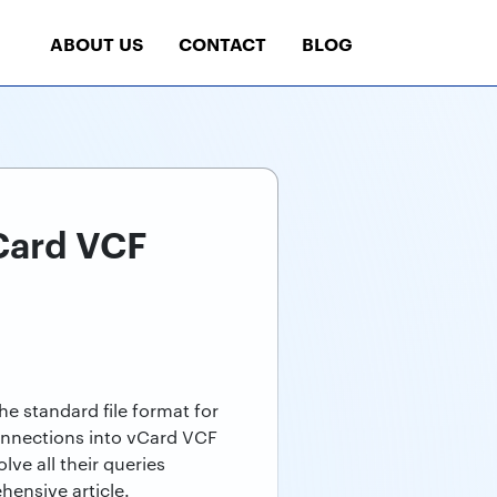
ABOUT US
CONTACT
BLOG
Card VCF
e standard file format for
connections into vCard VCF
ve all their queries
hensive article.