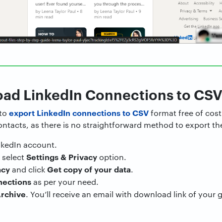
oad LinkedIn Connections to CS
export LinkedIn connections to CSV
 to
format free of cost
tacts, as there is no straightforward method to export the
inkedIn account.
Settings & Privacy
 select
option.
acy
Get copy of your data
and click
.
nections
as per your need.
rchive
. You’ll receive an email with download link of your 