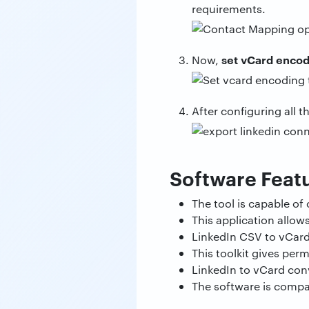
requirements.
set vCard enco
Now,
After configuring all t
Software Feat
The tool is capable of
This application allow
LinkedIn CSV to vCard
This toolkit gives per
LinkedIn to vCard con
The software is compat