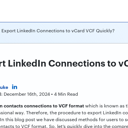
 Export LinkedIn Connections to vCard VCF Quickly?
t LinkedIn Connections to v
Duke
d: December 16th, 2024 • 4 Min Read
n contacts connections to VCF format
which is known as th
ssional way. Therefore, the procedure to export LinkedIn 
In this blog post we have discussed methods for users to sol
ntacts to VCF format. So, let’s quickly dive into the compre