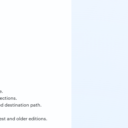
e.
ections.
ed destination path.
st and older editions.