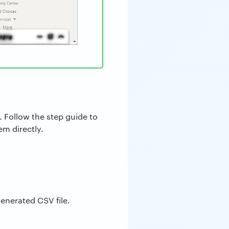
V
. Follow the step guide to
m directly.
generated CSV file.