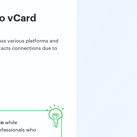
to vCard
ross various platforms and
ntacts connections due to
in
while
rofessionals who