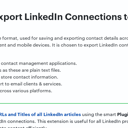
xport LinkedIn Connections 
le format, used for saving and exporting contact details ac
ient and mobile devices. It is chosen to export LinkedIn co
 contact management applications.
as these are plain text files.
 store contact information.
t to email clients & services.
cross various platforms.
Ls and Titles of all LinkedIn articles
Plug
using the smart
n connections. This extension is useful for all LinkedIn p
te content efficiently.