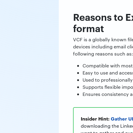
Reasons to E
format
VCF is a globally known fi
devices including email cl
following reasons such as:
Compatible with most
Easy to use and access 
Used to professionally
Supports flexible impor
Ensures consistency a
Insider Hint:
Gather UR
downloading the LinkedI
want to gather and cura