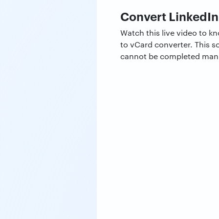
Convert LinkedIn
Watch this live video to 
to vCard converter. This s
cannot be completed manual