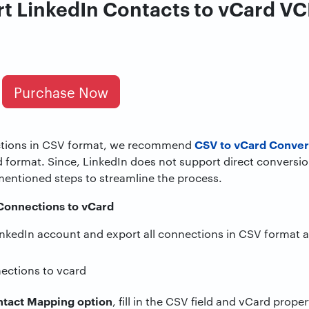
t LinkedIn Contacts to vCard VCF
Purchase Now
CSV to vCard Conver
ctions in CSV format, we recommend
d format. Since, LinkedIn does not support direct conversi
mentioned steps to streamline the process.
 Connections to vCard
 LinkedIn account and export all connections in CSV format 
tact Mapping option
, fill in the CSV field and vCard prope