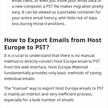
email client, or even just move your email data to
a new computer, a PST file makes migration pretty
easy. It can be viewed as a portable container for
your entire email history, with little risk of data
loss during those transitions.
How to Export Emails from Host
Europe to PST?
It is crucial to understand that there is no manual
method to directly convert Host Europe email to PST
from the web interface. Host Europe Webmail
fundamentally provides only basic methods of saving
individual emails.
The “manual” way to export Host Europe emails to PST
is mainly an indirect and very inefficient process,
especially for a bulk number of emails: