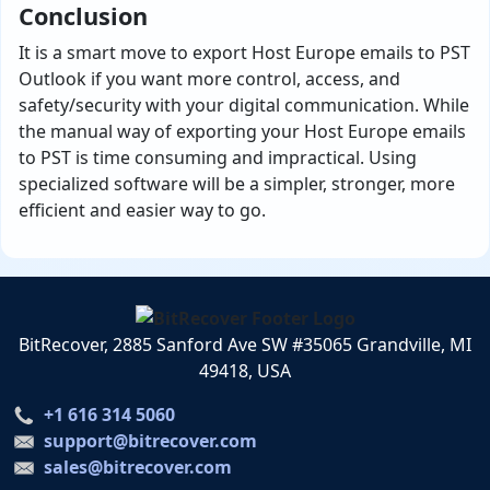
Conclusion
It is a smart move to export Host Europe emails to PST
Outlook if you want more control, access, and
safety/security with your digital communication. While
the manual way of exporting your Host Europe emails
to PST is time consuming and impractical. Using
specialized software will be a simpler, stronger, more
efficient and easier way to go.
BitRecover, 2885 Sanford Ave SW #35065 Grandville, MI
49418, USA
+1 616 314 5060
support@bitrecover.com
sales@bitrecover.com