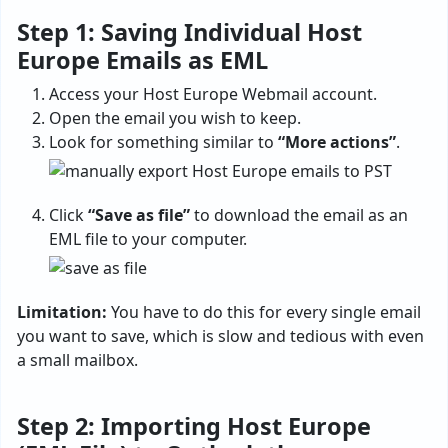
Step 1: Saving Individual Host
Europe Emails as EML
Access your Host Europe Webmail account.
Open the email you wish to keep.
Look for something similar to
“More actions”
.
Click
“Save as file”
to download the email as an
EML file to your computer.
Limitation:
You have to do this for every single email
you want to save, which is slow and tedious with even
a small mailbox.
Step 2: Importing Host Europe