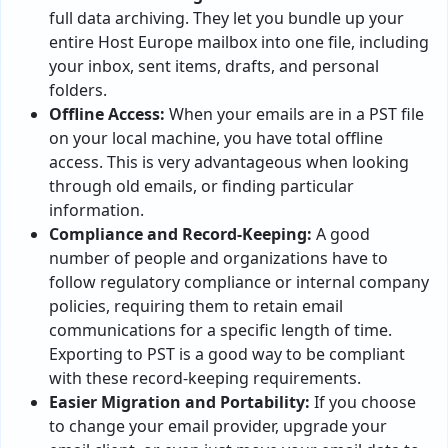
full data archiving. They let you bundle up your
entire Host Europe mailbox into one file, including
your inbox, sent items, drafts, and personal
folders.
Offline Access:
When your emails are in a PST file
on your local machine, you have total offline
access. This is very advantageous when looking
through old emails, or finding particular
information.
Compliance and Record-Keeping:
A good
number of people and organizations have to
follow regulatory compliance or internal company
policies, requiring them to retain email
communications for a specific length of time.
Exporting to PST is a good way to be compliant
with these record-keeping requirements.
Easier Migration and Portability:
If you choose
to change your email provider, upgrade your