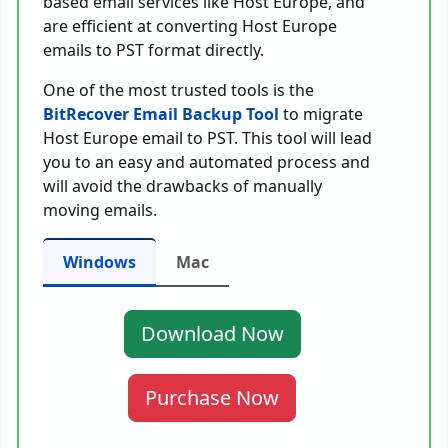
based email services like Host Europe, and
are efficient at converting Host Europe
emails to PST format directly.
One of the most trusted tools is the
BitRecover Email Backup Tool
to migrate
Host Europe email to PST. This tool will lead
you to an easy and automated process and
will avoid the drawbacks of manually
moving emails.
Windows
Mac
Download Now
Purchase Now