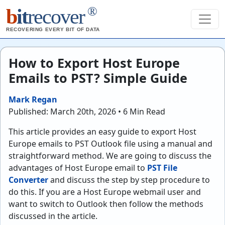
®
b
it
recover
RECOVERING EVERY BIT OF DATA
How to Export Host Europe
Emails to PST? Simple Guide
Mark Regan
Published: March 20th, 2026 • 6 Min Read
This article provides an easy guide to export Host
Europe emails to PST Outlook file using a manual and
straightforward method. We are going to discuss the
advantages of Host Europe email to
PST File
Converter
and discuss the step by step procedure to
do this. If you are a Host Europe webmail user and
want to switch to Outlook then follow the methods
discussed in the article.