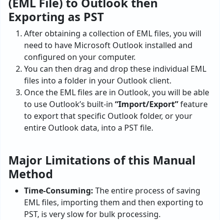
(EML File) to Outlook then
Exporting as PST
After obtaining a collection of EML files, you will
need to have Microsoft Outlook installed and
configured on your computer.
You can then drag and drop these individual EML
files into a folder in your Outlook client.
Once the EML files are in Outlook, you will be able
to use Outlook’s built-in
“Import/Export”
feature
to export that specific Outlook folder, or your
entire Outlook data, into a PST file.
Major Limitations of this Manual
Method
Time-Consuming:
The entire process of saving
EML files, importing them and then exporting to
PST, is very slow for bulk processing.