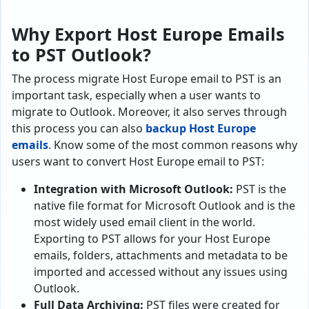
Why Export Host Europe Emails
to PST Outlook?
The process migrate Host Europe email to PST is an
important task, especially when a user wants to
migrate to Outlook. Moreover, it also serves through
this process you can also
backup Host Europe
emails
. Know some of the most common reasons why
users want to convert Host Europe email to PST:
Integration with Microsoft Outlook:
PST is the
native file format for Microsoft Outlook and is the
most widely used email client in the world.
Exporting to PST allows for your Host Europe
emails, folders, attachments and metadata to be
imported and accessed without any issues using
Outlook.
Full Data Archiving:
PST files were created for