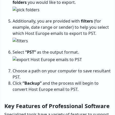
folders
you would like to export.
Additionally, you are provided with
filters
(for
example, date range or sender) to help you select
which Host Europe emails to export to PST.
Select
“PST”
as the output format.
Choose a path on your computer to save resultant
PST.
Click
“Backup”
and the process will begin to
convert Host Europe email to PST.
Key Features of Professional Software
Specialized tools have a variety of features to support