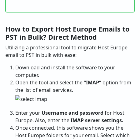
How to Export Host Europe Emails to
PST in Bulk? Direct Method
Utilizing a professional tool to migrate Host Europe
email to PST in bulk with ease:
Download and install the software to your
computer.
Open the tool and select the
“IMAP”
option from
the list of email services.
Enter your
Username and password
for Host
Europe. Also, enter the
IMAP server settings.
Once connected, this software shows you the
Host Europe folders for your email. Select which