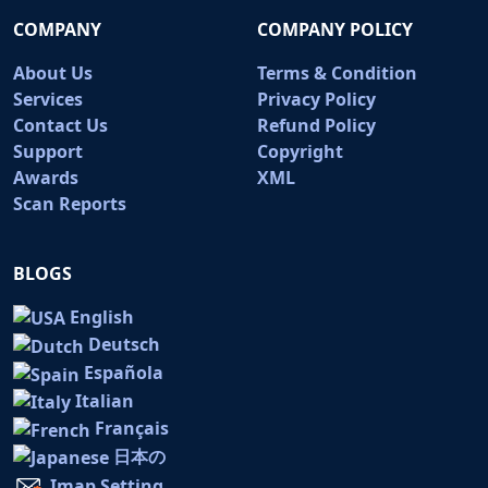
COMPANY
COMPANY POLICY
About Us
Terms & Condition
Services
Privacy Policy
Contact Us
Refund Policy
Support
Copyright
Awards
XML
Scan Reports
BLOGS
English
Deutsch
Española
Italian
Français
日本の
Imap Setting