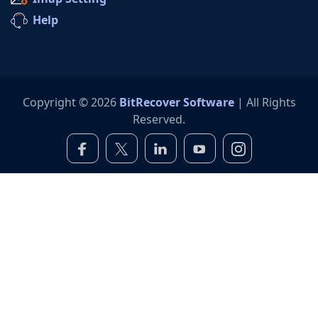
Help
Copyright © 2026
BitRecover Software
| All Rights
Reserved.