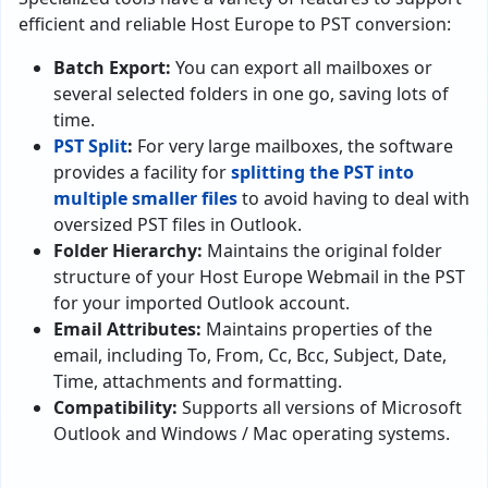
efficient and reliable Host Europe to PST conversion:
Batch Export:
You can export all mailboxes or
several selected folders in one go, saving lots of
time.
PST Split
:
For very large mailboxes, the software
provides a facility for
splitting the PST into
multiple smaller files
to avoid having to deal with
oversized PST files in Outlook.
Folder Hierarchy:
Maintains the original folder
structure of your Host Europe Webmail in the PST
for your imported Outlook account.
Email Attributes:
Maintains properties of the
email, including To, From, Cc, Bcc, Subject, Date,
Time, attachments and formatting.
Compatibility:
Supports all versions of Microsoft
Outlook and Windows / Mac operating systems.