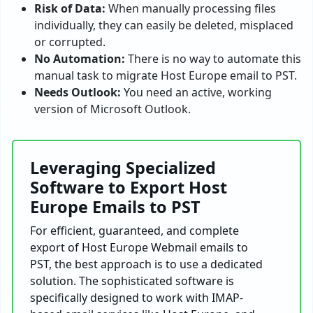
Risk of Data:
When manually processing files
individually, they can easily be deleted, misplaced
or corrupted.
No Automation:
There is no way to automate this
manual task to migrate Host Europe email to PST.
Needs Outlook:
You need an active, working
version of Microsoft Outlook.
Leveraging Specialized
Software to Export Host
Europe Emails to PST
For efficient, guaranteed, and complete
export of Host Europe Webmail emails to
PST, the best approach is to use a dedicated
solution. The sophisticated software is
specifically designed to work with IMAP-