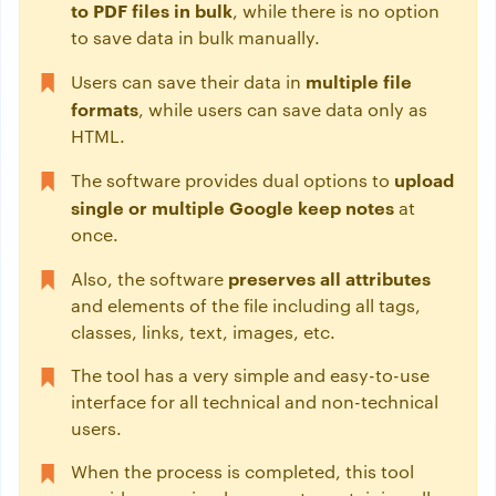
to PDF files in bulk
, while there is no option
to save data in bulk manually.
multiple file
Users can save their data in
formats
, while users can save data only as
HTML.
upload
The software provides dual options to
single or multiple Google keep notes
at
once.
preserves all attributes
Also, the software
and elements of the file including all tags,
classes, links, text, images, etc.
The tool has a very simple and easy-to-use
interface for all technical and non-technical
users.
When the process is completed, this tool