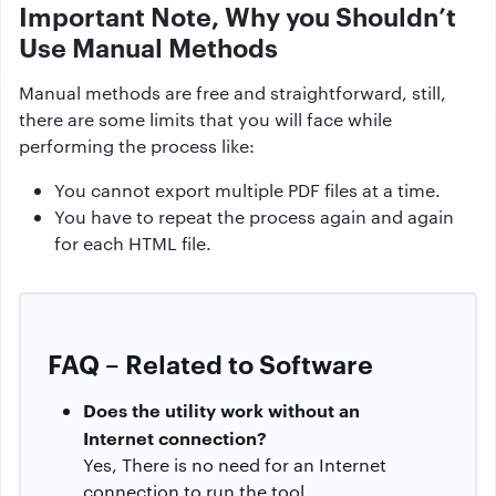
Important Note, Why you Shouldn’t
Use Manual Methods
Manual methods are free and straightforward, still,
there are some limits that you will face while
performing the process like:
You cannot export multiple PDF files at a time.
You have to repeat the process again and again
for each HTML file.
FAQ – Related to Software
Does the utility work without an
Internet connection?
Yes, There is no need for an Internet
connection to run the tool.