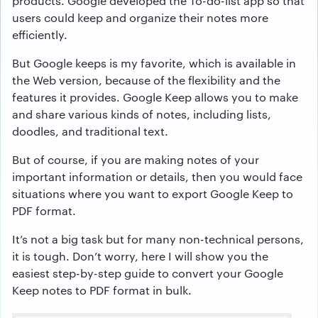
products. Google developed the To-do-list app so that
users could keep and organize their notes more
efficiently.
But Google keeps is my favorite, which is available in
the Web version, because of the flexibility and the
features it provides. Google Keep allows you to make
and share various kinds of notes, including lists,
doodles, and traditional text.
But of course, if you are making notes of your
important information or details, then you would face
situations where you want to export Google Keep to
PDF format.
It’s not a big task but for many non-technical persons,
it is tough. Don’t worry, here I will show you the
easiest step-by-step guide to convert your Google
Keep notes to PDF format in bulk.