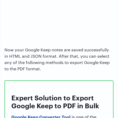
Now your Google Keep notes are saved successfully
in HTML and JSON format. After that, you can select
any of the following methods to export Google Keep
to the PDF format.
Expert Solution to Export
Google Keep to PDF in Bulk
Google Keep Converter Tool
is one of the