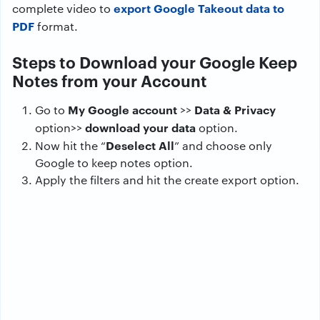
export Google Takeout data to
complete video to
PDF
format.
Steps to Download your Google Keep
Notes from your Account
My Google account
Data & Privacy
Go to
>>
download your data
option>>
option.
Deselect All
Now hit the “
” and choose only
Google to keep notes option.
Apply the filters and hit the create export option.