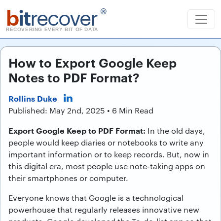
b
it
recover
®
RECOVERING EVERY BIT OF DATA
How to Export Google Keep
Notes to PDF Format?
Rollins Duke
Published: May 2nd, 2025 • 6 Min Read
Export Google Keep to PDF Format:
In the old days,
people would keep diaries or notebooks to write any
important information or to keep records. But, now in
this digital era, most people use note-taking apps on
their smartphones or computer.
Everyone knows that Google is a technological
powerhouse that regularly releases innovative new