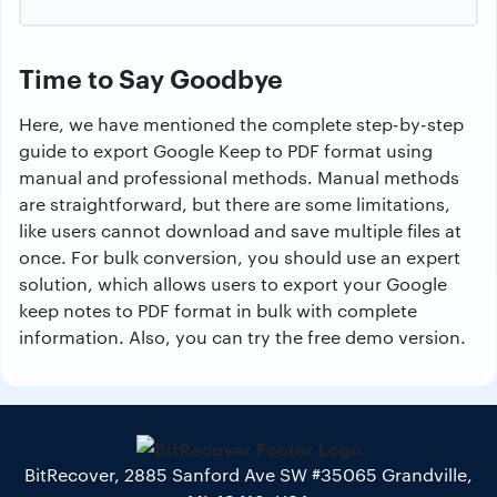
Time to Say Goodbye
Here, we have mentioned the complete step-by-step
guide to export Google Keep to PDF format using
manual and professional methods. Manual methods
are straightforward, but there are some limitations,
like users cannot download and save multiple files at
once. For bulk conversion, you should use an expert
solution, which allows users to export your Google
keep notes to PDF format in bulk with complete
information. Also, you can try the free demo version.
BitRecover, 2885 Sanford Ave SW #35065 Grandville,