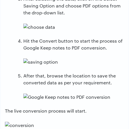
Saving Option and choose PDF options from
the drop-down list.
Hit the Convert button to start the process of
Google Keep notes to PDF conversion.
After that, browse the location to save the
converted data as per your requirement.
The live conversion process will start.