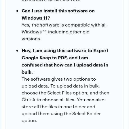
Can I use install this software on
Windows 11?
Yes, the software is compatible with all
Windows 11 including other old
versions.
Hey, I am using this software to Export
Google Keep to PDF, and I am
confused that how can I upload data in
bulk.
The software gives two options to
upload data. To upload data in bulk,
choose the Select Files option, and then
Ctrl+A to choose all files. You can also
store all the files in one folder and
upload them using the Select Folder
option.