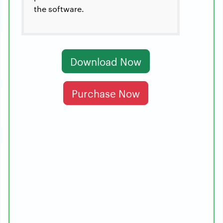
the software.
Download Now
Purchase Now