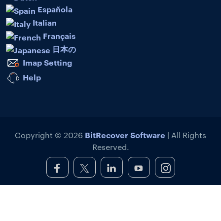
Española
Italian
Français
日本の
Imap Setting
Help
BitRecover Software
Copyright © 2026
| All Rights
Reserved.