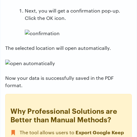
Next, you will get a confirmation pop-up.
Click the OK icon.
The selected location will open automatically.
Now your data is successfully saved in the PDF
format.
Why Professional Solutions are
Better than Manual Methods?
Export Google Keep
The tool allows users to