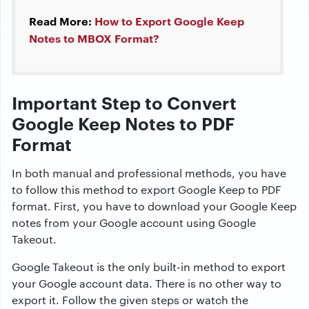
Read More:
How to Export Google Keep
Notes to MBOX Format?
Important Step to Convert
Google Keep Notes to PDF
Format
In both manual and professional methods, you have
to follow this method to export Google Keep to PDF
format. First, you have to download your Google Keep
notes from your Google account using Google
Takeout.
Google Takeout is the only built-in method to export
your Google account data. There is no other way to
export it. Follow the given steps or watch the