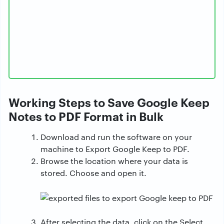
Working Steps to Save Google Keep
Notes to PDF Format in Bulk
Download and run the software on your
machine to Export Google Keep to PDF.
Browse the location where your data is
stored. Choose and open it.
After selecting the data, click on the Select