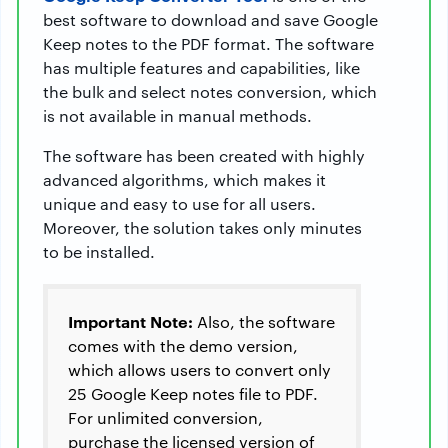
best software to download and save Google
Keep notes to the PDF format. The software
has multiple features and capabilities, like
the bulk and select notes conversion, which
is not available in manual methods.
The software has been created with highly
advanced algorithms, which makes it
unique and easy to use for all users.
Moreover, the solution takes only minutes
to be installed.
Important Note:
Also, the software
comes with the demo version,
which allows users to convert only
25 Google Keep notes file to PDF.
For unlimited conversion,
purchase the licensed version of