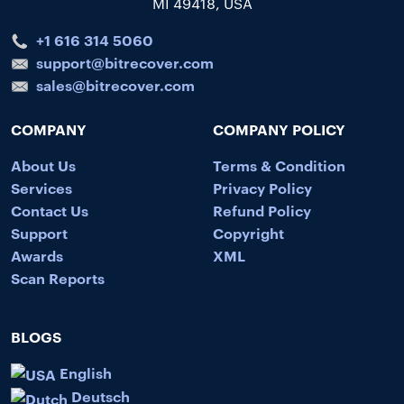
MI 49418, USA
+1 616 314 5060
support@bitrecover.com
sales@bitrecover.com
COMPANY
COMPANY POLICY
About Us
Terms & Condition
Services
Privacy Policy
Contact Us
Refund Policy
Support
Copyright
Awards
XML
Scan Reports
BLOGS
English
Deutsch