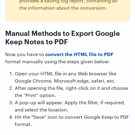
provides a saving.log report, containing all
the information about the conversion.
Manual Methods to Export Google
Keep Notes to PDF
convert the HTML file to PDF
Now you have to
format manually using the steps given below:
Open your HTML file in any Web browser like
Google Chrome, Microsoft edge, safari, etc.
After opening the file, right-click on it and choose
the “Print” option.
A pop-up will appear. Apply the filter, if required,
and select the location.
Hit the “Save” icon to convert Google Keep to PDF
format.