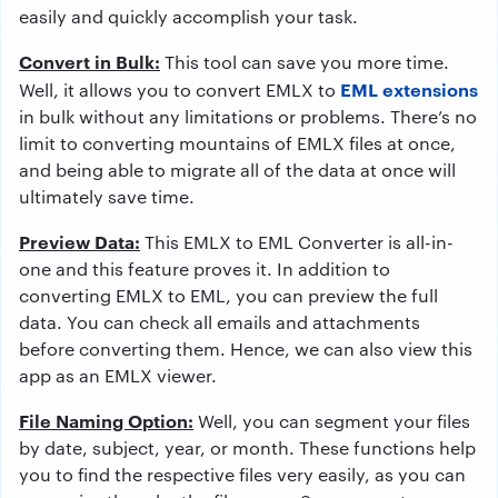
easily and quickly accomplish your task.
Convert in Bulk:
This tool can save you more time.
EML extensions
Well, it allows you to convert EMLX to
in bulk without any limitations or problems. There’s no
limit to converting mountains of EMLX files at once,
and being able to migrate all of the data at once will
ultimately save time.
Preview Data:
This EMLX to EML Converter is all-in-
one and this feature proves it. In addition to
converting EMLX to EML, you can preview the full
data. You can check all emails and attachments
before converting them. Hence, we can also view this
app as an EMLX viewer.
File Naming Option:
Well, you can segment your files
by date, subject, year, or month. These functions help
you to find the respective files very easily, as you can