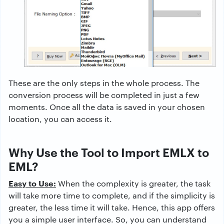
These are the only steps in the whole process. The
conversion process will be completed in just a few
moments. Once all the data is saved in your chosen
location, you can access it.
Why Use the Tool to Import EMLX to
EML?
Easy to Use:
When the complexity is greater, the task
will take more time to complete, and if the simplicity is
greater, the less time it will take. Hence, this app offers
you a simple user interface. So, you can understand