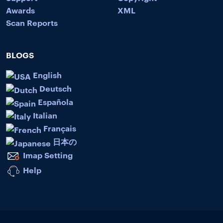
Awards
XML
Scan Reports
BLOGS
English
Deutsch
Española
Italian
Français
日本の
Imap Setting
Help