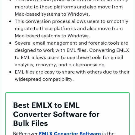
migrate to these platforms and also move from
Mac-based systems to Windows.
This conversion process allows users to smoothly
migrate to these platforms and also move from
Mac-based systems to Windows.
Several email management and forensic tools are
designed to work with EML files. Converting EMLX
to EML allows users to use these tools for email
analysis, recovery, and bulk processing.
EML files are easy to share with others due to their
widespread compatibility.
Best EMLX to EML
Converter Software for
Bulk Files
EMLX Converter Software
BitRecover
is the