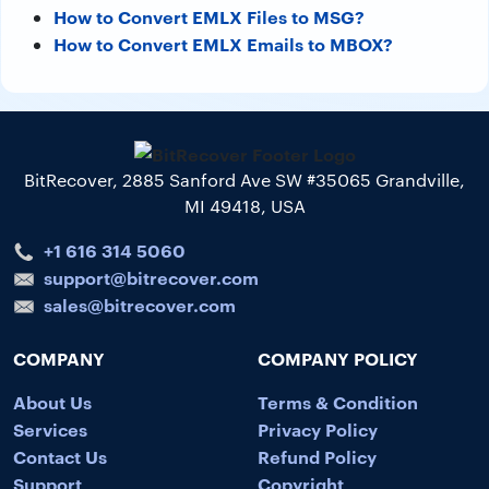
How to Convert EMLX Files to MSG?
How to Convert EMLX Emails to MBOX?
BitRecover, 2885 Sanford Ave SW #35065 Grandville,
MI 49418, USA
+1 616 314 5060
support@bitrecover.com
sales@bitrecover.com
COMPANY
COMPANY POLICY
About Us
Terms & Condition
Services
Privacy Policy
Contact Us
Refund Policy
Support
Copyright