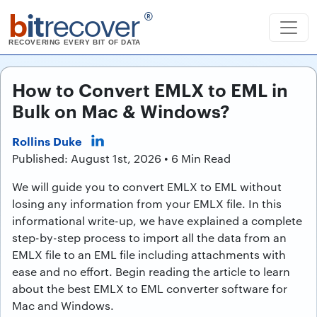
b
it
recover
®
RECOVERING EVERY BIT OF DATA
How to Convert EMLX to EML in
Bulk on Mac & Windows?
Rollins Duke
Published: August 1st, 2026 • 6 Min Read
We will guide you to convert EMLX to EML without
losing any information from your EMLX file. In this
informational write-up, we have explained a complete
step-by-step process to import all the data from an
EMLX file to an EML file including attachments with
ease and no effort. Begin reading the article to learn
about the best EMLX to EML converter software for
Mac and Windows.