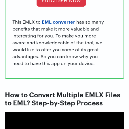
EML converter
This EMLX to
has so many
benefits that make it more valuable and
interesting for you. To make you more
aware and knowledgeable of the tool, we
would like to offer you some of its great
advantages. So you can know why you
need to have this app on your device.
How to Convert Multiple EMLX Files
to EML? Step-by-Step Process