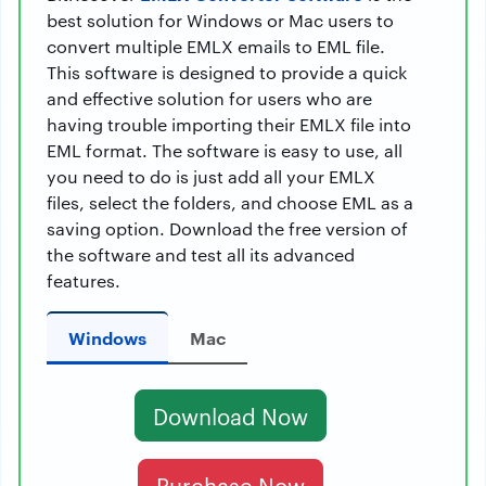
best solution for Windows or Mac users to
convert multiple EMLX emails to EML file.
This software is designed to provide a quick
and effective solution for users who are
having trouble importing their EMLX file into
EML format. The software is easy to use, all
you need to do is just add all your EMLX
files, select the folders, and choose EML as a
saving option. Download the free version of
the software and test all its advanced
features.
Windows
Mac
Download Now
Purchase Now