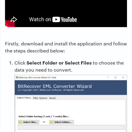
Firstly, download and install the application and follow
the steps described below:
Select Folder or Select Files
Click
to choose the
data you need to convert.