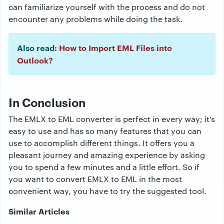
can familiarize yourself with the process and do not
encounter any problems while doing the task.
Also read:
How to Import EML Files into
Outlook?
In Conclusion
The EMLX to EML converter is perfect in every way; it’s
easy to use and has so many features that you can
use to accomplish different things. It offers you a
pleasant journey and amazing experience by asking
you to spend a few minutes and a little effort. So if
you want to convert EMLX to EML in the most
convenient way, you have to try the suggested tool.
Similar Articles