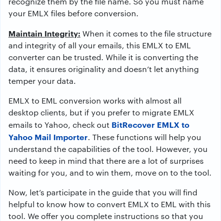
recognize them by the file name. So you must name
your EMLX files before conversion.
Maintain Integrity:
When it comes to the file structure
and integrity of all your emails, this EMLX to EML
converter can be trusted. While it is converting the
data, it ensures originality and doesn’t let anything
temper your data.
EMLX to EML conversion works with almost all
desktop clients, but if you prefer to migrate EMLX
BitRecover EMLX to
emails to Yahoo, check out
Yahoo Mail Importer
. These functions will help you
understand the capabilities of the tool. However, you
need to keep in mind that there are a lot of surprises
waiting for you, and to win them, move on to the tool.
Now, let’s participate in the guide that you will find
helpful to know how to convert EMLX to EML with this
tool. We offer you complete instructions so that you