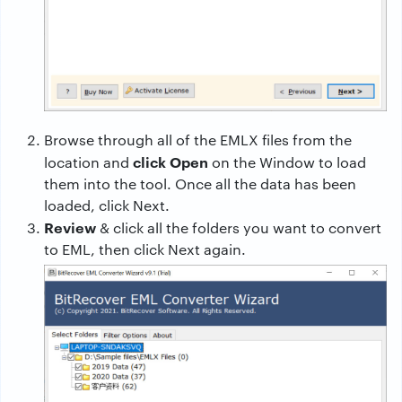
Browse through all of the EMLX files from the
click Open
location and
on the Window to load
them into the tool. Once all the data has been
loaded, click Next.
Review
& click all the folders you want to convert
to EML, then click Next again.