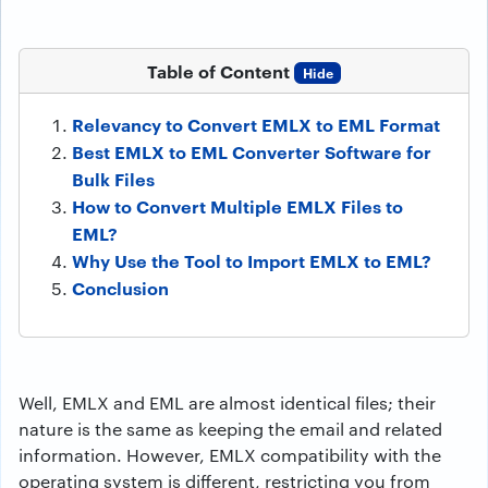
Table of Content
Hide
Relevancy to Convert EMLX to EML Format
Best EMLX to EML Converter Software for
Bulk Files
How to Convert Multiple EMLX Files to
EML?
Why Use the Tool to Import EMLX to EML?
Conclusion
Well, EMLX and EML are almost identical files; their
nature is the same as keeping the email and related
information. However, EMLX compatibility with the
operating system is different, restricting you from