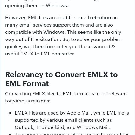
opening them on Windows.
However, EML files are best for email retention as
many email services support them and are also
compatible with Windows. This seems like the only
way out of the situation. So, to solve your problem
quickly, we, therefore, offer you the advanced &
useful EMLX to EML converter.
Relevancy to Convert EMLX to
EML Format
Converting EMLX files to EML format is hight relevant
for various reasons:
EMLX files are used by Apple Mail, while EML file is
supported by various email clients such as
Outlook, Thunderbird, and Windows Mail.
This conversion process allows users to smoothly