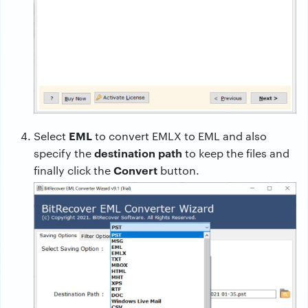
EML
Select
to convert EMLX to EML and also
destination path
specify the
to keep the files and
Convert
finally click the
button.