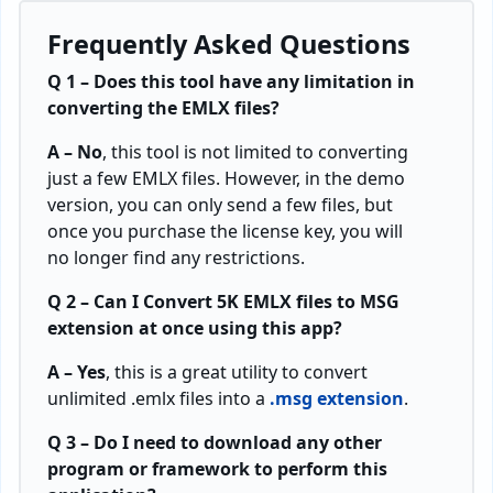
Frequently Asked Questions
Q 1 – Does this tool have any limitation in
converting the EMLX files?
A – No
, this tool is not limited to converting
just a few EMLX files. However, in the demo
version, you can only send a few files, but
once you purchase the license key, you will
no longer find any restrictions.
Q 2 – Can I Convert 5K EMLX files to MSG
extension at once using this app?
A – Yes
, this is a great utility to convert
unlimited .emlx files into a
.msg extension
.
Q 3 – Do I need to download any other
program or framework to perform this