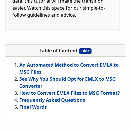
data, this tutorial will make the transition
easier. Watch this space for our simple-to-
follow guidelines and advice.
Table of Content
Hide
An Automated Method to Convert EMLX to
MSG Files
See Why You Should Opt for EMLX to MSG
Converter
How to Convert EMLX Files to MSG Format?
Frequently Asked Questions
Final Words