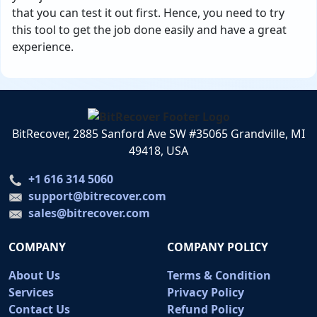
that you can test it out first. Hence, you need to try
this tool to get the job done easily and have a great
experience.
BitRecover, 2885 Sanford Ave SW #35065 Grandville, MI
49418, USA
+1 616 314 5060
support@bitrecover.com
sales@bitrecover.com
COMPANY
COMPANY POLICY
About Us
Terms & Condition
Services
Privacy Policy
Contact Us
Refund Policy