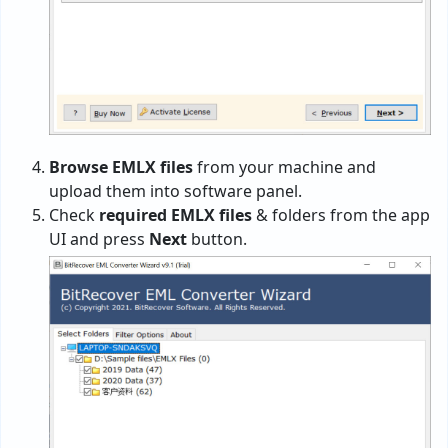
Browse EMLX files
from your machine and
upload them into software panel.
Check
required EMLX files
& folders from the app
UI and press
Next
button.