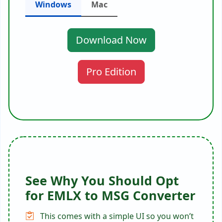
Windows
Mac
Download Now
Pro Edition
See Why You Should Opt
for EMLX to MSG Converter
This comes with a simple UI so you won’t