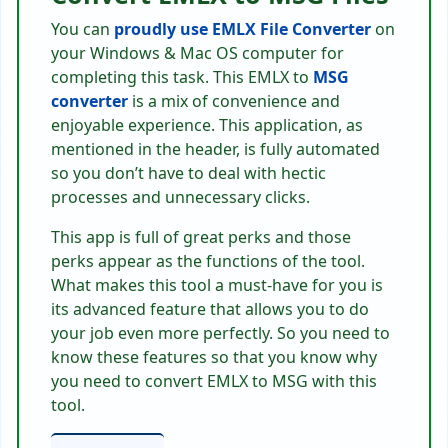
You can
proudly use
EMLX File Converter
on
your Windows & Mac OS computer for
completing this task. This EMLX to
MSG
converter
is a mix of convenience and
enjoyable experience. This application, as
mentioned in the header, is fully automated
so you don’t have to deal with hectic
processes and unnecessary clicks.
This app is full of great perks and those
perks appear as the functions of the tool.
What makes this tool a must-have for you is
its advanced feature that allows you to do
your job even more perfectly. So you need to
know these features so that you know why
you need to convert EMLX to MSG with this
tool.