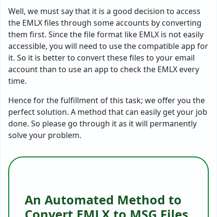
Well, we must say that it is a good decision to access
the EMLX files through some accounts by converting
them first. Since the file format like EMLX is not easily
accessible, you will need to use the compatible app for
it. So it is better to convert these files to your email
account than to use an app to check the EMLX every
time.
Hence for the fulfillment of this task; we offer you the
perfect solution. A method that can easily get your job
done. So please go through it as it will permanently
solve your problem.
An Automated Method to
Convert EMLX to MSG Files