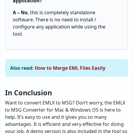
application?
A – No
, this is completely standalone
software. There is no need to install /
configure any application while using the
tool.
Also read:
How to Merge EML Files Easily
In Conclusion
Want to convert EMLX to MSG? Don’t worry, the EMLX
to MSG Converter for Mac & Windows OS is here to
help. It’s easy to use and it gives you so many
advantages. It is efficient and very effective for doing
your job. A demo version is also included in the tool so