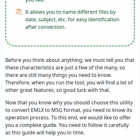
It allows you to name different files by
date, subject, etc. for easy identification
after conversion.
Before you think about anything, we must tell you that
these characteristics are just a few of the many, so
there are still many things you need to know.
Therefore, when you run the tool, you will find a lot of
other great features, so good luck with that.
Now that you know why you should choose this utility
to convert EMLX to MSG format, you need to know its
operation process. To this end, we would like to offer
you a complete guide. You need to follow it carefully
as this guide will help you in time.