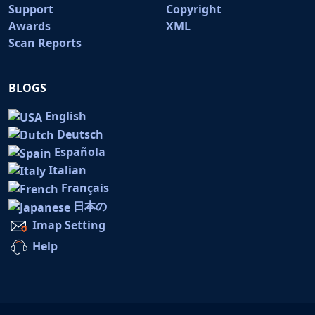
Support
Copyright
Awards
XML
Scan Reports
BLOGS
English
Deutsch
Española
Italian
Français
日本の
Imap Setting
Help