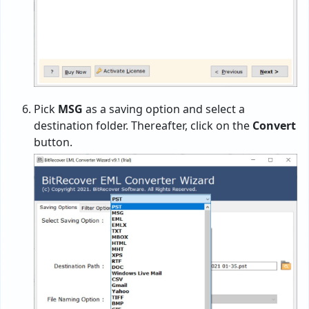
Pick
MSG
as a saving option and select a
destination folder. Thereafter, click on the
Convert
button.