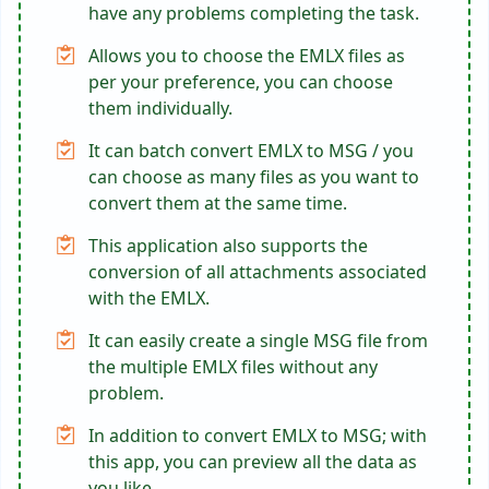
have any problems completing the task.
Allows you to choose the EMLX files as
per your preference, you can choose
them individually.
It can batch convert EMLX to MSG / you
can choose as many files as you want to
convert them at the same time.
This application also supports the
conversion of all attachments associated
with the EMLX.
It can easily create a single MSG file from
the multiple EMLX files without any
problem.
In addition to convert EMLX to MSG; with
this app, you can preview all the data as
you like.