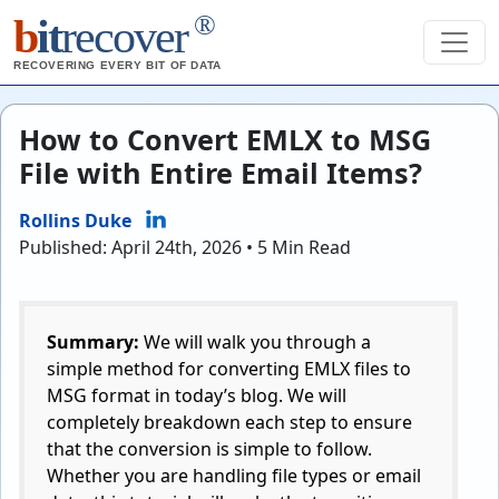
®
b
it
recover
RECOVERING EVERY BIT OF DATA
How to Convert EMLX to MSG
File with Entire Email Items?
Rollins Duke
Published: April 24th, 2026 • 5 Min Read
Summary:
We will walk you through a
simple method for converting EMLX files to
MSG format in today’s blog. We will
completely breakdown each step to ensure
that the conversion is simple to follow.
Whether you are handling file types or email