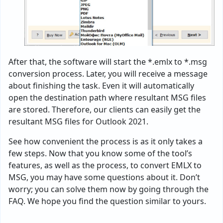
After that, the software will start the *.emlx to *.msg
conversion process. Later, you will receive a message
about finishing the task. Even it will automatically
open the destination path where resultant MSG files
are stored. Therefore, our clients can easily get the
resultant MSG files for Outlook 2021.
See how convenient the process is as it only takes a
few steps. Now that you know some of the tool’s
features, as well as the process, to convert EMLX to
MSG, you may have some questions about it. Don’t
worry; you can solve them now by going through the
FAQ. We hope you find the question similar to yours.