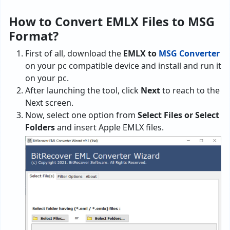
How to Convert EMLX Files to MSG
Format?
First of all, download the
EMLX to
MSG Converter
on your pc compatible device and install and run it
on your pc.
After launching the tool, click
Next
to reach to the
Next screen.
Now, select one option from
Select Files or Select
Folders
and insert Apple EMLX files.