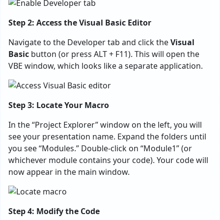
Step 2: Access the Visual Basic Editor
Navigate to the Developer tab and click the
Visual
Basic
button (or press ALT + F11). This will open the
VBE window, which looks like a separate application.
Step 3: Locate Your Macro
In the “Project Explorer” window on the left, you will
see your presentation name. Expand the folders until
you see “Modules.” Double-click on “Module1” (or
whichever module contains your code). Your code will
now appear in the main window.
Step 4: Modify the Code