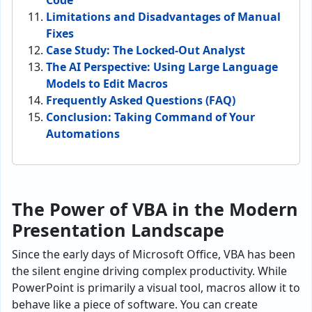
Code
Limitations and Disadvantages of Manual
Fixes
Case Study: The Locked-Out Analyst
The AI Perspective: Using Large Language
Models to Edit Macros
Frequently Asked Questions (FAQ)
Conclusion: Taking Command of Your
Automations
The Power of VBA in the Modern
Presentation Landscape
Since the early days of Microsoft Office, VBA has been
the silent engine driving complex productivity. While
PowerPoint is primarily a visual tool, macros allow it to
behave like a piece of software. You can create