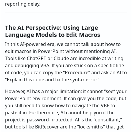
reporting delay.
The AI Perspective: Using Large
Language Models to Edit Macros
In this AI-powered era, we cannot talk about how to
edit macros in PowerPoint without mentioning AI.
Tools like ChatGPT or Claude are incredible at writing
and debugging VBA. If you are stuck on a specific line
of code, you can copy the “Procedure” and ask an AI to
“Explain this code and fix the syntax error.”
However, AI has a major limitation: it cannot “see” your
PowerPoint environment. It can give you the code, but
you still need to know how to navigate the VBE to
paste it in. Furthermore, AI cannot help you if the
project is password-protected. AI is the “consultant,”
but tools like BitRecover are the “locksmiths” that get