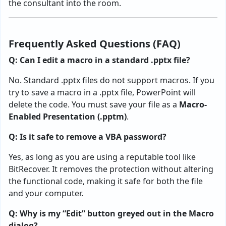
the consultant into the room.
Frequently Asked Questions (FAQ)
Q: Can I edit a macro in a standard .pptx file?
No. Standard .pptx files do not support macros. If you
try to save a macro in a .pptx file, PowerPoint will
delete the code. You must save your file as a
Macro-
Enabled Presentation (.pptm)
.
Q: Is it safe to remove a VBA password?
Yes, as long as you are using a reputable tool like
BitRecover. It removes the protection without altering
the functional code, making it safe for both the file
and your computer.
Q: Why is my “Edit” button greyed out in the Macro
dialog?