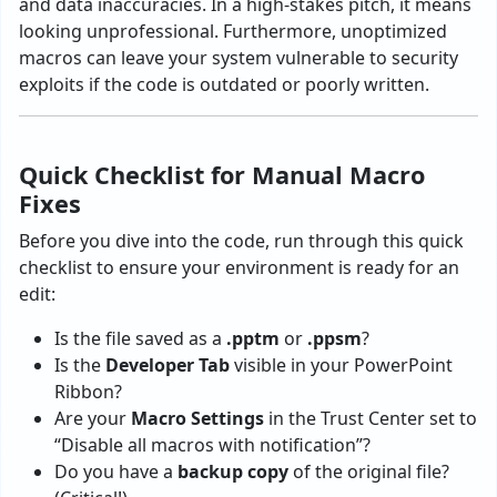
and data inaccuracies. In a high-stakes pitch, it means
looking unprofessional. Furthermore, unoptimized
macros can leave your system vulnerable to security
exploits if the code is outdated or poorly written.
Quick Checklist for Manual Macro
Fixes
Before you dive into the code, run through this quick
checklist to ensure your environment is ready for an
edit:
Is the file saved as a
.pptm
or
.ppsm
?
Is the
Developer Tab
visible in your PowerPoint
Ribbon?
Are your
Macro Settings
in the Trust Center set to
“Disable all macros with notification”?
Do you have a
backup copy
of the original file?