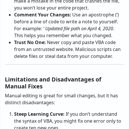
make a mistake in the code that crashes the file,
you won’t lose your entire project.
Comment Your Changes:
Use an apostrophe (‘)
before a line of code to write a note to yourself.
For example:
‘ Updated file path on April 4, 2020
.
This helps you remember what you changed.
Trust No One:
Never copy and paste VBA code
from an untrusted website. Malicious scripts can
delete files or steal data from your computer.
Limitations and Disadvantages of
Manual Fixes
Manual editing is great for small changes, but it has
distinct disadvantages:
Steep Learning Curve:
If you don’t understand
the syntax of VBA, you might fix one error only to
create ten new ones.