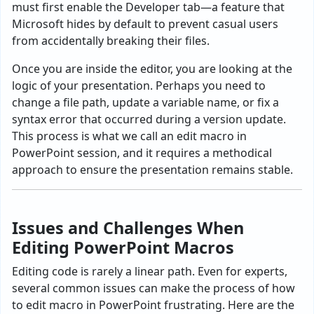
must first enable the Developer tab—a feature that
Microsoft hides by default to prevent casual users
from accidentally breaking their files.
Once you are inside the editor, you are looking at the
logic of your presentation. Perhaps you need to
change a file path, update a variable name, or fix a
syntax error that occurred during a version update.
This process is what we call an edit macro in
PowerPoint session, and it requires a methodical
approach to ensure the presentation remains stable.
Issues and Challenges When
Editing PowerPoint Macros
Editing code is rarely a linear path. Even for experts,
several common issues can make the process of how
to edit macro in PowerPoint frustrating. Here are the