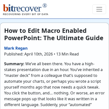
®
b
it
recover
RECOVERING EVERY BIT OF DATA
How to Edit Macro Enabled
PowerPoint: The Ultimate Guide
Mark Regan
Published: April 10th, 2026 • 13 Min Read
Summary:
We’ve all been there. You have a high-
stakes presentation due in an hour. You’ve inherited a
“master deck” from a colleague that’s supposed to
automate your charts, or perhaps you wrote a script
yourself months ago that now needs a quick tweak.
You click the button, and… nothing. Or worse, an error
message pops up that looks like it was written in a
different language. Suddenly, your “automated”