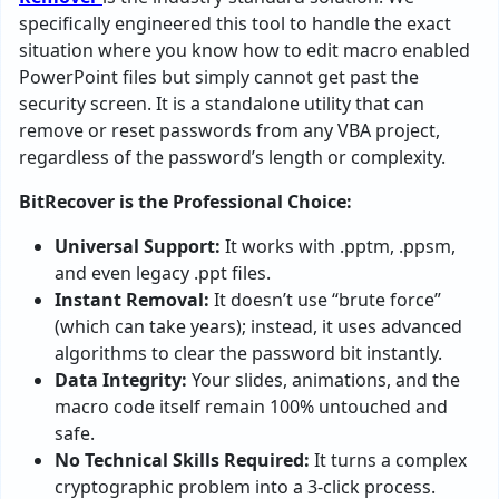
specifically engineered this tool to handle the exact
situation where you know how to edit macro enabled
PowerPoint files but simply cannot get past the
security screen. It is a standalone utility that can
remove or reset passwords from any VBA project,
regardless of the password’s length or complexity.
BitRecover is the Professional Choice:
Universal Support:
It works with .pptm, .ppsm,
and even legacy .ppt files.
Instant Removal:
It doesn’t use “brute force”
(which can take years); instead, it uses advanced
algorithms to clear the password bit instantly.
Data Integrity:
Your slides, animations, and the
macro code itself remain 100% untouched and
safe.
No Technical Skills Required:
It turns a complex
cryptographic problem into a 3-click process.