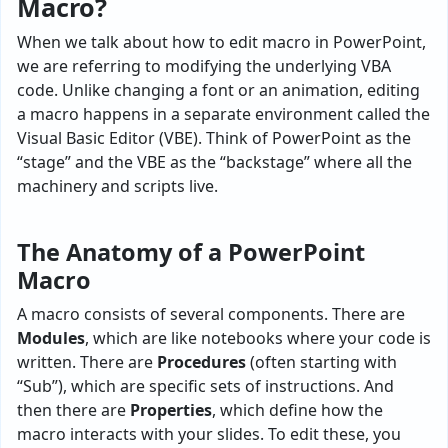
Macro?
When we talk about how to edit macro in PowerPoint,
we are referring to modifying the underlying VBA
code. Unlike changing a font or an animation, editing
a macro happens in a separate environment called the
Visual Basic Editor (VBE). Think of PowerPoint as the
“stage” and the VBE as the “backstage” where all the
machinery and scripts live.
The Anatomy of a PowerPoint
Macro
A macro consists of several components. There are
Modules
, which are like notebooks where your code is
written. There are
Procedures
(often starting with
“Sub”), which are specific sets of instructions. And
then there are
Properties
, which define how the
macro interacts with your slides. To edit these, you