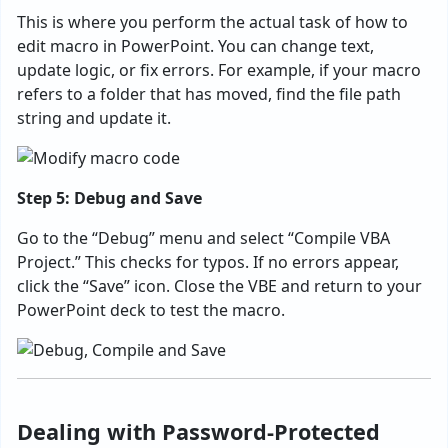
This is where you perform the actual task of how to
edit macro in PowerPoint. You can change text,
update logic, or fix errors. For example, if your macro
refers to a folder that has moved, find the file path
string and update it.
Step 5: Debug and Save
Go to the “Debug” menu and select “Compile VBA
Project.” This checks for typos. If no errors appear,
click the “Save” icon. Close the VBE and return to your
PowerPoint deck to test the macro.
Dealing with Password-Protected