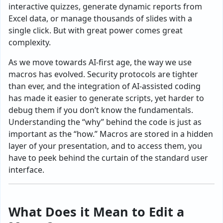
interactive quizzes, generate dynamic reports from
Excel data, or manage thousands of slides with a
single click. But with great power comes great
complexity.
As we move towards AI-first age, the way we use
macros has evolved. Security protocols are tighter
than ever, and the integration of AI-assisted coding
has made it easier to generate scripts, yet harder to
debug them if you don’t know the fundamentals.
Understanding the “why” behind the code is just as
important as the “how.” Macros are stored in a hidden
layer of your presentation, and to access them, you
have to peek behind the curtain of the standard user
interface.
What Does it Mean to Edit a