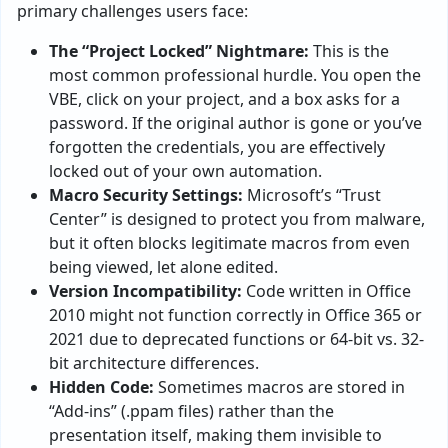
primary challenges users face:
The “Project Locked” Nightmare:
This is the
most common professional hurdle. You open the
VBE, click on your project, and a box asks for a
password. If the original author is gone or you’ve
forgotten the credentials, you are effectively
locked out of your own automation.
Macro Security Settings:
Microsoft’s “Trust
Center” is designed to protect you from malware,
but it often blocks legitimate macros from even
being viewed, let alone edited.
Version Incompatibility:
Code written in Office
2010 might not function correctly in Office 365 or
2021 due to deprecated functions or 64-bit vs. 32-
bit architecture differences.
Hidden Code:
Sometimes macros are stored in
“Add-ins” (.ppam files) rather than the
presentation itself, making them invisible to