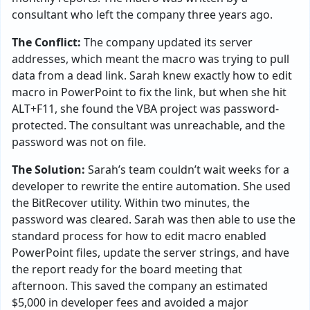
consultant who left the company three years ago.
The Conflict:
The company updated its server
addresses, which meant the macro was trying to pull
data from a dead link. Sarah knew exactly how to edit
macro in PowerPoint to fix the link, but when she hit
ALT+F11, she found the VBA project was password-
protected. The consultant was unreachable, and the
password was not on file.
The Solution:
Sarah’s team couldn’t wait weeks for a
developer to rewrite the entire automation. She used
the BitRecover utility. Within two minutes, the
password was cleared. Sarah was then able to use the
standard process for how to edit macro enabled
PowerPoint files, update the server strings, and have
the report ready for the board meeting that
afternoon. This saved the company an estimated
$5,000 in developer fees and avoided a major