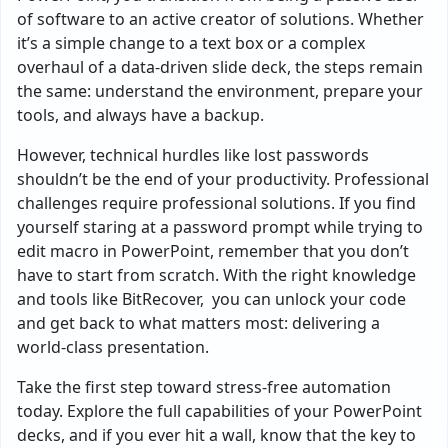
of software to an active creator of solutions. Whether
it’s a simple change to a text box or a complex
overhaul of a data-driven slide deck, the steps remain
the same: understand the environment, prepare your
tools, and always have a backup.
However, technical hurdles like lost passwords
shouldn’t be the end of your productivity. Professional
challenges require professional solutions. If you find
yourself staring at a password prompt while trying to
edit macro in PowerPoint, remember that you don’t
have to start from scratch. With the right knowledge
and tools like BitRecover, you can unlock your code
and get back to what matters most: delivering a
world-class presentation.
Take the first step toward stress-free automation
today. Explore the full capabilities of your PowerPoint
decks, and if you ever hit a wall, know that the key to