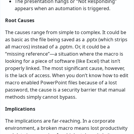
The presentation hangs or “Not Responding”
appears when an automation is triggered.
Root Causes
The causes range from simple to complex. It could be
as basic as the file being saved as a .pptx (which strips
all macros) instead of a .pptm. Or, it could be a
“missing reference”—a situation where the macro is
looking for a piece of software (like Excel) that isn’t
properly linked. The most significant cause, however,
is the lack of access. When you don’t know how to edit
macro enabled PowerPoint files because of a lost
password, the cause is a security barrier that manual
methods simply cannot bypass.
Implications
The implications are far-reaching. In a corporate
environment, a broken macro means lost productivity