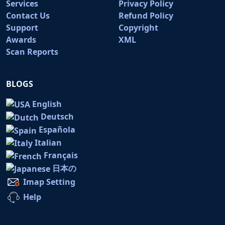
Services
Privacy Policy
Contact Us
Refund Policy
Support
Copyright
Awards
XML
Scan Reports
BLOGS
English
Deutsch
Española
Italian
Français
日本の
Imap Setting
Help