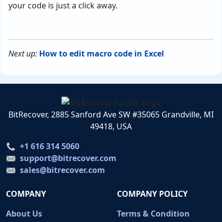
your code is just a click away.
Next up:
How to edit macro code in Excel
BitRecover, 2885 Sanford Ave SW #35065 Grandville, MI
49418, USA
+1 616 314 5060
support@bitrecover.com
sales@bitrecover.com
COMPANY
COMPANY POLICY
About Us
Terms & Condition