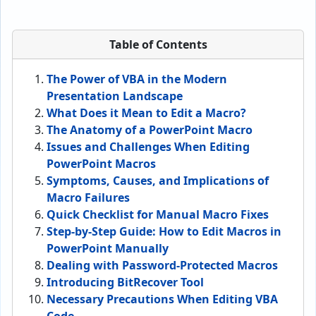
Table of Contents
The Power of VBA in the Modern
Presentation Landscape
What Does it Mean to Edit a Macro?
The Anatomy of a PowerPoint Macro
Issues and Challenges When Editing
PowerPoint Macros
Symptoms, Causes, and Implications of
Macro Failures
Quick Checklist for Manual Macro Fixes
Step-by-Step Guide: How to Edit Macros in
PowerPoint Manually
Dealing with Password-Protected Macros
Introducing BitRecover Tool
Necessary Precautions When Editing VBA