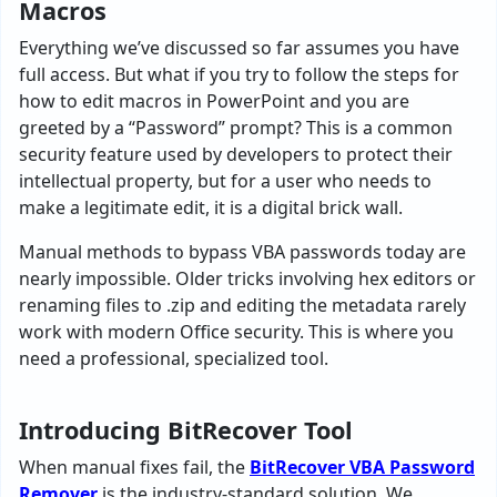
Macros
Everything we’ve discussed so far assumes you have
full access. But what if you try to follow the steps for
how to edit macros in PowerPoint and you are
greeted by a “Password” prompt? This is a common
security feature used by developers to protect their
intellectual property, but for a user who needs to
make a legitimate edit, it is a digital brick wall.
Manual methods to bypass VBA passwords today are
nearly impossible. Older tricks involving hex editors or
renaming files to .zip and editing the metadata rarely
work with modern Office security. This is where you
need a professional, specialized tool.
Introducing BitRecover Tool
When manual fixes fail, the
BitRecover VBA Password
Remover
is the industry-standard solution. We