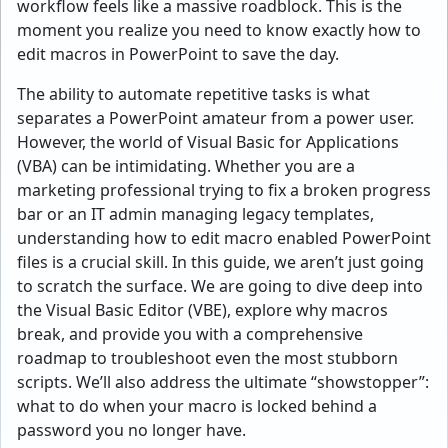
workflow feels like a massive roadblock. This is the
moment you realize you need to know exactly how to
edit macros in PowerPoint to save the day.
The ability to automate repetitive tasks is what
separates a PowerPoint amateur from a power user.
However, the world of Visual Basic for Applications
(VBA) can be intimidating. Whether you are a
marketing professional trying to fix a broken progress
bar or an IT admin managing legacy templates,
understanding how to edit macro enabled PowerPoint
files is a crucial skill. In this guide, we aren’t just going
to scratch the surface. We are going to dive deep into
the Visual Basic Editor (VBE), explore why macros
break, and provide you with a comprehensive
roadmap to troubleshoot even the most stubborn
scripts. We’ll also address the ultimate “showstopper”:
what to do when your macro is locked behind a
password you no longer have.