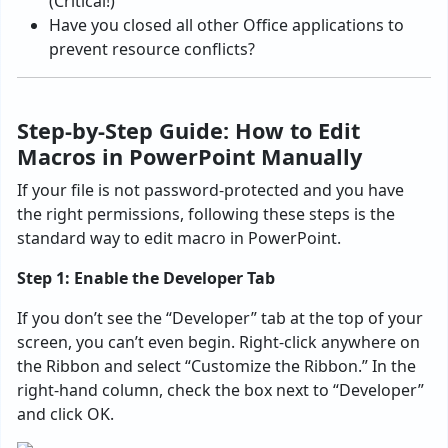
(Critical!)
Have you closed all other Office applications to
prevent resource conflicts?
Step-by-Step Guide: How to Edit
Macros in PowerPoint Manually
If your file is not password-protected and you have
the right permissions, following these steps is the
standard way to edit macro in PowerPoint.
Step 1: Enable the Developer Tab
If you don’t see the “Developer” tab at the top of your
screen, you can’t even begin. Right-click anywhere on
the Ribbon and select “Customize the Ribbon.” In the
right-hand column, check the box next to “Developer”
and click OK.