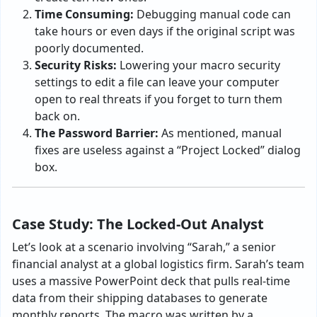
Time Consuming:
Debugging manual code can
take hours or even days if the original script was
poorly documented.
Security Risks:
Lowering your macro security
settings to edit a file can leave your computer
open to real threats if you forget to turn them
back on.
The Password Barrier:
As mentioned, manual
fixes are useless against a “Project Locked” dialog
box.
Case Study: The Locked-Out Analyst
Let’s look at a scenario involving “Sarah,” a senior
financial analyst at a global logistics firm. Sarah’s team
uses a massive PowerPoint deck that pulls real-time
data from their shipping databases to generate
monthly reports. The macro was written by a