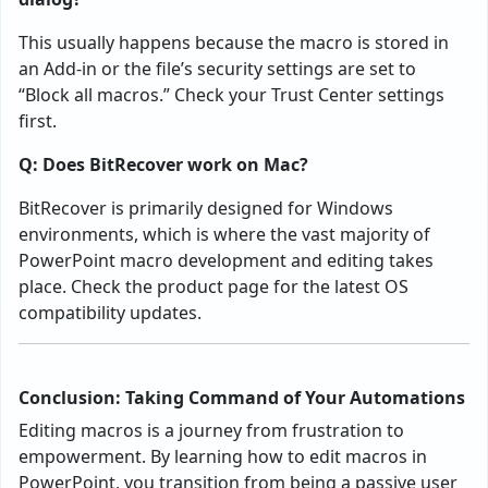
This usually happens because the macro is stored in
an Add-in or the file’s security settings are set to
“Block all macros.” Check your Trust Center settings
first.
Q: Does BitRecover work on Mac?
BitRecover is primarily designed for Windows
environments, which is where the vast majority of
PowerPoint macro development and editing takes
place. Check the product page for the latest OS
compatibility updates.
Conclusion: Taking Command of Your Automations
Editing macros is a journey from frustration to
empowerment. By learning how to edit macros in
PowerPoint, you transition from being a passive user