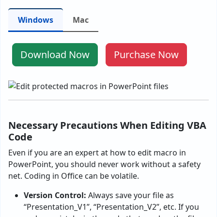
Windows
Mac
Download Now
Purchase Now
Necessary Precautions When Editing VBA
Code
Even if you are an expert at how to edit macro in
PowerPoint, you should never work without a safety
net. Coding in Office can be volatile.
Version Control:
Always save your file as
“Presentation_V1”, “Presentation_V2”, etc. If you