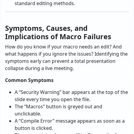
standard editing methods.
Symptoms, Causes, and
Implications of Macro Failures
How do you know if your macro needs an edit? And
what happens if you ignore the issues? Identifying the
symptoms early can prevent a total presentation
collapse during a live meeting.
Common Symptoms
A “Security Warning” bar appears at the top of the
slide every time you open the file.
The “Macros” button is greyed out and
unclickable.
A “Compile Error” message appears as soon as a
button is clicked.