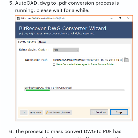
AutoCAD .dwg to .pdf conversion process is
running, please wait for a while.
The process to mass convert DWG to PDF has