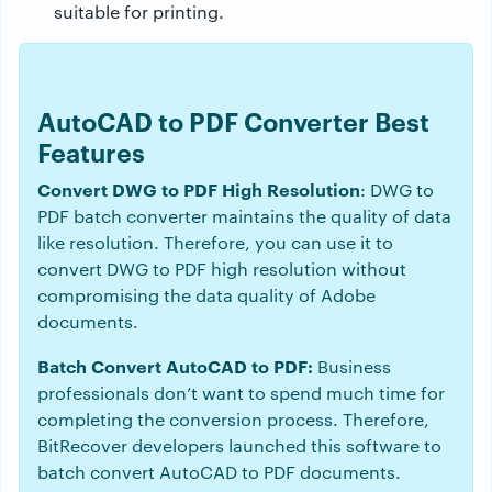
suitable for printing.
AutoCAD to PDF Converter Best
Features
Convert DWG to PDF High Resolution
: DWG to
PDF batch converter maintains the quality of data
like resolution. Therefore, you can use it to
convert DWG to PDF high resolution without
compromising the data quality of Adobe
documents.
Batch Convert AutoCAD to PDF:
Business
professionals don’t want to spend much time for
completing the conversion process. Therefore,
BitRecover developers launched this software to
batch convert AutoCAD to PDF documents.