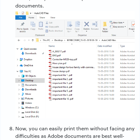
documents.
Now, you can easily print them without facing any
difficulties as Adobe documents are best well-