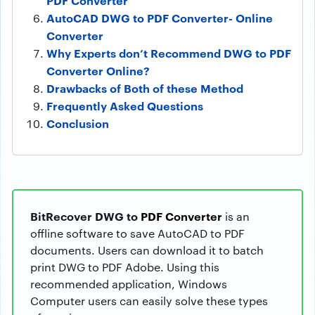
PDF Converter
AutoCAD DWG to PDF Converter- Online
Converter
Why Experts don’t Recommend DWG to PDF
Converter Online?
Drawbacks of Both of these Method
Frequently Asked Questions
Conclusion
BitRecover DWG to
PDF Converter
is an
offline software to save AutoCAD to PDF
documents. Users can download it to batch
print DWG to PDF Adobe. Using this
recommended application, Windows
Computer users can easily solve these types