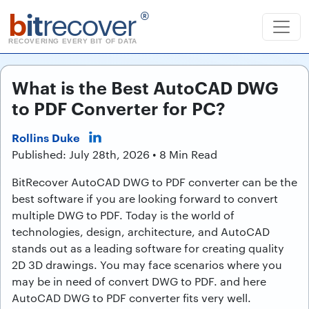
b
it
recover
®
RECOVERING EVERY BIT OF DATA
What is the Best AutoCAD DWG
to PDF Converter for PC?
Rollins Duke
Published: July 28th, 2026 • 8 Min Read
BitRecover AutoCAD DWG to PDF converter can be the
best software if you are looking forward to convert
multiple DWG to PDF. Today is the world of
technologies, design, architecture, and AutoCAD
stands out as a leading software for creating quality
2D 3D drawings. You may face scenarios where you
may be in need of convert DWG to PDF. and here
AutoCAD DWG to PDF converter fits very well.