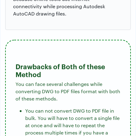
connectivity while processing Autodesk
AutoCAD drawing files.
Drawbacks of Both of these
Method
You can face several challenges while
converting DWG to PDF files format with both
of these methods.
You can not convert DWG to PDF file in
bulk. You will have to convert a single file
at once and will have to repeat the
process multiple times if you have a