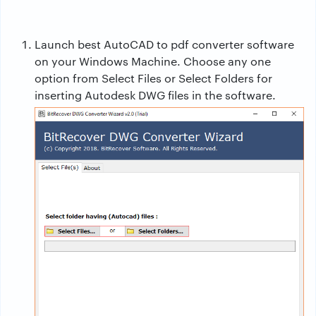
Launch
best AutoCAD to pdf converter
software
on your Windows Machine. Choose any one
option from Select Files or Select Folders for
inserting Autodesk DWG files in the software.