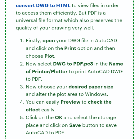
convert DWG to HTML
to view files in order
to access them efficiently. But PDF is a
universal file format which also preserves the
quality of your drawing very well.
open
Firstly,
your DWG file in AutoCAD
Print
and click on the
option and then
Plot
choose
.
DWG to PDF.pc3
Name
Now select
in the
of Printer/Plotter
to
print AutoCAD DWG
to PDF.
desired paper size
Now choose your
and alter the plot area to Windows.
Preview
check the
You can easily
to
effect
easily.
OK
Click on the
and select the storage
Save
place and click on
button to save
AutoCAD to PDF.