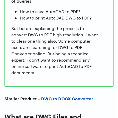
of queries.
How to save AutoCAD to PDF?
How to print AutoCAD DWG to PDF?
But before explaining the process to
convert DWG to PDF high resolution. I want
to clear one thing also. Some computer
users are searching for DWG to PDF
Converter online. But being a technical
expert, I don’t want to recommend any
online software to print AutoCAD to PDF
documents.
Similar Product –
DWG to DOCX Converter
What are DWG Files and