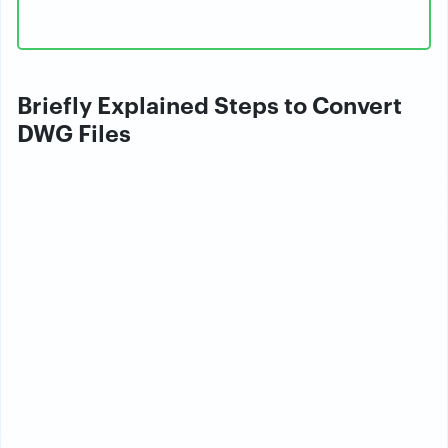
Briefly Explained Steps to Convert
DWG Files