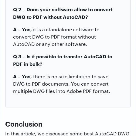
Q 2 – Does your software allow to convert
DWG to PDF without AutoCAD?
A – Yes,
it is a standalone software to
convert DWG to PDF format without
AutoCAD or any other software.
Q 3 – Is it possible to transfer AutoCAD to
PDF in bulk?
A – Yes,
there is no size limitation to save
DWG to PDF documents. You can convert
multiple DWG files into Adobe PDF format.
Conclusion
In this article, we discussed some best AutoCAD DWG