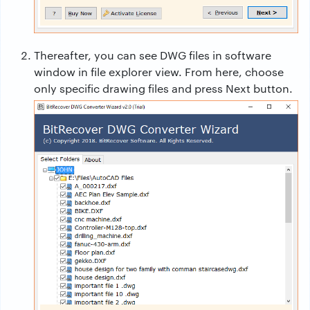
Thereafter, you can see DWG files in software
window in file explorer view. From here, choose
only specific drawing files and press Next button.