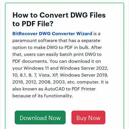
How to Convert DWG Files
to PDF File?
BitRecover DWG Converter Wizard
is a
paramount software that has a separate
option to make DWG to PDF in bulk. After
that, users can easily batch print DWG to
PDF documents. You can download it on
your Windows 11 and Windows Server 2022,
10, 8.1, 8, 7, Vista, XP, Windows Server 2019,
2016, 2012, 2008, 2003, etc. computer. It is
also known as AutoCAD to PDF Printer
because of its functionality.
Download Now
Buy Now