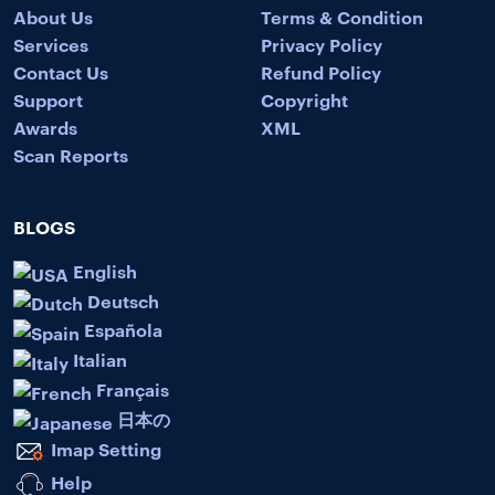
About Us
Terms & Condition
Services
Privacy Policy
Contact Us
Refund Policy
Support
Copyright
Awards
XML
Scan Reports
BLOGS
English
Deutsch
Española
Italian
Français
日本の
Imap Setting
Help