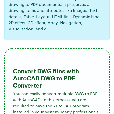
drawing to PDF documents. It preserves all
drawing items and attributes like Images, Text
details, Table, Layout, HTML link, Dynamic block,
2D effect, 3D effect, Array, Navigation,
Visualization, and all.
Convert DWG files with
AutoCAD DWG to PDF
Converter
You can easily convert multiple DWG to PDF
with AutoCAD. In this process you are
required to have the AutoCAD program
installed in your system. Many professionals