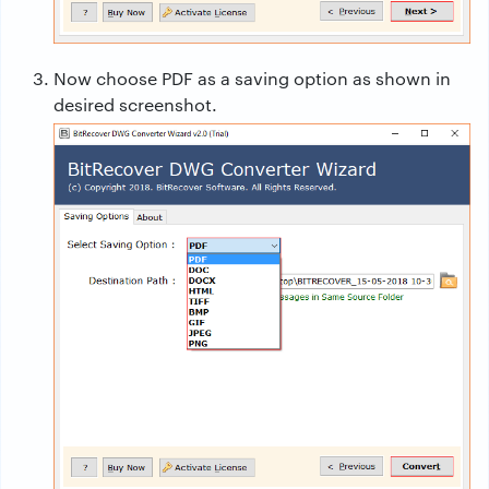
Now choose PDF as a saving option as shown in
desired screenshot.