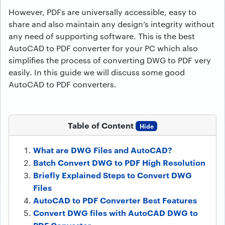
However, PDFs are universally accessible, easy to
share and also maintain any design’s integrity without
any need of supporting software. This is the best
AutoCAD to PDF converter for your PC which also
simplifies the process of converting DWG to PDF very
easily. In this guide we will discuss some good
AutoCAD to PDF converters.
Table of Content
Hide
What are DWG Files and AutoCAD?
Batch Convert DWG to PDF High Resolution
Briefly Explained Steps to Convert DWG
Files
AutoCAD to PDF Converter Best Features
Convert DWG files with AutoCAD DWG to