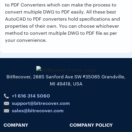
to PDF Converters which can make the process to
convert multiple DWG to PDF easily. All these best
AutoCAD to PDF converters hold specifications and
properties of their own. You can choose whichever
method to convert multiple DWG to PDF file as per
your convenience.
BitRecover, 2885 Sanford Ave SW #35065 Grandville,
MI 49418, USA
+1 616 314 5060
support@bitrecover.com
sales@bitrecover.com
COMPANY
COMPANY POLICY