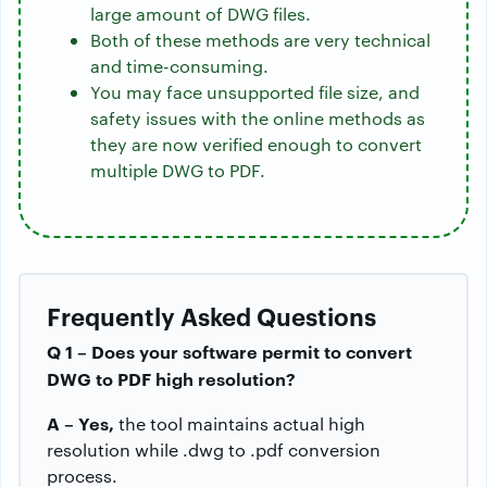
large amount of DWG files.
Both of these methods are very technical
and time-consuming.
You may face unsupported file size, and
safety issues with the online methods as
they are now verified enough to convert
multiple DWG to PDF.
Frequently Asked Questions
Q 1 – Does your software permit to convert
DWG to PDF high resolution?
A – Yes,
the tool maintains actual high
resolution while .dwg to .pdf conversion
process.