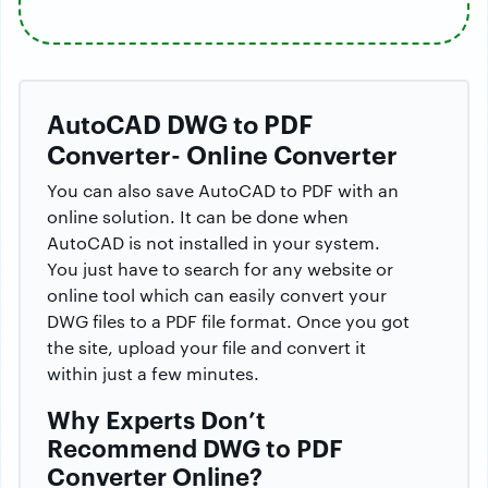
AutoCAD DWG to PDF
Converter- Online Converter
You can also save AutoCAD to PDF with an
online solution. It can be done when
AutoCAD is not installed in your system.
You just have to search for any website or
online tool which can easily convert your
DWG files to a PDF file format. Once you got
the site, upload your file and convert it
within just a few minutes.
Why Experts Don’t
Recommend DWG to PDF
Converter Online?