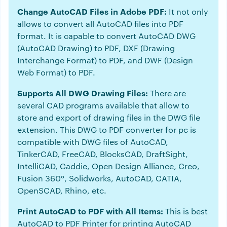
Change AutoCAD Files in Adobe PDF:
It not only
allows to convert all AutoCAD files into PDF
format. It is capable to convert AutoCAD DWG
(AutoCAD Drawing) to PDF, DXF (Drawing
Interchange Format) to PDF, and DWF (Design
Web Format) to PDF.
Supports All DWG Drawing Files:
There are
several CAD programs available that allow to
store and export of drawing files in the DWG file
extension. This DWG to PDF converter for pc is
compatible with DWG files of AutoCAD,
TinkerCAD, FreeCAD, BlocksCAD, DraftSight,
IntelliCAD, Caddie, Open Design Alliance, Creo,
Fusion 360°, Solidworks, AutoCAD, CATIA,
OpenSCAD, Rhino, etc.
Print AutoCAD to PDF with All Items:
This is best
AutoCAD to PDF Printer for printing AutoCAD