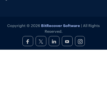
BitRecover Software
Copyright © 2026
| All Rights
Reserved.