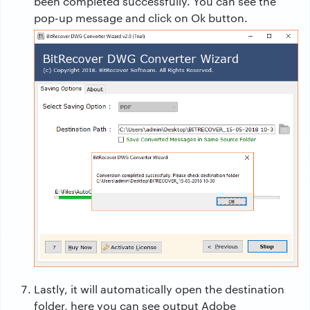
been completed successfully. You can see the
pop-up message and click on Ok button.
Lastly, it will automatically open the destination
folder, here you can see output Adobe