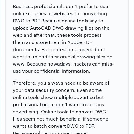
Business professionals don’t prefer to use
online sources or websites for
converting
DWG to PDF
Because online tools say to
upload AutoCAD DWG drawing files on the
web and after that, these tools process
them and store them in Adobe PDF
documents. But professional users don’t
want to upload their crucial drawing files on
www. Because nowadays, hackers can miss-
use your confidential information.
Therefore, you always need to be aware of
your data security concern. Even some
online tools show multiple advertise but
professional users don’t want to see any
advertising. Online tools to convert DWG
files seem not much beneficial if someone
wants to batch convert DWG to PDF.
Because online tools use internet