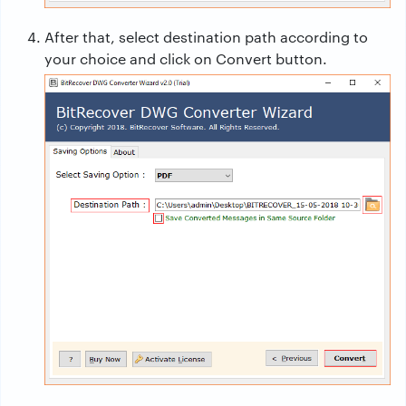
After that, select destination path according to
your choice and click on Convert button.