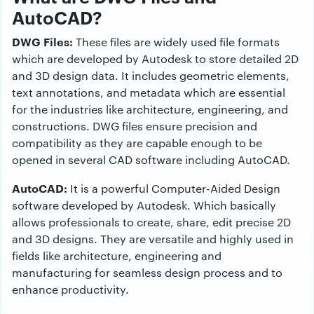
AutoCAD?
DWG Files:
These files are widely used file formats
which are developed by Autodesk to store detailed 2D
and 3D design data. It includes geometric elements,
text annotations, and metadata which are essential
for the industries like architecture, engineering, and
constructions. DWG files ensure precision and
compatibility as they are capable enough to be
opened in several CAD software including AutoCAD.
AutoCAD:
It is a powerful Computer-Aided Design
software developed by Autodesk. Which basically
allows professionals to create, share, edit precise 2D
and 3D designs. They are versatile and highly used in
fields like architecture, engineering and
manufacturing for seamless design process and to
enhance productivity.