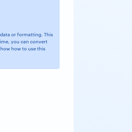
data or formatting. This
 time, you can convert
show how to use this