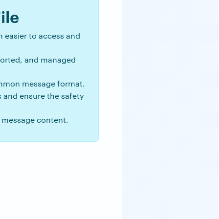
ile
 easier to access and
 sorted, and managed
ommon message format.
s and ensure the safety
r message content.