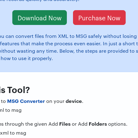
Download Now
Purchase Now
u can convert files from XML to MSG safely without losing 
features that make the process even easier. In just a short
without wasting any time. Below, the steps are provided to 
 how to use it properly.
s Tool?
MSG Converter
device
 to
on your
.
Files
Folders
les through the given Add
or Add
options.