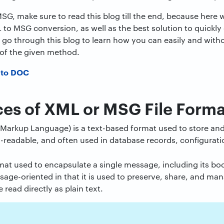
SG, make sure to read this blog till the end, because her
 to MSG conversion, as well as the best solution to quickly
s go through this blog to learn how you can easily and with
of the given method.
 to DOC
ces of XML or MSG File Forma
Markup Language) is a text-based format used to store and 
-readable, and often used in database records, configuratio
rmat used to encapsulate a single message, including its b
age-oriented in that it is used to preserve, share, and m
read directly as plain text.