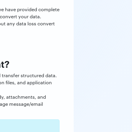
e we have provided complete
 convert your data.
out any data loss convert
t?
transfer structured data.
n files, and application
ody, attachments, and
anage message/email