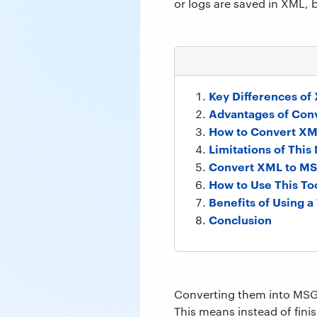
or logs are saved in XML, 
Key Differences of
Advantages of Con
How to Convert XM
Limitations of Thi
Convert XML to MSG
How to Use This To
Benefits of Using a
Conclusion
Converting them into MSG 
This means instead of fini