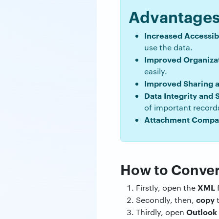
Advantages 
Increased Accessibi
use the data.
Improved Organizat
easily.
Improved Sharing an
Data Integrity and 
of important record
Attachment Compati
How to Conver
XML
Firstly, open the
f
copy
Secondly, then,
t
Outlook
Thirdly, open