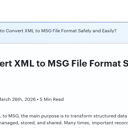
to Convert XML to MSG File Format Safely and Easily?
rt XML to MSG File Format S
n
March 26th, 2026 • 5 Min Read
 to MSG, the main purpose is to transform structured data 
 managed, stored, and shared. Many times, important recor