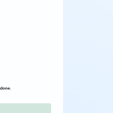
done
.