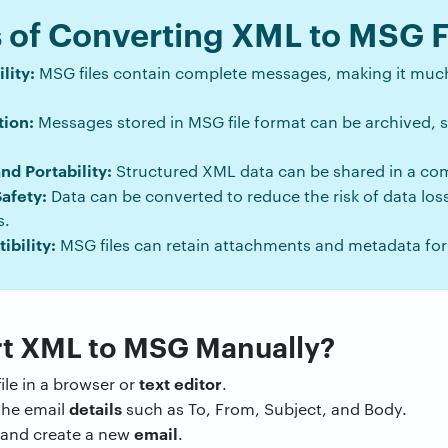
of Converting XML to MSG F
lity:
MSG files contain complete messages, making it much
ion:
Messages stored in MSG file format can be archived,
d Portability:
Structured XML data can be shared in a c
Safety:
Data can be converted to reduce the risk of data los
s.
bility:
MSG files can retain attachments and metadata fo
t XML to MSG Manually?
text
editor
ile in a browser or
.
details
he email
such as To, From, Subject, and Body.
email
and create a new
.