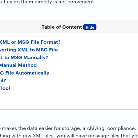
but using them directly is not convenient.
Table of Content
Hide
 XML or MSG File Format?
verting XML to MSG File
L to MSG Manually?
s Manual Method
 File Automatically
ol?
 Tool
makes the data easier for storage, archiving, compliance, 
shing with raw XML files, you will have message files that y