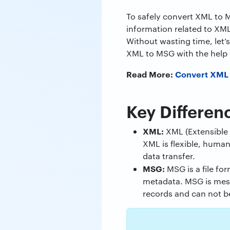
To safely convert XML to M
information related to XML
Without wasting time, let’
XML to MSG with the help 
Read More:
Convert XML
Key Differen
XML:
XML (Extensible 
XML is flexible, human
data transfer.
MSG:
MSG is a file fo
metadata. MSG is mess
records and can not be 