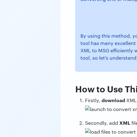
By using this method, yo
tool has many excellent 
XML to MSG efficiently 
tool, so let’s understand
How to Use Thi
download
Firstly,
XML
XML
Secondly, add
fi