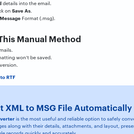
d
details into the email.
Save
As
ick on
.
Message
Format (.msg).
 This Manual Method
mails.
atting won’t be saved.
version.
to RTF
t XML to MSG File Automatically
verter
is the most useful and reliable option to safely co
ges along with their details, attachments, and layout, pres
le records quickly and accurately.