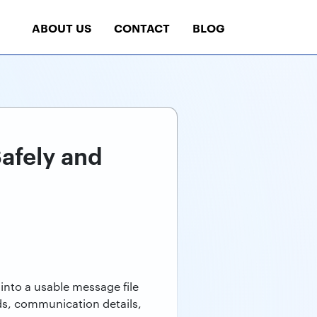
ABOUT US
CONTACT
BLOG
afely and
into a usable message file
ds, communication details,