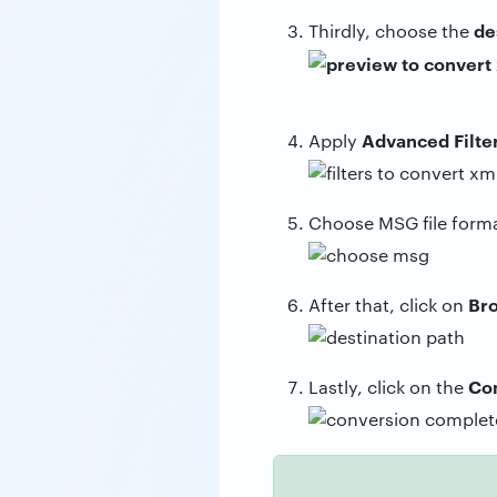
de
Thirdly, choose the
Advanced Filte
Apply
Choose MSG file form
Br
After that, click on
Co
Lastly, click on the