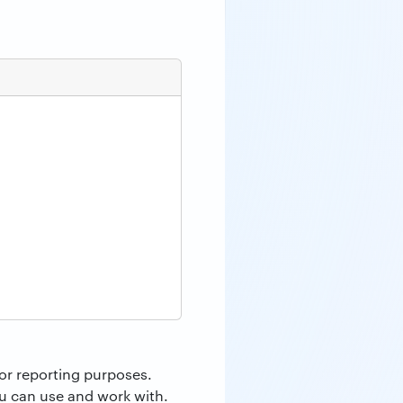
or reporting purposes.
ou can use and work with.