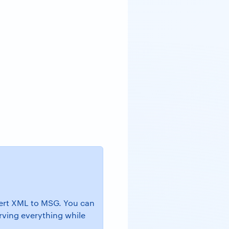
nvert XML to MSG. You can
erving everything while