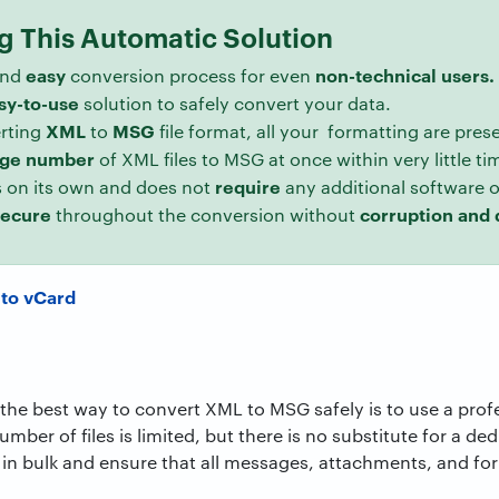
ng This Automatic Solution
easy
non-technical users.
nd
conversion process for even
sy-to-use
solution to safely convert your data.
XML
MSG
erting
to
file format, all your formatting are pres
rge
number
of XML files to MSG at once within very little ti
require
 on its own and does not
any additional software 
secure
corruption and 
throughout the conversion without
 to vCard
, the best way to convert XML to MSG safely is to use a prof
umber of files is limited, but there is no substitute for a de
in bulk and ensure that all messages, attachments, and for