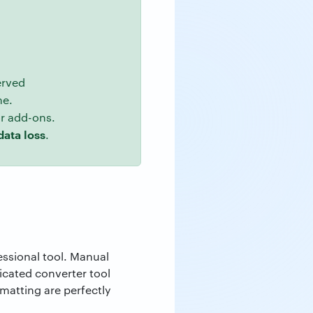
erved
me.
or add-ons.
data loss
.
essional tool. Manual
dicated converter tool
matting are perfectly