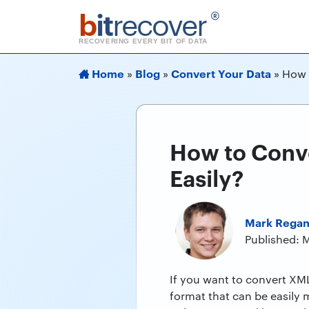
b
it
recover
®
RECOVERING EVERY BIT OF DATA
Home
Blog
Convert Your Data
»
»
»
How 
How to Conve
Easily?
Mark Rega
Published: 
If you want to convert XML
format that can be easily