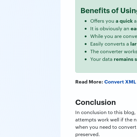
Benefits of Usi
a quick
Offers you
a
ea
It is obviously an
While you are conv
la
Easily converts a
The converter works
remains 
Your data
Read More:
Convert XML
Conclusion
In conclusion to this blog
attempts work well if the n
when you need to convert 
preserved.