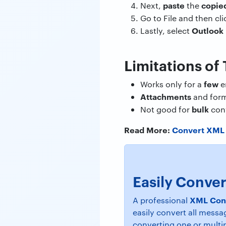
paste
copie
Next,
the
Go to File and then cl
Outlook
Lastly, select
Limitations of
few
Works only for a
e
Attachments
and form
bulk
Not good for
con
Read More:
Convert XML 
Easily Conver
XML Con
A professional
easily convert all messa
converting one or multip