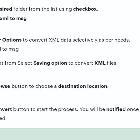
sired
checkbox.
folder from the list using
r Options
to convert XML data selectively as per needs.
Saving
option
XML
at from Select
to convert
files.
owse
destination
location
button to choose a
.
nvert
notified
button to start the process. You will be
once