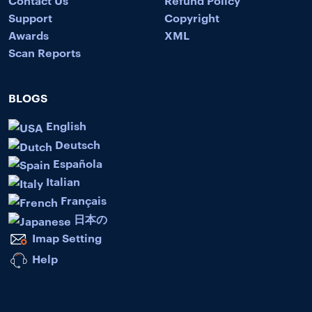
Contact Us
Refund Policy
Support
Copyright
Awards
XML
Scan Reports
BLOGS
English
Deutsch
Española
Italian
Français
日本の
Imap Setting
Help