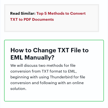
Read Similar:
Top 5 Methods to Convert
TXT to PDF Documents
How to Change TXT File to
EML Manually?
We will discuss two methods for file
conversion from TXT format to EML,
beginning with using Thunderbird for file
conversion and following with an online
solution.