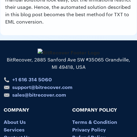
their usage. Hence, the automated solution described
in this blog post becomes the best method for TXT to
EML conversion.
BitRecover, 2885 Sanford Ave SW #35065 Grandville,
MI 49418, USA
+1 616 314 5060
support@bitrecover.com
sales@bitrecover.com
COMPANY
COMPANY POLICY
About Us
Terms & Condition
Services
Privacy Policy