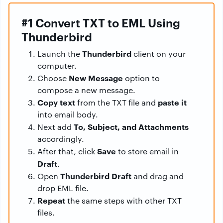
#1 Convert TXT to EML Using
Thunderbird
Thunderbird
Launch the
client on your
computer.
New Message
Choose
option to
compose a new message.
Copy text
paste it
from the TXT file and
into email body.
To, Subject, and Attachments
Next add
accordingly.
Save
After that, click
to store email in
Draft
.
Thunderbird Draft
Open
and drag and
drop EML file.
Repeat
the same steps with other TXT
files.