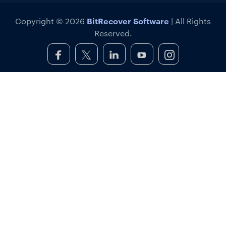
BitRecover Software
Copyright © 2026
| All Rights
Reserved.