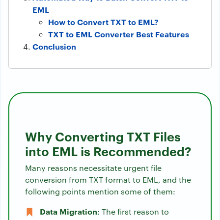
EML
How to Convert TXT to EML?
TXT to EML Converter Best Features
Conclusion
Why Converting TXT Files
into EML is Recommended?
Many reasons necessitate urgent file
conversion from TXT format to EML, and the
following points mention some of them:
Data Migration
: The first reason to