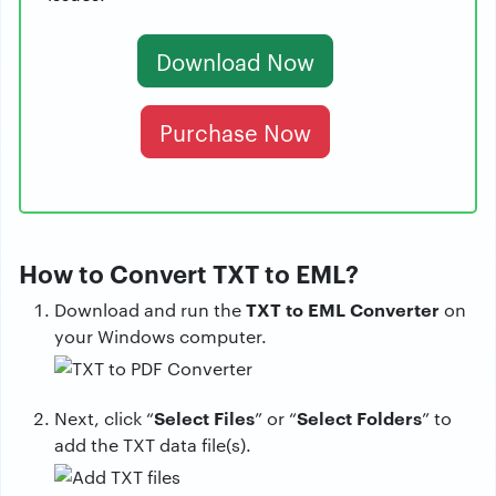
Download Now
Purchase Now
How to Convert TXT to EML?
TXT to EML Converter
Download and run the
on
your Windows computer.
Select Files
Select Folders
Next, click “
” or “
” to
add the TXT data file(s).