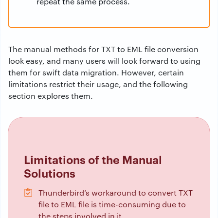
repeat the same process.
The manual methods for TXT to EML file conversion
look easy, and many users will look forward to using
them for swift data migration. However, certain
limitations restrict their usage, and the following
section explores them.
Limitations of the Manual
Solutions
Thunderbird’s workaround to convert TXT
file to EML file is time-consuming due to
the steps involved in it.