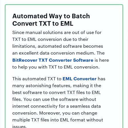
Automated Way to Batch
Convert TXT to EML
Since manual solutions are out of use for
TXT to EML conversion due to their
limitations, automated software becomes
an excellent data conversion medium. The
BitRecover TXT Converter Software
is here
to help you with TXT to EML conversion.
EML Converter
This automated TXT to
has
many astonishing features, making it the
best software to convert TXT files to EML
files. You can use the software without
internet connectivity for a seamless data
conversion. Moreover, you can change
multiple TXT files into EML format without
issues.