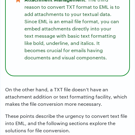
reason to convert TXT format to EML is to
add attachments to your textual data.
Since EML is an email file format, you can
embed attachments directly into your
text message with basic text formatting
like bold, underline, and italics. It
becomes crucial for emails having
documents and visual components.
On the other hand, a TXT file doesn’t have an
attachment addition or text formatting facility, which
makes the file conversion more necessary.
These points describe the urgency to convert text file
into EML, and the following sections explore the
solutions for file conversion.