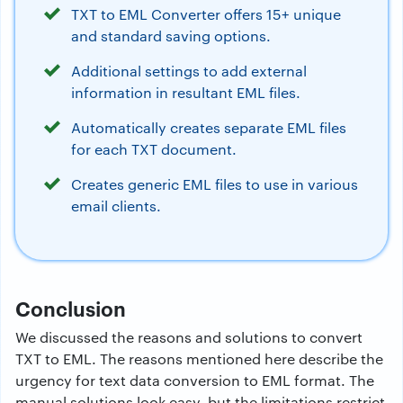
TXT to EML Converter offers 15+ unique
and standard saving options.
Additional settings to add external
information in resultant EML files.
Automatically creates separate EML files
for each TXT document.
Creates generic EML files to use in various
email clients.
Conclusion
We discussed the reasons and solutions to convert
TXT to EML. The reasons mentioned here describe the
urgency for text data conversion to EML format. The
manual solutions look easy, but the limitations restrict