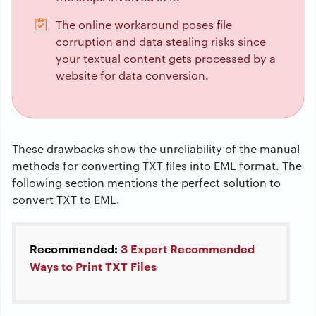
The online workaround poses file
corruption and data stealing risks since
your textual content gets processed by a
website for data conversion.
These drawbacks show the unreliability of the manual
methods for converting TXT files into EML format. The
following section mentions the perfect solution to
convert TXT to EML.
Recommended:
3 Expert Recommended
Ways to Print TXT Files