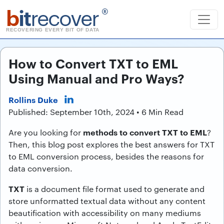
b
it
recover
®
RECOVERING EVERY BIT OF DATA
How to Convert TXT to EML
Using Manual and Pro Ways?
Rollins Duke
Published: September 10th, 2024 • 6 Min Read
methods to convert TXT to EML
Are you looking for
?
Then, this blog post explores the best answers for TXT
to EML conversion process, besides the reasons for
data conversion.
TXT
is a document file format used to generate and
store unformatted textual data without any content
beautification with accessibility on many mediums