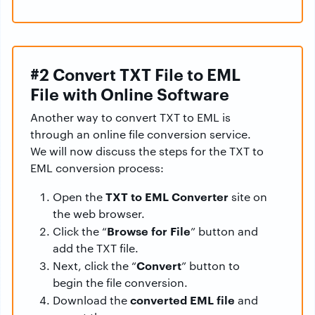
#2 Convert TXT File to EML
File with Online Software
Another way to convert TXT to EML is
through an online file conversion service.
We will now discuss the steps for the TXT to
EML conversion process:
TXT to EML Converter
Open the
site on
the web browser.
Browse for File
Click the “
” button and
add the TXT file.
Convert
Next, click the “
” button to
begin the file conversion.
converted EML file
Download the
and