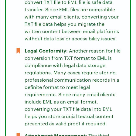
convert TXT file to EML file is safe data
transfer. Since EML files are compatible
with many email clients, converting your
TXT file data helps you migrate the
written content between email platforms
without data loss or accessibility issues.
Legal Conformity
: Another reason for file
conversion from TXT format to EML is
compliance with legal data storage
regulations. Many cases require storing
professional communication records in a
definite format to meet legal
requirements. Since many email clients
include EML as an email format,
converting your TXT file data into EML
helps you store crucial textual content
presented as valid proof if required.
Attachment Management
: The third