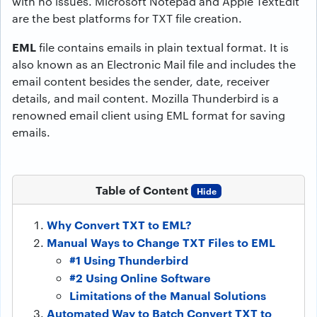
with no issues. Microsoft Notepad and Apple TextEdit
are the best platforms for TXT file creation.
EML
file contains emails in plain textual format. It is
also known as an Electronic Mail file and includes the
email content besides the sender, date, receiver
details, and mail content. Mozilla Thunderbird is a
renowned email client using EML format for saving
emails.
Table of Content
Hide
Why Convert TXT to EML?
Manual Ways to Change TXT Files to EML
#1 Using Thunderbird
#2 Using Online Software
Limitations of the Manual Solutions
Automated Way to Batch Convert TXT to