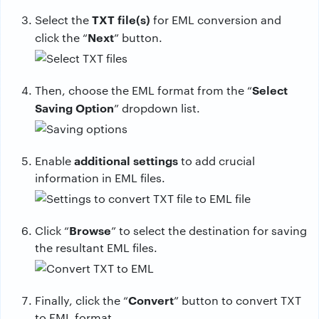
TXT file(s)
Select the
for EML conversion and
Next
click the “
” button.
Select
Then, choose the EML format from the “
Saving Option
” dropdown list.
additional settings
Enable
to add crucial
information in EML files.
Browse
Click “
” to select the destination for saving
the resultant EML files.
Convert
Finally, click the “
” button to convert TXT
to EML format.