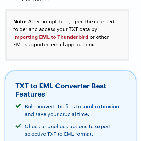
Note
: After completion, open the selected
folder and access your TXT data by
importing EML to Thunderbird
or other
EML-supported email applications.
TXT to EML Converter Best
Features
.eml extension
Bulk convert .txt files to
and save your crucial time.
Check or uncheck options to export
selective TXT to EML format.