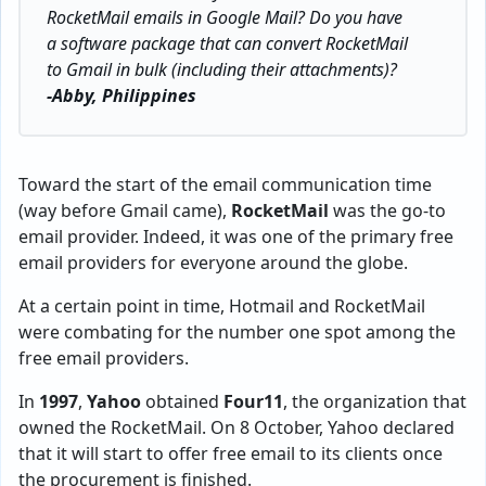
RocketMail emails in Google Mail? Do you have
a software package that can convert RocketMail
to Gmail in bulk (including their attachments)?
-Abby, Philippines
Toward the start of the email communication time
(way before Gmail came),
RocketMail
was the go-to
email provider. Indeed, it was one of the primary free
email providers for everyone around the globe.
At a certain point in time, Hotmail and RocketMail
were combating for the number one spot among the
free email providers.
In
1997
,
Yahoo
obtained
Four11
, the organization that
owned the RocketMail. On 8 October, Yahoo declared
that it will start to offer free email to its clients once
the procurement is finished.