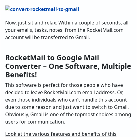
Now, just sit and relax. Within a couple of seconds, all
your emails, tasks, notes, from the RocketMail.com
account will be transferred to Gmail.
RocketMail to Google Mail
Converter – One Software, Multiple
Benefits!
This software is perfect for those people who have
decided to leave RocketMail.com email address. Or,
even those individuals who can’t handle this account
due to some reason and just want to switch to Gmail.
Obviously, Gmail is one of the topmost choices among
users for communication.
Look at the various features and benefits of this