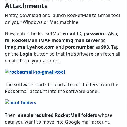
Attachments
Firstly, download and launch RocketMail to Gmail tool
on your Windows or Mac machine.
Now, enter the RocketMail
email ID, password
. Also,
fill RocketMail IMAP incoming mail server
as
imap.mail.yahoo.com
and
port number
as
993
. Tap
on the
Login
button so that the software can fetch all
emails from your account.
The software starts to load all email folders from the
Rocketmail account into the software panel.
Then,
enable required RocketMail folders
whose
data you want to move into Google mail account.