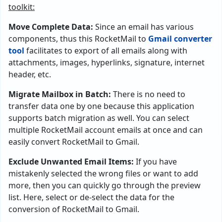
toolkit:
Move Complete Data:
Since an email has various
components, thus this RocketMail to
Gmail converter
tool
facilitates to export of all emails along with
attachments, images, hyperlinks, signature, internet
header, etc.
Migrate Mailbox in Batch:
There is no need to
transfer data one by one because this application
supports batch migration as well. You can select
multiple RocketMail account emails at once and can
easily convert RocketMail to Gmail.
Exclude Unwanted Email Items:
If you have
mistakenly selected the wrong files or want to add
more, then you can quickly go through the preview
list. Here, select or de-select the data for the
conversion of RocketMail to Gmail.