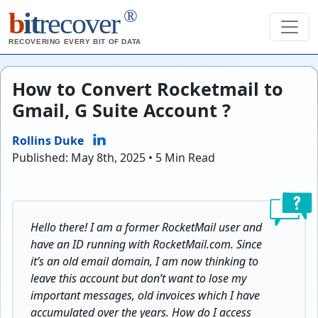
®
b
it
recover
RECOVERING EVERY BIT OF DATA
How to Convert Rocketmail to
Gmail, G Suite Account ?
Rollins Duke
Published: May 8th, 2025 • 5 Min Read
Hello there! I am a former RocketMail user and
have an ID running with RocketMail.com. Since
it’s an old email domain, I am now thinking to
leave this account but don’t want to lose my
important messages, old invoices which I have
accumulated over the years. How do I access