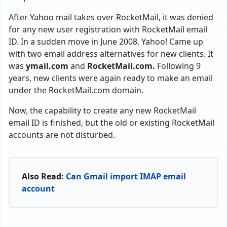
After Yahoo mail takes over RocketMail, it was denied
for any new user registration with RocketMail email
ID. In a sudden move in June 2008, Yahoo! Came up
with two email address alternatives for new clients. It
was
ymail.com
and
RocketMail.com.
Following 9
years, new clients were again ready to make an email
under the RocketMail.com domain.
Now, the capability to create any new RocketMail
email ID is finished, but the old or existing RocketMail
accounts are not disturbed.
Also Read:
Can Gmail import IMAP email
account