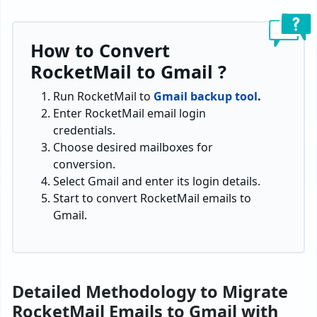
How to Convert
RocketMail to Gmail ?
Run RocketMail to
Gmail backup tool
.
Enter RocketMail email login
credentials.
Choose desired mailboxes for
conversion.
Select Gmail and enter its login details.
Start to convert RocketMail emails to
Gmail.
Detailed Methodology to Migrate
RocketMail Emails to Gmail with