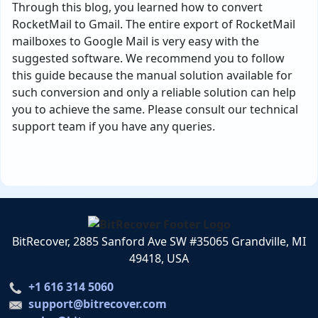
Through this blog, you learned how to convert
RocketMail to Gmail. The entire export of RocketMail
mailboxes to Google Mail is very easy with the
suggested software. We recommend you to follow
this guide because the manual solution available for
such conversion and only a reliable solution can help
you to achieve the same. Please consult our technical
support team if you have any queries.
BitRecover, 2885 Sanford Ave SW #35065 Grandville, MI
49418, USA
+1 616 314 5060
support@bitrecover.com