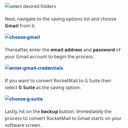
Next, navigate to the saving options list and choose
Gmail
from it.
Thereafter, enter the
email address
and
password
of
your Gmail account to begin the process.
If you want to convert RocketMail to G Suite then
select
G Suite
as the saving option.
Lastly, hit on the
backup
button. Immediately the
process to convert RocketMail to Gmail starts on your
software screen.