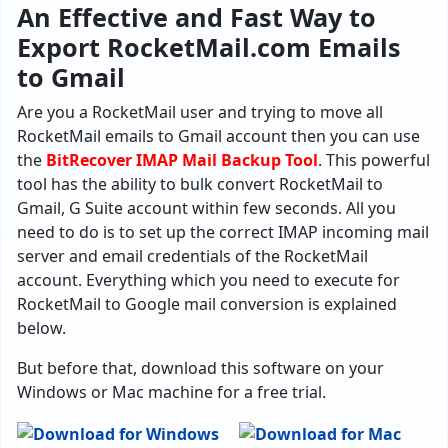
An Effective and Fast Way to
Export RocketMail.com Emails
to Gmail
Are you a RocketMail user and trying to move all
RocketMail emails to Gmail account then you can use
the
BitRecover IMAP Mail Backup Tool
. This powerful
tool has the ability to bulk convert RocketMail to
Gmail, G Suite account within few seconds. All you
need to do is to set up the correct IMAP incoming mail
server and email credentials of the RocketMail
account. Everything which you need to execute for
RocketMail to Google mail conversion is explained
below.
But before that, download this software on your
Windows or Mac machine for a free trial.