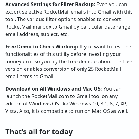
Advanced Settings for Filter Backup:
Even you can
export selective RocketMail emails into Gmail with this
tool. The various filter options enables to convert
RocketMail mailbox to Gmail by particular date range,
email address, subject, etc.
Free Demo to Check Working:
If you want to test the
functionalities of this utility before investing your
money on it so you try the free demo edition. The free
version enables conversion of only 25 RocketMail
email items to Gmail.
Download on All Windows and Mac OS:
You can
launch the RocketMail.com to Gmail tool on any
edition of Windows OS like Windows 10, 8.1, 8, 7, XP,
Vista, Also, it is compatible to run on Mac OS as well.
That’s all for today