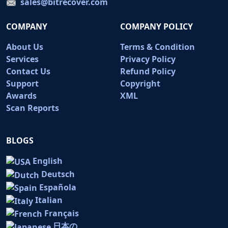
sales@bitrecover.com
COMPANY
COMPANY POLICY
About Us
Terms & Condition
Services
Privacy Policy
Contact Us
Refund Policy
Support
Copyright
Awards
XML
Scan Reports
BLOGS
English
Deutsch
Española
Italian
Français
日本の