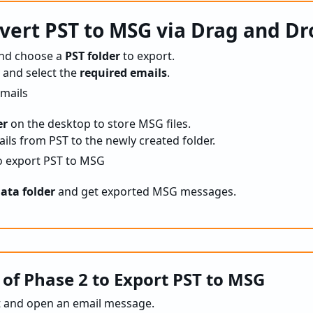
vert PST to MSG via Drag and Dr
nd choose a
PST folder
to export.
 and select the
required emails
.
er
on the desktop to store MSG files.
ils from PST to the newly created folder.
ata folder
and get exported MSG messages.
 of Phase 2 to Export PST to MSG
t and open an email message.