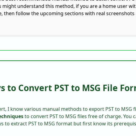
rs might understand this method, if you are a home user wit
, then follow the upcoming sections with real screenshot
 to Convert PST to MSG File Fo
rt, I know various manual methods to export PST to MSG fil
techniques
to convert PST to MSG files free of charge. You c
to extract PST to MSG format but first know its prerequis