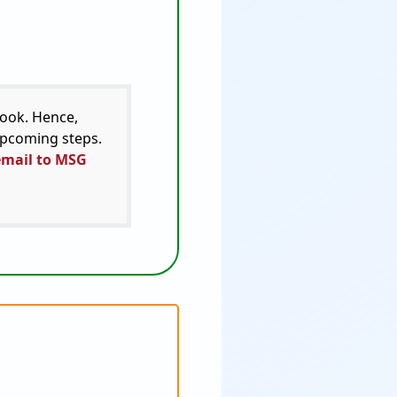
look. Hence,
 upcoming steps.
email to MSG