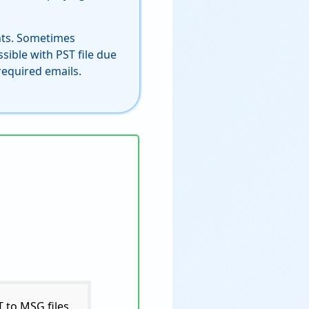
nts. Sometimes
sible with PST file due
required emails.
 to MSG files