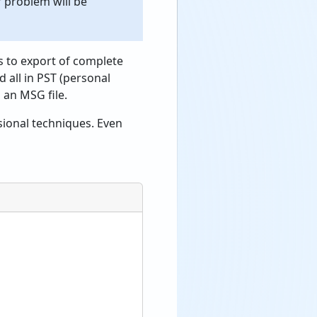
r problem will be
s to export of complete
d all in PST (personal
 an MSG file.
sional techniques. Even