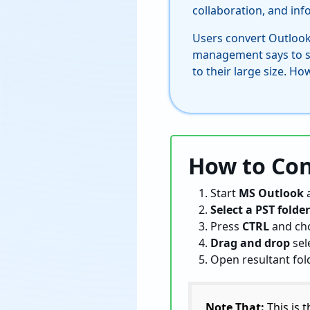
collaboration, and in
Users convert Outlook
management says to sha
to their large size. H
How to Con
Start
MS Outlook
Select a PST folder
Press
CTRL
and ch
Drag and drop
sel
Open resultant fo
Note That:
This is 