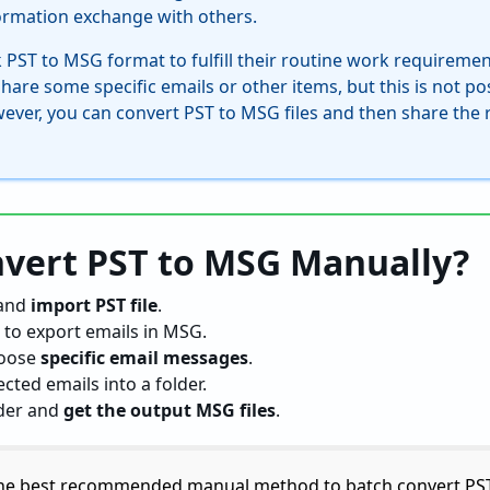
formation exchange with others.
 PST to MSG format to fulfill their routine work requireme
re some specific emails or other items, but this is not pos
owever, you can convert PST to MSG files and then share the 
vert PST to MSG Manually?
and
import PST file
.
to export emails in MSG.
oose
specific email messages
.
ected emails into a folder.
lder and
get the output MSG files
.
the best recommended manual method to batch convert PST