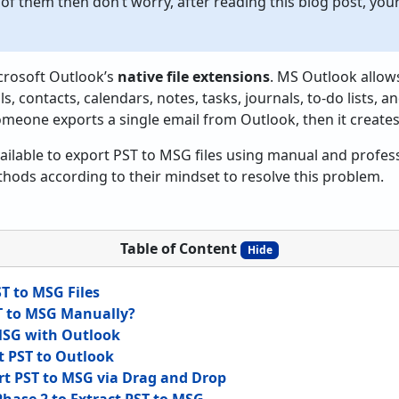
 of them then don’t worry, after reading this blog post, you
crosoft Outlook’s
native file extensions
. MS Outlook allow
s, contacts, calendars, notes, tasks, journals, to-do lists, an
someone exports a single email from Outlook, then it creates
ailable to export PST to MSG files using manual and profes
hods according to their mindset to resolve this problem.
Table of Content
Hide
T to MSG Files
T to MSG Manually?
 MSG with Outlook
t PST to Outlook
rt PST to MSG via Drag and Drop