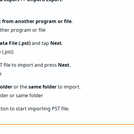
 from another program or file
.
ta File (.pst)
and tap
Next
.
T file to import and press
Next
.
folder
or the
same folder
to import.
ton to start importing PST file.