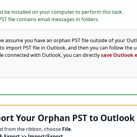
 be installed on your computer to perform this task.
ST file contains email messages in folders.
e assume you have an orphan PST file outside of your Out
d to import PST file in Outlook, and then you can follow the
ile connected with Outlook, you can directly
save Outlook 
ort Your Orphan PST to Outlook
d from the ribbon, choose
File
.
& Export >> Import/Export
.