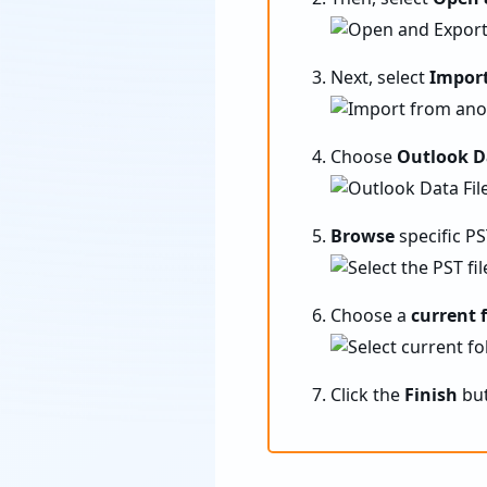
Next, select
Import
Choose
Outlook Da
Browse
specific PS
Choose a
current 
Click the
Finish
but