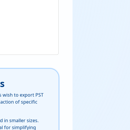
s
s wish to export PST
action of specific
 in smaller sizes.
al for simplifying