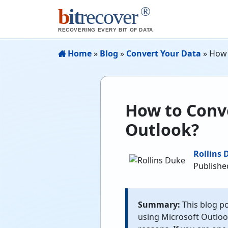
®
b
it
recover
RECOVERING EVERY BIT OF DATA
Home
»
Blog
»
Convert Your Data
»
How 
How to Conv
Outlook?
Rollins 
Publishe
Summary:
This blog po
using Microsoft Outlook