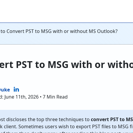
to Convert PST to MSG with or without MS Outlook?
ert PST to MSG with or with
Duke
d: June 11th, 2026 • 7 Min Read
st discloses the top three techniques to
convert PST to MS
 client. Sometimes users wish to export PST files to MSG fi