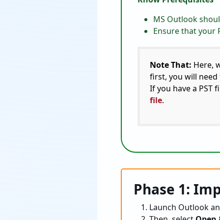
MS Outlook should
Ensure that your P
Note That:
Here, w
first, you will nee
If you have a PST f
file
.
Phase 1: Imp
Launch Outlook an
Then, select
Open 