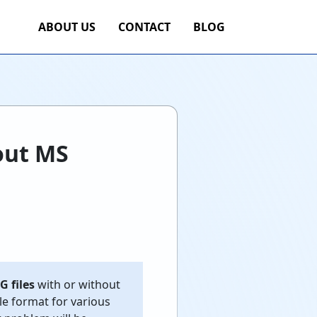
ABOUT US
CONTACT
BLOG
out MS
G files
with or without
le format for various