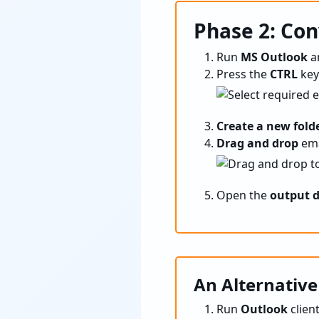
Phase 2: Con
Run
MS Outlook
a
Press the
CTRL
key
Create a new fold
Drag and drop
ema
Open the
output d
An Alternative
Run
Outlook
clien