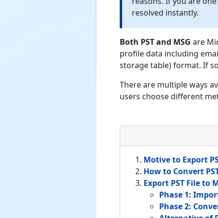
reasons. If you are one
resolved instantly.
Both PST and MSG
are Mi
profile data including email
storage table) format. If 
There are multiple ways av
users choose different met
Motive to Export PS
How to Convert PS
Export PST File to
Phase 1: Impor
Phase 2: Conve