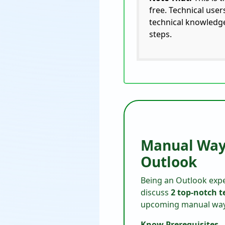
free. Technical use
technical knowledge
steps.
Manual Ways
Outlook
Being an Outlook expe
discuss
2 top-notch 
upcoming manual ways 
Know Prerequisites