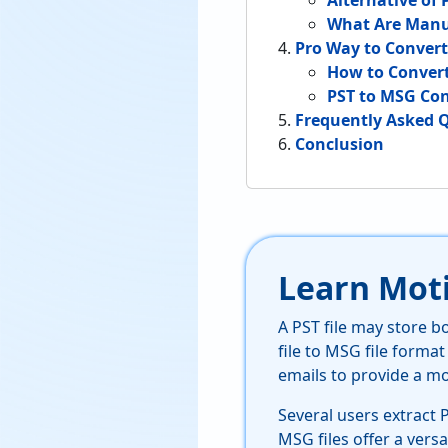
Alternative of 
What Are Manu
Pro Way to Conver
How to Convert
PST to MSG Con
Frequently Asked 
Conclusion
Learn Moti
A PST file may store 
file to MSG file format
emails to provide a m
Several users extract 
MSG files offer a versa