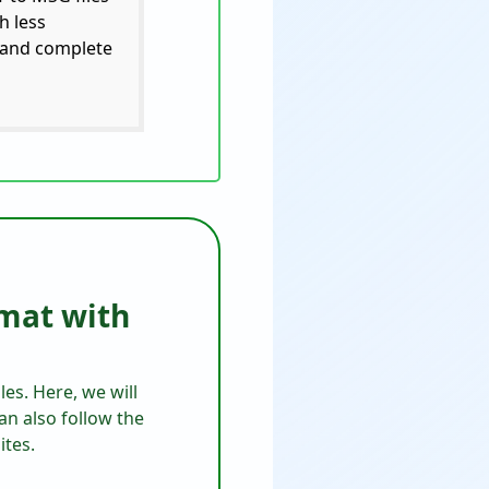
h less
s and complete
rmat with
es. Here, we will
an also follow the
ites.