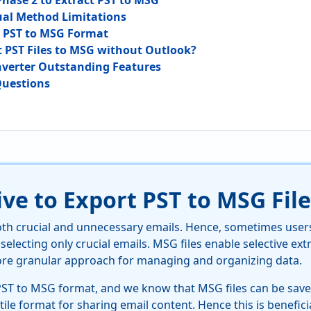
Phase 2 to Extract PST to MSG
al Method Limitations
t PST to MSG Format
 PST Files to MSG without Outlook?
verter Outstanding Features
Questions
ve to Export PST to MSG File
both crucial and unnecessary emails. Hence, sometimes user
 selecting only crucial emails. MSG files enable selective extr
ore granular approach for managing and organizing data.
PST to MSG format, and we know that MSG files can be saved
tile format for sharing email content. Hence this is benefici