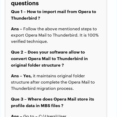
questions
Que 1 – How to import mail from Opera to
Thunderbird ?
Ans –
Follow the above mentioned steps to
export Opera Mail to Thunderbird. It is 100%
verified technique.
Que 2 – Does your software allow to
convert Opera Mail to Thunderbird in
original folder structure ?
Ans – Yes,
it maintains original folder
structure after complete the Opera Mail to
Thunderbird migration process.
Que 3 – Where does Opera Mail store its
profile data in MBS files ?
Ans –
Go to – C:\Users\User