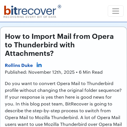
b
it
recover
®
RECOVERING EVERY BIT OF DATA
How to Import Mail from Opera
to Thunderbird with
Attachments?
Rollins Duke
Published: November 12th, 2025 • 6 Min Read
Do you want to convert Opera Mail to Thunderbird
profile without changing the original folder sequence?
If your response is yes then here is good news for
you. In this blog post team, BitRecover is going to
describe the step-by-step process to switch from
Opera Mail to Mozilla Thunderbird. A lot of Opera Mail
users want to use Mozilla Thunderbird over Opera Mail