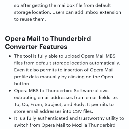
so after getting the mailbox file from default
storage location. Users can add .mbox extension
to reuse them.
Opera Mail to Thunderbird
Converter Features
The tool is fully able to upload Opera Mail MBS
files from default storage location automatically.
Even it also permits to insertion of Opera Mail
profile data manually by clicking on the Open
button.
Opera MBS to Thunderbird Software allows
extracting email addresses from email fields i.e.
To, Cc, From, Subject, and Body. It permits to
store email addresses into CSV files.
It is a fully authenticated and trustworthy utility to
switch from Opera Mail to Mozilla Thunderbird