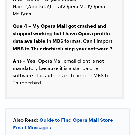
Name\AppData\Local\Opera Mail\Opera
Mail\mail.
Que 4 – My Opera Mail got crashed and
stopped working but I have Opera profile
data available in MBS format. Can I import
MBS to Thunderbird using your software ?
Ans – Yes,
Opera Mail email client is not
mandatory because it is a standalone
software. It is authorized to import MBS to
Thunderbird.
Also Read:
Guide to Find Opera Mail Store
Email Messages