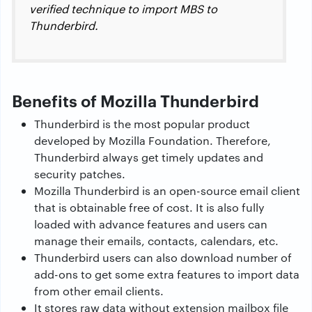
verified technique to import MBS to
Thunderbird.
Benefits of Mozilla Thunderbird
Thunderbird is the most popular product
developed by Mozilla Foundation. Therefore,
Thunderbird always get timely updates and
security patches.
Mozilla Thunderbird is an open-source email client
that is obtainable free of cost. It is also fully
loaded with advance features and users can
manage their emails, contacts, calendars, etc.
Thunderbird users can also download number of
add-ons to get some extra features to import data
from other email clients.
It stores raw data without extension mailbox file