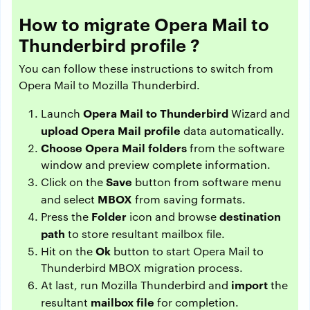
How to migrate Opera Mail to
Thunderbird profile ?
You can follow these instructions to switch from
Opera Mail to Mozilla Thunderbird.
Opera Mail to Thunderbird
Launch
Wizard and
upload Opera Mail profile
data automatically.
Choose Opera Mail folders
from the software
window and preview complete information.
Save
Click on the
button from software menu
MBOX
and select
from saving formats.
Folder
destination
Press the
icon and browse
path
to store resultant mailbox file.
Ok
Hit on the
button to start Opera Mail to
Thunderbird MBOX migration process.
import
At last, run Mozilla Thunderbird and
the
mailbox file
resultant
for completion.