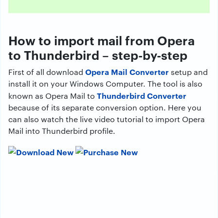
How to import mail from Opera
to Thunderbird – step-by-step
Opera Mail Converter
First of all download
setup and
install it on your Windows Computer. The tool is also
Thunderbird Converter
known as Opera Mail to
because of its separate conversion option. Here you
can also watch the live video tutorial to import Opera
Mail into Thunderbird profile.