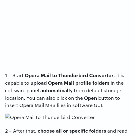
Opera Mail to Thunderbird Converter
1 – Start
, it is
upload Opera Mail profile folders
capable to
in the
automatically
software panel
from default storage
Open
location. You can also click on the
button to
insert Opera Mail MBS files in software GUI.
choose all or specific folders
2 – After that,
and read