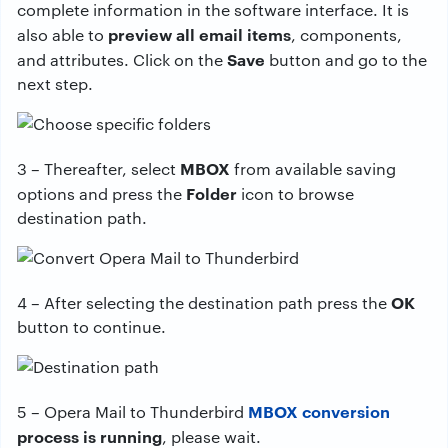
complete information in the software interface. It is
preview all email items
also able to
, components,
Save
and attributes. Click on the
button and go to the
next step.
MBOX
3 – Thereafter, select
from available saving
Folder
options and press the
icon to browse
destination path.
OK
4 – After selecting the destination path press the
button to continue.
MBOX conversion
5 – Opera Mail to Thunderbird
process is running
, please wait.