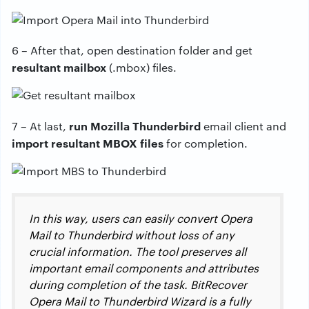
6 – After that, open destination folder and get
resultant mailbox
(.mbox) files.
run Mozilla Thunderbird
7 – At last,
email client and
import resultant MBOX files
for completion.
In this way, users can easily convert Opera
Mail to Thunderbird without loss of any
crucial information. The tool preserves all
important email components and attributes
during completion of the task. BitRecover
Opera Mail to Thunderbird Wizard is a fully