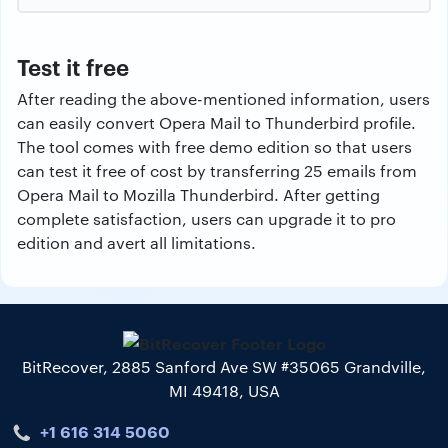
Test it free
After reading the above-mentioned information, users
can easily convert Opera Mail to Thunderbird profile.
The tool comes with free demo edition so that users
can test it free of cost by transferring 25 emails from
Opera Mail to Mozilla Thunderbird. After getting
complete satisfaction, users can upgrade it to pro
edition and avert all limitations.
BitRecover, 2885 Sanford Ave SW #35065 Grandville,
MI 49418, USA
+1 616 314 5060