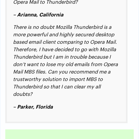
Opera Mail to Thunderbird?
– Arianna, California
There is no doubt Mozilla Thunderbird is a
more powerful and highly secured desktop
based email client comparing to Opera Mail.
Therefore, I have decided to go with Mozilla
Thunderbird but I am in trouble because I
don’t want to lose my old emails from Opera
Mail MBS files. Can you recommend me a
trustworthy solution to import MBS to
Thunderbird so that I can clear my all
doubts?
– Parker, Florida