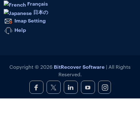
Français
日本の
Imap Setting
Help
BitRecover Software
Copyright © 2026
| All Rights
Reserved.