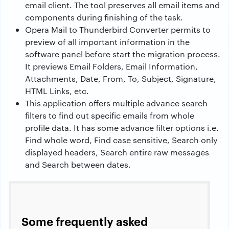
email client. The tool preserves all email items and
components during finishing of the task.
Opera Mail to Thunderbird Converter permits to
preview of all important information in the
software panel before start the migration process.
It previews Email Folders, Email Information,
Attachments, Date, From, To, Subject, Signature,
HTML Links, etc.
This application offers multiple advance search
filters to find out specific emails from whole
profile data. It has some advance filter options i.e.
Find whole word, Find case sensitive, Search only
displayed headers, Search entire raw messages
and Search between dates.
Some frequently asked