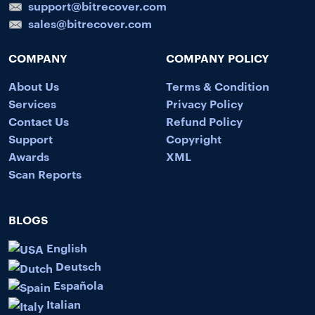
support@bitrecover.com
sales@bitrecover.com
COMPANY
COMPANY POLICY
About Us
Terms & Condition
Services
Privacy Policy
Contact Us
Refund Policy
Support
Copyright
Awards
XML
Scan Reports
BLOGS
English
Deutsch
Española
Italian