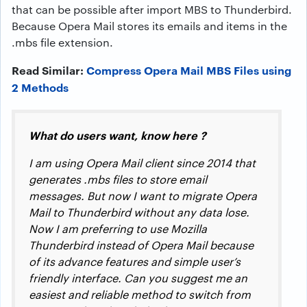
that can be possible after import MBS to Thunderbird.
Because Opera Mail stores its emails and items in the
.mbs file extension.
Read Similar:
Compress Opera Mail MBS Files using
2 Methods
What do users want, know here ?
I am using Opera Mail client since 2014 that
generates .mbs files to store email
messages. But now I want to migrate Opera
Mail to Thunderbird without any data lose.
Now I am preferring to use Mozilla
Thunderbird instead of Opera Mail because
of its advance features and simple user’s
friendly interface. Can you suggest me an
easiest and reliable method to switch from