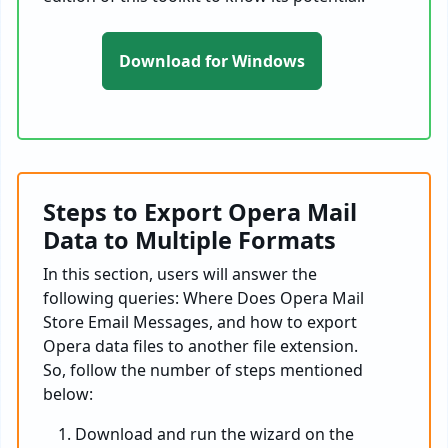
Download for Windows
Steps to Export Opera Mail
Data to Multiple Formats
In this section, users will answer the
following queries: Where Does Opera Mail
Store Email Messages, and how to export
Opera data files to another file extension.
So, follow the number of steps mentioned
below:
Download and run the wizard on the