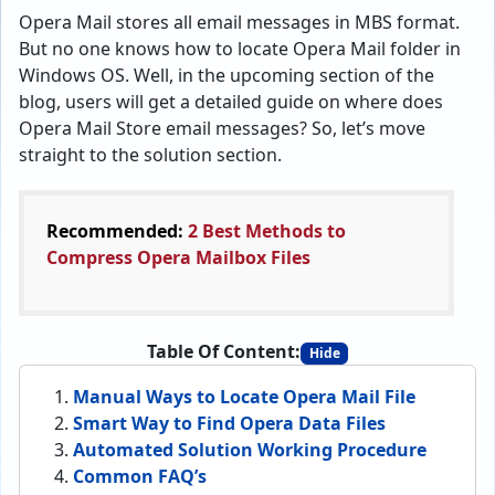
Opera Mail stores all email messages in MBS format.
But no one knows how to locate Opera Mail folder in
Windows OS. Well, in the upcoming section of the
blog, users will get a detailed guide on where does
Opera Mail Store email messages? So, let’s move
straight to the solution section.
Recommended:
2 Best Methods to
Compress Opera Mailbox Files
Table Of Content:
Hide
Manual Ways to Locate Opera Mail File
Smart Way to Find Opera Data Files
Automated Solution Working Procedure
Common FAQ’s