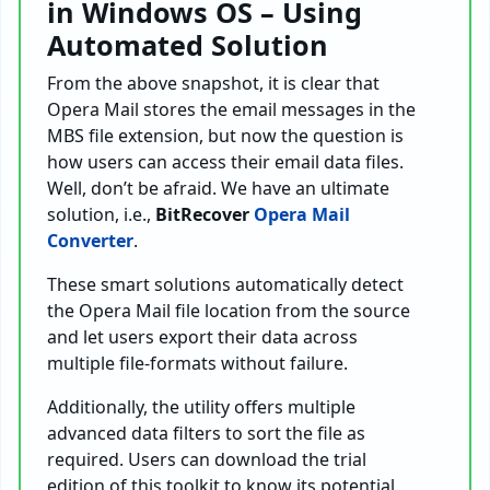
in Windows OS – Using
Automated Solution
From the above snapshot, it is clear that
Opera Mail stores the email messages in the
MBS file extension, but now the question is
how users can access their email data files.
Well, don’t be afraid. We have an ultimate
solution, i.e.,
BitRecover
Opera Mail
Converter
.
These smart solutions automatically detect
the Opera Mail file location from the source
and let users export their data across
multiple file-formats without failure.
Additionally, the utility offers multiple
advanced data filters to sort the file as
required. Users can download the trial
edition of this toolkit to know its potential.