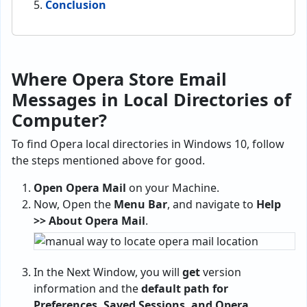
Conclusion
Where Opera Store Email
Messages in Local Directories of
Computer?
To find Opera local directories in Windows 10, follow
the steps mentioned above for good.
Open Opera Mail
on your Machine.
Now, Open the
Menu Bar
, and navigate to
Help
>> About Opera Mail
.
In the Next Window, you will
get
version
information and the
default path for
Preferences, Saved Sessions, and Opera