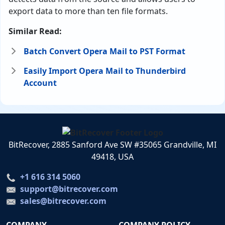
export data to more than ten file formats.
Similar Read:
Batch Convert Opera Mail to PST Format
Easily Import Opera Mail to Thunderbird
Account
BitRecover, 2885 Sanford Ave SW #35065 Grandville, MI
49418, USA
+1 616 314 5060
support@bitrecover.com
sales@bitrecover.com
COMPANY
COMPANY POLICY