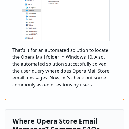
That’s it for an automated solution to locate
the Opera Mail folder in Windows 10. Also,
the automated solution successfully solved
the user query where does Opera Mail Store
email messages. Now, let’s check out some
commonly asked questions by users.
Where Opera Store Email