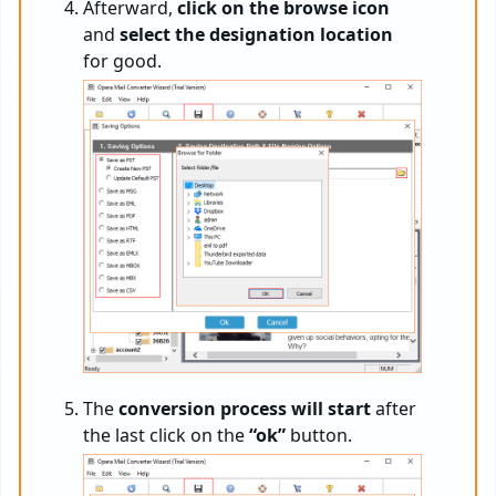
Afterward,
click on the browse icon
and
select the designation location
for good.
The
conversion process will start
after
the last click on the
“ok”
button.