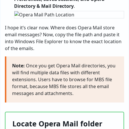
Directory & Mail Directory
.
I hope it’s clear now. Where does Opera Mail store
email messages? Now, copy the file path and paste it
into Windows File Explorer to know the exact location
of the emails.
Note:
Once you get Opera Mail directories, you
will find multiple data files with different
extensions. Users have to browse for MBS file
format, because MBS file stores all the email
messages and attachments.
Locate Opera Mail folder