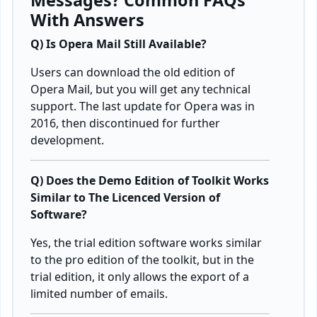
Messages? Common FAQs
With Answers
Q) Is Opera Mail Still Available?
Users can download the old edition of
Opera Mail, but you will get any technical
support. The last update for Opera was in
2016, then discontinued for further
development.
Q) Does the Demo Edition of Toolkit Works
Similar to The Licenced Version of
Software?
Yes, the trial edition software works similar
to the pro edition of the toolkit, but in the
trial edition, it only allows the export of a
limited number of emails.