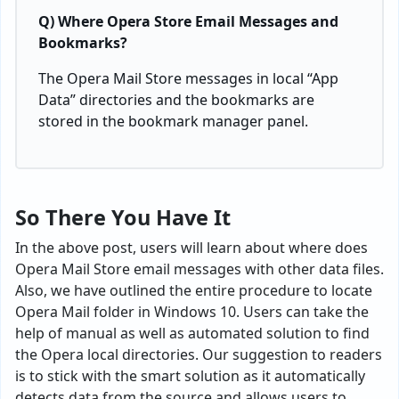
Q) Where Opera Store Email Messages and
Bookmarks?
The Opera Mail Store messages in local “App
Data” directories and the bookmarks are
stored in the bookmark manager panel.
So There You Have It
In the above post, users will learn about where does
Opera Mail Store email messages with other data files.
Also, we have outlined the entire procedure to locate
Opera Mail folder in Windows 10. Users can take the
help of manual as well as automated solution to find
the Opera local directories. Our suggestion to readers
is to stick with the smart solution as it automatically
detects data from the source and allows users to