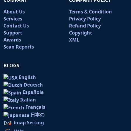
About Us
Terms & Condition
Services
Privacy Policy
Contact Us
Refund Policy
Support
Copyright
Awards
XML
Scan Reports
BLOGS
English
Deutsch
Española
Italian
Français
日本の
Imap Setting