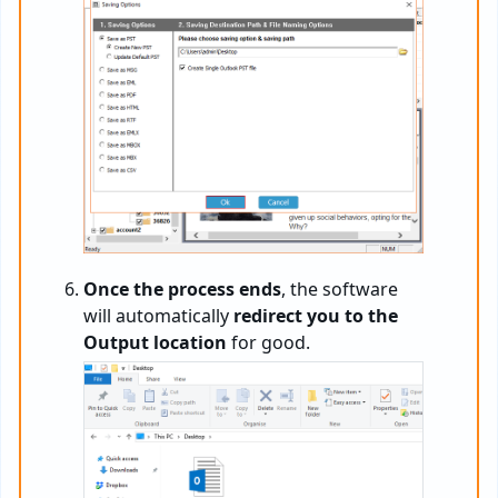
Once the process ends
, the software
will automatically
redirect you to the
Output location
for good.