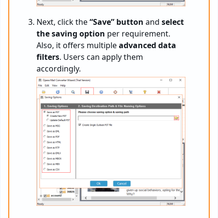
Next, click the
“Save” button
and
select
the saving option
per requirement.
Also, it offers multiple
advanced data
filters
. Users can apply them
accordingly.