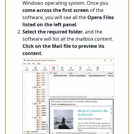
Windows operating system. Once you
come across the first screen
of the
software, you will see all the
Opera Files
listed on the left panel
.
Select the required folder
, and the
software will list all the mailbox content.
Click on the Mail file to preview its
content
.