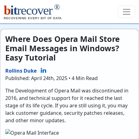
®
b
it
recover
RECOVERING EVERY BIT OF DATA
Where Does Opera Mail Store
Email Messages in Windows?
Easy Tutorial
Rollins Duke
Published: April 24th, 2025 • 4 Min Read
The Development of Opera Mail was discontinued in
2016, and technical support for it reached the last
stage of its life cycle. If you are still using it, you may
lack customer guidance, security patches releases,
and other minor updates.