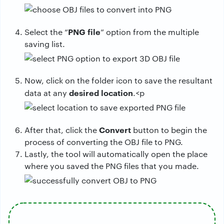
PNG file
Select the “
” option from the multiple
saving list.
Now, click on the folder icon to save the resultant
desired location
data at any
.<p
Convert
After that, click the
button to begin the
process of converting the OBJ file to PNG.
Lastly, the tool will automatically open the place
where you saved the PNG files that you made.