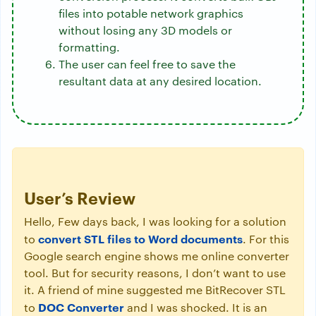
files into potable network graphics
without losing any 3D models or
formatting.
The user can feel free to save the
resultant data at any desired location.
User’s Review
Hello, Few days back, I was looking for a solution
convert STL files to Word documents
to
. For this
Google search engine shows me online converter
tool. But for security reasons, I don’t want to use
it. A friend of mine suggested me BitRecover STL
DOC Converter
to
and I was shocked. It is an