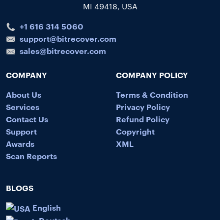
MI 49418, USA
+1 616 314 5060
support@bitrecover.com
sales@bitrecover.com
COMPANY
COMPANY POLICY
About Us
Terms & Condition
Services
Privacy Policy
Contact Us
Refund Policy
Support
Copyright
Awards
XML
Scan Reports
BLOGS
English