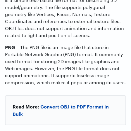
is a simple text-based file format for describing 3D
model/geometry. The file supports polygonal
geometry like Vertices, Faces, Normals, Texture
Coordinates and references to external texture files.
OBJ files does not support animation and information
related to light and position of scenes.
PNG –
The PNG file is an image file that store in
Portable Network Graphic (PNG) format. It commonly
used format for storing 2D images like graphics and
Web images. However, the PNG file format does not
support animations. It supports loseless image
compression, which makes it popular among its users.
Read More:
Convert OBJ to PDF Format in
Bulk