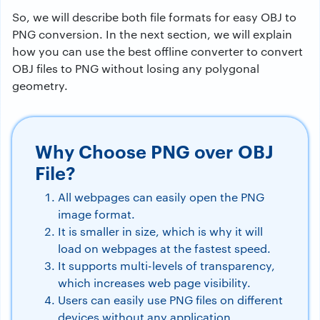
So, we will describe both file formats for easy OBJ to
PNG conversion. In the next section, we will explain
how you can use the best offline converter to convert
OBJ files to PNG without losing any polygonal
geometry.
Why Choose PNG over OBJ
File?
All webpages can easily open the PNG
image format.
It is smaller in size, which is why it will
load on webpages at the fastest speed.
It supports multi-levels of transparency,
which increases web page visibility.
Users can easily use PNG files on different
devices without any application.