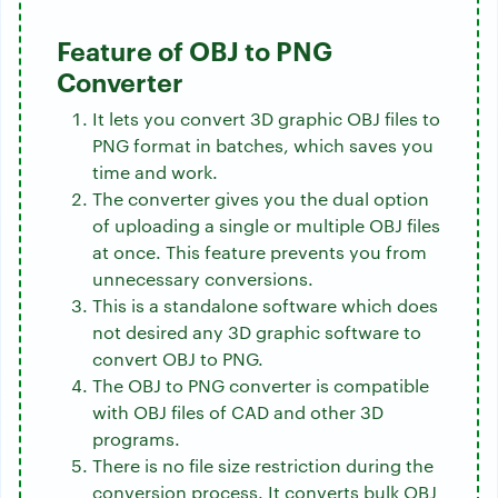
Feature of OBJ to PNG
Converter
It lets you convert 3D graphic OBJ files to
PNG format in batches, which saves you
time and work.
The converter gives you the dual option
of uploading a single or multiple OBJ files
at once. This feature prevents you from
unnecessary conversions.
This is a standalone software which does
not desired any 3D graphic software to
convert OBJ to PNG.
The OBJ to PNG converter is compatible
with OBJ files of CAD and other 3D
programs.
There is no file size restriction during the
conversion process. It converts bulk OBJ