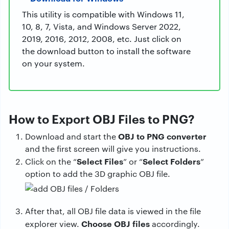
This utility is compatible with Windows 11,
10, 8, 7, Vista, and Windows Server 2022,
2019, 2016, 2012, 2008, etc. Just click on
the download button to install the software
on your system.
How to Export OBJ Files to PNG?
OBJ to PNG converter
Download and start the
and the first screen will give you instructions.
Select Files
Select Folders
Click on the “
” or “
”
option to add the 3D graphic OBJ file.
After that, all OBJ file data is viewed in the file
Choose OBJ files
explorer view.
accordingly.