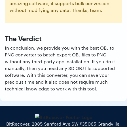
amazing software, it supports bulk conversion
without modifying any data. Thanks, team.
The Verdict
In conclusion, we provide you with the best OBJ to
PNG converter to batch export OBJ files to PNG
without any third-party app installation. If you do it
manually, then you need any 3D OBJ file supported
software. With this converter, you can save your
precious time and it also does not require much
technical knowledge to work with this tool.
BitRecover, 2885 Sanford Ave SW #35065 Grandville,