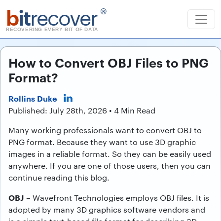
b
it
recover
®
RECOVERING EVERY BIT OF DATA
How to Convert OBJ Files to PNG
Format?
Rollins Duke
Published: July 28th, 2026 • 4 Min Read
Many working professionals want to convert OBJ to
PNG format. Because they want to use 3D graphic
images in a reliable format. So they can be easily used
anywhere. If you are one of those users, then you can
continue reading this blog.
OBJ –
Wavefront Technologies employs OBJ files. It is
adopted by many 3D graphics software vendors and