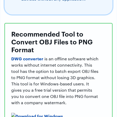
Recommended Tool to
Convert OBJ Files to PNG
Format
DWG converter
is an offline software which
works without internet connectivity. This
tool has the option to batch export OBJ files
to PNG format without losing 3D graphics.
This tool is for Windows-based users. It
gives you a free trial version that permits
you to convert one OBJ file into PNG format
with a company watermark.