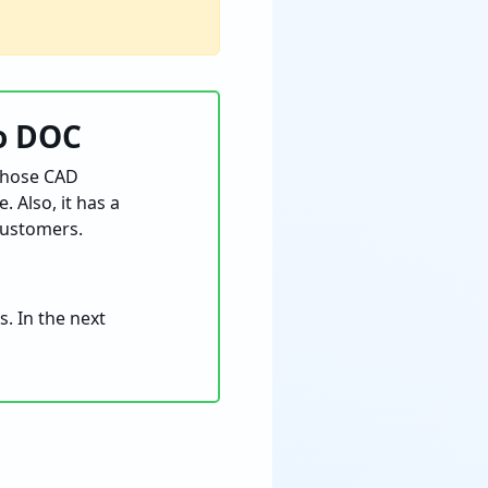
to DOC
 those CAD
 Also, it has a
customers.
. In the next