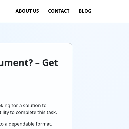
ABOUT US
CONTACT
BLOG
cument? – Get
king for a solution to
ility to complete this task.
to a dependable format.