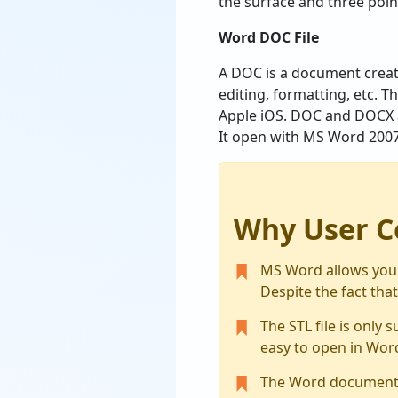
the surface and three point
Word DOC File
A DOC is a document created
editing, formatting, etc. T
Apple iOS. DOC and DOCX a
It open with MS Word 200
Why User C
MS Word allows you t
Despite the fact that
The STL file is only 
easy to open in Wor
The Word document fil