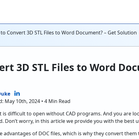
to Convert 3D STL Files to Word Document? – Get Solution
rt 3D STL Files to Word Do
Duke
d: May 10th, 2024 • 4 Min Read
it is difficult to open without CAD programs. And you are loo
. Don’t worry, in this article we provide you with the best ut
 advantages of DOC files, which is why they convert them 