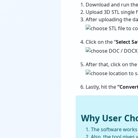
Download and run the
Upload 3D STL single fi
After uploading the da
Click on the “
Select S
After that, click on the
Lastly, hit the
“Conver
Why User Cho
The software works s
Also, the tool gives 