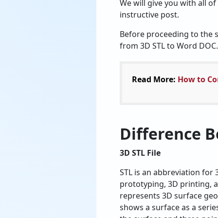
We will give you with all o
instructive post.
Before proceeding to the so
from 3D STL to Word DOC.
Read More:
How to Con
Difference B
3D STL File
STL is an abbreviation for
prototyping, 3D printing, 
represents 3D surface geo
shows a surface as a series 