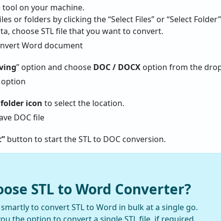
 tool on your machine.
les or folders by clicking the “Select Files” or “Select Folder
ta, choose STL file that you want to convert.
aving
” option and choose
DOC / DOCX
option from the dro
folder icon
to select the location.
t”
button to start the STL to DOC conversion.
ose STL to Word Converter?
martly to convert STL to Word in bulk at a single go.
you the option to convert a single STL file, if required.