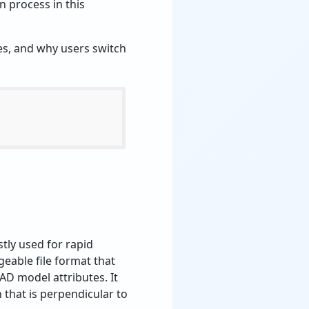
n process in this
les, and why users switch
tly used for rapid
eable file format that
D model attributes. It
n that is perpendicular to