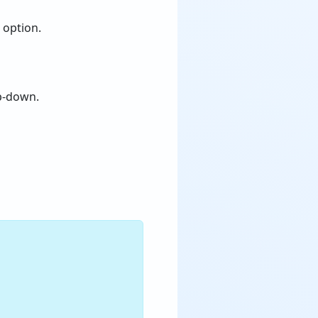
” option.
p-down.