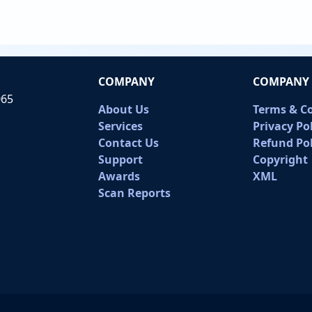
COMPANY
COMPANY 
065
About Us
Terms & C
Services
Privacy Po
Contact Us
Refund Pol
Support
Copyright
Awards
XML
Scan Reports