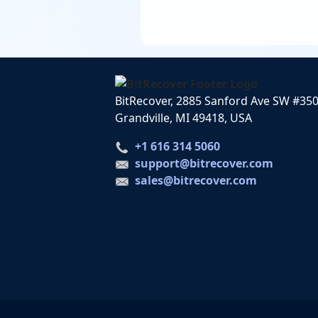
BitRecover, 2885 Sanford Ave SW #35
Grandville, MI 49418, USA
+1 616 314 5060
support@bitrecover.com
sales@bitrecover.com