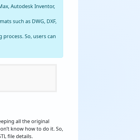
Max, Autodesk Inventor,
formats such as DWG, DXF,
 process. So, users can
eping all the original
on’t know how to do it. So,
L file details.