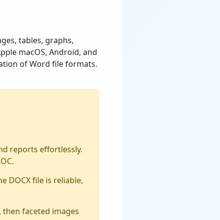
ages, tables, graphs,
, Apple macOS, Android, and
tion of Word file formats.
 reports effortlessly.
DOC.
e DOCX file is reliable,
ze, then faceted images