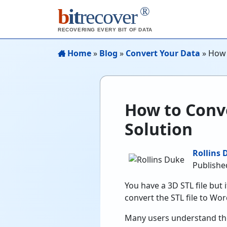
®
b
it
recover
RECOVERING EVERY BIT OF DATA
Home
»
Blog
»
Convert Your Data
»
How 
How to Conve
Solution
Rollins 
Publishe
You have a 3D STL file but 
convert the STL file to Word
Many users understand the