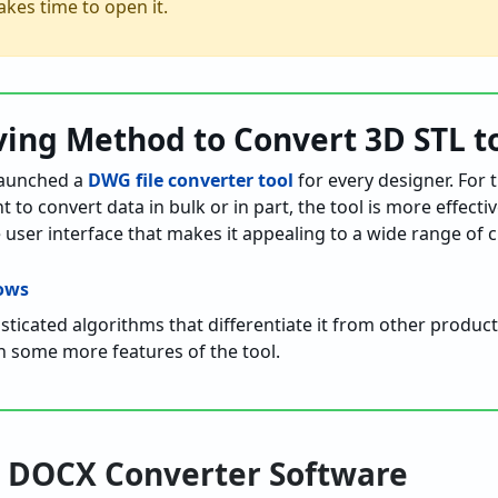
akes time to open it.
ving Method to Convert 3D STL 
aunched a
DWG file converter tool
for every designer. For
 convert data in bulk or in part, the tool is more effective.
 user interface that makes it appealing to a wide range of 
ticated algorithms that differentiate it from other products
n some more features of the tool.
to DOCX Converter Software