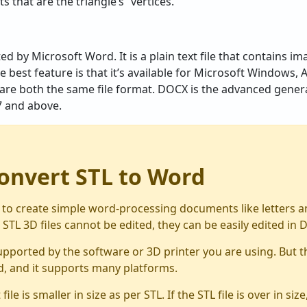
s that are the triangle’s “vertices.”
 by Microsoft Word. It is a plain text file that contains im
he best feature is that it’s available for Microsoft Windows
re both the same file format. DOCX is the advanced genera
7 and above.
onvert STL to Word
o create simple word-processing documents like letters and
 STL 3D files cannot be edited, they can be easily edited in 
supported by the software or 3D printer you are using. But th
d, and it supports many platforms.
e is smaller in size as per STL. If the STL file is over in si