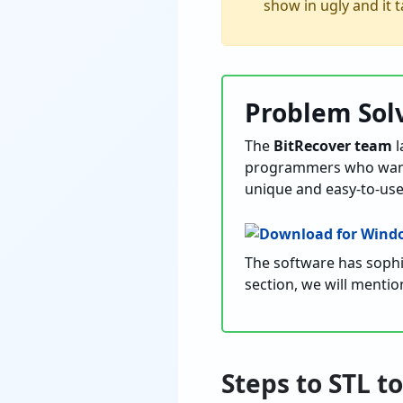
show in ugly and it t
Problem Sol
The
BitRecover team
l
programmers who want to
unique and easy-to-use
The software has sophis
section, we will mentio
Steps to STL 