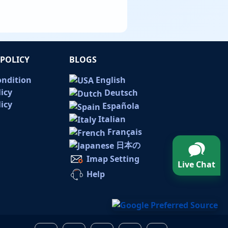
POLICY
BLOGS
ondition
English
licy
Deutsch
icy
Española
Italian
Français
日本の
Imap Setting
Live Chat
Help