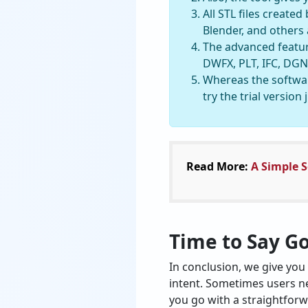
All STL files creat
Blender, and others
The advanced feature
DWFX, PLT, IFC, DGN,
Whereas the softwar
try the trial version
Read More:
A Simple S
Time to Say G
In conclusion, we give you 
intent. Sometimes users ne
you go with a straightforwa