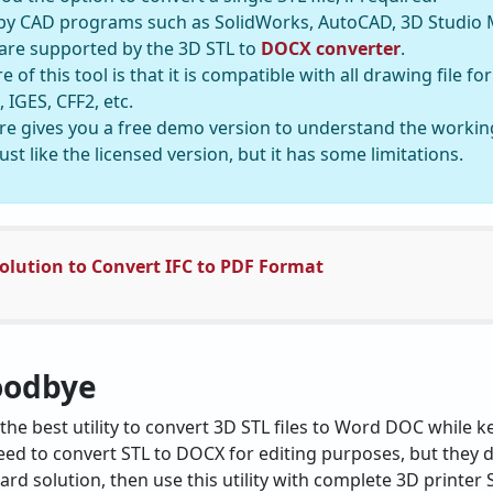
ed by CAD programs such as SolidWorks, AutoCAD, 3D Studio 
 are supported by the 3D STL to
DOCX converter
.
 of this tool is that it is compatible with all drawing file 
 IGES, CFF2, etc.
e gives you a free demo version to understand the working
 just like the licensed version, but it has some limitations.
olution to Convert IFC to PDF Format
oodbye
the best utility to convert 3D STL files to Word DOC while ke
ed to convert STL to DOCX for editing purposes, but they d
rd solution, then use this utility with complete 3D printer ST