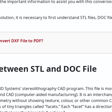
f the important information to assist you with this conversio
lution, it is necessary to first understand STL files, DOC fi
vert DXF File to PDF?
etween STL and DOC File
 3D Systems’ stereolithography CAD program. This file is mos
and CAD (computer-aided manufacturing). It is an interchang
metry without showing texture, colour, or other common CA
of tiny triangles called “facets.” Each “facet” has a directio