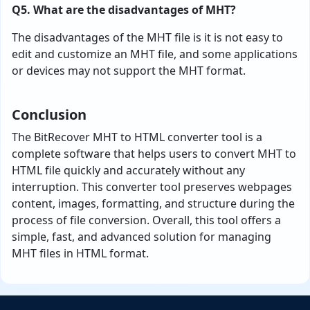
Q5. What are the disadvantages of MHT?
The disadvantages of the MHT file is it is not easy to
edit and customize an MHT file, and some applications
or devices may not support the MHT format.
Conclusion
The BitRecover MHT to HTML converter tool is a
complete software that helps users to convert MHT to
HTML file quickly and accurately without any
interruption. This converter tool preserves webpages
content, images, formatting, and structure during the
process of file conversion. Overall, this tool offers a
simple, fast, and advanced solution for managing
MHT files in HTML format.