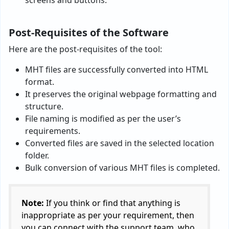
Post-Requisites of the Software
Here are the post-requisites of the tool:
MHT files are successfully converted into HTML
format.
It preserves the original webpage formatting and
structure.
File naming is modified as per the user’s
requirements.
Converted files are saved in the selected location
folder.
Bulk conversion of various MHT files is completed.
Note:
If you think or find that anything is
inappropriate as per your requirement, then
you can connect with the support team, who