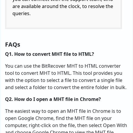
are available around the clock, to resolve the
queries.
FAQs
Q1. How to convert MHT file to HTML?
You can use the BitRecover MHT to HTML converter
tool to convert MHT to HTML. This tool provides you
with the option to select a file to convert a single file
and select a folder to convert the entire folder in bulk.
Q2. How do I open a MHT file in Chrome?
The easiest way to open an MHT file in Chrome is to
open Google Chrome, find the MHT file on your
computer, right-click on the file, then select Open With
and choose Google Chrome to view the MHT file.