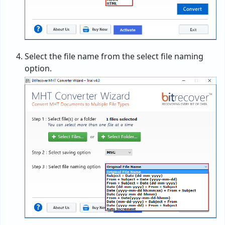
Select the file name from the select file naming
option.