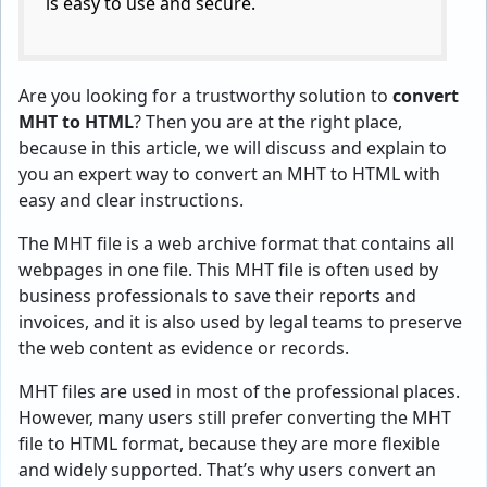
is easy to use and secure.
Are you looking for a trustworthy solution to
convert
MHT to HTML
? Then you are at the right place,
because in this article, we will discuss and explain to
you an expert way to convert an MHT to HTML with
easy and clear instructions.
The MHT file is a web archive format that contains all
webpages in one file. This MHT file is often used by
business professionals to save their reports and
invoices, and it is also used by legal teams to preserve
the web content as evidence or records.
MHT files are used in most of the professional places.
However, many users still prefer converting the MHT
file to HTML format, because they are more flexible
and widely supported. That’s why users convert an