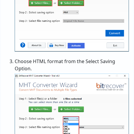
Choose HTML format from the Select Saving
Option.