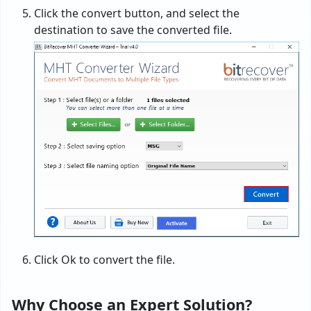
Click the convert button, and select the
destination to save the converted file.
Click Ok to convert the file.
Why Choose an Expert Solution?