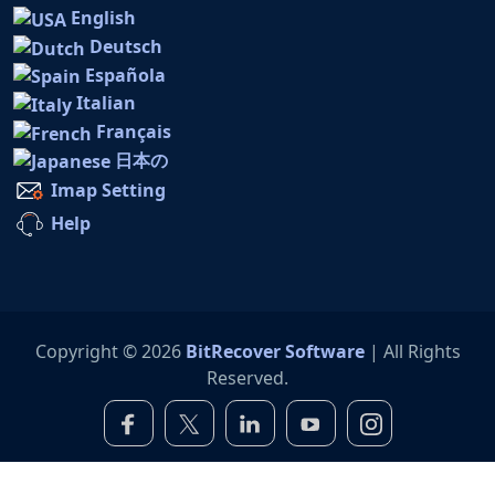
English
Deutsch
Española
Italian
Français
日本の
Imap Setting
Help
Copyright © 2026
BitRecover Software
| All Rights
Reserved.