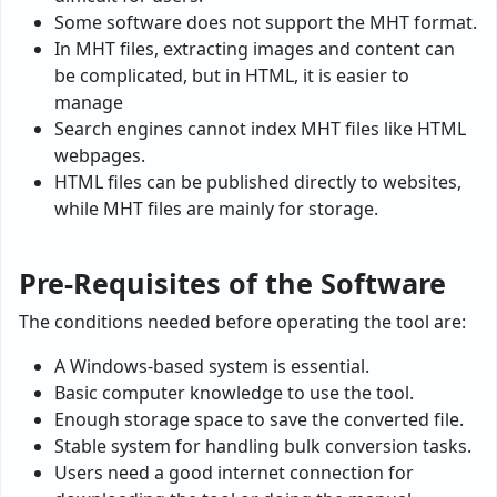
Some software does not support the MHT format.
In MHT files, extracting images and content can
be complicated, but in HTML, it is easier to
manage
Search engines cannot index MHT files like HTML
webpages.
HTML files can be published directly to websites,
while MHT files are mainly for storage.
Pre-Requisites of the Software
The conditions needed before operating the tool are:
A Windows-based system is essential.
Basic computer knowledge to use the tool.
Enough storage space to save the converted file.
Stable system for handling bulk conversion tasks.
Users need a good internet connection for