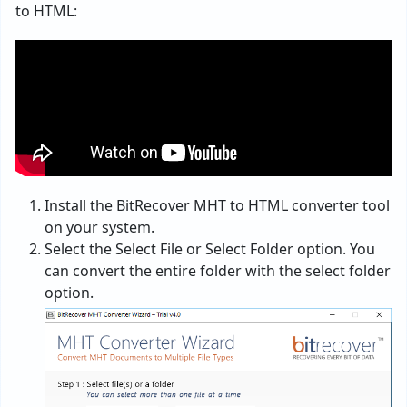
to HTML:
Install the BitRecover MHT to HTML converter tool
on your system.
Select the Select File or Select Folder option. You
can convert the entire folder with the select folder
option.