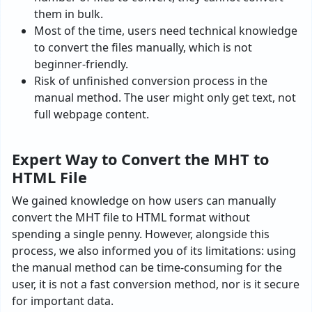
them in bulk.
Most of the time, users need technical knowledge
to convert the files manually, which is not
beginner-friendly.
Risk of unfinished conversion process in the
manual method. The user might only get text, not
full webpage content.
Expert Way to Convert the MHT to
HTML File
We gained knowledge on how users can manually
convert the MHT file to HTML format without
spending a single penny. However, alongside this
process, we also informed you of its limitations: using
the manual method can be time-consuming for the
user, it is not a fast conversion method, nor is it secure
for important data.