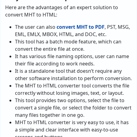
Here are the advantages of an expert solution to
convert MHT to HTML:
The user can also
convert MHT to PDF
, PST, MSG,
EML, EMLX, MBOX, HTML, and DOC, etc.
This tool has a batch mode feature, which can
convert the entire file at once.
It has various file naming options, user can name
their file according to work needs.
It is a standalone tool that doesn’t require any
other software installation to perform conversion.
The MHT to HTML converter tool converts the file
correctly without losing images, text, or layout.
This tool provides two options, select the file to
convert a single file, or select the folder to convert
many files together in one go.
MHT to HTML converter is very easy to use, it has
a simple and clear interface with easy-to-use
screens and buttons.