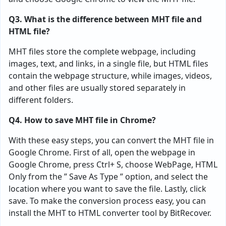
Q3. What is the difference between MHT file and
HTML file?
MHT files store the complete webpage, including
images, text, and links, in a single file, but HTML files
contain the webpage structure, while images, videos,
and other files are usually stored separately in
different folders.
Q4. How to save MHT file in Chrome?
With these easy steps, you can convert the MHT file in
Google Chrome. First of all, open the webpage in
Google Chrome, press Ctrl+ S, choose WebPage, HTML
Only from the ” Save As Type ” option, and select the
location where you want to save the file. Lastly, click
save. To make the conversion process easy, you can
install the MHT to HTML converter tool by BitRecover.