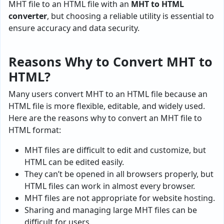
MHT file to an HTML file with an
MHT to HTML
converter
, but choosing a reliable utility is essential to
ensure accuracy and data security.
Reasons Why to Convert MHT to
HTML?
Many users convert MHT to an HTML file because an
HTML file is more flexible, editable, and widely used.
Here are the reasons why to convert an MHT file to
HTML format:
MHT files are difficult to edit and customize, but
HTML can be edited easily.
They can’t be opened in all browsers properly, but
HTML files can work in almost every browser.
MHT files are not appropriate for website hosting.
Sharing and managing large MHT files can be
difficult for users.