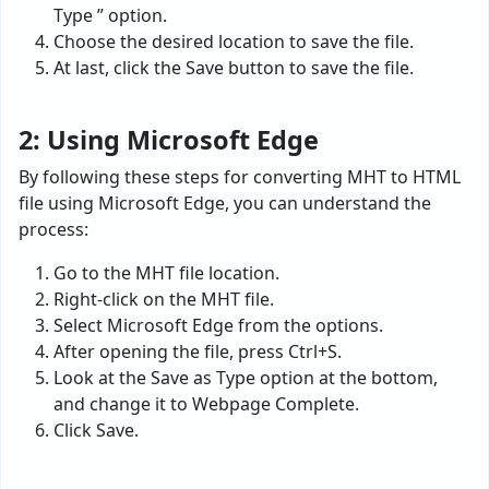
Type ” option.
Choose the desired location to save the file.
At last, click the Save button to save the file.
2: Using Microsoft Edge
By following these steps for converting MHT to HTML
file using Microsoft Edge, you can understand the
process:
Go to the MHT file location.
Right-click on the MHT file.
Select Microsoft Edge from the options.
After opening the file, press Ctrl+S.
Look at the Save as Type option at the bottom,
and change it to Webpage Complete.
Click Save.