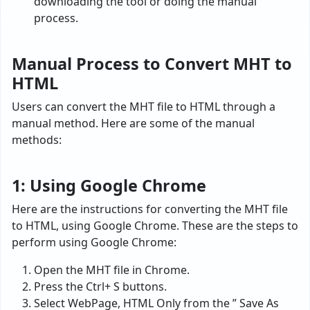
downloading the tool or doing the manual
process.
Manual Process to Convert MHT to
HTML
Users can convert the MHT file to HTML through a
manual method. Here are some of the manual
methods:
1: Using Google Chrome
Here are the instructions for converting the MHT file
to HTML, using Google Chrome. These are the steps to
perform using Google Chrome:
Open the MHT file in Chrome.
Press the Ctrl+ S buttons.
Select WebPage, HTML Only from the ” Save As