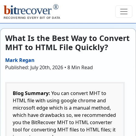
®
b
it
recover
RECOVERING EVERY BIT OF DATA
What Is the Best Way to Convert
MHT to HTML File Quickly?
Mark Regan
Published: July 20th, 2026 • 8 Min Read
Blog Summary:
You can convert MHT to
HTML file with using google chrome and
microsoft edge which is a manual method,
which have drawbacks so, we recommended
you the BitRecover MHT to HTML converter
tool for converting MHT files to HTML files; it