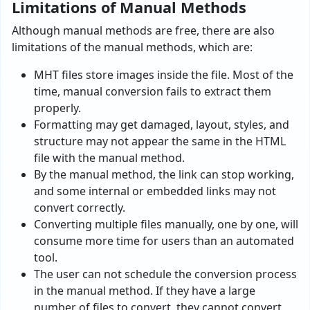
Limitations of Manual Methods
Although manual methods are free, there are also
limitations of the manual methods, which are:
MHT files store images inside the file. Most of the
time, manual conversion fails to extract them
properly.
Formatting may get damaged, layout, styles, and
structure may not appear the same in the HTML
file with the manual method.
By the manual method, the link can stop working,
and some internal or embedded links may not
convert correctly.
Converting multiple files manually, one by one, will
consume more time for users than an automated
tool.
The user can not schedule the conversion process
in the manual method. If they have a large
number of files to convert, they cannot convert