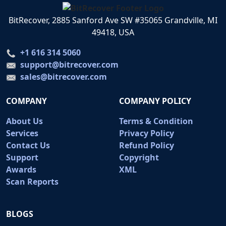
BitRecover, 2885 Sanford Ave SW #35065 Grandville, MI
49418, USA
+1 616 314 5060
support@bitrecover.com
sales@bitrecover.com
COMPANY
COMPANY POLICY
About Us
Terms & Condition
Services
Privacy Policy
Contact Us
Refund Policy
Support
Copyright
Awards
XML
Scan Reports
BLOGS