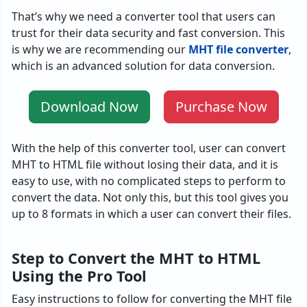
That’s why we need a converter tool that users can
trust for their data security and fast conversion. This
is why we are recommending our
MHT file converter
,
which is an advanced solution for data conversion.
Download Now
Purchase Now
With the help of this converter tool, user can convert
MHT to HTML file without losing their data, and it is
easy to use, with no complicated steps to perform to
convert the data. Not only this, but this tool gives you
up to 8 formats in which a user can convert their files.
Step to Convert the MHT to HTML
Using the Pro Tool
Easy instructions to follow for converting the MHT file