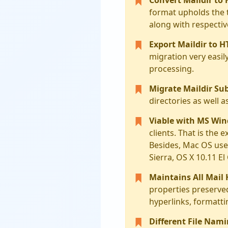
format upholds the 
along with respecti
Export Maildir to H
migration very easil
processing.
Migrate Maildir Sub
directories as well a
Viable with MS Wi
clients. That is the 
Besides, Mac OS users
Sierra, OS X 10.11 E
Maintains All Mail
properties preserved
hyperlinks, formatti
Different File Nami