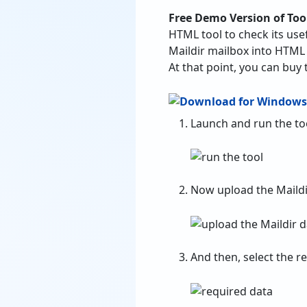
Free Demo Version of Too
HTML tool to check its usef
Maildir mailbox into HTML
At that point, you can buy 
Launch and run the to
Now upload the Maildi
And then, select the r