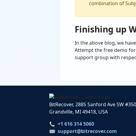
combination of Subje
Finishing up 
In the above blog, we have
Attempt the free demo form
support group with respec
BitRecover, 2885 Sanford Ave SW #35
Grandville, MI 49418, USA
+1 616 314 5060
support@bitrecover.com