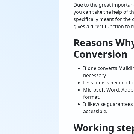
Due to the great importan
you can take the help of t
specifically meant for the 
gives a direct function to
Reasons Why
Conversion
If one converts Maildir
necessary.
Less time is needed t
Microsoft Word, Adobe
format.
It likewise guarantees
accessible.
Working ste