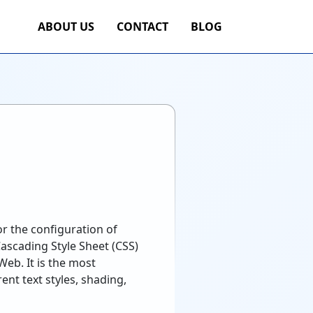
ABOUT US
CONTACT
BLOG
r the configuration of
ascading Style Sheet (CSS)
eb. It is the most
nt text styles, shading,