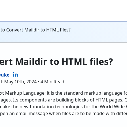
to Convert Maildir to HTML files?
rt Maildir to HTML files?
Duke
d: May 10th, 2024 • 4 Min Read
t Markup Language; it is the standard markup language fo
ages. Its components are building blocks of HTML pages. C
make the new foundation technologies for the World Wide W
en an email message when files are to be made with differe