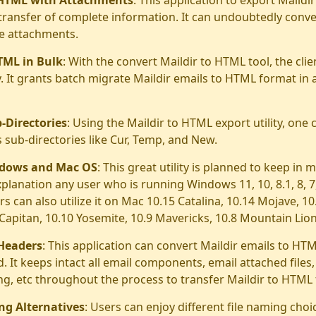
transfer of complete information. It can undoubtedly conve
ve attachments.
TML in Bulk
: With the convert Maildir to HTML tool, the cli
y. It grants batch migrate Maildir emails to HTML format in 
-Directories
: Using the Maildir to HTML export utility, one 
s sub-directories like Cur, Temp, and New.
ndows and Mac OS
: This great utility is planned to keep in 
explanation any user who is running Windows 11, 10, 8.1, 8, 7, 
 can also utilize it on Mac 10.15 Catalina, 10.14 Mojave, 10
l Capitan, 10.10 Yosemite, 10.9 Mavericks, 10.8 Mountain Lion
 Headers
: This application can convert Maildir emails to HTM
. It keeps intact all email components, email attached files,
ng, etc throughout the process to transfer Maildir to HTML
ng Alternatives
: Users can enjoy different file naming cho