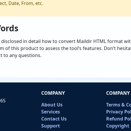
ct, Date, From, etc.
Words
 disclosed in detail how to convert Maildir HTML format wit
 of this product to assess the tool’s features. Don’t hesita
t to any questions.
COMPANY
COMPANY 
065
About Us
Terms & C
Services
Privacy Po
Contact Us
Refund Pol
Support
Copyright