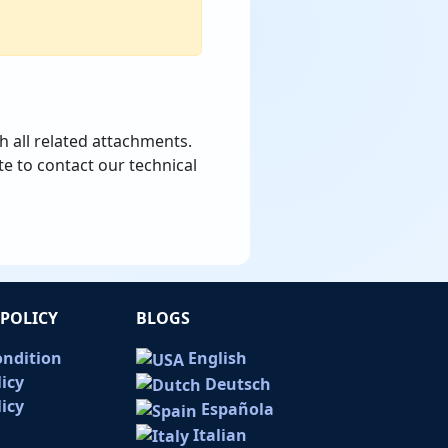
h all related attachments.
te to contact our technical
POLICY
BLOGS
ondition
English
licy
Deutsch
icy
Española
Italian