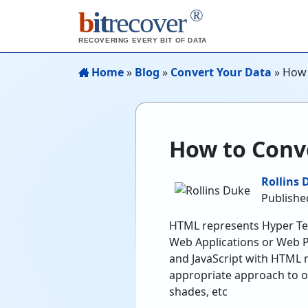
®
b
it
recover
RECOVERING EVERY BIT OF DATA
Home
»
Blog
»
Convert Your Data
»
How 
How to Conve
Rollins 
Publishe
HTML represents Hyper Tex
Web Applications or Web P
and JavaScript with HTML 
appropriate approach to op
shades, etc