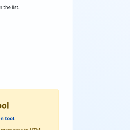
 the list.
ool
n tool
.
dir messages to HTML