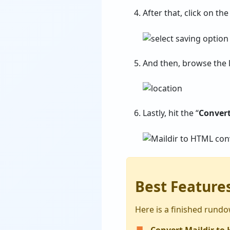
After that, click on the
And then, browse the l
Lastly, hit the “
Conver
Best Features
Here is a finished rundow
Convert Maildir to