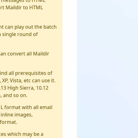
rt Maildir to HTML
ent can play out the batch
a single round of
can convert all Maildir
mind all prerequisites of
XP, Vista, etc can use it.
.13 High Sierra, 10.12
, and so on.
L format with all email
 inline images,
 format.
ices which may be a