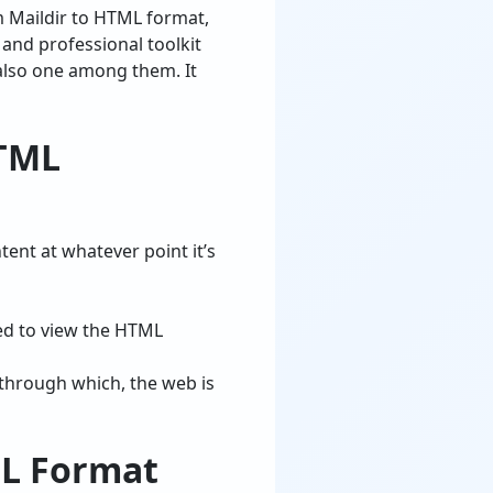
 Maildir to HTML format,
d, and professional toolkit
 also one among them. It
HTML
tent at whatever point it’s
ed to view the HTML
 through which, the web is
ML Format