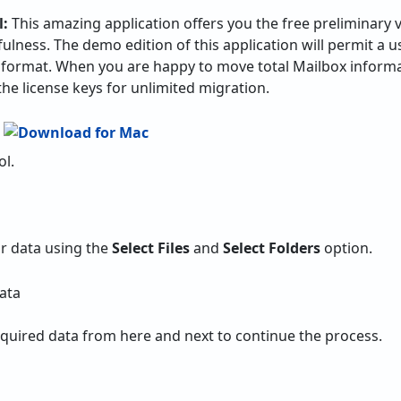
l:
This amazing application offers you the free preliminary v
ulness. The demo edition of this application will permit a u
 format. When you are happy to move total Mailbox informa
the license keys for unlimited migration.
ol.
r data using the
Select Files
and
Select Folders
option.
equired data from here and next to continue the process.