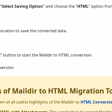
 “
Select Saving Option
” and choose the “
HTML
” option from
ocation to save the converted data.
t
” button to start the Maildir to HTML conversion.
 of Maildir to HTML Migration T
n of all useful highlights of the Maildir to
HTML Conversio
 HTML with Attachments
: This application to export Mail