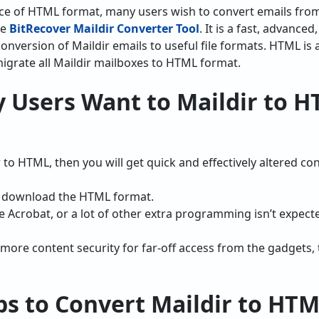
ce of HTML format, many users wish to convert emails from
he
BitRecover Maildir Converter Tool
. It is a fast, advance
conversion of Maildir emails to useful file formats. HTML is
 migrate all Maildir mailboxes to HTML format.
 Users Want to Maildir to 
 to HTML, then you will get quick and effectively altered con
o download the HTML format.
 Acrobat, or a lot of other extra programming isn’t expect
 more content security for far-off access from the gadgets,
ps to Convert Maildir to HT