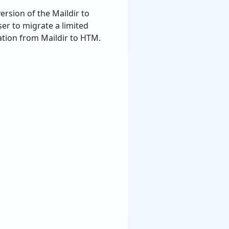
ersion of the Maildir to
ser to migrate a limited
tion from Maildir to HTM.