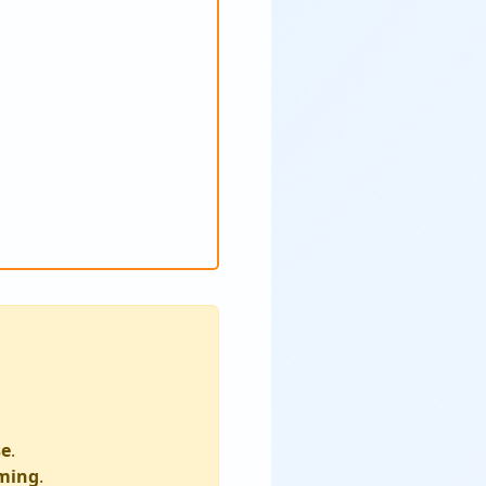
se
.
ming
.