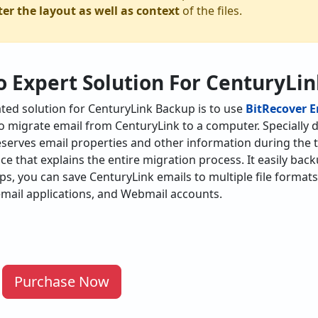
ter the layout as well as context
of the files.
o Expert Solution For CenturyLi
ed solution for CenturyLink Backup is to use
BitRecover 
 to migrate email from CenturyLink to a computer. Specially
eserves email properties and other information during the t
ace that explains the entire migration process. It easily bac
eps, you can save CenturyLink emails to multiple file format
mail applications, and Webmail accounts.
Purchase Now