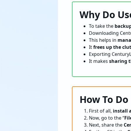
Why Do Use
To take the
backup
Downloading Centu
This helps in
manag
It
frees up the clu
Exporting CenturyL
It makes
sharing t
How To Do
First of all,
install
Now, go to the “
Fil
Next, share the
Ce