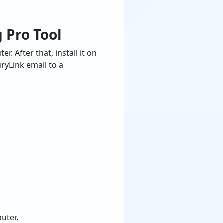
 Pro Tool
 After that, install it on
ryLink email to a
uter.