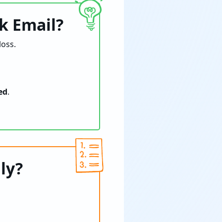
k Email?
oss.
ed
.
ly?