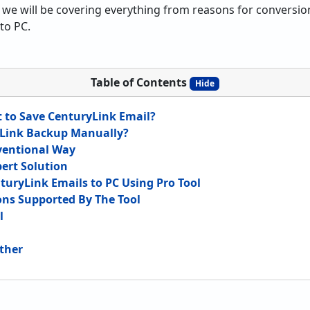
s we will be covering everything from reasons for conversion
to PC.
Table of Contents
Hide
 to Save CenturyLink Email?
Link Backup Manually?
ventional Way
pert Solution
nturyLink Emails to PC Using Pro Tool
ions Supported By The Tool
l
ether