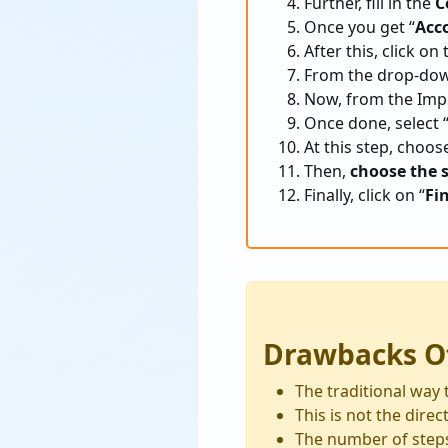
Further, fill in the
C
Once you get “
Acc
After this, click on 
From the drop-dow
Now, from the Impo
Once done, select 
At this step, choos
Then,
choose the 
Finally, click on “
Fi
Drawbacks O
The traditional way 
This is not the dir
The number of step