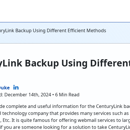
ryLink Backup Using Different Efficient Methods
Link Backup Using Different
Duke
d: December 14th, 2024 • 6 Min Read
rovide complete and useful information for the CenturyLink b
bal technology company that provides many services such as
g, Etc. It is quite famous for offering webmail services to la
if you are someone looking for a solution to take CenturyL