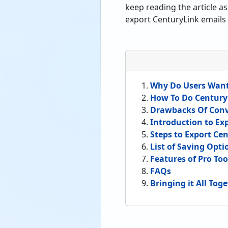
keep reading the article a
export CenturyLink emails 
Why Do Users Want
How To Do Century
Drawbacks Of Con
Introduction to Ex
Steps to Export Ce
List of Saving Opt
Features of Pro Too
FAQs
Bringing it All Tog