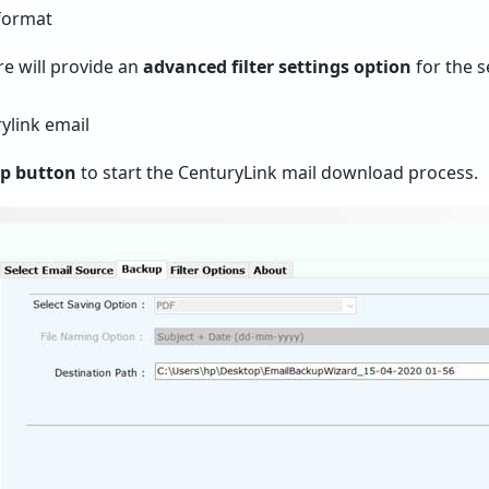
re will provide an
advanced filter settings option
for the s
up button
to start the CenturyLink mail download process.