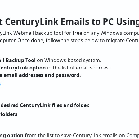
t CenturyLink Emails to PC Using
yLink Webmail backup tool for free on any Windows computer.
puter. Once done, follow the steps below to migrate Centu
il Backup Tool
on Windows-based system.
CenturyLink option
in the list of email sources.
like email addresses and password.
desired CenturyLink files and folder.
ng option
from the list to save CenturyLink emails on Comp