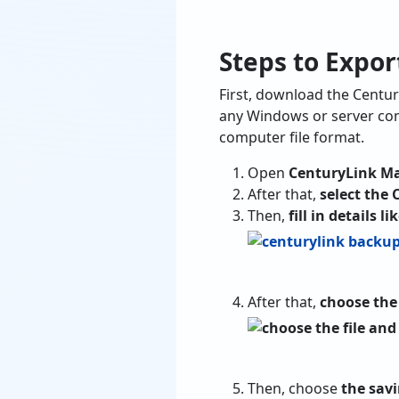
Steps to Expor
First, download the Centur
any Windows or server com
computer file format.
Open
CenturyLink Ma
After that,
select the 
Then,
fill in details 
After that,
choose the 
Then, choose
the savi