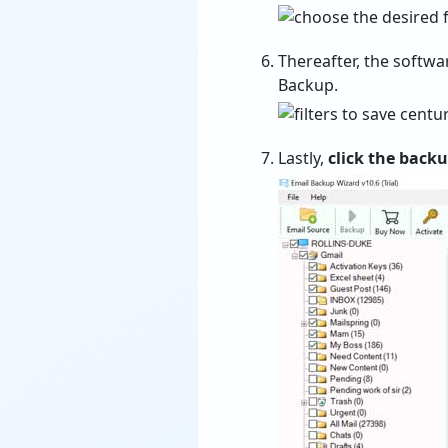
Thereafter, the softwa
Backup.
Lastly,
click the back