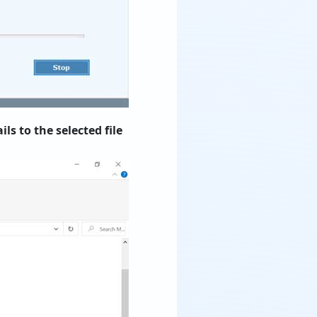
s to the selected file