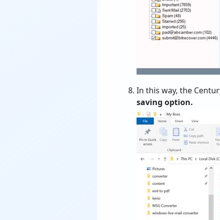
In this way, the Centu
saving option.