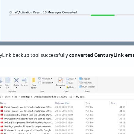
ryLink backup tool successfully
converted CenturyLink email