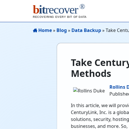
®
b
it
recover
RECOVERING EVERY BIT OF DATA
Home
»
Blog
»
Data Backup
»
Take Centu
Take Century
Methods
Rollins 
Publishe
In this article, we will p
CenturyLink, Inc. is a glo
solutions, security, hostin
businesses, and more. So, 