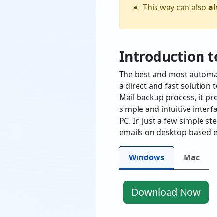
This way can also
al
Introduction t
The best and most automat
a direct and fast solution
Mail backup process, it pr
simple and intuitive interf
PC. In just a few simple st
emails on desktop-based e
Windows
Mac
Download Now