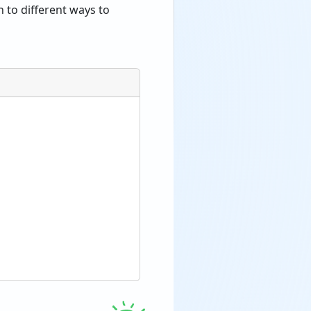
 to different ways to