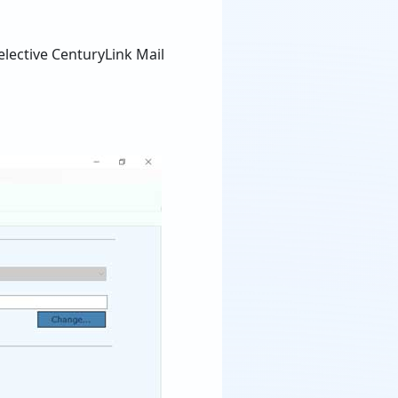
elective CenturyLink Mail