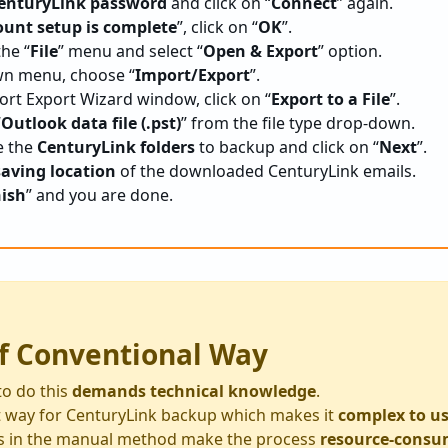
enturyLink password
and click on “
Connect
” again.
ount setup is complete
”, click on “
OK
”.
the “
File
” menu and select “
Open & Export
” option.
n menu, choose “
Import/Export
”.
rt Export Wizard window, click on “
Export to a File
”.
“
Outlook data file (.pst)
” from the file type drop-down.
e the
CenturyLink folders
to backup and click on “
Next
”.
saving location
of the downloaded CenturyLink emails.
nish
” and you are done.
f Conventional Way
to do this
demands technical knowledge
.
ect way for CenturyLink backup which makes it
complex to u
s in the manual method make the process
resource-consu