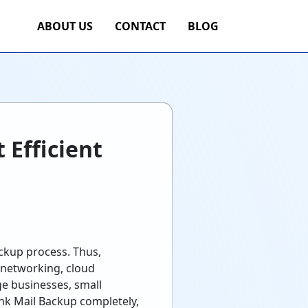
ABOUT US
CONTACT
BLOG
 Efficient
ackup process. Thus,
 networking, cloud
rge businesses, small
ink Mail Backup completely,