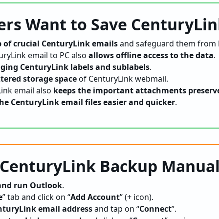
rs Want to Save CenturyLin
 of crucial CenturyLink emails
and safeguard them from l
ryLink email to PC also
allows offline access to the data
.
ing CenturyLink labels and sublabels
.
ttered storage space
of CenturyLink webmail.
ink email also
keeps the important attachments preserv
he CenturyLink email files easier and quicker
.
 CenturyLink Backup Manual
 and run Outlook
.
e
” tab and click on “
Add Account
” (+ icon).
nturyLink email address
and tap on “
Connect
”.