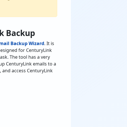
nk Backup
Email Backup Wizard
. It is
 designed for CenturyLink
ask. The tool has a very
kup CenturyLink emails to a
s, and access CenturyLink