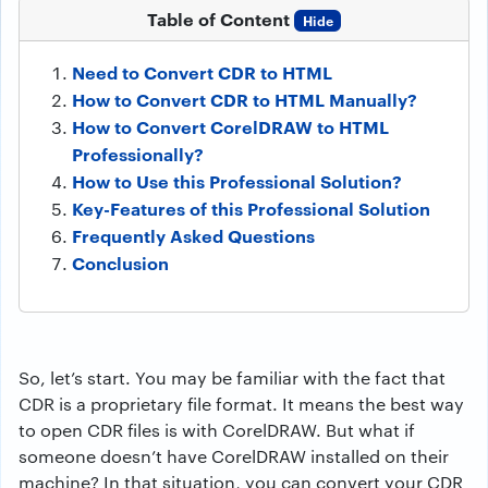
Table of Content
Hide
Need to Convert CDR to HTML
How to Convert CDR to HTML Manually?
How to Convert CorelDRAW to HTML
Professionally?
How to Use this Professional Solution?
Key-Features of this Professional Solution
Frequently Asked Questions
Conclusion
So, let’s start. You may be familiar with the fact that
CDR is a proprietary file format. It means the best way
to open CDR files is with CorelDRAW. But what if
someone doesn’t have CorelDRAW installed on their
machine? In that situation, you can convert your CDR