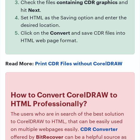
containing CDR graphics
Check the files
and
Next
hit
.
Set HTML as the Saving option and enter the
desired location.
Convert
Click on the
and save CDR files into
HTML web page format.
Read More:
Print CDR Files without CorelDRAW
How to Convert
CorelDRAW
to
HTML Professionally?
The users who are in search of the best solution
to CorelDRAW to HTML, that can be easily used
CDR Converter
on multiple webpages easily.
BitRecover
offered by
can be a helpful source as