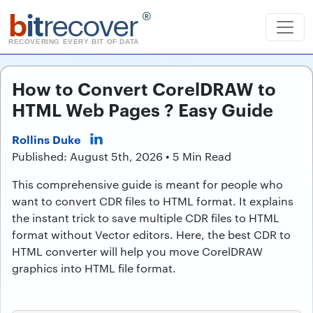
b
it
recover
®
RECOVERING EVERY BIT OF DATA
How to Convert CorelDRAW to
HTML Web Pages ? Easy Guide
Rollins Duke
Published: August 5th, 2026 • 5 Min Read
This comprehensive guide is meant for people who
want to convert CDR files to HTML format. It explains
the instant trick to save multiple CDR files to HTML
format without Vector editors. Here, the best CDR to
HTML converter will help you move CorelDRAW
graphics into HTML file format.