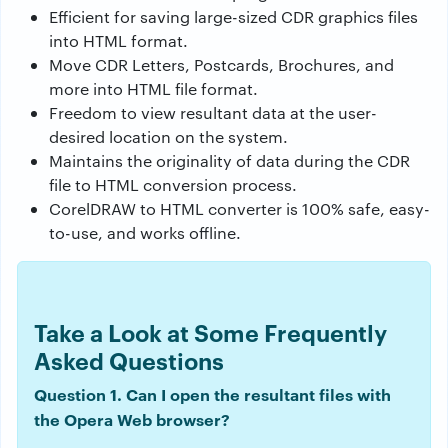
Efficient for saving large-sized CDR graphics files
into HTML format.
Move CDR Letters, Postcards, Brochures, and
more into HTML file format.
Freedom to view resultant data at the user-
desired location on the system.
Maintains the originality of data during the CDR
file to HTML conversion process.
CorelDRAW to HTML converter is 100% safe, easy-
to-use, and works offline.
Take a Look at Some Frequently
Asked Questions
Question 1. Can I open the resultant files with
the Opera Web browser?