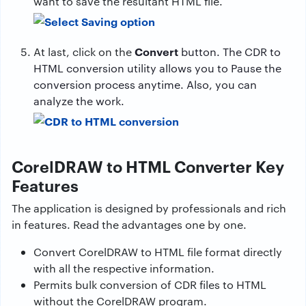
want to save the resultant HTML file.
Convert
At last, click on the
button. The CDR to
HTML conversion utility allows you to Pause the
conversion process anytime. Also, you can
analyze the work.
CorelDRAW to HTML Converter Key
Features
The application is designed by professionals and rich
in features. Read the advantages one by one.
Convert CorelDRAW to HTML file format directly
with all the respective information.
Permits bulk conversion of CDR files to HTML
without the CorelDRAW program.