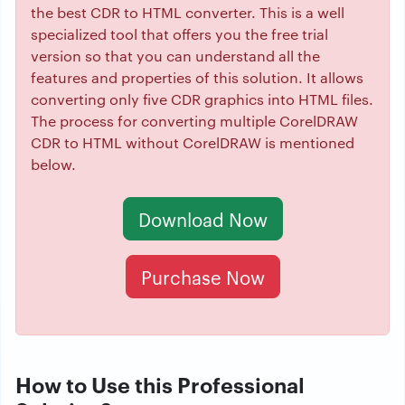
the best CDR to HTML converter. This is a well
specialized tool that offers you the free trial
version so that you can understand all the
features and properties of this solution. It allows
converting only five CDR graphics into HTML files.
The process for converting multiple CorelDRAW
CDR to HTML without CorelDRAW is mentioned
below.
Download Now
Purchase Now
How to Use this Professional