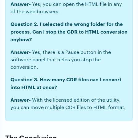
Answer-
Yes, you can open the HTML file in any
of the web browsers.
Question 2. I selected the wrong folder for the
process. Can I stop the CDR to HTML conversion
anyhow?
Answer-
Yes, there is a Pause button in the
software panel that helps you stop the
conversion.
Question 3. How many CDR files can I convert
into HTML at once?
Answer-
With the licensed edition of the utility,
you can move multiple CDR files to HTML format.
The Conclusion