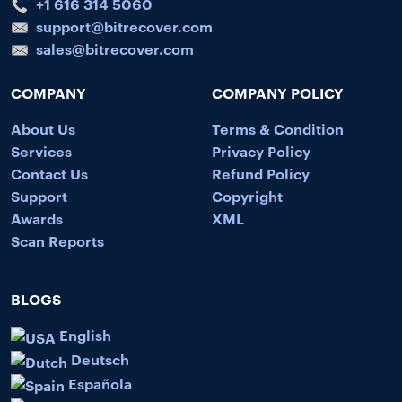
+1 616 314 5060
support@bitrecover.com
sales@bitrecover.com
COMPANY
COMPANY POLICY
About Us
Terms & Condition
Services
Privacy Policy
Contact Us
Refund Policy
Support
Copyright
Awards
XML
Scan Reports
BLOGS
English
Deutsch
Española