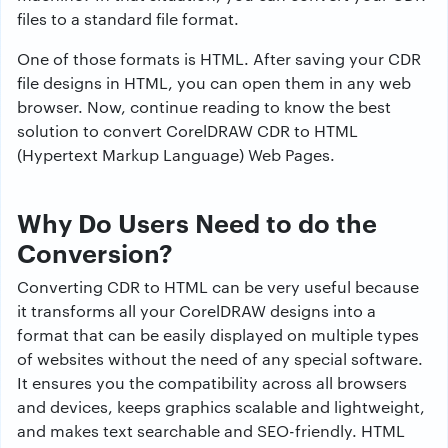
files to a standard file format.
One of those formats is HTML. After saving your CDR
file designs in HTML, you can open them in any web
browser. Now, continue reading to know the best
solution to convert CorelDRAW CDR to HTML
(Hypertext Markup Language) Web Pages.
Why Do Users Need to do the
Conversion?
Converting CDR to HTML can be very useful because
it transforms all your CorelDRAW designs into a
format that can be easily displayed on multiple types
of websites without the need of any special software.
It ensures you the compatibility across all browsers
and devices, keeps graphics scalable and lightweight,
and makes text searchable and SEO-friendly. HTML