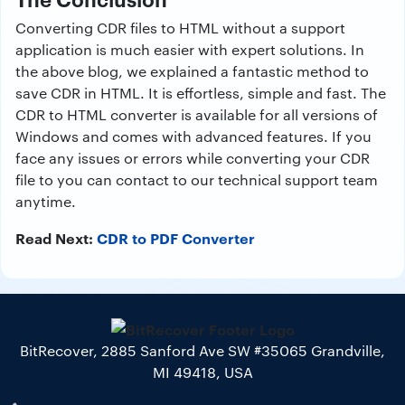
Converting CDR files to HTML without a support
application is much easier with expert solutions. In
the above blog, we explained a fantastic method to
save CDR in HTML. It is effortless, simple and fast. The
CDR to HTML converter is available for all versions of
Windows and comes with advanced features. If you
face any issues or errors while converting your CDR
file to you can contact to our technical support team
anytime.
Read Next:
CDR to PDF Converter
BitRecover, 2885 Sanford Ave SW #35065 Grandville,
MI 49418, USA