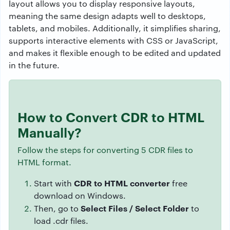
layout allows you to display responsive layouts,
meaning the same design adapts well to desktops,
tablets, and mobiles. Additionally, it simplifies sharing,
supports interactive elements with CSS or JavaScript,
and makes it flexible enough to be edited and updated
in the future.
How to Convert CDR to HTML
Manually?
Follow the steps for converting 5 CDR files to
HTML format.
CDR to HTML converter
Start with
free
download on Windows.
Select Files / Select Folder
Then, go to
to
load .cdr files.