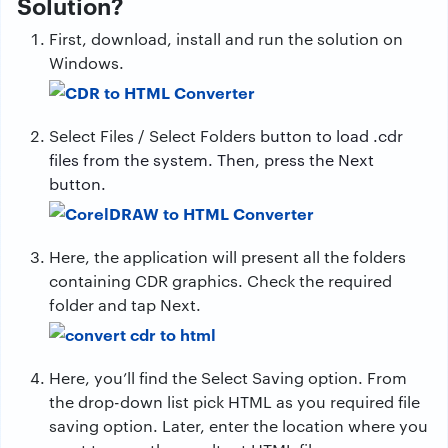
Solution?
First, download, install and run the solution on
Windows.
Select Files / Select Folders
button to load .cdr
files from the system. Then, press the Next
button.
Here, the application will present all the folders
containing CDR graphics. Check the required
folder and tap Next.
Here, you’ll find the Select Saving option. From
the drop-down list pick HTML as you required file
saving option. Later, enter the location where you