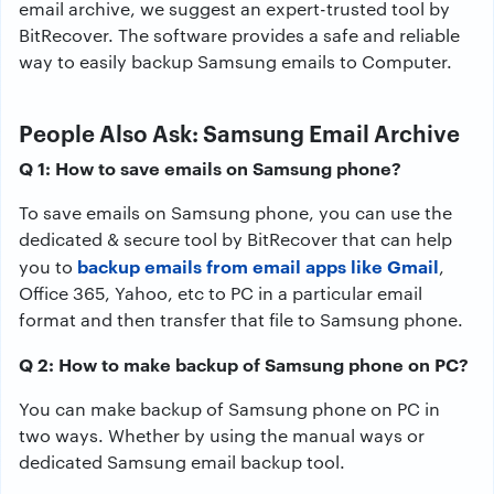
email archive, we suggest an expert-trusted tool by
BitRecover. The software provides a safe and reliable
way to easily backup Samsung emails to Computer.
People Also Ask: Samsung Email Archive
Q 1: How to save emails on Samsung phone?
To save emails on Samsung phone, you can use the
dedicated & secure tool by BitRecover that can help
backup emails from email apps like Gmail
you to
,
Office 365, Yahoo, etc to PC in a particular email
format and then transfer that file to Samsung phone.
Q 2: How to make backup of Samsung phone on PC?
You can make backup of Samsung phone on PC in
two ways. Whether by using the manual ways or
dedicated Samsung email backup tool.