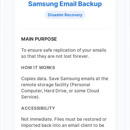
Samsung Email Backup
Disaster Recovery
MAIN PURPOSE
To ensure safe replication of your emails
so that they are not lost forever.
HOW IT WORKS
Copies data. Save Samsung emails at the
remote storage facility (Personal
Computer, Hard Drive, or some Cloud
Service).
ACCESSIBILITY
Not immediate. Files must be restored or
imported back into an email client to be