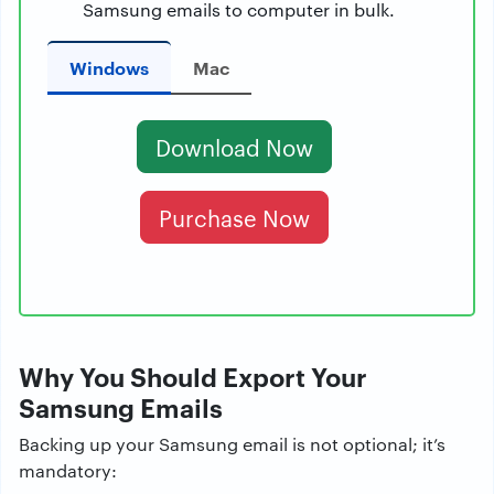
Samsung emails to computer in bulk.
Windows
Mac
Download Now
Purchase Now
Why You Should Export Your
Samsung Emails
Backing up your Samsung email is not optional; it’s
mandatory: