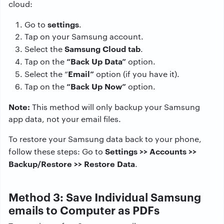
cloud:
settings
Go to
.
Tap on your Samsung account.
Samsung Cloud tab
Select the
.
“Back Up Data”
Tap on the
option.
Email”
Select the “
option (if you have it).
“Back Up Now”
Tap on the
option.
Note:
This method will only backup your Samsung
app data, not your email files.
To restore your Samsung data back to your phone,
Settings >> Accounts >>
follow these steps: Go to
Backup/Restore >> Restore Data
.
Method 3: Save Individual Samsung
emails to Computer as PDFs