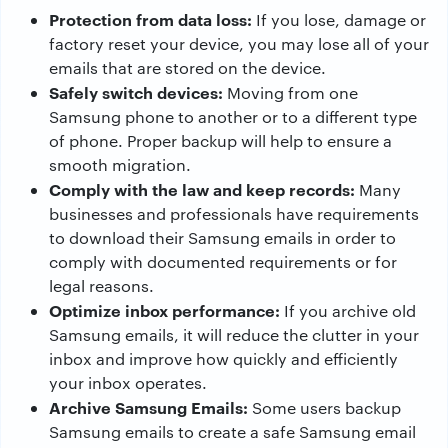
Protection from data loss:
If you lose, damage or
factory reset your device, you may lose all of your
emails that are stored on the device.
Safely switch devices:
Moving from one
Samsung phone to another or to a different type
of phone. Proper backup will help to ensure a
smooth migration.
Comply with the law and keep records:
Many
businesses and professionals have requirements
to download their Samsung emails in order to
comply with documented requirements or for
legal reasons.
Optimize inbox performance:
If you archive old
Samsung emails, it will reduce the clutter in your
inbox and improve how quickly and efficiently
your inbox operates.
Archive Samsung Emails:
Some users backup
Samsung emails to create a safe Samsung email