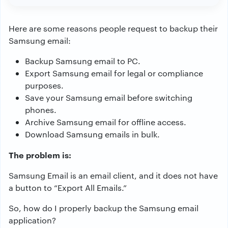
Here are some reasons people request to backup their
Samsung email:
Backup Samsung email to PC.
Export Samsung email for legal or compliance
purposes.
Save your Samsung email before switching
phones.
Archive Samsung email for offline access.
Download Samsung emails in bulk.
The problem is:
Samsung Email is an email client, and it does not have
a button to “Export All Emails.”
So, how do I properly backup the Samsung email
application?