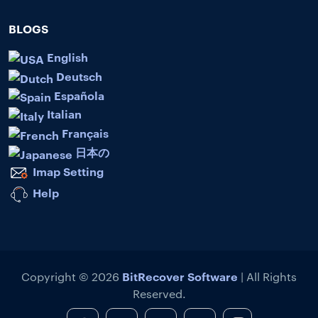
BLOGS
English
Deutsch
Española
Italian
Français
日本の
Imap Setting
Help
BitRecover Software
Copyright © 2026
| All Rights
Reserved.