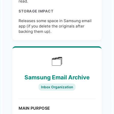
read.
STORAGE IMPACT
Releases some space in Samsung email
app (if you delete the originals after
backing them up).
🗂️
Samsung Email Archive
Inbox Organization
MAIN PURPOSE