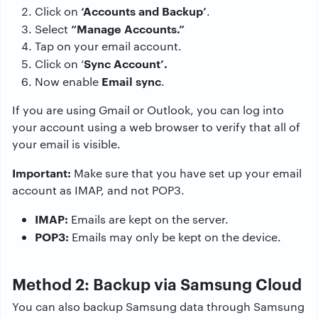
‘Accounts and Backup’
Click on
.
“Manage Accounts.”
Select
Tap on your email account.
Sync Account’.
Click on ‘
Email sync
Now enable
.
If you are using Gmail or Outlook, you can log into
your account using a web browser to verify that all of
your email is visible.
Important:
Make sure that you have set up your email
account as IMAP, and not POP3.
IMAP:
Emails are kept on the server.
POP3:
Emails may only be kept on the device.
Method 2: Backup via Samsung Cloud
You can also backup Samsung data through Samsung