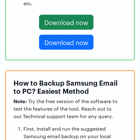
etc.
Download now
Download now
How to Backup Samsung Email
to PC? Easiest Method
Note:
Try the free version of the software to
test the features of the tool. Reach out to
our Technical support team for any query.
First, install and run the suggested
Samsung email backup on your local