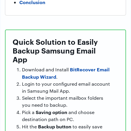
Conclusion
Quick Solution to Easily
Backup Samsung Email
App
BitRecover Email
Download and Install
Backup Wizard
.
Login to your configured email account
in Samsung Mail App.
Select the important mailbox folders
you need to backup.
Saving option
Pick a
and choose
destination path on PC.
Backup button
Hit the
to easily save