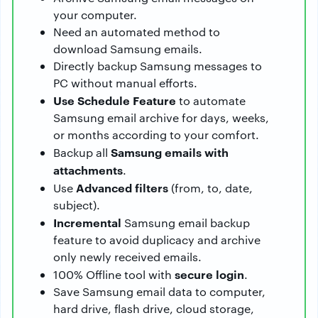
your computer.
Need an automated method to
download Samsung emails.
Directly backup Samsung messages to
PC without manual efforts.
Use Schedule Feature
to automate
Samsung email archive for days, weeks,
or months according to your comfort.
Samsung emails with
Backup all
attachments
.
Advanced filters
Use
(from, to, date,
subject).
Incremental
Samsung email backup
feature to avoid duplicacy and archive
only newly received emails.
secure login
100% Offline tool with
.
Save Samsung email data to computer,
hard drive, flash drive, cloud storage,