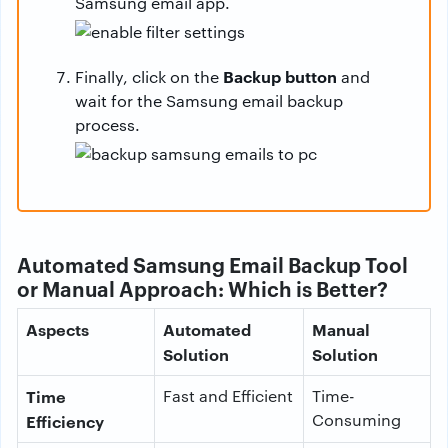
Samsung email app.
Backup button
Finally, click on the
and
wait for the Samsung email backup
process.
Automated Samsung Email Backup Tool
or Manual Approach: Which is Better?
Aspects
Automated
Manual
Solution
Solution
Time
Fast and Efficient
Time-
Consuming
Efficiency