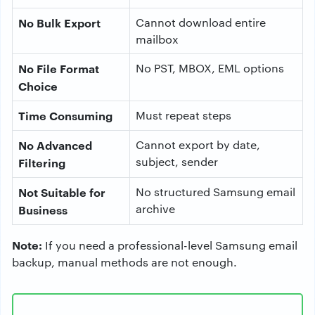
No Bulk Export
Cannot download entire
mailbox
No File Format
No PST, MBOX, EML options
Choice
Time Consuming
Must repeat steps
No Advanced
Cannot export by date,
subject, sender
Filtering
Not Suitable for
No structured Samsung email
archive
Business
Note:
If you need a professional-level Samsung email
backup, manual methods are not enough.