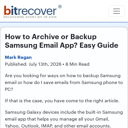
b
it
recover
®
RECOVERING EVERY BIT OF DATA
How to Archive or Backup
Samsung Email App? Easy Guide
Mark Regan
Published: July 13th, 2026 • 8 Min Read
Are you looking for ways on how to backup Samsung
email or how do I save emails from Samsung phone to
PC?
If that is the case, you have come to the right article.
Samsung Galaxy devices include the built-in Samsung
email app that helps you manage all your Gmail,
Yahoo, Outlook, IMAP, and other email accounts.