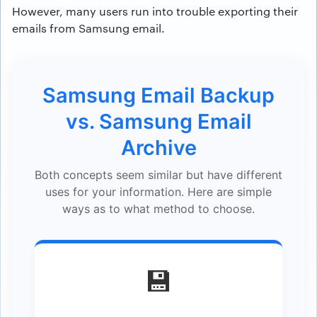
However, many users run into trouble exporting their
emails from Samsung email.
Samsung Email Backup
vs. Samsung Email
Archive
Both concepts seem similar but have different
uses for your information. Here are simple
ways as to what method to choose.
💾