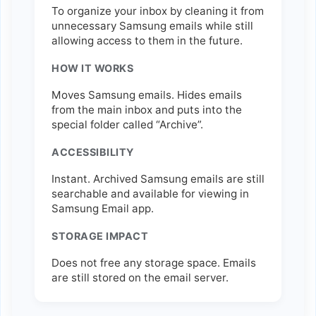
To organize your inbox by cleaning it from
unnecessary Samsung emails while still
allowing access to them in the future.
HOW IT WORKS
Moves Samsung emails. Hides emails
from the main inbox and puts into the
special folder called “Archive”.
ACCESSIBILITY
Instant. Archived Samsung emails are still
searchable and available for viewing in
Samsung Email app.
STORAGE IMPACT
Does not free any storage space. Emails
are still stored on the email server.