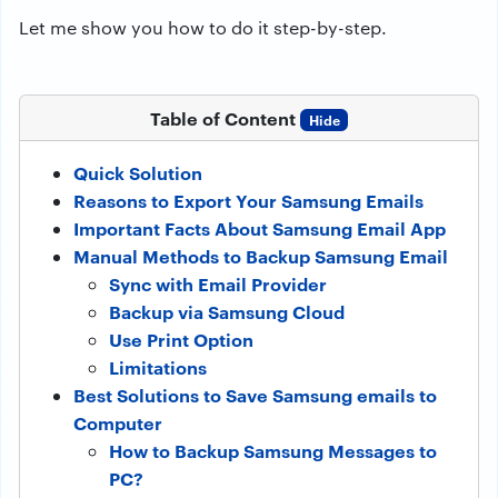
Let me show you how to do it step-by-step.
Table of Content
Hide
Quick Solution
Reasons to Export Your Samsung Emails
Important Facts About Samsung Email App
Manual Methods to Backup Samsung Email
Sync with Email Provider
Backup via Samsung Cloud
Use Print Option
Limitations
Best Solutions to Save Samsung emails to
Computer
How to Backup Samsung Messages to
PC?