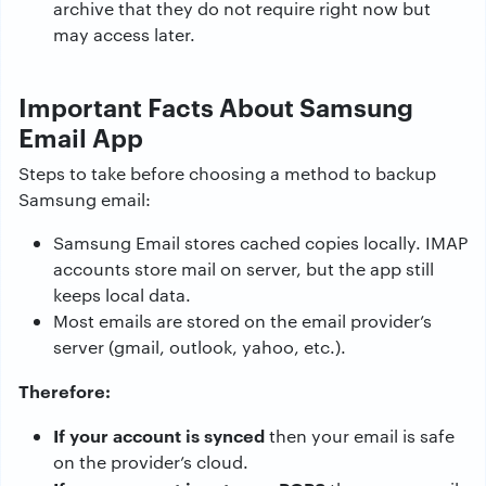
archive that they do not require right now but
may access later.
Important Facts About Samsung
Email App
Steps to take before choosing a method to backup
Samsung email:
Samsung Email stores cached copies locally. IMAP
accounts store mail on server, but the app still
keeps local data.
Most emails are stored on the email provider’s
server (gmail, outlook, yahoo, etc.).
Therefore:
If your account is synced
then your email is safe
on the provider’s cloud.