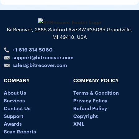
BitRecover, 2885 Sanford Ave SW #35065 Grandville,
MI 49418, USA
+1 616 314 5060
support@bitrecover.com
sales@bitrecover.com
COMPANY
COMPANY POLICY
About Us
Terms & Condition
Services
Privacy Policy
Contact Us
Refund Policy
Support
Copyright
Awards
XML
Scan Reports