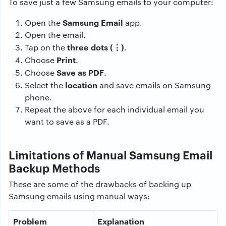
To save just a few Samsung emails to your computer:
Samsung Email
Open the
app.
Open the email.
three dots (⋮)
Tap on the
.
Print
Choose
.
Save as PDF
Choose
.
location
Select the
and save emails on Samsung
phone.
Repeat the above for each individual email you
want to save as a PDF.
Limitations of Manual Samsung Email
Backup Methods
These are some of the drawbacks of backing up
Samsung emails using manual ways:
Problem
Explanation