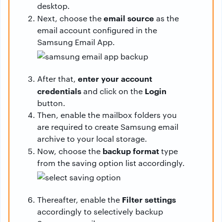
desktop.
email source
Next, choose the
as the
email account configured in the
Samsung Email App.
enter your account
After that,
credentials
Login
and click on the
button.
Then, enable the mailbox folders you
are required to create Samsung email
archive to your local storage.
backup format
Now, choose the
type
from the saving option list accordingly.
Filter settings
Thereafter, enable the
accordingly to selectively backup