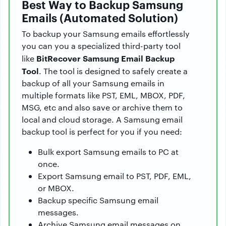
Best Way to Backup Samsung
Emails (Automated Solution)
To backup your Samsung emails effortlessly
you can you a specialized third-party tool
BitRecover Samsung Email Backup
like
Tool
. The tool is designed to safely create a
backup of all your Samsung emails in
multiple formats like PST, EML, MBOX, PDF,
MSG, etc and also save or archive them to
local and cloud storage. A Samsung email
backup tool is perfect for you if you need:
Bulk export Samsung emails to PC at
once.
Export Samsung email to PST, PDF, EML,
or MBOX.
Backup specific Samsung email
messages.
Archive Samsung email messages on