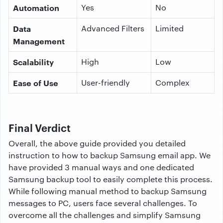
Automation
Yes
No
Data
Advanced Filters
Limited
Management
Scalability
High
Low
Ease of Use
User-friendly
Complex
Final Verdict
Overall, the above guide provided you detailed
instruction to how to backup Samsung email app. We
have provided 3 manual ways and one dedicated
Samsung backup tool to easily complete this process.
While following manual method to backup Samsung
messages to PC, users face several challenges. To
overcome all the challenges and simplify Samsung