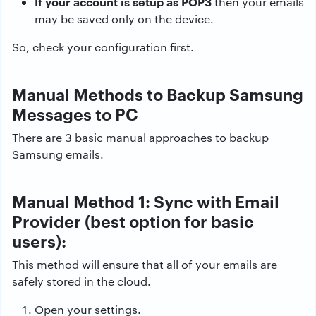
If your account is setup as POP3
then your emails
may be saved only on the device.
So, check your configuration first.
Manual Methods to Backup Samsung
Messages to PC
There are 3 basic manual approaches to backup
Samsung emails.
Manual Method 1: Sync with Email
Provider (best option for basic
users):
This method will ensure that all of your emails are
safely stored in the cloud.
Open your settings.