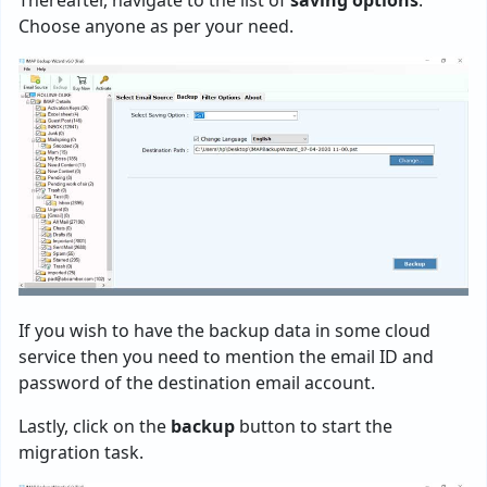
Choose anyone as per your need.
If you wish to have the backup data in some cloud
service then you need to mention the email ID and
password of the destination email account.
Lastly, click on the
backup
button to start the
migration task.