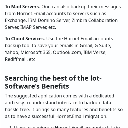
To Mail Servers-
One can also backup their messages
from Hornet.Email accounts to servers such as
Exchange, IBM Domino Server, Zimbra Collaboration
Server, IMAP Server, etc.
To Cloud Services-
Use the Hornet.Email accounts
backup tool to save your emails in Gmail, G Suite,
Yahoo, Microsoft 365, Outlook.com, IBM Verse,
Rediffmail, etc.
Searching the best of the lot-
Software’s Benefits
The suggested application comes with a dedicated
and easy-to-understand interface to backup data
hassle-free. It brings so many features and benefits so
as to have a successful Hornet.Email migration.
Users can migrate Hornet.Email accounts data in