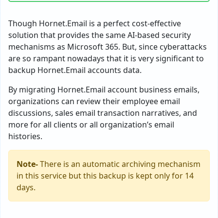
Though Hornet.Email is a perfect cost-effective
solution that provides the same AI-based security
mechanisms as Microsoft 365. But, since cyberattacks
are so rampant nowadays that it is very significant to
backup Hornet.Email accounts data.
By migrating Hornet.Email account business emails,
organizations can review their employee email
discussions, sales email transaction narratives, and
more for all clients or all organization’s email
histories.
Note-
There is an automatic archiving mechanism
in this service but this backup is kept only for 14
days.