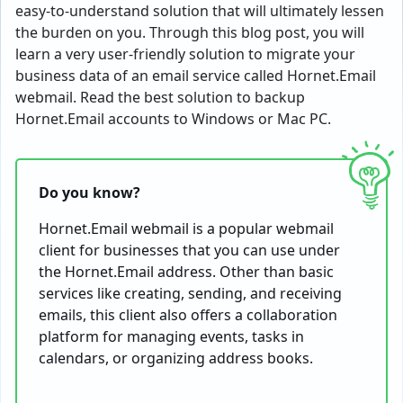
easy-to-understand solution that will ultimately lessen
the burden on you. Through this blog post, you will
learn a very user-friendly solution to migrate your
business data of an email service called Hornet.Email
webmail. Read the best solution to backup
Hornet.Email accounts to Windows or Mac PC.
Do you know?
Hornet.Email webmail is a popular webmail
client for businesses that you can use under
the Hornet.Email address. Other than basic
services like creating, sending, and receiving
emails, this client also offers a collaboration
platform for managing events, tasks in
calendars, or organizing address books.