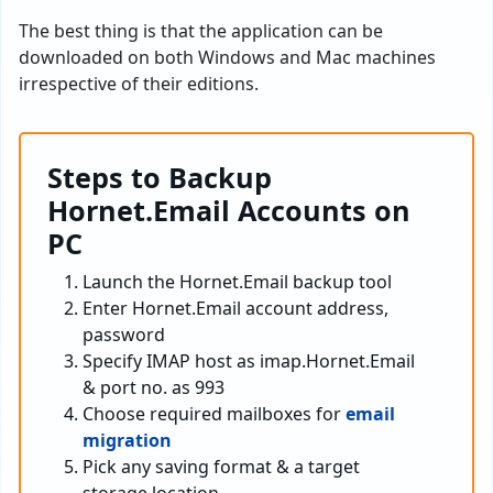
The best thing is that the application can be
downloaded on both Windows and Mac machines
irrespective of their editions.
Steps to Backup
Hornet.Email Accounts on
PC
Launch the Hornet.Email backup tool
Enter Hornet.Email account address,
password
Specify IMAP host as imap.Hornet.Email
& port no. as 993
Choose required mailboxes for
email
migration
Pick any saving format & a target