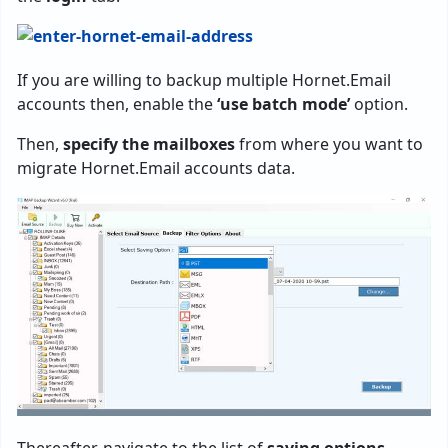
If you are willing to backup multiple Hornet.Email
accounts then, enable the
‘use batch mode’
option.
Then,
specify the mailboxes
from where you want to
migrate Hornet.Email accounts data.
Thereafter, navigate to the list of
saving options
.