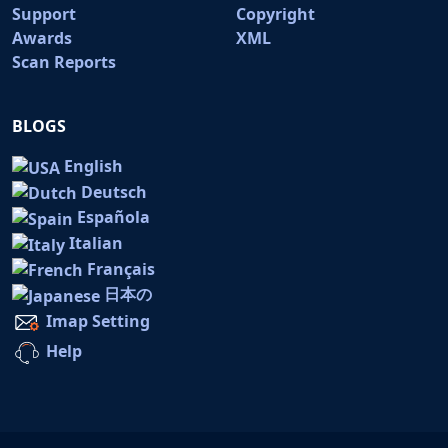
Support
Copyright
Awards
XML
Scan Reports
BLOGS
English
Deutsch
Española
Italian
Français
日本の
Imap Setting
Help