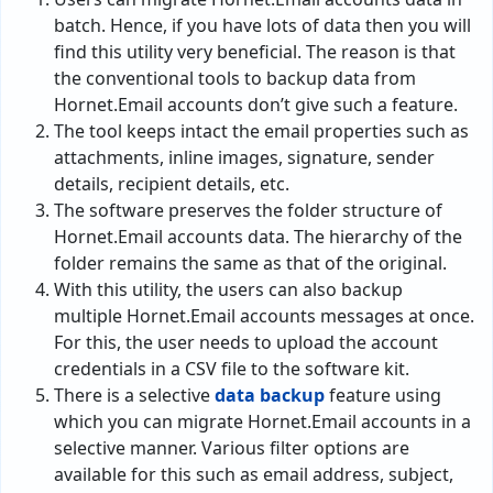
batch. Hence, if you have lots of data then you will
find this utility very beneficial. The reason is that
the conventional tools to backup data from
Hornet.Email accounts don’t give such a feature.
The tool keeps intact the email properties such as
attachments, inline images, signature, sender
details, recipient details, etc.
The software preserves the folder structure of
Hornet.Email accounts data. The hierarchy of the
folder remains the same as that of the original.
With this utility, the users can also backup
multiple Hornet.Email accounts messages at once.
For this, the user needs to upload the account
credentials in a CSV file to the software kit.
There is a selective
data backup
feature using
which you can migrate Hornet.Email accounts in a
selective manner. Various filter options are
available for this such as email address, subject,