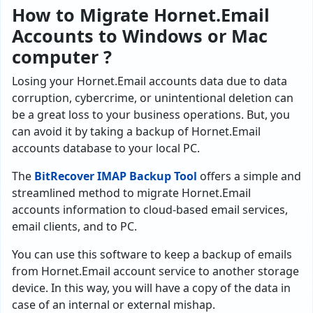
How to Migrate Hornet.Email
Accounts to Windows or Mac
computer ?
Losing your Hornet.Email accounts data due to data
corruption, cybercrime, or unintentional deletion can
be a great loss to your business operations. But, you
can avoid it by taking a backup of Hornet.Email
accounts database to your local PC.
The
BitRecover IMAP Backup Tool
offers a simple and
streamlined method to migrate Hornet.Email
accounts information to cloud-based email services,
email clients, and to PC.
You can use this software to keep a backup of emails
from Hornet.Email account service to another storage
device. In this way, you will have a copy of the data in
case of an internal or external mishap.