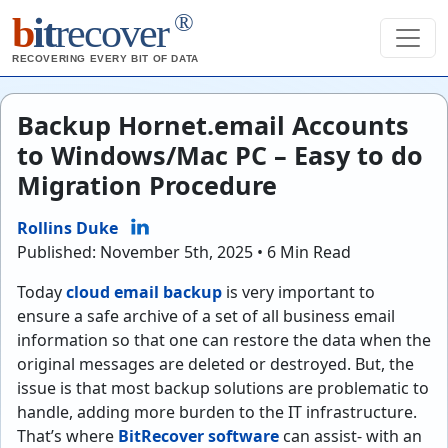
®
b
it
recover
RECOVERING EVERY BIT OF DATA
Backup Hornet.email Accounts
to Windows/Mac PC – Easy to do
Migration Procedure
Rollins Duke
Published: November 5th, 2025 • 6 Min Read
Today
cloud email backup
is very important to
ensure a safe archive of a set of all business email
information so that one can restore the data when the
original messages are deleted or destroyed. But, the
issue is that most backup solutions are problematic to
handle, adding more burden to the IT infrastructure.
That’s where
BitRecover software
can assist- with an