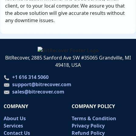
client, or to your local computer. We assure you that
the above solution will give accurate results without
any downtime issues.
BitRecover, 2885 Sanford Ave SW #35065 Grandville, MI
49418, USA
+1 616 314 5060
support@bitrecover.com
sales@bitrecover.com
COMPANY
COMPANY POLICY
About Us
Terms & Condition
Services
Privacy Policy
Contact Us
Refund Policy