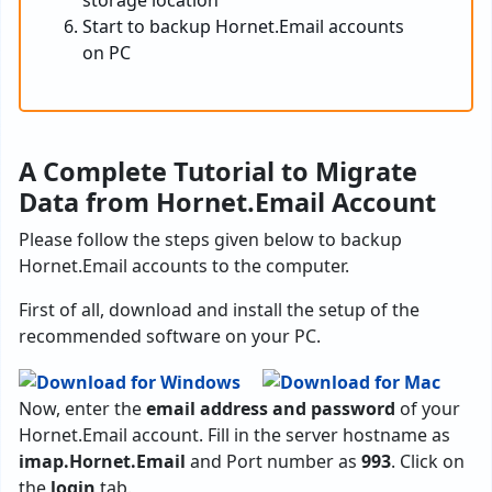
storage location
Start to backup Hornet.Email accounts
on PC
A Complete Tutorial to Migrate
Data from Hornet.Email Account
Please follow the steps given below to backup
Hornet.Email accounts to the computer.
First of all, download and install the setup of the
recommended software on your PC.
Now, enter the
email address and password
of your
Hornet.Email account. Fill in the server hostname as
imap.Hornet.Email
and Port number as
993
. Click on
the
login
tab.