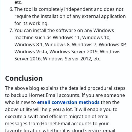
etc.
The tool is completely independent and does not
require the installation of any external application
for its working.
You can install the software on any Windows
machine such as Windows 11, Windows 10,
Windows 8.1, Windows 8, Windows 7, Windows XP,
Windows Vista, Windows Server 2019, Windows
Server 2016, Windows Server 2012, etc.
Conclusion
The above blog explains the detailed procedural steps
to backup Hornet.Email accounts. If you are someone
who is new to
email conversion methods
then the
above utility will help you a lot. It will enable you to
execute a swift and efficient migration of email
messages from Hornet.Email accounts to your
favorite location whether it is cloud service, email