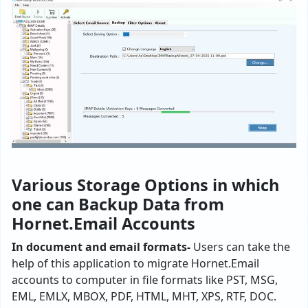
Various Storage Options in which
one can Backup Data from
Hornet.Email Accounts
In document and email formats-
Users can take the
help of this application to migrate Hornet.Email
accounts to computer in file formats like PST, MSG,
EML, EMLX, MBOX, PDF, HTML, MHT, XPS, RTF, DOC.