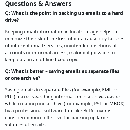
Questions & Answers
Q: What is the point in backing up emails to a hard
drive?
Keeping email information in local storage helps to
minimize the risk of the loss of data caused by failures
of different email services, unintended deletions of
accounts or informal access, making it possible to
keep data in an offline fixed copy.
Q: What is better – saving emails as separate files
or one archive?
Saving emails in separate files (for example, EML or
PDF) makes searching information in archives easier
while creating one archive (for example, PST or MBOX)
by a professional software tool like BitRecover is
considered more effective for backing up larger
volumes of emails.