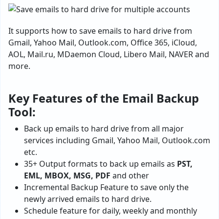
It supports how to save emails to hard drive from
Gmail, Yahoo Mail, Outlook.com, Office 365, iCloud,
AOL, Mail.ru, MDaemon Cloud, Libero Mail, NAVER and
more.
Key Features of the Email Backup
Tool:
Back up emails to hard drive from all major
services including Gmail, Yahoo Mail, Outlook.com
etc.
35+ Output formats to back up emails as
PST,
EML, MBOX, MSG, PDF
and other
Incremental Backup Feature to save only the
newly arrived emails to hard drive.
Schedule feature for daily, weekly and monthly