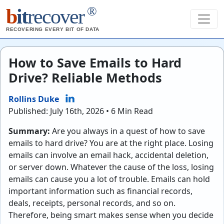
®
b
it
recover
RECOVERING EVERY BIT OF DATA
How to Save Emails to Hard
Drive? Reliable Methods
Rollins Duke
Published: July 16th, 2026 • 6 Min Read
Summary:
Are you always in a quest of how to save
emails to hard drive? You are at the right place. Losing
emails can involve an email hack, accidental deletion,
or server down. Whatever the cause of the loss, losing
emails can cause you a lot of trouble. Emails can hold
important information such as financial records,
deals, receipts, personal records, and so on.
Therefore, being smart makes sense when you decide