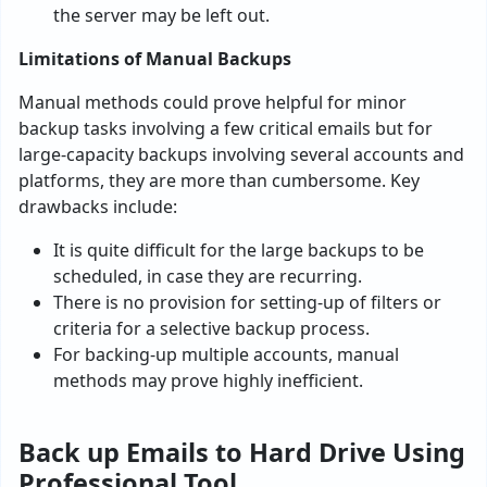
the server may be left out.
Limitations of Manual Backups
Manual methods could prove helpful for minor
backup tasks involving a few critical emails but for
large-capacity backups involving several accounts and
platforms, they are more than cumbersome. Key
drawbacks include:
It is quite difficult for the large backups to be
scheduled, in case they are recurring.
There is no provision for setting-up of filters or
criteria for a selective backup process.
For backing-up multiple accounts, manual
methods may prove highly inefficient.
Back up Emails to Hard Drive Using
Professional Tool