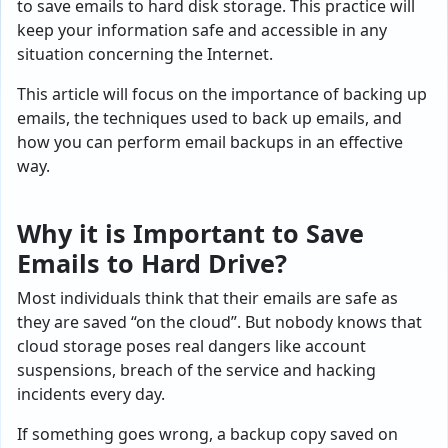
to save emails to hard disk storage. This practice will
keep your information safe and accessible in any
situation concerning the Internet.
This article will focus on the importance of backing up
emails, the techniques used to back up emails, and
how you can perform email backups in an effective
way.
Why it is Important to Save
Emails to Hard Drive?
Most individuals think that their emails are safe as
they are saved “on the cloud”. But nobody knows that
cloud storage poses real dangers like account
suspensions, breach of the service and hacking
incidents every day.
If something goes wrong, a backup copy saved on