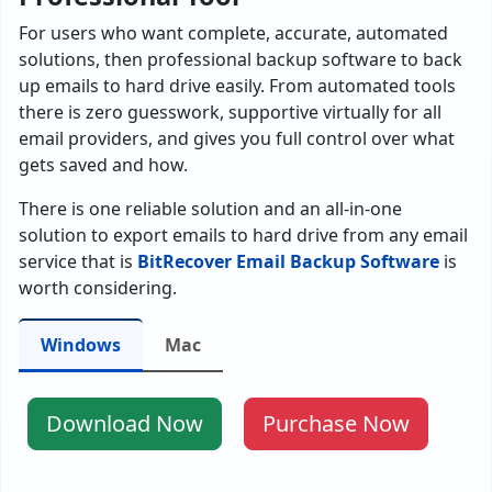
For users who want complete, accurate, automated
solutions, then professional backup software to back
up emails to hard drive easily. From automated tools
there is zero guesswork, supportive virtually for all
email providers, and gives you full control over what
gets saved and how.
There is one reliable solution and an all-in-one
solution to export emails to hard drive from any email
service that is
BitRecover Email Backup Software
is
worth considering.
Windows
Mac
Download Now
Purchase Now