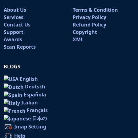
About Us
Terms & Condition
Services
Privacy Policy
Contact Us
Refund Policy
Support
Copyright
Awards
XML
Scan Reports
BLOGS
English
Deutsch
Española
Italian
Français
日本の
Imap Setting
Help