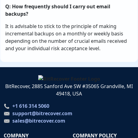
Q: How frequently should I carry out email
backups?
It is advisable to stick to the principle of making
incremental backups on a monthly or weekly basis
depending on the number of crucial emails received
and your individual risk acceptance level.
BitRecover, 2885 Sanford Ave SW #35065 Grandville, MI
49418, USA
+1 616 314 5060
support@bitrecover.com
sales@bitrecover.com
COMPANY
COMPANY POLICY