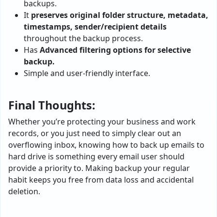
backups.
It
preserves original folder structure, metadata,
timestamps, sender/recipient details
throughout the backup process.
Has
Advanced filtering options for selective
backup.
Simple and user-friendly interface.
Final Thoughts:
Whether you’re protecting your business and work
records, or you just need to simply clear out an
overflowing inbox, knowing how to back up emails to
hard drive is something every email user should
provide a priority to. Making backup your regular
habit keeps you free from data loss and accidental
deletion.