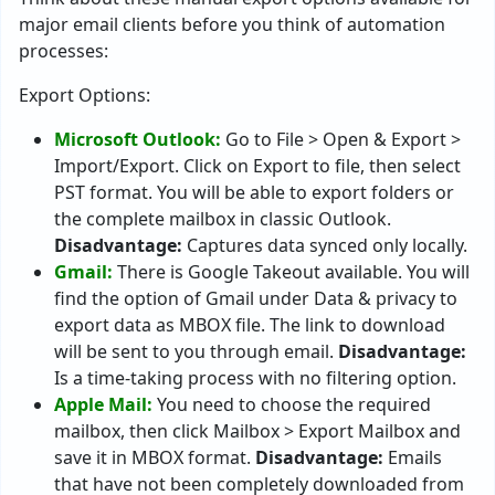
major email clients before you think of automation
processes:
Export Options:
Microsoft Outlook:
Go to File > Open & Export >
Import/Export. Click on Export to file, then select
PST format. You will be able to export folders or
the complete mailbox in classic Outlook.
Disadvantage:
Captures data synced only locally.
Gmail:
There is Google Takeout available. You will
find the option of Gmail under Data & privacy to
export data as MBOX file. The link to download
will be sent to you through email.
Disadvantage:
Is a time-taking process with no filtering option.
Apple Mail:
You need to choose the required
mailbox, then click Mailbox > Export Mailbox and
save it in MBOX format.
Disadvantage:
Emails
that have not been completely downloaded from