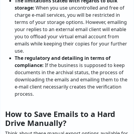
The limitations stated with regards to bulk
storage:
When you use uncontrolled and free of
charge e-mail services, you will be restricted in
terms of your storage options. However, emailing
your replies to an external email client will enable
you to offload your virtual email account from
emails while keeping their copies for your further
use.
The regulatory and detailing in terms of
compliance:
If the business is supposed to keep
documents in the archival status, the process of
downloading the emails and emailing them to the
e-mail client necessarily creates the verification
process.
How to Save Emails to a Hard
Drive Manually?
Think about these manual export options available for