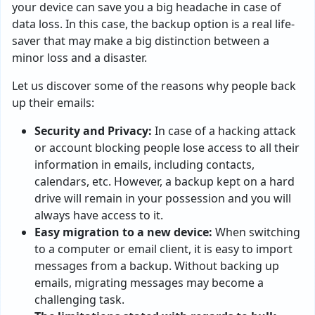
your device can save you a big headache in case of
data loss. In this case, the backup option is a real life-
saver that may make a big distinction between a
minor loss and a disaster.
Let us discover some of the reasons why people back
up their emails:
Security and Privacy:
In case of a hacking attack
or account blocking people lose access to all their
information in emails, including contacts,
calendars, etc. However, a backup kept on a hard
drive will remain in your possession and you will
always have access to it.
Easy migration to a new device:
When switching
to a computer or email client, it is easy to import
messages from a backup. Without backing up
emails, migrating messages may become a
challenging task.