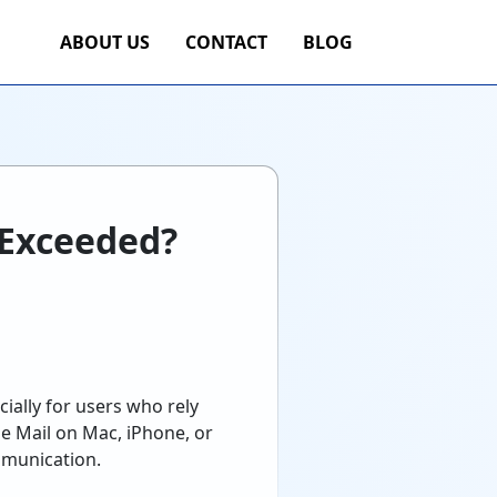
ABOUT US
CONTACT
BLOG
s Exceeded?
ially for users who rely
e Mail on Mac, iPhone, or
ommunication.