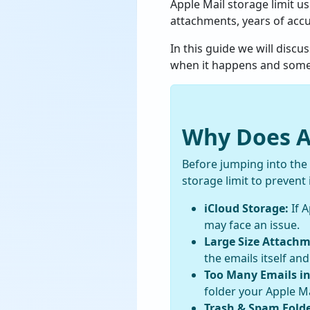
Apple Mail storage limit u
attachments, years of acc
In this guide we will disc
when it happens and some po
Why Does Ap
Before jumping into the
storage limit to prevent i
iCloud Storage:
If A
may face an issue.
Large Size Attachm
the emails itself and
Too Many Emails in
folder your Apple Ma
Trash & Spam Folde