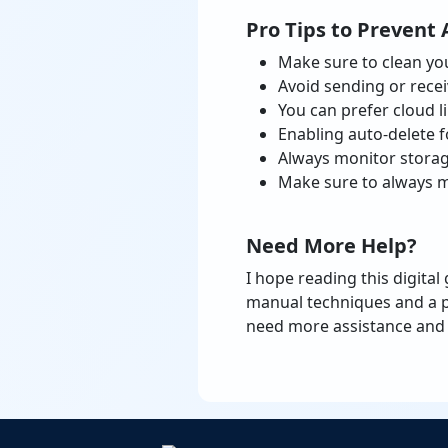
Pro Tips to Prevent 
Make sure to clean you
Avoid sending or recei
You can prefer cloud l
Enabling auto-delete f
Always monitor storag
Make sure to always m
Need More Help?
I hope reading this digital
manual techniques and a p
need more assistance and 