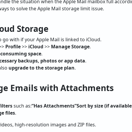
dle the situation when the Apple Mail mailbox full accordi
ays to solve the Apple Mail storage limit issue.
loud Storage
go with if your Apple Mail is linked to iCloud.
>>
Profile
>>
iCloud
>>
Manage Storage
.
s consuming space
.
cessary backups, photos or app data
.
also
upgrade to the storage plan
.
rge Emails with Attachments
ilters
such as:
“Has Attachments”
Sort by size (if available
ge files
.
ideos, high-resolution images and ZIP files.