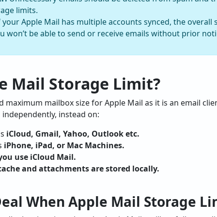
age limits.
f your Apple Mail has multiple accounts synced, the overal
u won’t be able to send or receive emails without prior noti
e Mail Storage Limit?
ed maximum mailbox size for Apple Mail as it is an email clien
 independently, instead on:
as
iCloud, Gmail, Yahoo, Outlook etc.
s
iPhone, iPad, or Mac Machines.
you use iCloud Mail.
cache and attachments are stored locally.
Deal When Apple Mail Storage Li