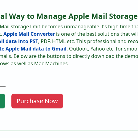
nal Way to Manage Apple Mail Storage
 Mail storage limit becomes unmanageable it’s high time th
t.
Apple Mail Converter
is one of the best solutions that wi
il data into PST
, PDF, HTML etc. This professional and r
e Apple Mail data to Gmail
, Outlook, Yahoo etc. for smoo
ils. Below are the buttons to directly download the demo 
ows as well as Mac Machines.
Purchase Now