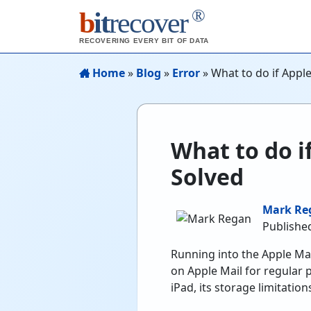
®
b
it
recover
RECOVERING EVERY BIT OF DATA
Home
»
Blog
»
Error
»
What to do if Apple
What to do i
Solved
Mark Re
Published
Running into the Apple Mail
on Apple Mail for regular 
iPad, its storage limitati