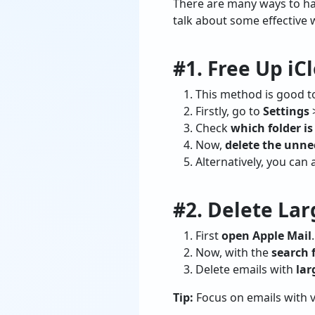
There are many ways to han
talk about some effective w
#1. Free Up iC
This method is good to 
Firstly, go to
Settings
Check
which folder i
Now,
delete the unne
Alternatively, you can 
#2. Delete La
First
open Apple Mail
.
Now, with the
search f
Delete emails with
lar
Tip:
Focus on emails with v