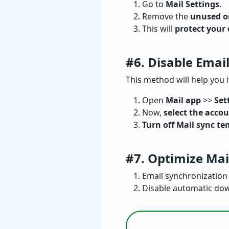
Go to
Mail Settings
.
Remove the
unused o
This will
protect your
#6. Disable Emai
This method will help you i
Open
Mail app
>>
Set
Now,
select the acco
Turn off Mail sync te
#7. Optimize Mai
Email synchronization 
Disable automatic dow