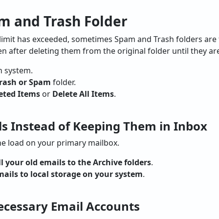
m and Trash Folder
 limit has exceeded, sometimes Spam and Trash folders are t
 after deleting them from the original folder until they a
 system.
rash or Spam
folder.
eted Items
or
Delete All Items
.
ls Instead of Keeping Them in Inbox
he load on your primary mailbox.
l your old emails to the Archive folders
.
mails to local storage on your system
.
cessary Email Accounts