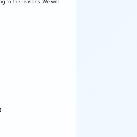
ng to the reasons. We will
)