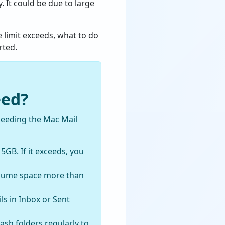
 It could be due to large
 limit exceeds, what to do
rted.
eed?
ceeding the Mac Mail
 5GB. If it exceeds, you
nsume space more than
ls in Inbox or Sent
sh folders regularly to