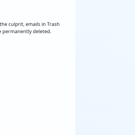
he culprit, emails in Trash
re permanently deleted.