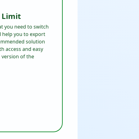
 Limit
at you need to switch
ll help you to export
ecommended solution
th access and easy
version of the