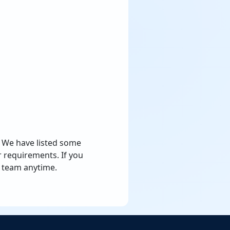
e. We have listed some
 requirements. If you
team anytime.