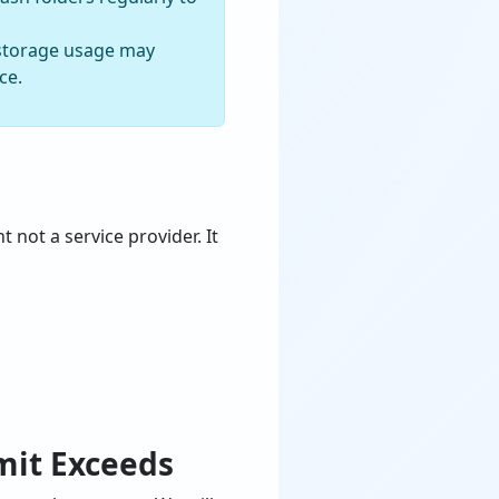
l storage usage may
ce.
t not a service provider. It
mit Exceeds