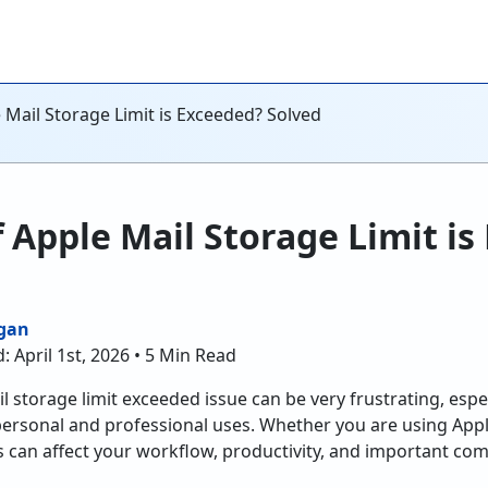
 Mail Storage Limit is Exceeded? Solved
f Apple Mail Storage Limit i
gan
: April 1st, 2026 • 5 Min Read
 storage limit exceeded issue can be very frustrating, espec
personal and professional uses. Whether you are using Appl
ons can affect your workflow, productivity, and important c