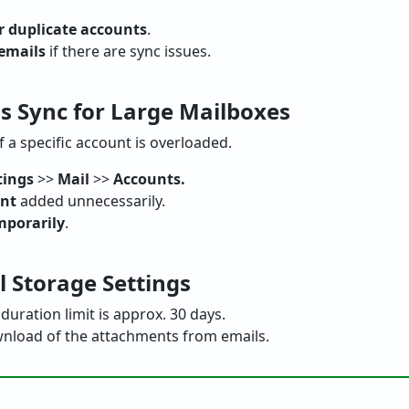
r duplicate accounts
.
 emails
if there are sync issues.
ls Sync for Large Mailboxes
f a specific account is overloaded.
tings
>>
Mail
>>
Accounts.
unt
added unnecessarily.
mporarily
.
l Storage Settings
duration limit is approx. 30 days.
nload of the attachments from emails.