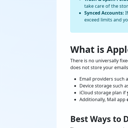
take care of the stor
Synced Accounts:
I
exceed limits and yo
What is Appl
There is no universally fix
does not store your emails
Email providers such 
Device storage such a
iCloud storage plan if
Additionally, Mail app
Best Ways to 