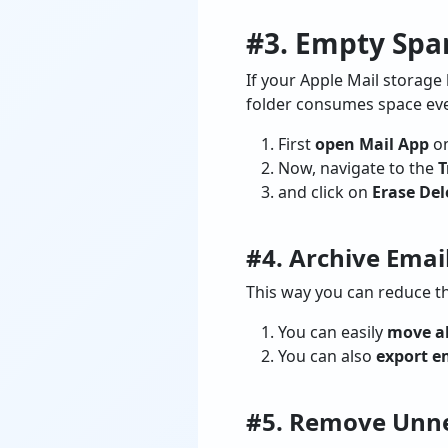
#3. Empty Spa
If your Apple Mail storage
folder consumes space even
First
open Mail App
on
Now, navigate to the
T
and click on
Erase Del
#4. Archive Emai
This way you can reduce t
You can easily
move al
You can also
export e
#5. Remove Unne