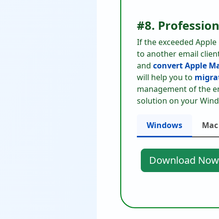
#8. Professio
If the exceeded Apple
to another email clien
and
convert Apple Ma
will help you to
migrat
management of the ema
solution on your Wind
Windows
Mac
Download Now