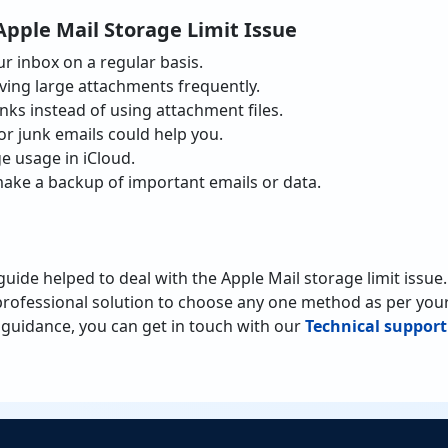
Apple Mail Storage Limit Issue
r inbox on a regular basis.
ving large attachments frequently.
inks instead of using attachment files.
or junk emails could help you.
e usage in iCloud.
ake a backup of important emails or data.
 guide helped to deal with the Apple Mail storage limit issu
rofessional solution to choose any one method as per your
guidance, you can get in touch with our
Technical support