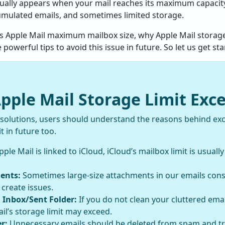
sually appears when your mail reaches its maximum capacity.
umulated emails, and sometimes limited storage.
uss Apple Mail maximum mailbox size, why Apple Mail storage
werful tips to avoid this issue in future. So let us get sta
ple Mail Storage Limit Exc
 solutions, users should understand the reasons behind ex
t in future too.
pple Mail is linked to iCloud, iCloud’s mailbox limit is usually
ents:
Sometimes large-size attachments in our emails co
 create issues.
 Inbox/Sent Folder:
If you do not clean your cluttered emai
il’s storage limit may exceed.
r:
Unnecessary emails should be deleted from spam and tra