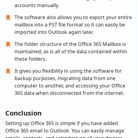
accounts manually.
The software also allows you to export your entire
mailbox into a PST file format so it can easily be
imported into Outlook again later.
The folder structure of the Office 365 Mailbox is
maintained, as is all of the data contained within
these folders.
It gives you flexibility in using the software for
backup purposes, migrating data from one
computer to another, and accessing your Office
365 data when disconnected from the internet.
Conclusion
Setting up Office 365 is simple if you have added
Office 365 email to Outlook. You can easily manage