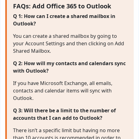
FAQs: Add Office 365 to Outlook
Q 1: How can I create a shared mailbox in
Outlook?
You can create a shared mailbox by going to
your Account Settings and then clicking on Add
Shared Mailbox.
Q 2: How will my contacts and calendars sync
with Outlook?
If you have Microsoft Exchange, all emails,
contacts and calendar items will sync with
Outlook.
Q 3: Will there be a limit to the number of
accounts that I can add to Outlook?
There isn’t a specific limit but having no more
than 10 accounts is recommended in order to