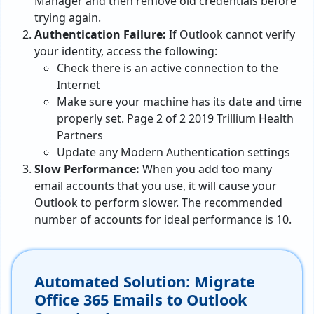
Manager and then remove old credentials before
trying again.
Authentication Failure:
If Outlook cannot verify
your identity, access the following:
Check there is an active connection to the
Internet
Make sure your machine has its date and time
properly set. Page 2 of 2 2019 Trillium Health
Partners
Update any Modern Authentication settings
Slow Performance:
When you add too many
email accounts that you use, it will cause your
Outlook to perform slower. The recommended
number of accounts for ideal performance is 10.
Automated Solution: Migrate
Office 365 Emails to Outlook