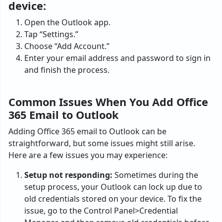
device:
Open the Outlook app.
Tap “Settings.”
Choose “Add Account.”
Enter your email address and password to sign in
and finish the process.
Common Issues When You Add Office
365 Email to Outlook
Adding Office 365 email to Outlook can be
straightforward, but some issues might still arise.
Here are a few issues you may experience:
Setup not responding:
Sometimes during the
setup process, your Outlook can lock up due to
old credentials stored on your device. To fix the
issue, go to the Control Panel>Credential