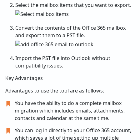
Select the mailbox items that you want to export.
Convert the contents of the Office 365 mailbox
and export them to a PST file.
Import the PST file into Outlook without
compatibility issues.
Key Advantages
Advantages to use the tool are as follows:
You have the ability to do a complete mailbox
migration which includes emails, attachments,
contacts and calendar at the same time.
You can log in directly to your Office 365 account,
which saves a lot of time setting up multiple