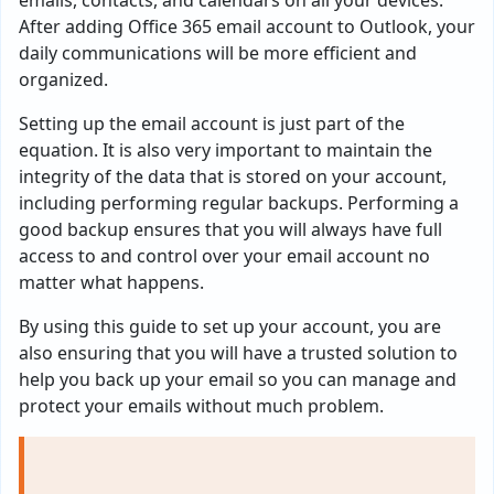
emails, contacts, and calendars on all your devices.
After adding Office 365 email account to Outlook, your
daily communications will be more efficient and
organized.
Setting up the email account is just part of the
equation. It is also very important to maintain the
integrity of the data that is stored on your account,
including performing regular backups. Performing a
good backup ensures that you will always have full
access to and control over your email account no
matter what happens.
By using this guide to set up your account, you are
also ensuring that you will have a trusted solution to
help you back up your email so you can manage and
protect your emails without much problem.