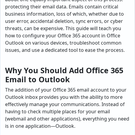
protecting their email data. Emails contain critical
business information, loss of which, whether due to
user error, accidental deletion, sync errors, or cyber
threats, can be expensive. This guide will teach you
how to configure your Office 365 account in Office
Outlook on various devices, troubleshoot common
issues, and use a dedicated tool to ease the process.
Why You Should Add Office 365
Email to Outlook
The addition of your Office 365 email account to your
Outlook inbox provides you with the ability to more
effectively manage your communications. Instead of
having to check multiple places for your email
(webmail and other applications), everything you need
is in one application—Outlook.