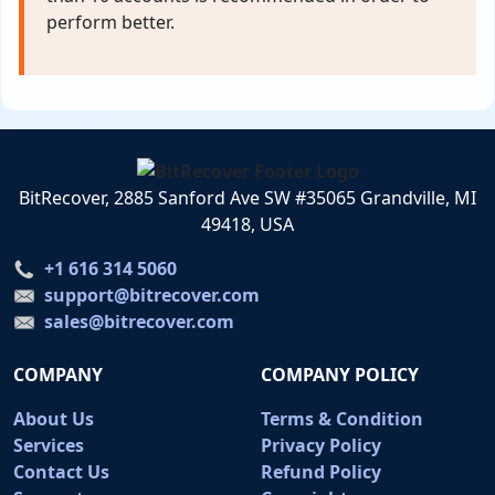
perform better.
BitRecover, 2885 Sanford Ave SW #35065 Grandville, MI
49418, USA
+1 616 314 5060
support@bitrecover.com
sales@bitrecover.com
COMPANY
COMPANY POLICY
About Us
Terms & Condition
Services
Privacy Policy
Contact Us
Refund Policy