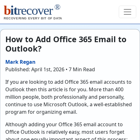
®
b
it
recover
RECOVERING EVERY BIT OF DATA
How to Add Office 365 Email to
Outlook?
Mark Regan
Published: April 1st, 2026 • 7 Min Read
If you are looking to add Office 365 email accounts to
Outlook then this article is for you. More than 400
million people, both professionally and personally,
continue to use Microsoft Outlook, a well-established
program for organizing email.
Although adding your Office 365 email account to
Office Outlook is relatively easy, most users forget
about one equally important aspect of this process: