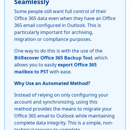
Seamlessly
Some people still want full control of their
Office 365 data even when they have an Office
365 email configured in Outlook. This is
particularly important for archiving,
migration or compliance purposes.
One way to do this is with the use of the
BitRecover Office 365 Backup Tool
, which
allows you to easily
export Office 365
mailbox to PST
with ease.
Why Use an Automated Method?
Instead of relying on only configuring your
account and synchronizing, using this
method provides the means to migrate your
Office 365 email to Outlook while maintaining
complete data integrity. This is a simple, non-
technical process to complete.