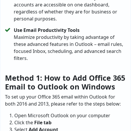
accounts are accessible on one dashboard,
regardless of whether they are for business or
personal purposes.
Use Email Productivity Tools
Maximize productivity by taking advantage of
these advanced features in Outlook – email rules,
focused Inbox, scheduling, and advanced search
filters.
Method 1: How to Add Office 365
Email to Outlook on Windows
To set up your Office 365 email within Outlook for
both 2016 and 2013, please refer to the steps below:
Open Microsoft Outlook on your computer
Click the
File tab
Select
Add Account