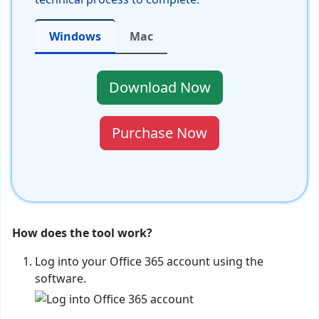
Windows
Mac
Download Now
Purchase Now
How does the tool work?
Log into your Office 365 account using the
software.