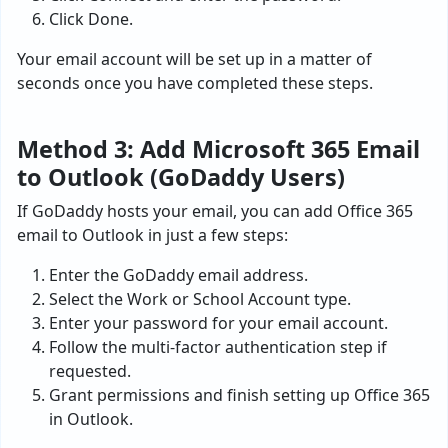
Click Done.
Your email account will be set up in a matter of
seconds once you have completed these steps.
Method 3: Add Microsoft 365 Email
to Outlook (GoDaddy Users)
If GoDaddy hosts your email, you can add Office 365
email to Outlook in just a few steps:
Enter the GoDaddy email address.
Select the Work or School Account type.
Enter your password for your email account.
Follow the multi-factor authentication step if
requested.
Grant permissions and finish setting up Office 365
in Outlook.