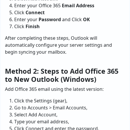
Enter your Office 365
Email Address
Click
Connect
Enter your
Password
and Click
OK
Click
Finish
After completing these steps, Outlook will
automatically configure your server settings and
begin syncing your mailbox.
Method 2: Steps to Add Office 365
to New Outlook (Windows)
Add Office 365 email using the latest version:
Click the Settings (gear),
Go to Accounts > Email Accounts,
Select Add Account,
Type your email address,
Click Connect and enter the password.