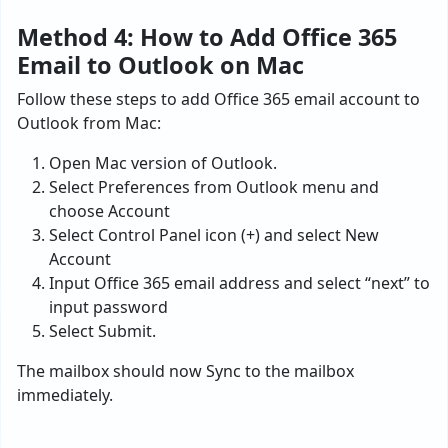
Method 4: How to Add Office 365
Email to Outlook on Mac
Follow these steps to add Office 365 email account to
Outlook from Mac:
Open Mac version of Outlook.
Select Preferences from Outlook menu and
choose Account
Select Control Panel icon (+) and select New
Account
Input Office 365 email address and select “next” to
input password
Select Submit.
The mailbox should now Sync to the mailbox
immediately.