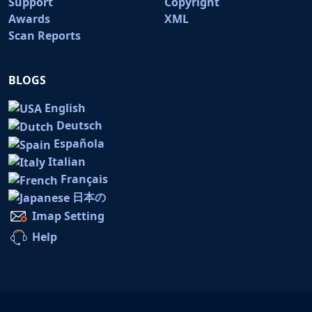
Support
Copyright
Awards
XML
Scan Reports
BLOGS
English
Deutsch
Española
Italian
Français
日本の
Imap Setting
Help