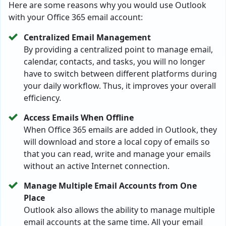
Here are some reasons why you would use Outlook
with your Office 365 email account:
Centralized Email Management
By providing a centralized point to manage email,
calendar, contacts, and tasks, you will no longer
have to switch between different platforms during
your daily workflow. Thus, it improves your overall
efficiency.
Access Emails When Offline
When Office 365 emails are added in Outlook, they
will download and store a local copy of emails so
that you can read, write and manage your emails
without an active Internet connection.
Manage Multiple Email Accounts from One
Place
Outlook also allows the ability to manage multiple
email accounts at the same time. All your email