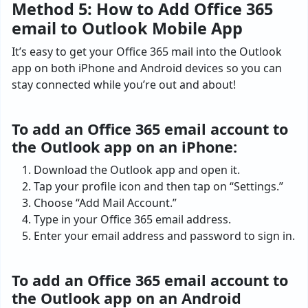
Method 5: How to Add Office 365
email to Outlook Mobile App
It’s easy to get your Office 365 mail into the Outlook
app on both iPhone and Android devices so you can
stay connected while you’re out and about!
To add an Office 365 email account to
the Outlook app on an iPhone:
Download the Outlook app and open it.
Tap your profile icon and then tap on “Settings.”
Choose “Add Mail Account.”
Type in your Office 365 email address.
Enter your email address and password to sign in.
To add an Office 365 email account to
the Outlook app on an Android